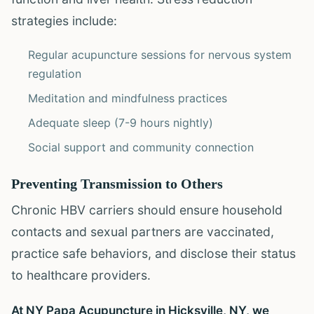
strategies include:
Regular acupuncture sessions for nervous system
regulation
Meditation and mindfulness practices
Adequate sleep (7-9 hours nightly)
Social support and community connection
Preventing Transmission to Others
Chronic HBV carriers should ensure household
contacts and sexual partners are vaccinated,
practice safe behaviors, and disclose their status
to healthcare providers.
At NY Papa Acupuncture in Hicksville, NY, we