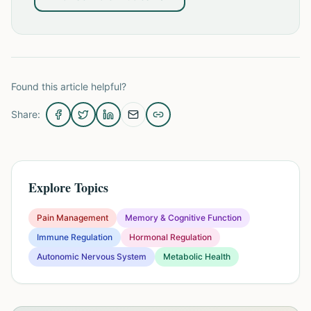
Found this article helpful?
Share:
Explore Topics
Pain Management
Memory & Cognitive Function
Immune Regulation
Hormonal Regulation
Autonomic Nervous System
Metabolic Health