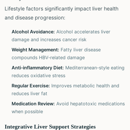
Lifestyle factors significantly impact liver health
and disease progression:
Alcohol Avoidance:
Alcohol accelerates liver
damage and increases cancer risk
Weight Management:
Fatty liver disease
compounds HBV-related damage
Anti-inflammatory Diet:
Mediterranean-style eating
reduces oxidative stress
Regular Exercise:
Improves metabolic health and
reduces liver fat
Medication Review:
Avoid hepatotoxic medications
when possible
Integrative Liver Support Strategies