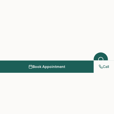
Book Appointment
Call
NY PAPA Acupuncture