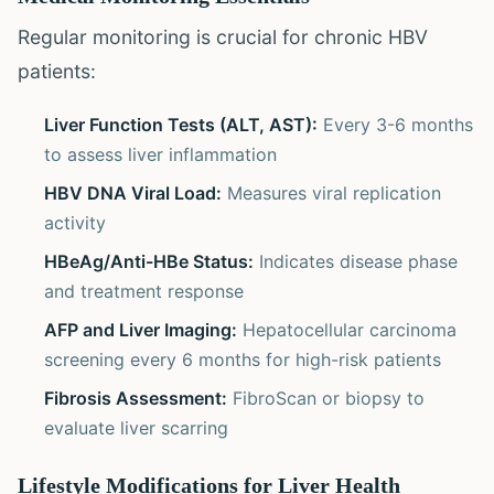
Regular monitoring is crucial for chronic HBV
patients:
Liver Function Tests (ALT, AST):
Every 3-6 months
to assess liver inflammation
HBV DNA Viral Load:
Measures viral replication
activity
HBeAg/Anti-HBe Status:
Indicates disease phase
and treatment response
AFP and Liver Imaging:
Hepatocellular carcinoma
screening every 6 months for high-risk patients
Fibrosis Assessment:
FibroScan or biopsy to
evaluate liver scarring
Lifestyle Modifications for Liver Health