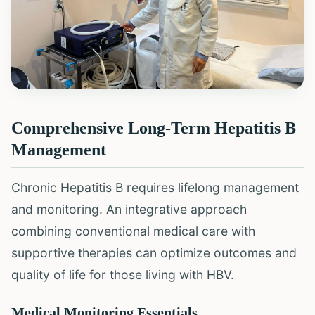
Comprehensive Long-Term Hepatitis B
Management
Chronic Hepatitis B requires lifelong management
and monitoring. An integrative approach
combining conventional medical care with
supportive therapies can optimize outcomes and
quality of life for those living with HBV.
Medical Monitoring Essentials