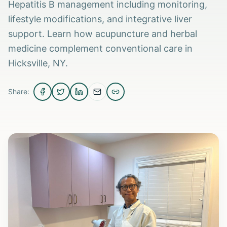
Hepatitis B management including monitoring,
lifestyle modifications, and integrative liver
support. Learn how acupuncture and herbal
medicine complement conventional care in
Hicksville, NY.
Share: