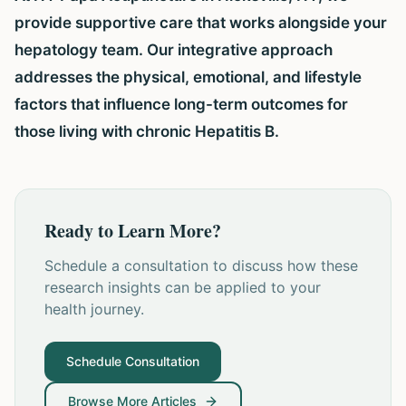
provide supportive care that works alongside your
hepatology team. Our integrative approach
addresses the physical, emotional, and lifestyle
factors that influence long-term outcomes for
those living with chronic Hepatitis B.
Ready to Learn More?
Schedule a consultation to discuss how these
research insights can be applied to your
health journey.
Schedule Consultation
Browse More Articles