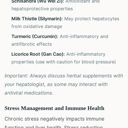
Schisandra (Wu Wei Zi):
Antioxidant and
hepatoprotective properties
Milk Thistle (Silymarin):
May protect hepatocytes
from oxidative damage
Turmeric (Curcumin):
Anti-inflammatory and
antifibrotic effects
Licorice Root (Gan Cao):
Anti-inflammatory
properties (use with caution for blood pressure)
Important: Always discuss herbal supplements with
your hepatologist, as some may interact with
antiviral medications.
Stress Management and Immune Health
Chronic stress negatively impacts immune
function and liver health. Stress reduction