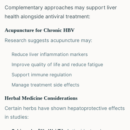
Complementary approaches may support liver
health alongside antiviral treatment:
Acupuncture for Chronic HBV
Research suggests acupuncture may:
Reduce liver inflammation markers
Improve quality of life and reduce fatigue
Support immune regulation
Manage treatment side effects
Herbal Medicine Considerations
Certain herbs have shown hepatoprotective effects
in studies: