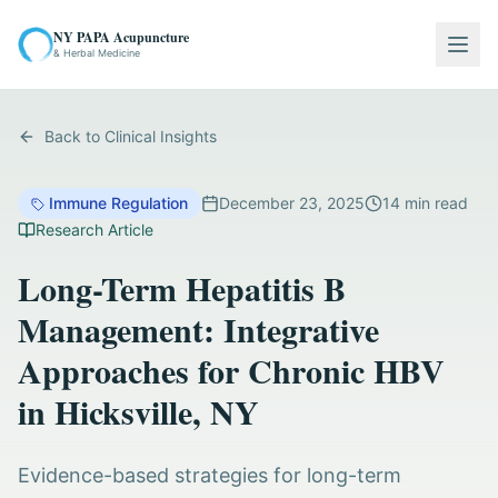
NY PAPA Acupuncture
Togg
& Herbal Medicine
Back to Clinical Insights
Immune Regulation
December 23, 2025
14
min read
Research Article
Long-Term Hepatitis B
Management: Integrative
Approaches for Chronic HBV
in Hicksville, NY
Evidence-based strategies for long-term