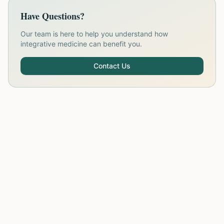
Have Questions?
Our team is here to help you understand how
integrative medicine can benefit you.
Contact Us