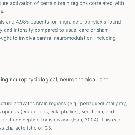
re activation of certain brain regions correlated with
s.
als and 4,985 patients for migraine prophylaxis found
y and intensity compared to usual care or sham
ought to involve central neuromodulation, including
ving neurophysiological, neurochemical, and
ture activates brain regions (e.g., periaqueductal gray,
 opioids (endorphins, enkephalins), serotonin, and
nhibit nociceptive transmission (Han, 2004). This can
ys characteristic of CS.