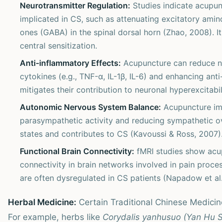
Neurotransmitter Regulation:
Studies indicate acupun
implicated in CS, such as attenuating excitatory amin
ones (GABA) in the spinal dorsal horn (Zhao, 2008). It
central sensitization.
Anti-inflammatory Effects:
Acupuncture can reduce n
cytokines (e.g., TNF-α, IL-1β, IL-6) and enhancing anti
mitigates their contribution to neuronal hyperexcitabili
Autonomic Nervous System Balance:
Acupuncture im
parasympathetic activity and reducing sympathetic ove
states and contributes to CS (Kavoussi & Ross, 2007)
Functional Brain Connectivity:
fMRI studies show acup
connectivity in brain networks involved in pain proce
are often dysregulated in CS patients (Napadow et al.
Herbal Medicine:
Certain Traditional Chinese Medicine
For example, herbs like
Corydalis yanhusuo (Yan Hu 