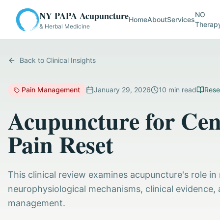
NY PAPA Acupuncture
NO
Home
About
Services
Therap
& Herbal Medicine
Back to Clinical Insights
Pain Management
January 29, 2026
10
min read
Rese
Acupuncture for Cent
Pain Reset
This clinical review examines acupuncture's role in 
neurophysiological mechanisms, clinical evidence, 
management.