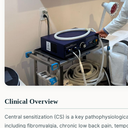
Clinical Overview
Central sensitization (CS) is a key pathophysiologi
including fibromyalgia, chronic low back pain, temp