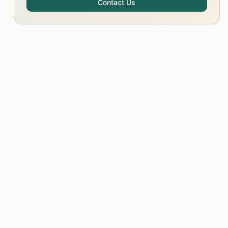
Contact Us