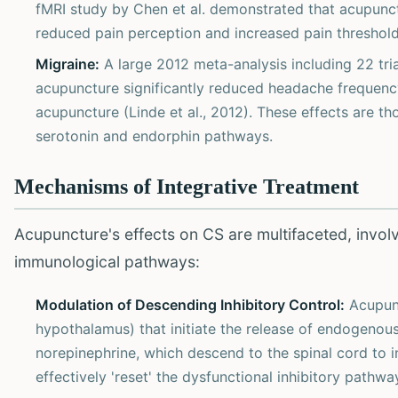
fMRI study by Chen et al. demonstrated that acupunctu
reduced pain perception and increased pain threshold
Migraine:
A large 2012 meta-analysis including 22 tri
acupuncture significantly reduced headache frequenc
acupuncture (Linde et al., 2012). These effects are th
serotonin and endorphin pathways.
Mechanisms of Integrative Treatment
Acupuncture's effects on CS are multifaceted, invol
immunological pathways:
Modulation of Descending Inhibitory Control:
Acupunc
hypothalamus) that initiate the release of endogenous
norepinephrine, which descend to the spinal cord to i
effectively 'reset' the dysfunctional inhibitory pathwa