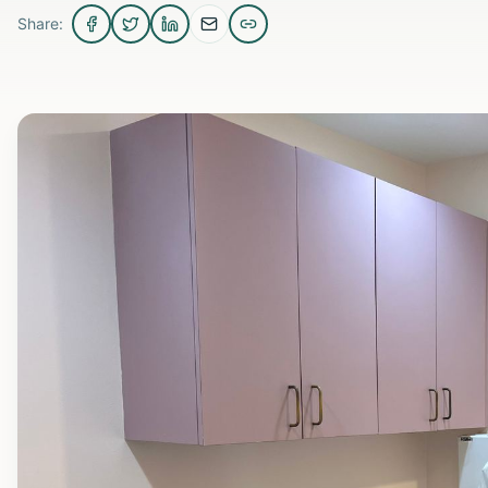
Share: