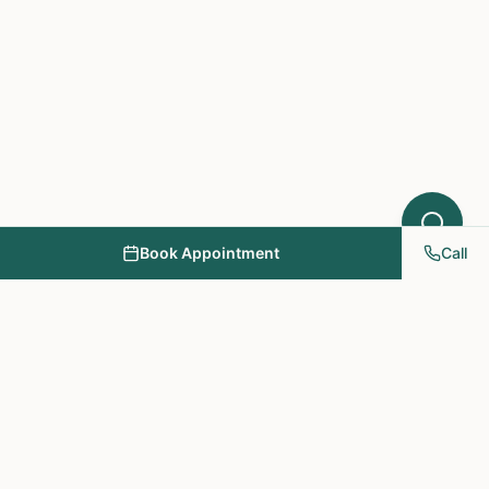
Book Appointment
Call
NY PAPA Acupuncture
& Herbal Medicine