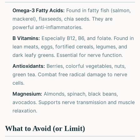
Omega-3 Fatty Acids:
Found in fatty fish (salmon,
mackerel), flaxseeds, chia seeds. They are
powerful anti-inflammatories.
B Vitamins:
Especially B12, B6, and folate. Found in
lean meats, eggs, fortified cereals, legumes, and
dark leafy greens. Essential for nerve function.
Antioxidants:
Berries, colorful vegetables, nuts,
green tea. Combat free radical damage to nerve
cells.
Magnesium:
Almonds, spinach, black beans,
avocados. Supports nerve transmission and muscle
relaxation.
What to Avoid (or Limit)