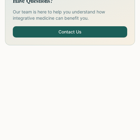
Have Questions?
Our team is here to help you understand how
integrative medicine can benefit you.
Contact Us