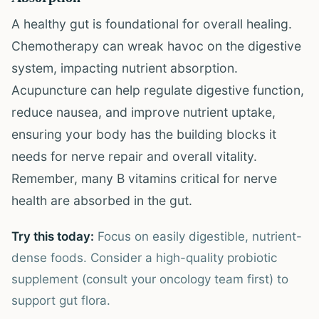
A healthy gut is foundational for overall healing.
Chemotherapy can wreak havoc on the digestive
system, impacting nutrient absorption.
Acupuncture can help regulate digestive function,
reduce nausea, and improve nutrient uptake,
ensuring your body has the building blocks it
needs for nerve repair and overall vitality.
Remember, many B vitamins critical for nerve
health are absorbed in the gut.
Try this today:
Focus on easily digestible, nutrient-
dense foods. Consider a high-quality probiotic
supplement (consult your oncology team first) to
support gut flora.