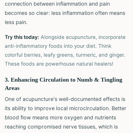
connection between inflammation and pain
becomes so clear: less inflammation often means
less pain.
Try this today:
Alongside acupuncture, incorporate
anti-inflammatory foods into your diet. Think
colorful berries, leafy greens, turmeric, and ginger.
These foods are powerhouse natural healers!
3. Enhancing Circulation to Numb & Tingling
Areas
One of acupuncture's well-documented effects is
its ability to improve local microcirculation. Better
blood flow means more oxygen and nutrients
reaching compromised nerve tissues, which is