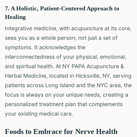
7. A Holistic, Patient-Centered Approach to
Healing
Integrative medicine, with acupuncture at its core,
sees you as a whole person, not just a set of
symptoms. It acknowledges the
interconnectedness of your physical, emotional,
and spiritual health. At NY PAPA Acupuncture &
Herbal Medicine, located in Hicksville, NY, serving
patients across Long Island and the NYC area, the
focus is always on your unique needs, creating a
personalized treatment plan that complements
your existing medical care.
Foods to Embrace for Nerve Health