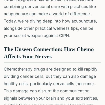
combining conventional care with practices like
acupuncture can make a world of difference.
Today, we're diving deep into how acupuncture,
alongside other practical wellness tips, can be
your secret weapon against CIPN.
The Unseen Connection: How Chemo
Affects Your Nerves
Chemotherapy drugs are designed to kill rapidly
dividing cancer cells, but they can also damage
healthy cells, particularly nerve cells (neurons).
This damage can disrupt the communication
signals between your brain and your extremities,