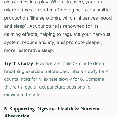
axis comes into play. When stressed, your gut
microbiome can suffer, affecting neurotransmitter
production (like serotonin, which influences mood
and sleep). Acupuncture is renowned for its
calming effects, helping to regulate your nervous
system, reduce anxiety, and promote deeper,
more restorative sleep.
Try this today:
Practice a simple 5-minute deep
breathing exercise before bed: Inhale slowly for 4
counts, hold for 4, exhale slowly for 6. Combine
this with regular acupuncture sessions for
maximum benefit.
5. Supporting Digestive Health & Nutrient
Absorption