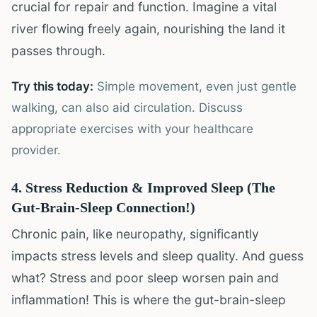
crucial for repair and function. Imagine a vital
river flowing freely again, nourishing the land it
passes through.
Try this today:
Simple movement, even just gentle
walking, can also aid circulation. Discuss
appropriate exercises with your healthcare
provider.
4. Stress Reduction & Improved Sleep (The
Gut-Brain-Sleep Connection!)
Chronic pain, like neuropathy, significantly
impacts stress levels and sleep quality. And guess
what? Stress and poor sleep worsen pain and
inflammation! This is where the gut-brain-sleep