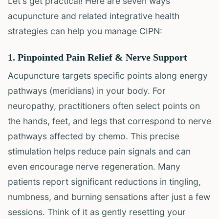
Let's get practical! Here are seven ways
acupuncture and related integrative health
strategies can help you manage CIPN:
1. Pinpointed Pain Relief & Nerve Support
Acupuncture targets specific points along energy
pathways (meridians) in your body. For
neuropathy, practitioners often select points on
the hands, feet, and legs that correspond to nerve
pathways affected by chemo. This precise
stimulation helps reduce pain signals and can
even encourage nerve regeneration. Many
patients report significant reductions in tingling,
numbness, and burning sensations after just a few
sessions. Think of it as gently resetting your