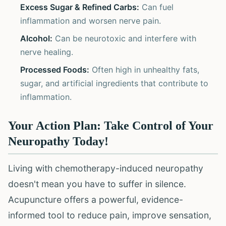
Excess Sugar & Refined Carbs:
Can fuel
inflammation and worsen nerve pain.
Alcohol:
Can be neurotoxic and interfere with
nerve healing.
Processed Foods:
Often high in unhealthy fats,
sugar, and artificial ingredients that contribute to
inflammation.
Your Action Plan: Take Control of Your
Neuropathy Today!
Living with chemotherapy-induced neuropathy
doesn't mean you have to suffer in silence.
Acupuncture offers a powerful, evidence-
informed tool to reduce pain, improve sensation,