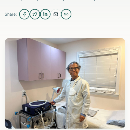
Share: