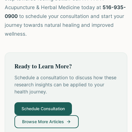
Acupuncture & Herbal Medicine today at
516-935-
0900
to schedule your consultation and start your
journey towards natural healing and improved
wellness.
Ready to Learn More?
Schedule a consultation to discuss how these
research insights can be applied to your
health journey.
Schedule Consultation
Browse More Articles