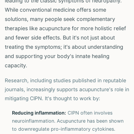
leading to the classic symptoms of neuropathy.
While conventional medicine offers some
solutions, many people seek complementary
therapies like acupuncture for more holistic relief
and fewer side effects. But it's not just about
treating the symptoms; it's about understanding
and supporting your body's innate healing
capacity.
Research, including studies published in reputable
journals, increasingly supports acupuncture's role in
mitigating CIPN. It's thought to work by:
Reducing inflammation:
CIPN often involves
neuroinflammation. Acupuncture has been shown
to downregulate pro-inflammatory cytokines.