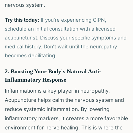
nervous system.
Try this today:
If you're experiencing CIPN,
schedule an initial consultation with a licensed
acupuncturist. Discuss your specific symptoms and
medical history. Don't wait until the neuropathy
becomes debilitating.
2. Boosting Your Body's Natural Anti-
Inflammatory Response
Inflammation is a key player in neuropathy.
Acupuncture helps calm the nervous system and
reduce systemic inflammation. By lowering
inflammatory markers, it creates a more favorable
environment for nerve healing. This is where the