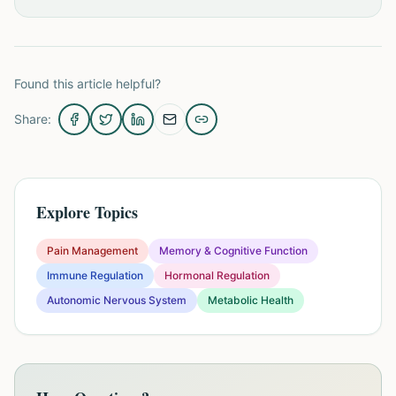
Found this article helpful?
Share:
Explore Topics
Pain Management
Memory & Cognitive Function
Immune Regulation
Hormonal Regulation
Autonomic Nervous System
Metabolic Health