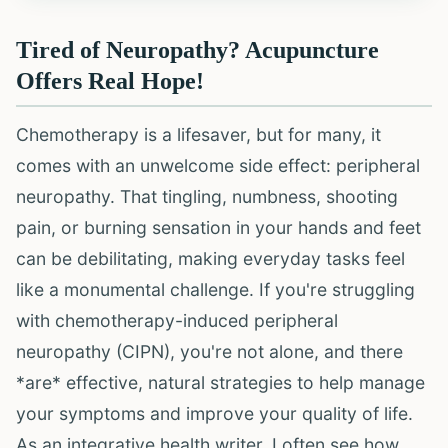
Tired of Neuropathy? Acupuncture
Offers Real Hope!
Chemotherapy is a lifesaver, but for many, it
comes with an unwelcome side effect: peripheral
neuropathy. That tingling, numbness, shooting
pain, or burning sensation in your hands and feet
can be debilitating, making everyday tasks feel
like a monumental challenge. If you're struggling
with chemotherapy-induced peripheral
neuropathy (CIPN), you're not alone, and there
*are* effective, natural strategies to help manage
your symptoms and improve your quality of life.
As an integrative health writer, I often see how