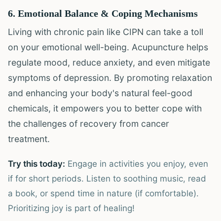
6. Emotional Balance & Coping Mechanisms
Living with chronic pain like CIPN can take a toll
on your emotional well-being. Acupuncture helps
regulate mood, reduce anxiety, and even mitigate
symptoms of depression. By promoting relaxation
and enhancing your body's natural feel-good
chemicals, it empowers you to better cope with
the challenges of recovery from cancer
treatment.
Try this today:
Engage in activities you enjoy, even
if for short periods. Listen to soothing music, read
a book, or spend time in nature (if comfortable).
Prioritizing joy is part of healing!