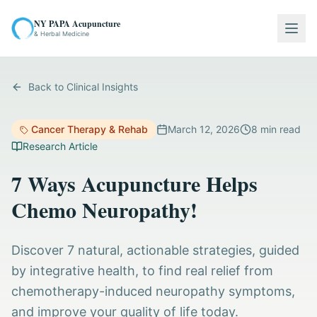
NY PAPA Acupuncture
Togg
& Herbal Medicine
Back to Clinical Insights
Cancer Therapy & Rehab
March 12, 2026
8
min read
Research Article
7 Ways Acupuncture Helps
Chemo Neuropathy!
Discover 7 natural, actionable strategies, guided
by integrative health, to find real relief from
chemotherapy-induced neuropathy symptoms,
and improve your quality of life today.