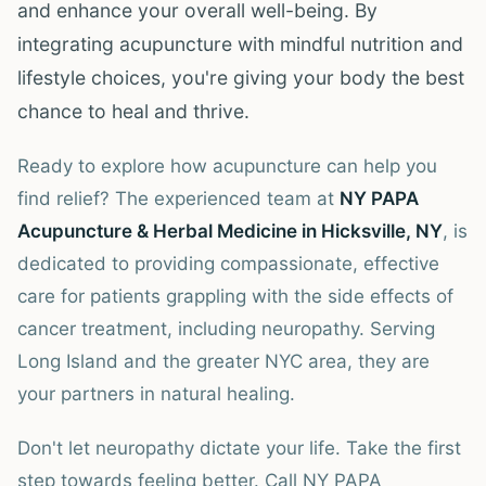
and enhance your overall well-being. By
integrating acupuncture with mindful nutrition and
lifestyle choices, you're giving your body the best
chance to heal and thrive.
Ready to explore how acupuncture can help you
find relief? The experienced team at
NY PAPA
Acupuncture & Herbal Medicine in Hicksville, NY
, is
dedicated to providing compassionate, effective
care for patients grappling with the side effects of
cancer treatment, including neuropathy. Serving
Long Island and the greater NYC area, they are
your partners in natural healing.
Don't let neuropathy dictate your life. Take the first
step towards feeling better. Call NY PAPA