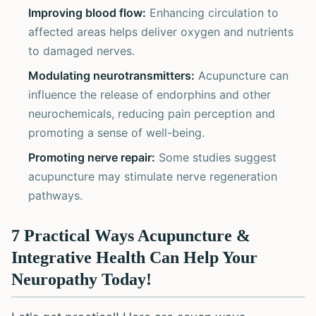
Improving blood flow:
Enhancing circulation to
affected areas helps deliver oxygen and nutrients
to damaged nerves.
Modulating neurotransmitters:
Acupuncture can
influence the release of endorphins and other
neurochemicals, reducing pain perception and
promoting a sense of well-being.
Promoting nerve repair:
Some studies suggest
acupuncture may stimulate nerve regeneration
pathways.
7 Practical Ways Acupuncture &
Integrative Health Can Help Your
Neuropathy Today!