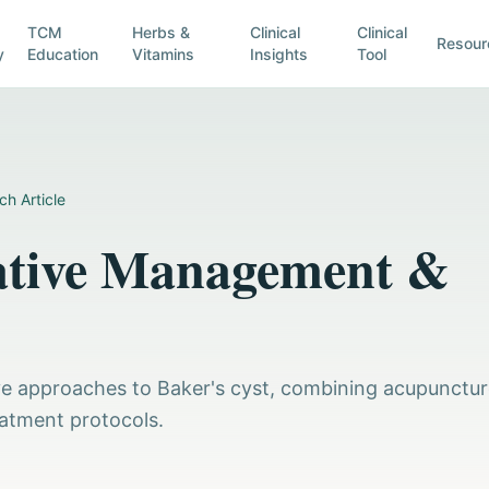
TCM
Herbs &
Clinical
Clinical
Resour
y
Education
Vitamins
Insights
Tool
ch Article
rative Management &
tive approaches to Baker's cyst, combining acupunctu
eatment protocols.