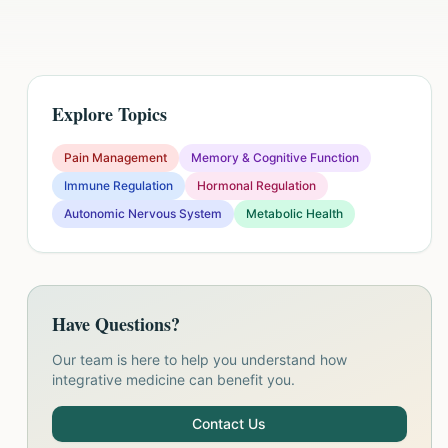
Explore Topics
Pain Management
Memory & Cognitive Function
Immune Regulation
Hormonal Regulation
Autonomic Nervous System
Metabolic Health
Have Questions?
Our team is here to help you understand how
integrative medicine can benefit you.
Contact Us