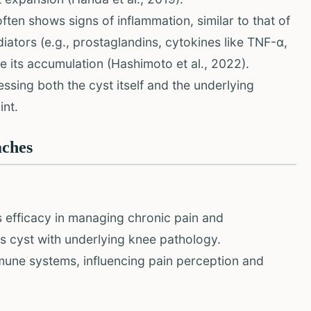
ften shows signs of inflammation, similar to that of
ators (e.g., prostaglandins, cytokines like TNF-α,
e its accumulation (Hashimoto et al., 2022).
sing both the cyst itself and the underlying
int.
aches
 efficacy in managing chronic pain and
's cyst with underlying knee pathology.
une systems, influencing pain perception and