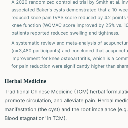
A 2020 randomized controlled trial by Smith et al. inv
associated Baker's cysts demonstrated that a 10-week
reduced knee pain (VAS score reduced by 4.2 points v
knee function (WOMAC score improved by 25% vs. 10%,
patients reported reduced swelling and tightness.
A systematic review and meta-analysis of acupuncture
(n=3,480 participants) and concluded that acupuncture
improvement for knee osteoarthritis, which is a comm
for pain reduction were significantly higher than sham
Herbal Medicine
Traditional Chinese Medicine (TCM) herbal formulati
promote circulation, and alleviate pain. Herbal med
manifestation (the cyst) and the root imbalance (e.
Blood stagnation' in TCM).