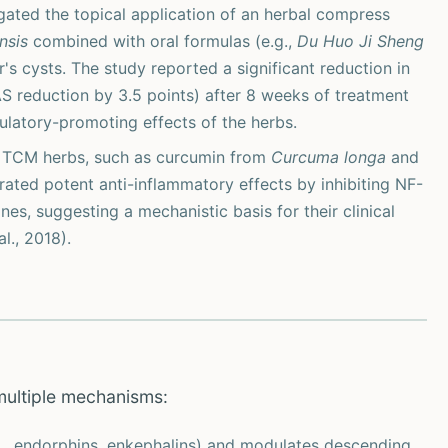
igated the topical application of an herbal compress
nsis
combined with oral formulas (e.g.,
Du Huo Ji Sheng
s cysts. The study reported a significant reduction in
AS reduction by 3.5 points) after 8 weeks of treatment
culatory-promoting effects of the herbs.
d TCM herbs, such as curcumin from
Curcuma longa
and
ated potent anti-inflammatory effects by inhibiting NF-
s, suggesting a mechanistic basis for their clinical
l., 2018).
multiple mechanisms:
., endorphins, enkephalins) and modulates descending