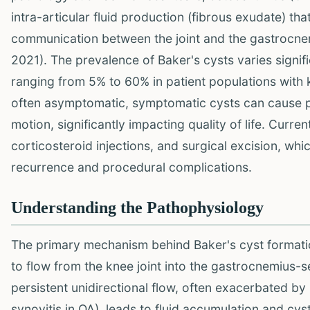
intra-articular fluid production (fibrous exudate) th
communication between the joint and the gastrocne
2021). The prevalence of Baker's cysts varies signif
ranging from 5% to 60% in patient populations with kn
often asymptomatic, symptomatic cysts can cause pai
motion, significantly impacting quality of life. Curre
corticosteroid injections, and surgical excision, whi
recurrence and procedural complications.
Understanding the Pathophysiology
The primary mechanism behind Baker's cyst formation
to flow from the knee joint into the gastrocnemius-s
persistent unidirectional flow, often exacerbated by 
synovitis in OA), leads to fluid accumulation and cys