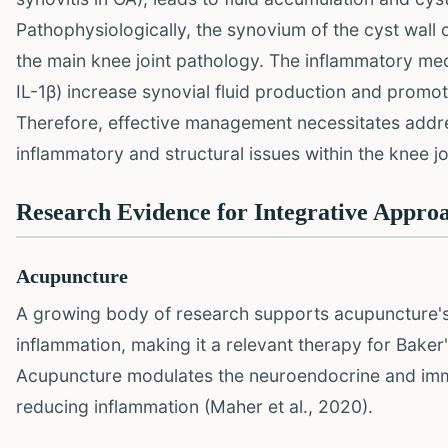
Pathophysiologically, the synovium of the cyst wall o
the main knee joint pathology. The inflammatory medi
IL-1β) increase synovial fluid production and promot
Therefore, effective management necessitates addres
inflammatory and structural issues within the knee jo
Research Evidence for Integrative Appro
Acupuncture
A growing body of research supports acupuncture's
inflammation, making it a relevant therapy for Baker
Acupuncture modulates the neuroendocrine and imm
reducing inflammation (Maher et al., 2020).