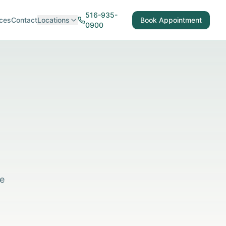
516-935-
ces
Contact
Locations
Book Appointment
0900
re