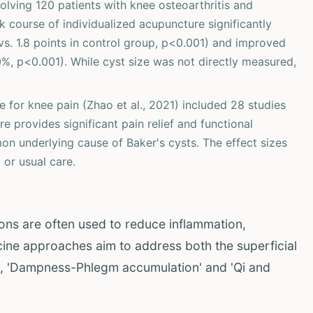
olving 120 patients with knee osteoarthritis and
 course of individualized acupuncture significantly
s. 1.8 points in control group, p<0.001) and improved
 p<0.001). While cyst size was not directly measured,
 for knee pain (Zhao et al., 2021) included 28 studies
 provides significant pain relief and functional
on underlying cause of Baker's cysts. The effect sizes
 or usual care.
ons are often used to reduce inflammation,
icine approaches aim to address both the superficial
g., 'Dampness-Phlegm accumulation' and 'Qi and