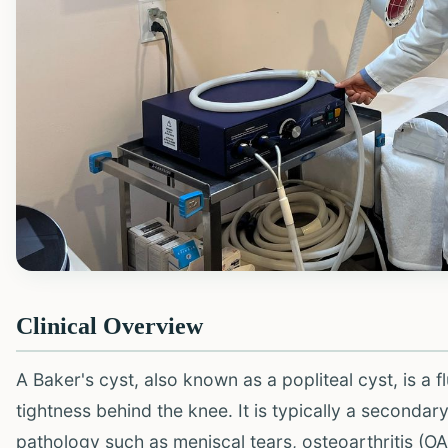
Clinical Overview
A Baker's cyst, also known as a popliteal cyst, is a f
tightness behind the knee. It is typically a secondar
pathology such as meniscal tears, osteoarthritis (OA