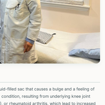
luid-filled sac that causes a bulge and a feeling of
y condition, resulting from underlying knee joint
), or rheumatoid arthritis, which lead to increased