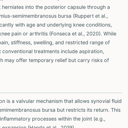
at herniates into the posterior capsule through a
mius-semimembranosus bursa (Ruppert et al.,
icantly with age and underlying knee conditions,
ee pain or arthritis (Fonseca et al., 2020). While
n, stiffness, swelling, and restricted range of
nt conventional treatments include aspiration,
ch may offer temporary relief but carry risks of
 is a valvular mechanism that allows synovial fluid
emimembranosus bursa but restricts its return. This
inflammatory processes within the joint (e.g.,
t expansion (Handa et al., 2019).