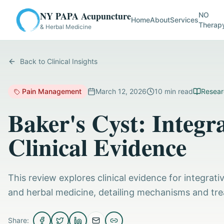
NY PAPA Acupuncture
NO
Home
About
Services
Therap
& Herbal Medicine
Back to Clinical Insights
Pain Management
March 12, 2026
10
min read
Resear
Baker's Cyst: Integ
Clinical Evidence
This review explores clinical evidence for integra
and herbal medicine, detailing mechanisms and tr
Share: