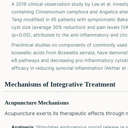
A 2019 clinical observation study by Lee et al. invest
containing
Cinnamomum camphora
and
Angelica sine
Tang
modified) in 45 patients with symptomatic Baker'
cyst size (average 30% reduction) and pain levels (V
(p<0.05), attributed to the anti-inflammatory and cir
Preclinical studies on components of commonly use
boswellic acids from
Boswellia serrata
, have demonstr
κB pathways and decreasing pro-inflammatory cytokine
efficacy in reducing synovial inflammation (Akhtar et a
Mechanisms of Integrative Treatment
Acupuncture Mechanisms
Acupuncture exerts its therapeutic effects through 
Analgesia:
Stimulates endogenous opioid release (e.g