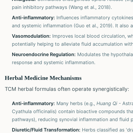
pain inhibitory pathways (Wang et al., 2018).
Anti-inflammatory:
Influences inflammatory cytokines 
and systemic inflammation (Guo et al., 2019). It also 
Vasomodulation:
Improves local blood circulation, wh
potentially helping to alleviate fluid accumulation with
Neuroendocrine Regulation:
Modulates the hypothalami
response and systemic inflammation.
Herbal Medicine Mechanisms
TCM herbal formulas often operate synergistically:
Anti-inflammatory:
Many herbs (e.g.,
Huang Qi
- Astr
Cyathula officinalis) contain bioactive compounds tha
pathways), reducing synovial inflammation and fluid 
Diuretic/Fluid Transformation:
Herbs classified as 'dr