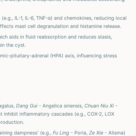
(e.g., IL-1, IL-6, TNF-α) and chemokines, reducing local
affects mast cell degranulation and histamine release.
ich aids in fluid reabsorption and reduces stasis,
in the cyst.
c-pituitary-adrenal (HPA) axis, influencing stress
agalus,
Dang Gui
- Angelica sinensis,
Chuan Niu Xi
-
t inhibit inflammatory cascades (e.g., COX-2, LOX
production.
aining dampness' (e.g.,
Fu Ling
- Poria,
Ze Xie
- Alisma)