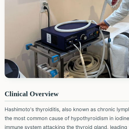
Clinical Overview
Hashimoto's thyroiditis, also known as chronic lymp
the most common cause of hypothyroidism in iodine-s
immune system attacking the thyroid gland, leading 