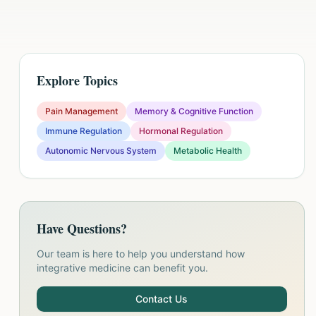
Explore Topics
Pain Management
Memory & Cognitive Function
Immune Regulation
Hormonal Regulation
Autonomic Nervous System
Metabolic Health
Have Questions?
Our team is here to help you understand how
integrative medicine can benefit you.
Contact Us