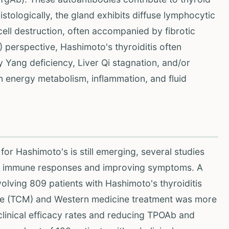
istologically, the gland exhibits diffuse lymphocytic
r cell destruction, often accompanied by fibrotic
perspective, Hashimoto's thyroiditis often
y Yang deficiency, Liver Qi stagnation, and/or
 energy metabolism, inflammation, and fluid
or Hashimoto's is still emerging, several studies
ting immune responses and improving symptoms. A
volving 809 patients with Hashimoto's thyroiditis
cine (TCM) and Western medicine treatment was more
clinical efficacy rates and reducing TPOAb and