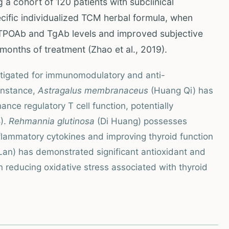
g a cohort of 120 patients with subclinical
cific individualized TCM herbal formula, when
 TPOAb and TgAb levels and improved subjective
onths of treatment (Zhao et al., 2019).
stigated for immunomodulatory and anti-
 instance,
Astragalus membranaceus
(Huang Qi) has
ce regulatory T cell function, potentially
).
Rehmannia glutinosa
(Di Huang) possesses
nflammatory cytokines and improving thyroid function
Lan) has demonstrated significant antioxidant and
in reducing oxidative stress associated with thyroid