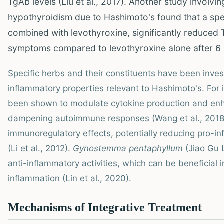
TgAb levels (Liu et al., 2017). Another study involvin
hypothyroidism due to Hashimoto's found that a spe
combined with levothyroxine, significantly reduced
symptoms compared to levothyroxine alone after 6 m
Specific herbs and their constituents have been inve
inflammatory properties relevant to Hashimoto's. For
been shown to modulate cytokine production and enhan
dampening autoimmune responses (Wang et al., 2018
immunoregulatory effects, potentially reducing pro-i
(Li et al., 2012).
Gynostemma pentaphyllum
(Jiao Gu 
anti-inflammatory activities, which can be beneficial 
inflammation (Lin et al., 2020).
Mechanisms of Integrative Treatment