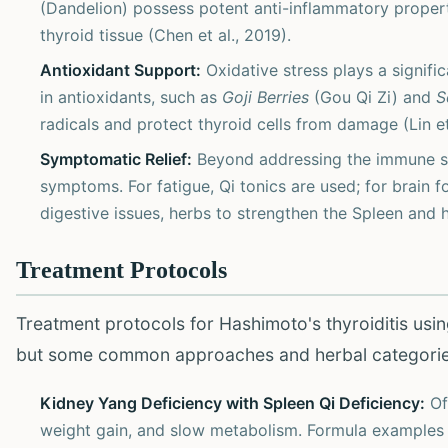
(Dandelion) possess potent anti-inflammatory proper
thyroid tissue (Chen et al., 2019).
Antioxidant Support:
Oxidative stress plays a signifi
in antioxidants, such as
Goji Berries
(Gou Qi Zi) and
S
radicals and protect thyroid cells from damage (Lin et
Symptomatic Relief:
Beyond addressing the immune syst
symptoms. For fatigue, Qi tonics are used; for brain f
digestive issues, herbs to strengthen the Spleen and 
Treatment Protocols
Treatment protocols for Hashimoto's thyroiditis usin
but some common approaches and herbal categori
Kidney Yang Deficiency with Spleen Qi Deficiency:
Oft
weight gain, and slow metabolism. Formula examples