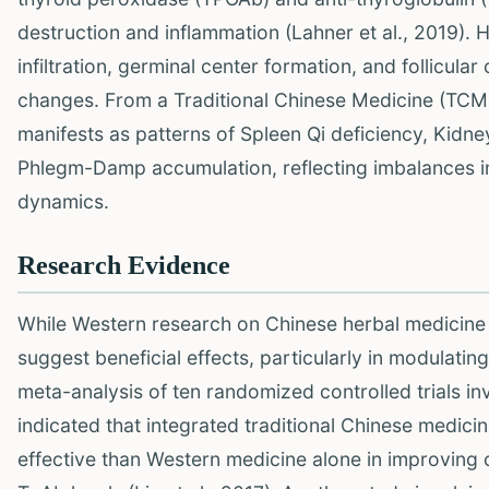
destruction and inflammation (Lahner et al., 2019). H
infiltration, germinal center formation, and follicula
changes. From a Traditional Chinese Medicine (TCM) 
manifests as patterns of Spleen Qi deficiency, Kidne
Phlegm-Damp accumulation, reflecting imbalances in
dynamics.
Research Evidence
While Western research on Chinese herbal medicine f
suggest beneficial effects, particularly in modula
meta-analysis of ten randomized controlled trials in
indicated that integrated traditional Chinese medi
effective than Western medicine alone in improving 