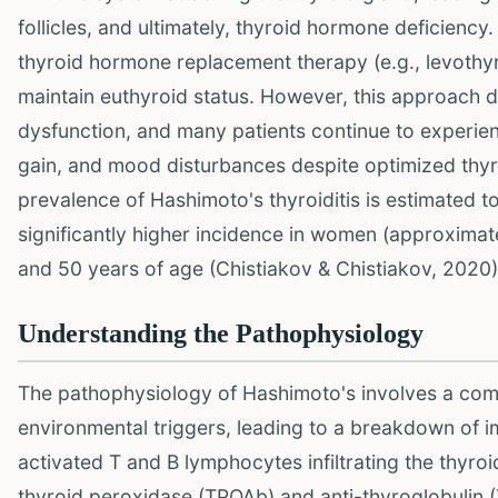
follicles, and ultimately, thyroid hormone deficiency
thyroid hormone replacement therapy (e.g., levot
maintain euthyroid status. However, this approach
dysfunction, and many patients continue to experie
gain, and mood disturbances despite optimized thyro
prevalence of Hashimoto's thyroiditis is estimated to
significantly higher incidence in women (approximat
and 50 years of age (Chistiakov & Chistiakov, 2020)
Understanding the Pathophysiology
The pathophysiology of Hashimoto's involves a comp
environmental triggers, leading to a breakdown of
activated T and B lymphocytes infiltrating the thyro
thyroid peroxidase (TPOAb) and anti-thyroglobulin (