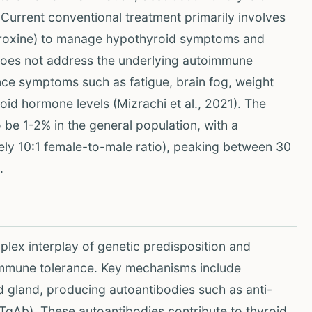
. Current conventional treatment primarily involves
hyroxine) to manage hypothyroid symptoms and
 does not address the underlying autoimmune
nce symptoms such as fatigue, brain fog, weight
id hormone levels (Mizrachi et al., 2021). The
 be 1-2% in the general population, with a
ely 10:1 female-to-male ratio), peaking between 30
.
lex interplay of genetic predisposition and
 immune tolerance. Key mechanisms include
id gland, producing autoantibodies such as anti-
TgAb). These autoantibodies contribute to thyroid