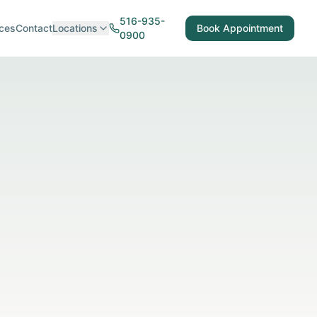
516-935-
ces
Contact
Locations
Book Appointment
0900