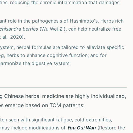
ties, reducing the chronic inflammation that damages
cant role in the pathogenesis of Hashimoto's. Herbs rich
chisandra berries
(Wu Wei Zi), can help neutralize free
 al., 2020).
em, herbal formulas are tailored to alleviate specific
og, herbs to enhance cognitive function; and for
harmonize the digestive system.
g Chinese herbal medicine are highly individualized,
es emerge based on TCM patterns:
en seen with significant fatigue, cold extremities,
 may include modifications of
You Gui Wan
(Restore the