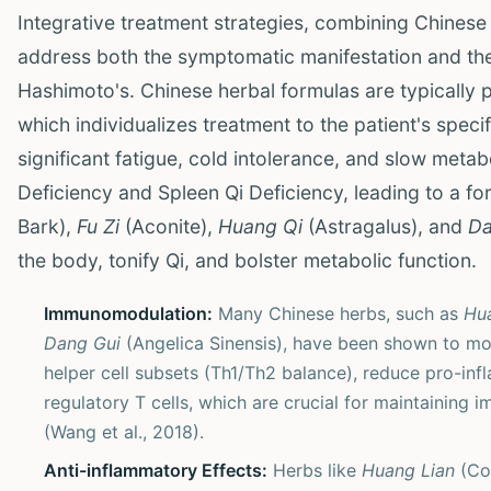
Integrative treatment strategies, combining Chinese
address both the symptomatic manifestation and th
Hashimoto's. Chinese herbal formulas are typically 
which individualizes treatment to the patient's speci
significant fatigue, cold intolerance, and slow met
Deficiency and Spleen Qi Deficiency, leading to a fo
Bark),
Fu Zi
(Aconite),
Huang Qi
(Astragalus), and
Da
the body, tonify Qi, and bolster metabolic function.
Immunomodulation:
Many Chinese herbs, such as
Hu
Dang Gui
(Angelica Sinensis), have been shown to mo
helper cell subsets (Th1/Th2 balance), reduce pro-inf
regulatory T cells, which are crucial for maintainin
(Wang et al., 2018).
Anti-inflammatory Effects:
Herbs like
Huang Lian
(Co