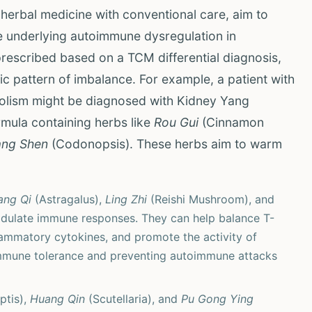
 herbal medicine with conventional care, aim to
e underlying autoimmune dysregulation in
prescribed based on a TCM differential diagnosis,
fic pattern of imbalance. For example, a patient with
abolism might be diagnosed with Kidney Yang
rmula containing herbs like
Rou Gui
(Cinnamon
ng Shen
(Codonopsis). These herbs aim to warm
ang Qi
(Astragalus),
Ling Zhi
(Reishi Mushroom), and
dulate immune responses. They can help balance T-
lammatory cytokines, and promote the activity of
g immune tolerance and preventing autoimmune attacks
ptis),
Huang Qin
(Scutellaria), and
Pu Gong Ying