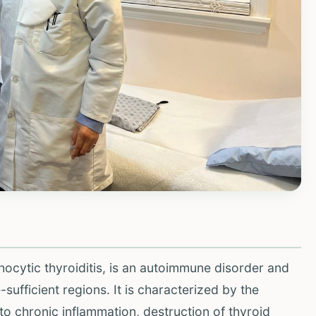
hocytic thyroiditis, is an autoimmune disorder and
ufficient regions. It is characterized by the
to chronic inflammation, destruction of thyroid