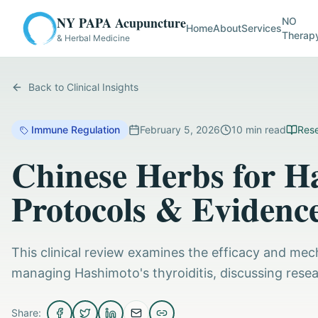
NY PAPA Acupuncture
NO
Home
About
Services
Therap
& Herbal Medicine
Back to Clinical Insights
Immune Regulation
February 5, 2026
10
min read
Rese
Chinese Herbs for Ha
Protocols & Evidenc
This clinical review examines the efficacy and mech
managing Hashimoto's thyroiditis, discussing resea
Share: