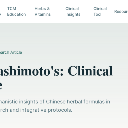
TCM
Herbs &
Clinical
Clinical
Resour
y
Education
Vitamins
Insights
Tool
arch Article
shimoto's: Clinical
e
anistic insights of Chinese herbal formulas in
rch and integrative protocols.