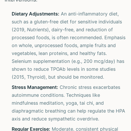
Dietary Adjustments:
An anti-inflammatory diet,
such as a gluten-free diet for sensitive individuals
(2019,
Nutrients
), dairy-free, and reduction of
processed foods, is often recommended. Emphasis
on whole, unprocessed foods, ample fruits and
vegetables, lean proteins, and healthy fats.
Selenium supplementation (e.g., 200 mcg/day) has
shown to reduce TPOAb levels in some studies
(2015, Thyroid), but should be monitored.
Stress Management:
Chronic stress exacerbates
autoimmune conditions. Techniques like
mindfulness meditation, yoga, tai chi, and
diaphragmatic breathing can help regulate the HPA
axis and reduce sympathetic overdrive.
Regular Exercise:
Moderate, consistent physical