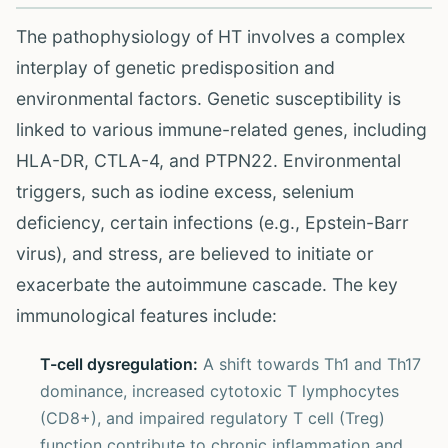
The pathophysiology of HT involves a complex
interplay of genetic predisposition and
environmental factors. Genetic susceptibility is
linked to various immune-related genes, including
HLA-DR, CTLA-4, and PTPN22. Environmental
triggers, such as iodine excess, selenium
deficiency, certain infections (e.g., Epstein-Barr
virus), and stress, are believed to initiate or
exacerbate the autoimmune cascade. The key
immunological features include:
T-cell dysregulation:
A shift towards Th1 and Th17
dominance, increased cytotoxic T lymphocytes
(CD8+), and impaired regulatory T cell (Treg)
function contribute to chronic inflammation and