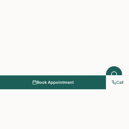
Book Appointment
Call