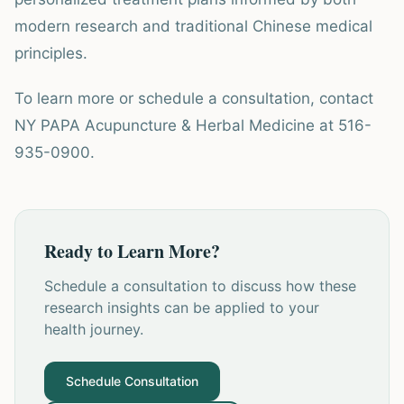
modern research and traditional Chinese medical
principles.
To learn more or schedule a consultation, contact
NY PAPA Acupuncture & Herbal Medicine at 516-
935-0900.
Ready to Learn More?
Schedule a consultation to discuss how these
research insights can be applied to your
health journey.
Schedule Consultation