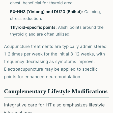
chest, beneficial for thyroid area.
EX-HN3 (Yintang) and DU20 (Baihui):
Calming,
stress reduction.
Thyroid-specific points:
Ahshi points around the
thyroid gland are often utilized.
Acupuncture treatments are typically administered
1-2 times per week for the initial 8-12 weeks, with
frequency decreasing as symptoms improve.
Electroacupuncture may be applied to specific
points for enhanced neuromodulation.
Complementary Lifestyle Modifications
Integrative care for HT also emphasizes lifestyle
interventions: