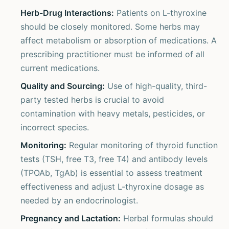
Herb-Drug Interactions:
Patients on L-thyroxine
should be closely monitored. Some herbs may
affect metabolism or absorption of medications. A
prescribing practitioner must be informed of all
current medications.
Quality and Sourcing:
Use of high-quality, third-
party tested herbs is crucial to avoid
contamination with heavy metals, pesticides, or
incorrect species.
Monitoring:
Regular monitoring of thyroid function
tests (TSH, free T3, free T4) and antibody levels
(TPOAb, TgAb) is essential to assess treatment
effectiveness and adjust L-thyroxine dosage as
needed by an endocrinologist.
Pregnancy and Lactation:
Herbal formulas should