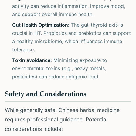
activity can reduce inflammation, improve mood,
and support overall immune health.
Gut Health Optimization:
The gut-thyroid axis is
crucial in HT. Probiotics and prebiotics can support
a healthy microbiome, which influences immune
tolerance.
Toxin avoidance:
Minimizing exposure to
environmental toxins (e.g., heavy metals,
pesticides) can reduce antigenic load.
Safety and Considerations
While generally safe, Chinese herbal medicine
requires professional guidance. Potential
considerations include: