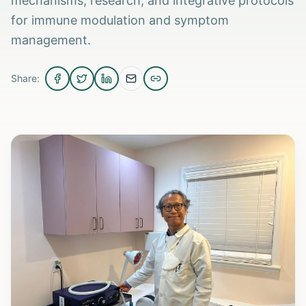
mechanisms, research, and integrative protocols
for immune modulation and symptom
management.
Share: