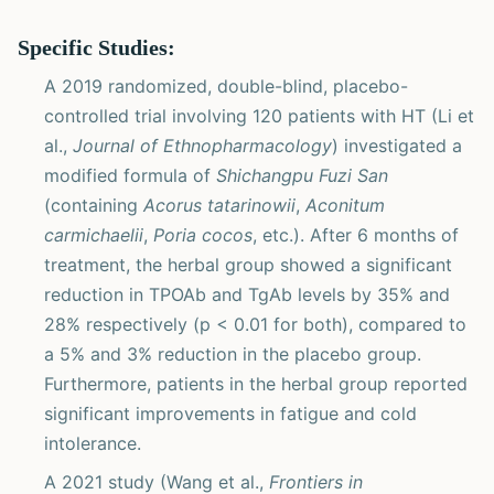
Specific Studies:
A 2019 randomized, double-blind, placebo-
controlled trial involving 120 patients with HT (Li et
al.,
Journal of Ethnopharmacology
) investigated a
modified formula of
Shichangpu Fuzi San
(containing
Acorus tatarinowii
,
Aconitum
carmichaelii
,
Poria cocos
, etc.). After 6 months of
treatment, the herbal group showed a significant
reduction in TPOAb and TgAb levels by 35% and
28% respectively (p < 0.01 for both), compared to
a 5% and 3% reduction in the placebo group.
Furthermore, patients in the herbal group reported
significant improvements in fatigue and cold
intolerance.
A 2021 study (Wang et al.,
Frontiers in