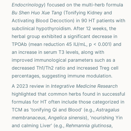
Endocrinology
) focused on the multi-herb formula
Bu Shen Huo Xue Tang
(Tonifying Kidney and
Activating Blood Decoction) in 90 HT patients with
subclinical hypothyroidism. After 12 weeks, the
herbal group exhibited a significant decrease in
TPOAb (mean reduction 45 IU/mL, p < 0.001) and
an increase in serum T3 levels, along with
improved immunological parameters such as a
decreased Th1/Th2 ratio and increased Treg cell
percentages, suggesting immune modulation.
A 2023 review in
Integrative Medicine Research
highlighted that common herbs found in successful
formulas for HT often include those categorized in
TCM as 'tonifying Qi and Blood' (e.g.,
Astragalus
membranaceus
,
Angelica sinensis
), 'nourishing Yin
and calming Liver' (e.g.,
Rehmannia glutinosa
,