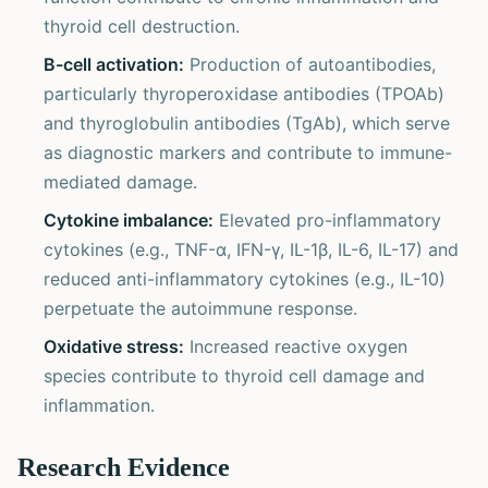
thyroid cell destruction.
B-cell activation:
Production of autoantibodies,
particularly thyroperoxidase antibodies (TPOAb)
and thyroglobulin antibodies (TgAb), which serve
as diagnostic markers and contribute to immune-
mediated damage.
Cytokine imbalance:
Elevated pro-inflammatory
cytokines (e.g., TNF-α, IFN-γ, IL-1β, IL-6, IL-17) and
reduced anti-inflammatory cytokines (e.g., IL-10)
perpetuate the autoimmune response.
Oxidative stress:
Increased reactive oxygen
species contribute to thyroid cell damage and
inflammation.
Research Evidence