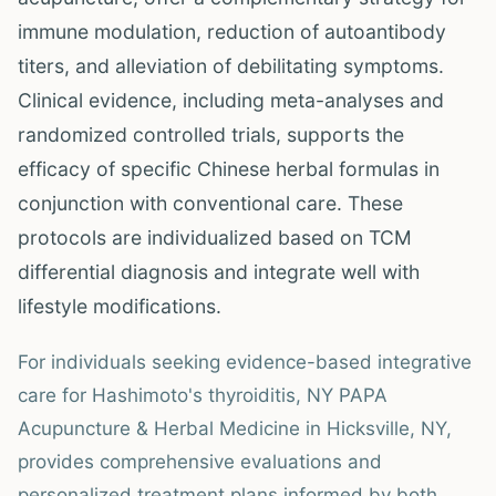
immune modulation, reduction of autoantibody
titers, and alleviation of debilitating symptoms.
Clinical evidence, including meta-analyses and
randomized controlled trials, supports the
efficacy of specific Chinese herbal formulas in
conjunction with conventional care. These
protocols are individualized based on TCM
differential diagnosis and integrate well with
lifestyle modifications.
For individuals seeking evidence-based integrative
care for Hashimoto's thyroiditis, NY PAPA
Acupuncture & Herbal Medicine in Hicksville, NY,
provides comprehensive evaluations and
personalized treatment plans informed by both