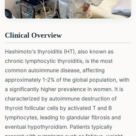
Clinical Overview
Hashimoto's thyroiditis (HT), also known as
chronic lymphocytic thyroiditis, is the most
common autoimmune disease, affecting
approximately 1-2% of the global population, with
a significantly higher prevalence in women. It is
characterized by autoimmune destruction of
thyroid follicular cells by activated T and B
lymphocytes, leading to glandular fibrosis and
eventual hypothyroidism. Patients typically