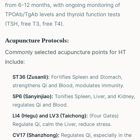
from 6-12 months, with ongoing monitoring of
TPOAb/TgAb levels and thyroid function tests
(TSH, free T3, free T4).
Acupuncture Protocols:
Commonly selected acupuncture points for HT
include:
ST36 (Zusanli):
Fortifies Spleen and Stomach,
strengthens Qi and Blood, modulates immunity.
SP6 (Sanyinjiao):
Tonifies Spleen, Liver, and Kidney,
regulates Qi and Blood.
LI4 (Hegu) and LV3 (Taichong):
(Four Gates)
Regulate Qi, calm the Liver, reduce stress.
CV17 (Shanzhong):
Regulates Qi, especially in the