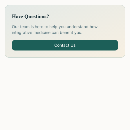
Have Questions?
Our team is here to help you understand how
integrative medicine can benefit you.
Contact Us