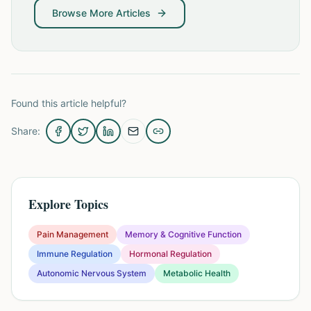
Browse More Articles
Found this article helpful?
Share:
Explore Topics
Pain Management
Memory & Cognitive Function
Immune Regulation
Hormonal Regulation
Autonomic Nervous System
Metabolic Health