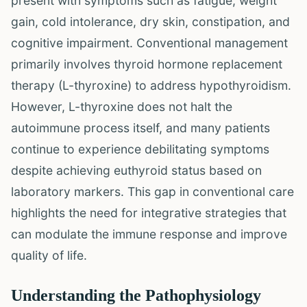
present with symptoms such as fatigue, weight
gain, cold intolerance, dry skin, constipation, and
cognitive impairment. Conventional management
primarily involves thyroid hormone replacement
therapy (L-thyroxine) to address hypothyroidism.
However, L-thyroxine does not halt the
autoimmune process itself, and many patients
continue to experience debilitating symptoms
despite achieving euthyroid status based on
laboratory markers. This gap in conventional care
highlights the need for integrative strategies that
can modulate the immune response and improve
quality of life.
Understanding the Pathophysiology