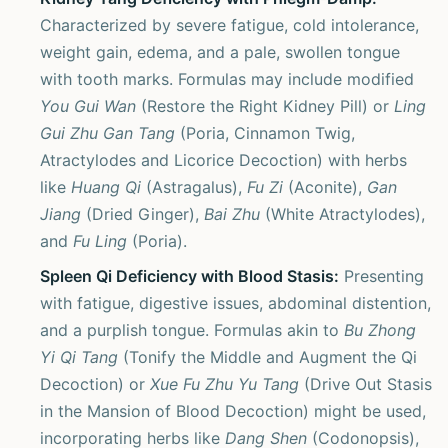
Characterized by severe fatigue, cold intolerance,
weight gain, edema, and a pale, swollen tongue
with tooth marks. Formulas may include modified
You Gui Wan
(Restore the Right Kidney Pill) or
Ling
Gui Zhu Gan Tang
(Poria, Cinnamon Twig,
Atractylodes and Licorice Decoction) with herbs
like
Huang Qi
(Astragalus),
Fu Zi
(Aconite),
Gan
Jiang
(Dried Ginger),
Bai Zhu
(White Atractylodes),
and
Fu Ling
(Poria).
Spleen Qi Deficiency with Blood Stasis:
Presenting
with fatigue, digestive issues, abdominal distention,
and a purplish tongue. Formulas akin to
Bu Zhong
Yi Qi Tang
(Tonify the Middle and Augment the Qi
Decoction) or
Xue Fu Zhu Yu Tang
(Drive Out Stasis
in the Mansion of Blood Decoction) might be used,
incorporating herbs like
Dang Shen
(Codonopsis),