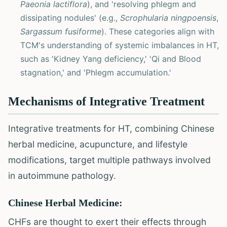
Paeonia lactiflora
), and 'resolving phlegm and
dissipating nodules' (e.g.,
Scrophularia ningpoensis
,
Sargassum fusiforme
). These categories align with
TCM's understanding of systemic imbalances in HT,
such as 'Kidney Yang deficiency,' 'Qi and Blood
stagnation,' and 'Phlegm accumulation.'
Mechanisms of Integrative Treatment
Integrative treatments for HT, combining Chinese
herbal medicine, acupuncture, and lifestyle
modifications, target multiple pathways involved
in autoimmune pathology.
Chinese Herbal Medicine:
CHFs are thought to exert their effects through