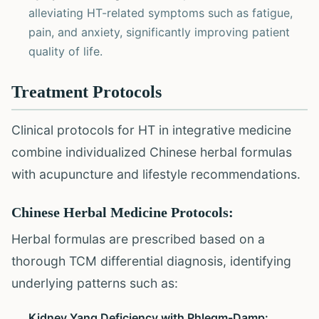
alleviating HT-related symptoms such as fatigue,
pain, and anxiety, significantly improving patient
quality of life.
Treatment Protocols
Clinical protocols for HT in integrative medicine
combine individualized Chinese herbal formulas
with acupuncture and lifestyle recommendations.
Chinese Herbal Medicine Protocols:
Herbal formulas are prescribed based on a
thorough TCM differential diagnosis, identifying
underlying patterns such as:
Kidney Yang Deficiency with Phlegm-Damp: