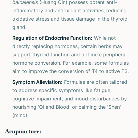
baicalensis
(Huang Qin) possess potent anti-
inflammatory and antioxidant activities, reducing
oxidative stress and tissue damage in the thyroid
gland.
Regulation of Endocrine Function:
While not
directly replacing hormones, certain herbs may
support thyroid function and optimize peripheral
hormone conversion. For example, some formulas
aim to improve the conversion of T4 to active T3.
Symptom Alleviation:
Formulas are often tailored
to address specific symptoms like fatigue,
cognitive impairment, and mood disturbances by
nourishing 'Qi and Blood' or calming the 'Shen'
(mind).
Acupuncture: