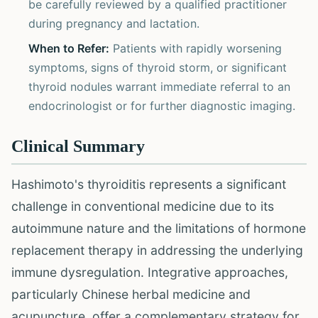
be carefully reviewed by a qualified practitioner
during pregnancy and lactation.
When to Refer:
Patients with rapidly worsening
symptoms, signs of thyroid storm, or significant
thyroid nodules warrant immediate referral to an
endocrinologist or for further diagnostic imaging.
Clinical Summary
Hashimoto's thyroiditis represents a significant
challenge in conventional medicine due to its
autoimmune nature and the limitations of hormone
replacement therapy in addressing the underlying
immune dysregulation. Integrative approaches,
particularly Chinese herbal medicine and
acupuncture, offer a complementary strategy for