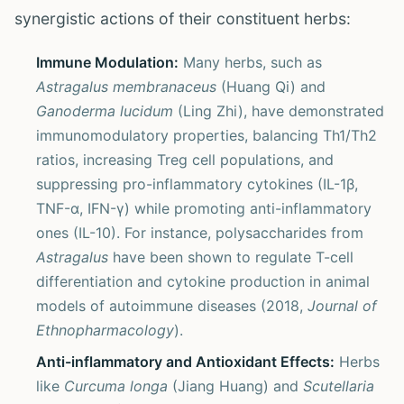
synergistic actions of their constituent herbs:
Immune Modulation:
Many herbs, such as
Astragalus membranaceus
(Huang Qi) and
Ganoderma lucidum
(Ling Zhi), have demonstrated
immunomodulatory properties, balancing Th1/Th2
ratios, increasing Treg cell populations, and
suppressing pro-inflammatory cytokines (IL-1β,
TNF-α, IFN-γ) while promoting anti-inflammatory
ones (IL-10). For instance, polysaccharides from
Astragalus
have been shown to regulate T-cell
differentiation and cytokine production in animal
models of autoimmune diseases (2018,
Journal of
Ethnopharmacology
).
Anti-inflammatory and Antioxidant Effects:
Herbs
like
Curcuma longa
(Jiang Huang) and
Scutellaria