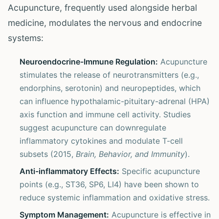
Acupuncture, frequently used alongside herbal
medicine, modulates the nervous and endocrine
systems:
Neuroendocrine-Immune Regulation:
Acupuncture
stimulates the release of neurotransmitters (e.g.,
endorphins, serotonin) and neuropeptides, which
can influence hypothalamic-pituitary-adrenal (HPA)
axis function and immune cell activity. Studies
suggest acupuncture can downregulate
inflammatory cytokines and modulate T-cell
subsets (2015,
Brain, Behavior, and Immunity
).
Anti-inflammatory Effects:
Specific acupuncture
points (e.g., ST36, SP6, LI4) have been shown to
reduce systemic inflammation and oxidative stress.
Symptom Management:
Acupuncture is effective in