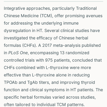
Integrative approaches, particularly Traditional
Chinese Medicine (TCM), offer promising avenues
for addressing the underlying immune
dysregulation in HT. Several clinical studies have
investigated the efficacy of Chinese herbal
formulas (CHFs). A 2017 meta-analysis published
in
PLoS One
, encompassing 13 randomized
controlled trials with 975 patients, concluded that
CHFs combined with L-thyroxine were more
effective than L-thyroxine alone in reducing
TPOAb and TgAb titers, and improving thyroid
function and clinical symptoms in HT patients. The
specific herbal formulas varied across studies,
often tailored to individual TCM patterns.