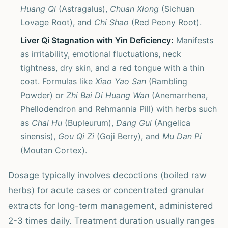
Huang Qi
(Astragalus),
Chuan Xiong
(Sichuan
Lovage Root), and
Chi Shao
(Red Peony Root).
Liver Qi Stagnation with Yin Deficiency:
Manifests
as irritability, emotional fluctuations, neck
tightness, dry skin, and a red tongue with a thin
coat. Formulas like
Xiao Yao San
(Rambling
Powder) or
Zhi Bai Di Huang Wan
(Anemarrhena,
Phellodendron and Rehmannia Pill) with herbs such
as
Chai Hu
(Bupleurum),
Dang Gui
(Angelica
sinensis),
Gou Qi Zi
(Goji Berry), and
Mu Dan Pi
(Moutan Cortex).
Dosage typically involves decoctions (boiled raw
herbs) for acute cases or concentrated granular
extracts for long-term management, administered
2-3 times daily. Treatment duration usually ranges