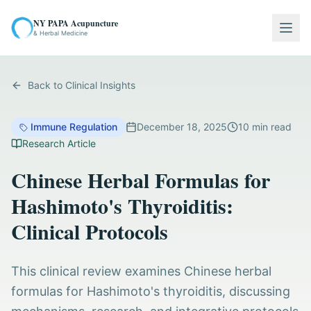
NY PAPA Acupuncture
Togg
& Herbal Medicine
Back to Clinical Insights
Immune Regulation
December 18, 2025
10
min read
Research Article
Chinese Herbal Formulas for
Hashimoto's Thyroiditis:
Clinical Protocols
This clinical review examines Chinese herbal
formulas for Hashimoto's thyroiditis, discussing