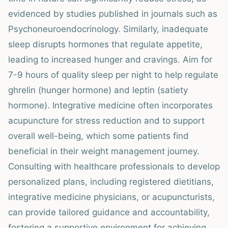
evidenced by studies published in journals such as
Psychoneuroendocrinology. Similarly, inadequate
sleep disrupts hormones that regulate appetite,
leading to increased hunger and cravings. Aim for
7-9 hours of quality sleep per night to help regulate
ghrelin (hunger hormone) and leptin (satiety
hormone). Integrative medicine often incorporates
acupuncture for stress reduction and to support
overall well-being, which some patients find
beneficial in their weight management journey.
Consulting with healthcare professionals to develop
personalized plans, including registered dietitians,
integrative medicine physicians, or acupuncturists,
can provide tailored guidance and accountability,
fostering a supportive environment for achieving