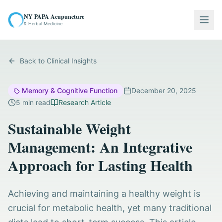
NY PAPA Acupuncture
Togg
& Herbal Medicine
Back to Clinical Insights
Memory & Cognitive Function
December 20, 2025
5
min read
Research Article
Sustainable Weight
Management: An Integrative
Approach for Lasting Health
Achieving and maintaining a healthy weight is
crucial for metabolic health, yet many traditional