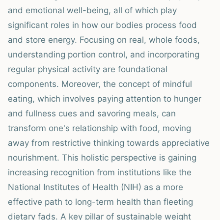
and emotional well-being, all of which play
significant roles in how our bodies process food
and store energy. Focusing on real, whole foods,
understanding portion control, and incorporating
regular physical activity are foundational
components. Moreover, the concept of mindful
eating, which involves paying attention to hunger
and fullness cues and savoring meals, can
transform one's relationship with food, moving
away from restrictive thinking towards appreciative
nourishment. This holistic perspective is gaining
increasing recognition from institutions like the
National Institutes of Health (NIH) as a more
effective path to long-term health than fleeting
dietary fads. A key pillar of sustainable weight