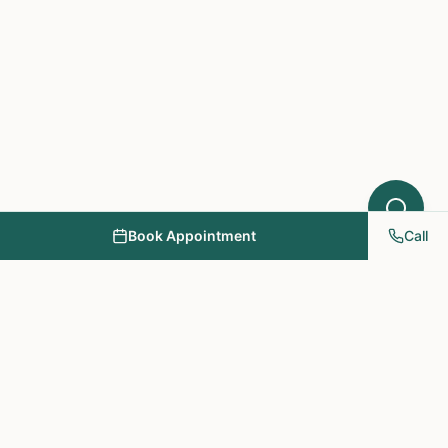
Book Appointment
Call
NY PAPA Acupuncture
& Herbal Medicine