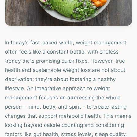
In today's fast-paced world, weight management
often feels like a constant battle, with endless
trendy diets promising quick fixes. However, true
health and sustainable weight loss are not about
deprivation; they're about fostering a healthy
lifestyle. An integrative approach to weight
management focuses on addressing the whole
person – mind, body, and spirit – to create lasting
changes that support metabolic health. This means
looking beyond calorie counting and considering
factors like gut health, stress levels, sleep quality,