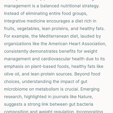
management is a balanced nutritional strategy.
Instead of eliminating entire food groups,
integrative medicine encourages a diet rich in
fruits, vegetables, lean proteins, and healthy fats.
For example, the Mediterranean diet, lauded by
organizations like the American Heart Association,
consistently demonstrates benefits for weight
management and cardiovascular health due to its
emphasis on plant-based foods, healthy fats like
olive oil, and lean protein sources. Beyond food
choices, understanding the impact of gut
microbiome on metabolism is crucial. Emerging
research, highlighted in journals like Nature,
suggests a strong link between gut bacteria
composition and weight regulation. Incorporating