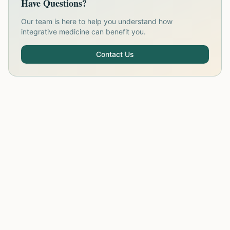
Have Questions?
Our team is here to help you understand how
integrative medicine can benefit you.
Contact Us