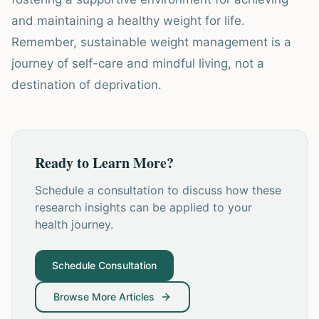
and maintaining a healthy weight for life.
Remember, sustainable weight management is a
journey of self-care and mindful living, not a
destination of deprivation.
Ready to Learn More?
Schedule a consultation to discuss how these
research insights can be applied to your
health journey.
Schedule Consultation
Browse More Articles