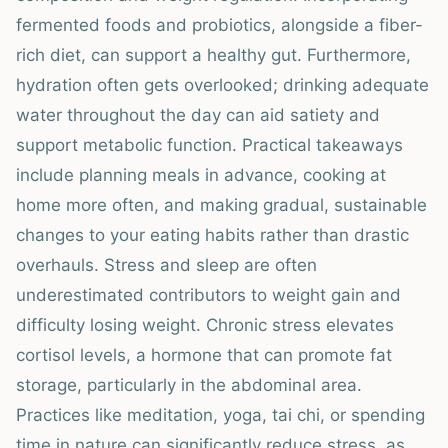
fermented foods and probiotics, alongside a fiber-
rich diet, can support a healthy gut. Furthermore,
hydration often gets overlooked; drinking adequate
water throughout the day can aid satiety and
support metabolic function. Practical takeaways
include planning meals in advance, cooking at
home more often, and making gradual, sustainable
changes to your eating habits rather than drastic
overhauls. Stress and sleep are often
underestimated contributors to weight gain and
difficulty losing weight. Chronic stress elevates
cortisol levels, a hormone that can promote fat
storage, particularly in the abdominal area.
Practices like meditation, yoga, tai chi, or spending
time in nature can significantly reduce stress, as