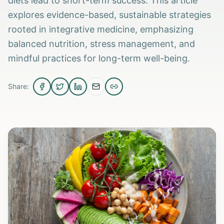
diets lead to short-term success. This article
explores evidence-based, sustainable strategies
rooted in integrative medicine, emphasizing
balanced nutrition, stress management, and
mindful practices for long-term well-being.
Share: