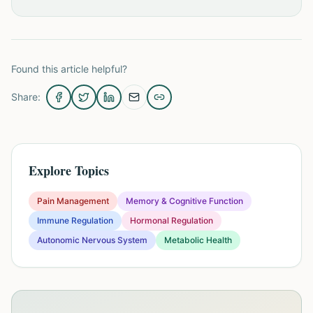
Found this article helpful?
Share:
Explore Topics
Pain Management
Memory & Cognitive Function
Immune Regulation
Hormonal Regulation
Autonomic Nervous System
Metabolic Health