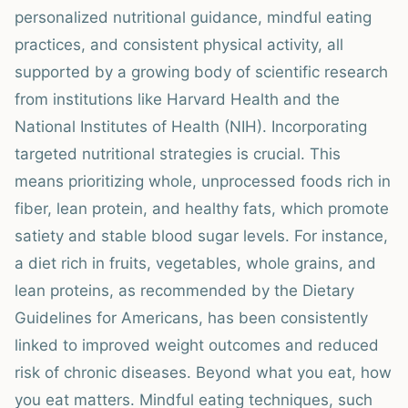
personalized nutritional guidance, mindful eating
practices, and consistent physical activity, all
supported by a growing body of scientific research
from institutions like Harvard Health and the
National Institutes of Health (NIH). Incorporating
targeted nutritional strategies is crucial. This
means prioritizing whole, unprocessed foods rich in
fiber, lean protein, and healthy fats, which promote
satiety and stable blood sugar levels. For instance,
a diet rich in fruits, vegetables, whole grains, and
lean proteins, as recommended by the Dietary
Guidelines for Americans, has been consistently
linked to improved weight outcomes and reduced
risk of chronic diseases. Beyond what you eat, how
you eat matters. Mindful eating techniques, such