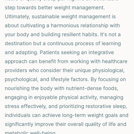
step towards better weight management.
Ultimately, sustainable weight management is
about cultivating a harmonious relationship with
your body and building resilient habits. It's not a
destination but a continuous process of learning
and adapting. Patients seeking an integrative
approach can benefit from working with healthcare
providers who consider their unique physiological,
psychological, and lifestyle factors. By focusing on
nourishing the body with nutrient-dense foods,
engaging in enjoyable physical activity, managing
stress effectively, and prioritizing restorative sleep,
individuals can achieve long-term weight goals and
significantly improve their overall quality of life and
metabolic well-being.