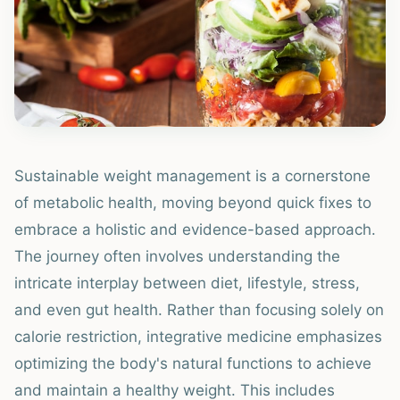
Sustainable weight management is a cornerstone
of metabolic health, moving beyond quick fixes to
embrace a holistic and evidence-based approach.
The journey often involves understanding the
intricate interplay between diet, lifestyle, stress,
and even gut health. Rather than focusing solely on
calorie restriction, integrative medicine emphasizes
optimizing the body's natural functions to achieve
and maintain a healthy weight. This includes