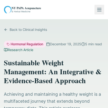
NY PAPA Acupuncture
Togg
& Herbal Medicine
Back to Clinical Insights
Hormonal Regulation
December 19, 2025
5
min read
Research Article
Sustainable Weight
Management: An Integrative &
Evidence-Based Approach
Achieving and maintaining a healthy weight is a
multifaceted journey that extends beyond