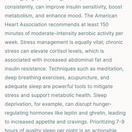
consistently, can improve insulin sensitivity, boost
metabolism, and enhance mood. The American
Heart Association recommends at least 150
minutes of moderate-intensity aerobic activity per
week. Stress management is equally vital; chronic
stress can elevate cortisol levels, which is
associated with increased abdominal fat and
insulin resistance. Techniques such as meditation,
deep breathing exercises, acupuncture, and
adequate sleep are powerful tools to mitigate
stress and support metabolic health. Sleep
deprivation, for example, can disrupt hunger-
regulating hormones like leptin and ghrelin, leading
to increased appetite and cravings. Prioritizing 7-9
hours of quality sleep per night is an actionable