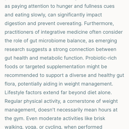
as paying attention to hunger and fullness cues
and eating slowly, can significantly impact
digestion and prevent overeating. Furthermore,
practitioners of integrative medicine often consider
the role of gut microbiome balance, as emerging
research suggests a strong connection between
gut health and metabolic function. Probiotic-rich
foods or targeted supplementation might be
recommended to support a diverse and healthy gut
flora, potentially aiding in weight management.
Lifestyle factors extend far beyond diet alone.
Regular physical activity, a cornerstone of weight
management, doesn't necessarily mean hours at
the gym. Even moderate activities like brisk
walking, yoga, or cycling, when performed