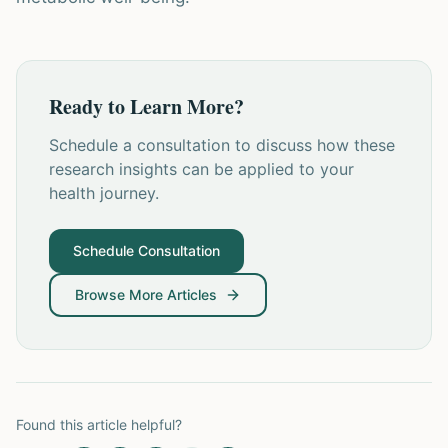
Ready to Learn More?
Schedule a consultation to discuss how these
research insights can be applied to your
health journey.
Schedule Consultation
Browse More Articles
Found this article helpful?