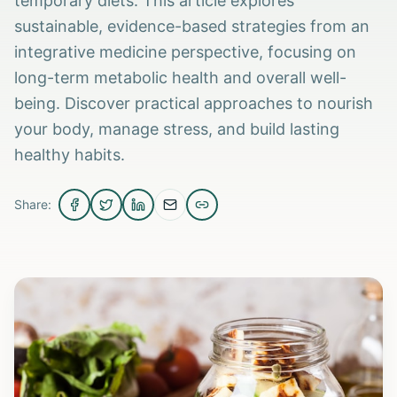
temporary diets. This article explores
sustainable, evidence-based strategies from an
integrative medicine perspective, focusing on
long-term metabolic health and overall well-
being. Discover practical approaches to nourish
your body, manage stress, and build lasting
healthy habits.
Share: