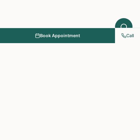
Book Appointment
Call
NY PAPA Acupuncture
& Herbal Medicine
Providing holistic healthcare through acupuncture, herbs, and
personalized treatment plans.