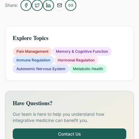
Share:
Explore Topics
Pain Management
Memory & Cognitive Function
Immune Regulation
Hormonal Regulation
Autonomic Nervous System
Metabolic Health
Have Questions?
Our team is here to help you understand how
integrative medicine can benefit you.
Contact Us