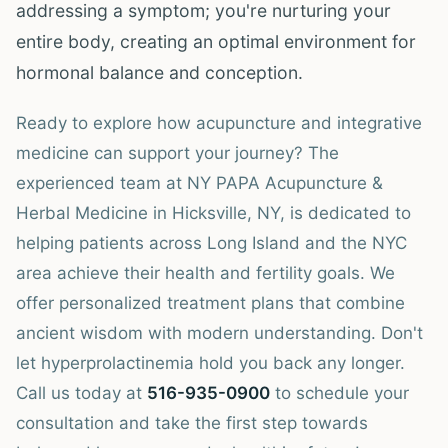
addressing a symptom; you're nurturing your
entire body, creating an optimal environment for
hormonal balance and conception.
Ready to explore how acupuncture and integrative
medicine can support your journey? The
experienced team at NY PAPA Acupuncture &
Herbal Medicine in Hicksville, NY, is dedicated to
helping patients across Long Island and the NYC
area achieve their health and fertility goals. We
offer personalized treatment plans that combine
ancient wisdom with modern understanding. Don't
let hyperprolactinemia hold you back any longer.
Call us today at
516-935-0900
to schedule your
consultation and take the first step towards