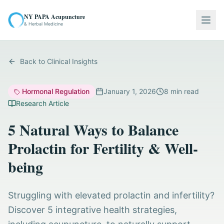
NY PAPA Acupuncture
Togg
& Herbal Medicine
Back to Clinical Insights
Hormonal Regulation
January 1, 2026
8
min read
Research Article
5 Natural Ways to Balance
Prolactin for Fertility & Well-
being
Struggling with elevated prolactin and infertility?
Discover 5 integrative health strategies,