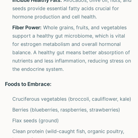
Include Healthy Fats:
Avocados, olive oil, nuts, and
seeds provide essential fatty acids crucial for
hormone production and cell health.
Fiber Power:
Whole grains, fruits, and vegetables
support a healthy gut microbiome, which is vital
for estrogen metabolism and overall hormonal
balance. A healthy gut means better absorption of
nutrients and less inflammation, reducing stress on
the endocrine system.
Foods to Embrace:
Cruciferous vegetables (broccoli, cauliflower, kale)
Berries (blueberries, raspberries, strawberries)
Flax seeds (ground)
Clean protein (wild-caught fish, organic poultry,