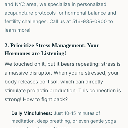
and NYC area, we specialize in personalized
acupuncture protocols for hormonal balance and
fertility challenges. Call us at 516-935-0900 to
learn more!
2. Prioritize Stress Management: Your
Hormones are Listening!
We touched on it, but it bears repeating: stress is
a massive disruptor. When you're stressed, your
body releases cortisol, which can directly
stimulate prolactin production. This connection is
strong! How to fight back?
Daily Mindfulness:
Just 10-15 minutes of
meditation, deep breathing, or even gentle yoga