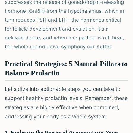
suppresses the release of gonadotropin-releasing
hormone (GnRH) from the hypothalamus, which in
turn reduces FSH and LH – the hormones critical
for follicle development and ovulation. It's a
delicate dance, and when one partner is off-beat,
the whole reproductive symphony can suffer.
Practical Strategies: 5 Natural Pillars to
Balance Prolactin
Let's dive into actionable steps you can take to
support healthy prolactin levels. Remember, these
strategies are highly effective when combined,
addressing your body as a whole system.
1. Embrace the Power of Acupuncture: Your