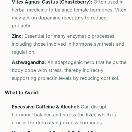
Vitex Agnus-Castus (Chasteberry):
Often used in
herbal medicine to balance female hormones, Vitex
may act on dopamine receptors to reduce
prolactin.
Zinc:
Essential for many enzymatic processes,
including those involved in hormone synthesis and
regulation.
Ashwagandha:
An adaptogenic herb that helps the
body cope with stress, thereby indirectly
supporting prolactin levels by reducing cortisol.
What to Avoid:
Excessive Caffeine & Alcohol:
Can disrupt
hormonal balance and stress the liver, which is
crucial for detoxifying excess hormones.