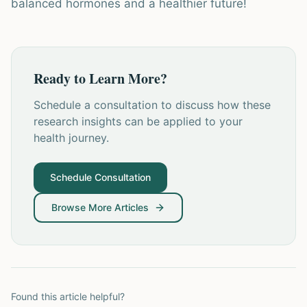
balanced hormones and a healthier future!
Ready to Learn More?
Schedule a consultation to discuss how these
research insights can be applied to your
health journey.
Schedule Consultation
Browse More Articles
Found this article helpful?