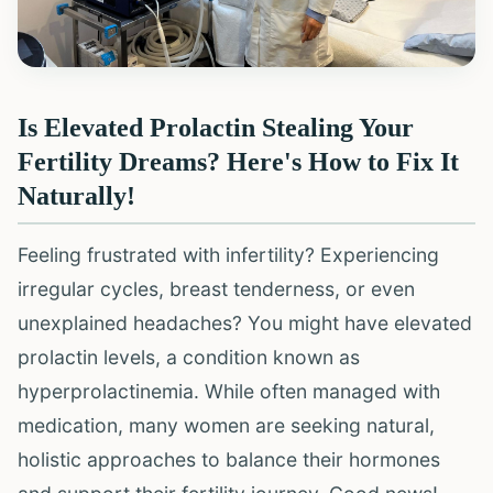
Is Elevated Prolactin Stealing Your
Fertility Dreams? Here's How to Fix It
Naturally!
Feeling frustrated with infertility? Experiencing
irregular cycles, breast tenderness, or even
unexplained headaches? You might have elevated
prolactin levels, a condition known as
hyperprolactinemia. While often managed with
medication, many women are seeking natural,
holistic approaches to balance their hormones