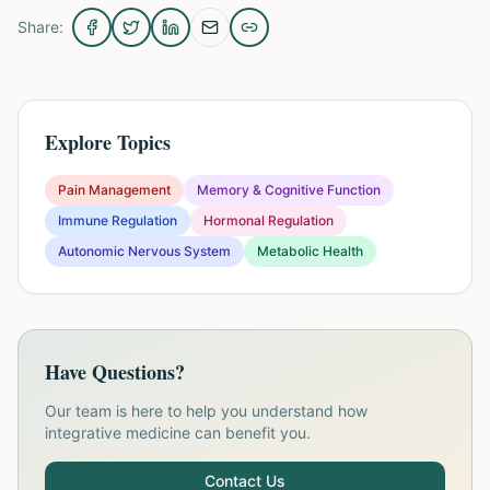
Share:
Explore Topics
Pain Management
Memory & Cognitive Function
Immune Regulation
Hormonal Regulation
Autonomic Nervous System
Metabolic Health
Have Questions?
Our team is here to help you understand how
integrative medicine can benefit you.
Contact Us