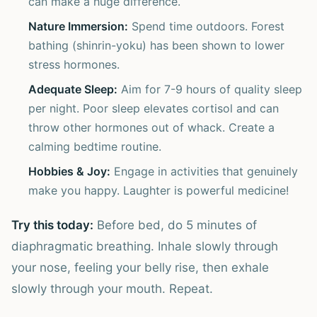
can make a huge difference.
Nature Immersion:
Spend time outdoors. Forest
bathing (shinrin-yoku) has been shown to lower
stress hormones.
Adequate Sleep:
Aim for 7-9 hours of quality sleep
per night. Poor sleep elevates cortisol and can
throw other hormones out of whack. Create a
calming bedtime routine.
Hobbies & Joy:
Engage in activities that genuinely
make you happy. Laughter is powerful medicine!
Try this today:
Before bed, do 5 minutes of
diaphragmatic breathing. Inhale slowly through
your nose, feeling your belly rise, then exhale
slowly through your mouth. Repeat.