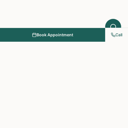
Book Appointment
Call
NY PAPA Acupuncture
& Herbal Medicine
Providing holistic healthcare through acupuncture, herbs, and
personalized treatment plans.