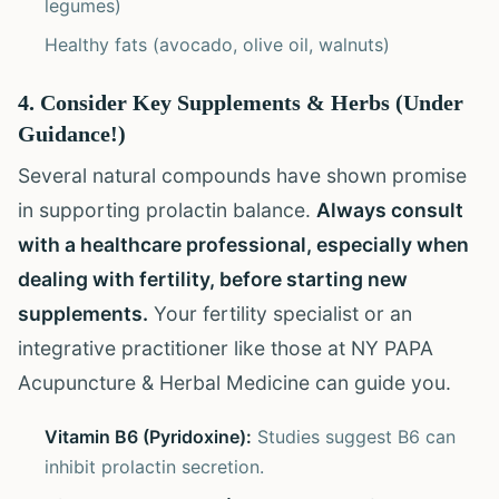
legumes)
Healthy fats (avocado, olive oil, walnuts)
4. Consider Key Supplements & Herbs (Under
Guidance!)
Several natural compounds have shown promise
in supporting prolactin balance.
Always consult
with a healthcare professional, especially when
dealing with fertility, before starting new
supplements.
Your fertility specialist or an
integrative practitioner like those at NY PAPA
Acupuncture & Herbal Medicine can guide you.
Vitamin B6 (Pyridoxine):
Studies suggest B6 can
inhibit prolactin secretion.