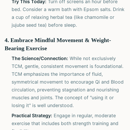
Try This Today:
Turn off screens an hour before
bed. Consider a warm bath with Epsom salts. Drink
a cup of relaxing herbal tea (like chamomile or
jujube seed tea) before sleep.
4. Embrace Mindful Movement & Weight-
Bearing Exercise
The Science/Connection:
While not exclusively
TCM, gentle, consistent movement is foundational.
TCM emphasizes the importance of fluid,
symmetrical movement to encourage Qi and Blood
circulation, preventing stagnation and nourishing
muscles and joints. The concept of "using it or
losing it" is well understood.
Practical Strategy:
Engage in regular, moderate
exercise that includes both strength training and