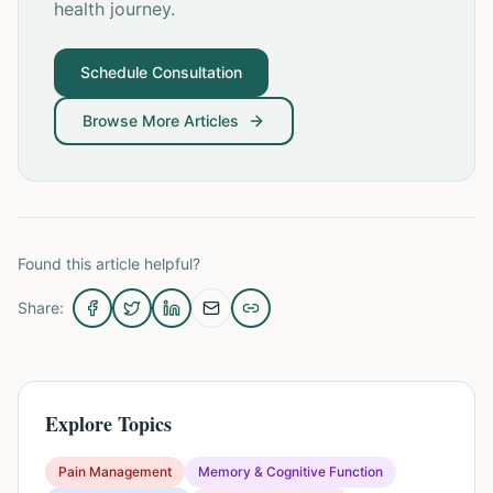
health journey.
Schedule Consultation
Browse More Articles
Found this article helpful?
Share:
Explore Topics
Pain Management
Memory & Cognitive Function