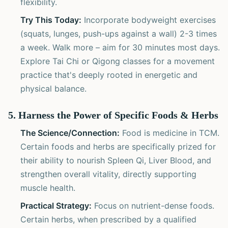
flexibility.
Try This Today:
Incorporate bodyweight exercises
(squats, lunges, push-ups against a wall) 2-3 times
a week. Walk more – aim for 30 minutes most days.
Explore Tai Chi or Qigong classes for a movement
practice that's deeply rooted in energetic and
physical balance.
5. Harness the Power of Specific Foods & Herbs
The Science/Connection:
Food is medicine in TCM.
Certain foods and herbs are specifically prized for
their ability to nourish Spleen Qi, Liver Blood, and
strengthen overall vitality, directly supporting
muscle health.
Practical Strategy:
Focus on nutrient-dense foods.
Certain herbs, when prescribed by a qualified