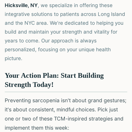
Hicksville, NY
, we specialize in offering these
integrative solutions to patients across Long Island
and the NYC area. We're dedicated to helping you
build and maintain your strength and vitality for
years to come. Our approach is always
personalized, focusing on your unique health
picture.
Your Action Plan: Start Building
Strength Today!
Preventing sarcopenia isn't about grand gestures;
it's about consistent, mindful choices. Pick just
one or two of these TCM-inspired strategies and
implement them this week: