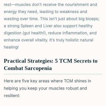
rest—muscles don't receive the nourishment and
energy they need, leading to weakness and
wasting over time. This isn't just about big biceps;
a strong Spleen and Liver also support healthy
digestion (gut health!), reduce inflammation, and
enhance overall vitality. It's truly holistic natural
healing!
Practical Strategies: 5 TCM Secrets to
Combat Sarcopenia
Here are five key areas where TCM shines in
helping you keep your muscles robust and
resilient: