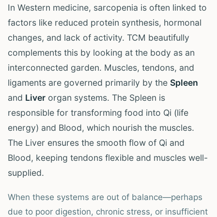
In Western medicine, sarcopenia is often linked to
factors like reduced protein synthesis, hormonal
changes, and lack of activity. TCM beautifully
complements this by looking at the body as an
interconnected garden. Muscles, tendons, and
ligaments are governed primarily by the
Spleen
and
Liver
organ systems. The Spleen is
responsible for transforming food into Qi (life
energy) and Blood, which nourish the muscles.
The Liver ensures the smooth flow of Qi and
Blood, keeping tendons flexible and muscles well-
supplied.
When these systems are out of balance—perhaps
due to poor digestion, chronic stress, or insufficient