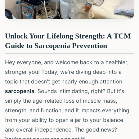
Unlock Your Lifelong Strength: A TCM
Guide to Sarcopenia Prevention
Hey everyone, and welcome back to a healthier,
stronger you! Today, we're diving deep into a
topic that doesn't get nearly enough attention:
sarcopenia
. Sounds intimidating, right? But it's
simply the age-related loss of muscle mass,
strength, and function, and it impacts everything
from your ability to open a jar to your balance
and overall independence. The good news?