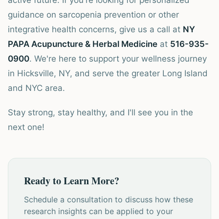
active future. If you're looking for personalized
guidance on sarcopenia prevention or other
integrative health concerns, give us a call at
NY
PAPA Acupuncture & Herbal Medicine
at
516-935-
0900
. We're here to support your wellness journey
in Hicksville, NY, and serve the greater Long Island
and NYC area.
Stay strong, stay healthy, and I'll see you in the
next one!
Ready to Learn More?
Schedule a consultation to discuss how these
research insights can be applied to your