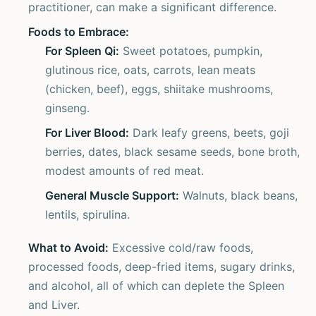
practitioner, can make a significant difference.
Foods to Embrace:
For Spleen Qi:
Sweet potatoes, pumpkin,
glutinous rice, oats, carrots, lean meats
(chicken, beef), eggs, shiitake mushrooms,
ginseng.
For Liver Blood:
Dark leafy greens, beets, goji
berries, dates, black sesame seeds, bone broth,
modest amounts of red meat.
General Muscle Support:
Walnuts, black beans,
lentils, spirulina.
What to Avoid:
Excessive cold/raw foods,
processed foods, deep-fried items, sugary drinks,
and alcohol, all of which can deplete the Spleen
and Liver.