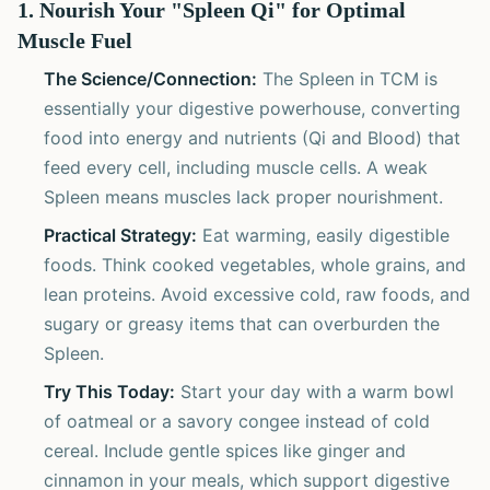
1. Nourish Your "Spleen Qi" for Optimal
Muscle Fuel
The Science/Connection:
The Spleen in TCM is
essentially your digestive powerhouse, converting
food into energy and nutrients (Qi and Blood) that
feed every cell, including muscle cells. A weak
Spleen means muscles lack proper nourishment.
Practical Strategy:
Eat warming, easily digestible
foods. Think cooked vegetables, whole grains, and
lean proteins. Avoid excessive cold, raw foods, and
sugary or greasy items that can overburden the
Spleen.
Try This Today:
Start your day with a warm bowl
of oatmeal or a savory congee instead of cold
cereal. Include gentle spices like ginger and
cinnamon in your meals, which support digestive