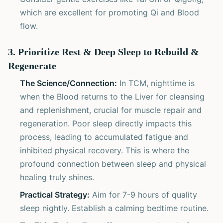
which are excellent for promoting Qi and Blood
flow.
3. Prioritize Rest & Deep Sleep to Rebuild &
Regenerate
The Science/Connection:
In TCM, nighttime is
when the Blood returns to the Liver for cleansing
and replenishment, crucial for muscle repair and
regeneration. Poor sleep directly impacts this
process, leading to accumulated fatigue and
inhibited physical recovery. This is where the
profound connection between sleep and physical
healing truly shines.
Practical Strategy:
Aim for 7-9 hours of quality
sleep nightly. Establish a calming bedtime routine.