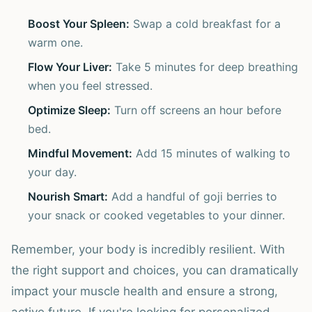
Boost Your Spleen:
Swap a cold breakfast for a
warm one.
Flow Your Liver:
Take 5 minutes for deep breathing
when you feel stressed.
Optimize Sleep:
Turn off screens an hour before
bed.
Mindful Movement:
Add 15 minutes of walking to
your day.
Nourish Smart:
Add a handful of goji berries to
your snack or cooked vegetables to your dinner.
Remember, your body is incredibly resilient. With
the right support and choices, you can dramatically
impact your muscle health and ensure a strong,