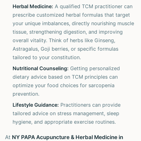
Herbal Medicine:
A qualified TCM practitioner can
prescribe customized herbal formulas that target
your unique imbalances, directly nourishing muscle
tissue, strengthening digestion, and improving
overall vitality. Think of herbs like Ginseng,
Astragalus, Goji berries, or specific formulas
tailored to your constitution.
Nutritional Counseling:
Getting personalized
dietary advice based on TCM principles can
optimize your food choices for sarcopenia
prevention.
Lifestyle Guidance:
Practitioners can provide
tailored advice on stress management, sleep
hygiene, and appropriate exercise routines.
At
NY PAPA Acupuncture & Herbal Medicine in