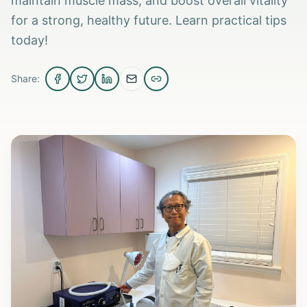
maintain muscle mass, and boost overall vitality
for a strong, healthy future. Learn practical tips
today!
Share: