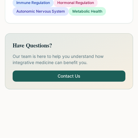
Immune Regulation
Hormonal Regulation
Autonomic Nervous System
Metabolic Health
Have Questions?
Our team is here to help you understand how
integrative medicine can benefit you.
Contact Us