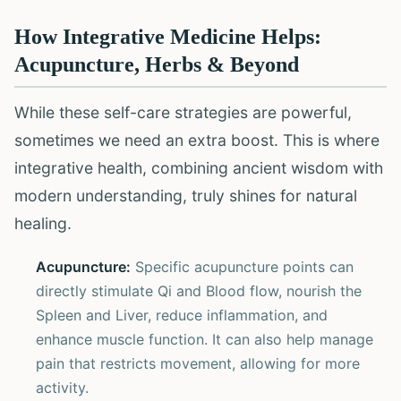
How Integrative Medicine Helps:
Acupuncture, Herbs & Beyond
While these self-care strategies are powerful,
sometimes we need an extra boost. This is where
integrative health, combining ancient wisdom with
modern understanding, truly shines for natural
healing.
Acupuncture:
Specific acupuncture points can
directly stimulate Qi and Blood flow, nourish the
Spleen and Liver, reduce inflammation, and
enhance muscle function. It can also help manage
pain that restricts movement, allowing for more
activity.