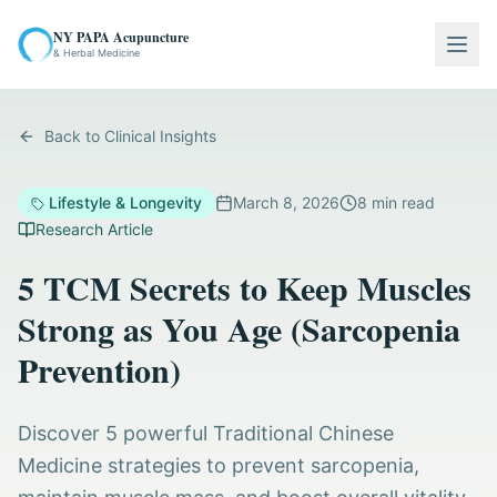
NY PAPA Acupuncture
Togg
& Herbal Medicine
Back to Clinical Insights
Lifestyle & Longevity
March 8, 2026
8
min read
Research Article
5 TCM Secrets to Keep Muscles
Strong as You Age (Sarcopenia
Prevention)
Discover 5 powerful Traditional Chinese
Medicine strategies to prevent sarcopenia,