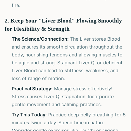
fire.
2. Keep Your "Liver Blood" Flowing Smoothly
for Flexibility & Strength
The Science/Connection:
The Liver stores Blood
and ensures its smooth circulation throughout the
body, nourishing tendons and allowing muscles to
be agile and strong. Stagnant Liver Qi or deficient
Liver Blood can lead to stiffness, weakness, and
loss of range of motion.
Practical Strategy:
Manage stress effectively!
Stress causes Liver Qi stagnation. Incorporate
gentle movement and calming practices.
Try This Today:
Practice deep belly breathing for 5
minutes twice a day. Spend time in nature.
Consider gentle exercises like Tai Chi or Qigong,