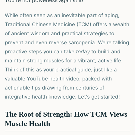
You're not powerless against it!
While often seen as an inevitable part of aging,
Traditional Chinese Medicine (TCM) offers a wealth
of ancient wisdom and practical strategies to
prevent and even reverse sarcopenia. We're talking
proactive steps you can take
today
to build and
maintain strong muscles for a vibrant, active life.
Think of this as your practical guide, just like a
valuable YouTube health video, packed with
actionable tips drawing from centuries of
integrative health knowledge. Let's get started!
The Root of Strength: How TCM Views
Muscle Health