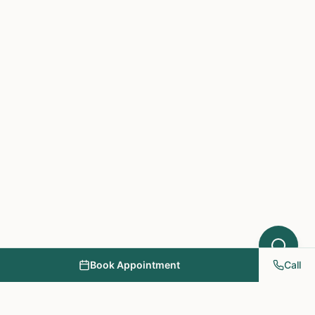
Acupuncture might help your condition.
What symptoms are you experiencing?
Book Appointment
Call