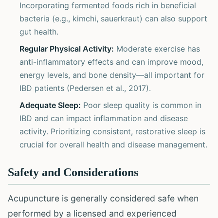
Incorporating fermented foods rich in beneficial
bacteria (e.g., kimchi, sauerkraut) can also support
gut health.
Regular Physical Activity:
Moderate exercise has
anti-inflammatory effects and can improve mood,
energy levels, and bone density—all important for
IBD patients (Pedersen et al., 2017).
Adequate Sleep:
Poor sleep quality is common in
IBD and can impact inflammation and disease
activity. Prioritizing consistent, restorative sleep is
crucial for overall health and disease management.
Safety and Considerations
Acupuncture is generally considered safe when
performed by a licensed and experienced