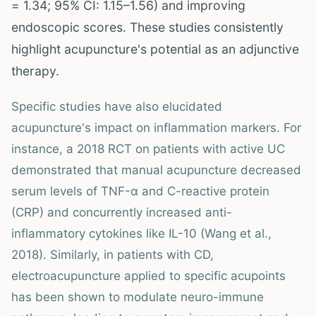
= 1.34; 95% CI: 1.15–1.56) and improving
endoscopic scores. These studies consistently
highlight acupuncture's potential as an adjunctive
therapy.
Specific studies have also elucidated
acupuncture's impact on inflammation markers. For
instance, a 2018 RCT on patients with active UC
demonstrated that manual acupuncture decreased
serum levels of TNF-α and C-reactive protein
(CRP) and concurrently increased anti-
inflammatory cytokines like IL-10 (Wang et al.,
2018). Similarly, in patients with CD,
electroacupuncture applied to specific acupoints
has been shown to modulate neuro-immune