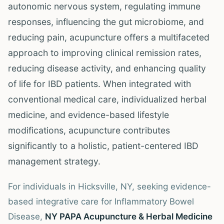
autonomic nervous system, regulating immune
responses, influencing the gut microbiome, and
reducing pain, acupuncture offers a multifaceted
approach to improving clinical remission rates,
reducing disease activity, and enhancing quality
of life for IBD patients. When integrated with
conventional medical care, individualized herbal
medicine, and evidence-based lifestyle
modifications, acupuncture contributes
significantly to a holistic, patient-centered IBD
management strategy.
For individuals in Hicksville, NY, seeking evidence-
based integrative care for Inflammatory Bowel
Disease,
NY PAPA Acupuncture & Herbal Medicine