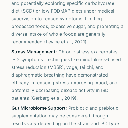
and potentially exploring specific carbohydrate
diet (SCD) or low FODMAP diets under medical
supervision to reduce symptoms. Limiting
processed foods, excessive sugar, and promoting a
diverse intake of whole foods are generally
recommended (Levine et al., 2021).
Stress Management:
Chronic stress exacerbates
IBD symptoms. Techniques like mindfulness-based
stress reduction (MBSR), yoga, tai chi, and
diaphragmatic breathing have demonstrated
efficacy in reducing stress, improving mood, and
potentially decreasing disease activity in IBD
patients (Gerbarg et al., 2019).
Gut Microbiome Support:
Probiotic and prebiotic
supplementation may be considered, though
results vary depending on the strain and IBD type.