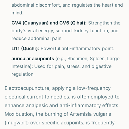
abdominal discomfort, and regulates the heart and
mind.
CV4 (Guanyuan) and CV6 (Qihai):
Strengthen the
body's vital energy, support kidney function, and
reduce abdominal pain.
LI11 (Quchi):
Powerful anti-inflammatory point.
auricular acupoints
(e.g., Shenmen, Spleen, Large
Intestine): Used for pain, stress, and digestive
regulation.
Electroacupuncture, applying a low-frequency
electrical current to needles, is often employed to
enhance analgesic and anti-inflammatory effects.
Moxibustion, the burning of Artemisia vulgaris
(mugwort) over specific acupoints, is frequently