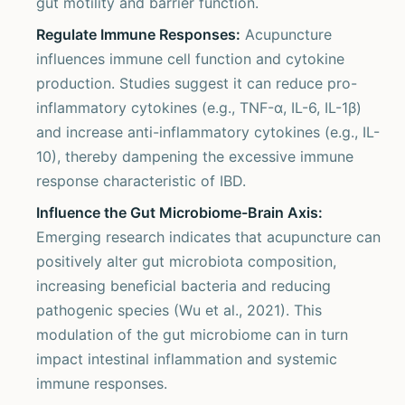
gut motility and barrier function.
Regulate Immune Responses:
Acupuncture
influences immune cell function and cytokine
production. Studies suggest it can reduce pro-
inflammatory cytokines (e.g., TNF-α, IL-6, IL-1β)
and increase anti-inflammatory cytokines (e.g., IL-
10), thereby dampening the excessive immune
response characteristic of IBD.
Influence the Gut Microbiome-Brain Axis:
Emerging research indicates that acupuncture can
positively alter gut microbiota composition,
increasing beneficial bacteria and reducing
pathogenic species (Wu et al., 2021). This
modulation of the gut microbiome can in turn
impact intestinal inflammation and systemic
immune responses.