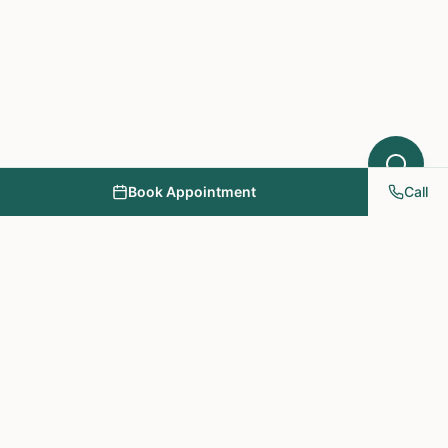
Book Appointment
Call
NY PAPA Acupuncture
& Herbal Medicine
Providing holistic healthcare through acupuncture, herbs, and