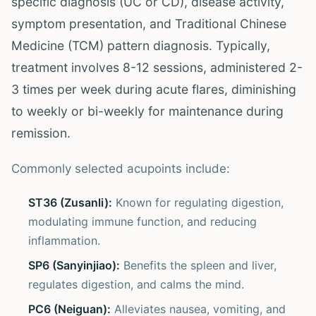
specific diagnosis (UC or CD), disease activity,
symptom presentation, and Traditional Chinese
Medicine (TCM) pattern diagnosis. Typically,
treatment involves 8-12 sessions, administered 2-
3 times per week during acute flares, diminishing
to weekly or bi-weekly for maintenance during
remission.
Commonly selected acupoints include:
ST36 (Zusanli):
Known for regulating digestion,
modulating immune function, and reducing
inflammation.
SP6 (Sanyinjiao):
Benefits the spleen and liver,
regulates digestion, and calms the mind.
PC6 (Neiguan):
Alleviates nausea, vomiting, and