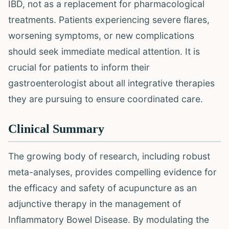
IBD, not as a replacement for pharmacological
treatments. Patients experiencing severe flares,
worsening symptoms, or new complications
should seek immediate medical attention. It is
crucial for patients to inform their
gastroenterologist about all integrative therapies
they are pursuing to ensure coordinated care.
Clinical Summary
The growing body of research, including robust
meta-analyses, provides compelling evidence for
the efficacy and safety of acupuncture as an
adjunctive therapy in the management of
Inflammatory Bowel Disease. By modulating the