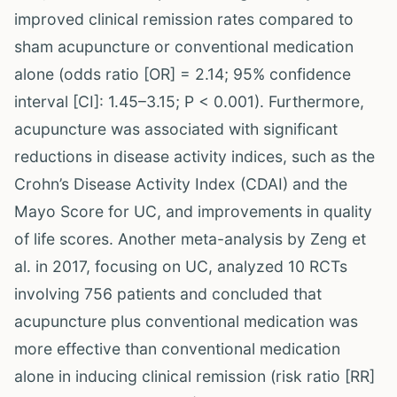
improved clinical remission rates compared to
sham acupuncture or conventional medication
alone (odds ratio [OR] = 2.14; 95% confidence
interval [CI]: 1.45–3.15; P < 0.001). Furthermore,
acupuncture was associated with significant
reductions in disease activity indices, such as the
Crohn’s Disease Activity Index (CDAI) and the
Mayo Score for UC, and improvements in quality
of life scores. Another meta-analysis by Zeng et
al. in 2017, focusing on UC, analyzed 10 RCTs
involving 756 patients and concluded that
acupuncture plus conventional medication was
more effective than conventional medication
alone in inducing clinical remission (risk ratio [RR]