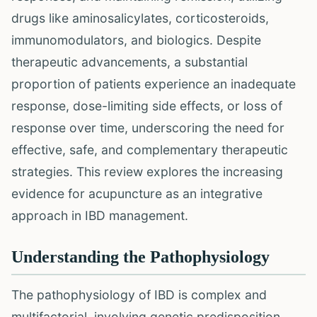
drugs like aminosalicylates, corticosteroids,
immunomodulators, and biologics. Despite
therapeutic advancements, a substantial
proportion of patients experience an inadequate
response, dose-limiting side effects, or loss of
response over time, underscoring the need for
effective, safe, and complementary therapeutic
strategies. This review explores the increasing
evidence for acupuncture as an integrative
approach in IBD management.
Understanding the Pathophysiology
The pathophysiology of IBD is complex and
multifactorial, involving genetic predisposition,