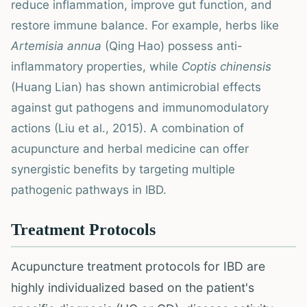
reduce inflammation, improve gut function, and
restore immune balance. For example, herbs like
Artemisia annua
(Qing Hao) possess anti-
inflammatory properties, while
Coptis chinensis
(Huang Lian) has shown antimicrobial effects
against gut pathogens and immunomodulatory
actions (Liu et al., 2015). A combination of
acupuncture and herbal medicine can offer
synergistic benefits by targeting multiple
pathogenic pathways in IBD.
Treatment Protocols
Acupuncture treatment protocols for IBD are
highly individualized based on the patient's