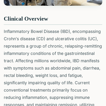
Clinical Overview
Inflammatory Bowel Disease (IBD), encompassing
Crohn's disease (CD) and ulcerative colitis (UC),
represents a group of chronic, relapsing-remitting
inflammatory conditions of the gastrointestinal
tract. Affecting millions worldwide, IBD manifests
with symptoms such as abdominal pain, diarrhea,
rectal bleeding, weight loss, and fatigue,
significantly impairing quality of life. Current
conventional treatments primarily focus on
reducing inflammation, suppressing immune
responses, and maintaining remission, utilizing