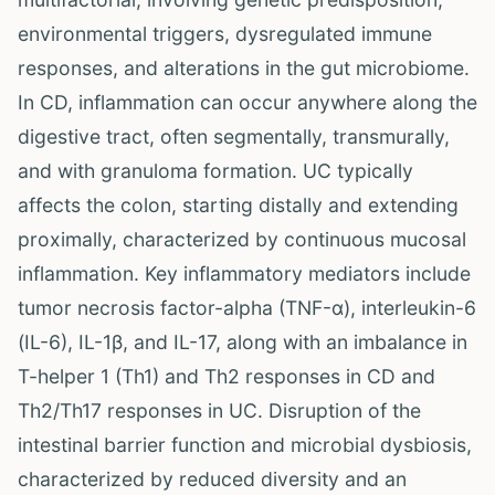
environmental triggers, dysregulated immune
responses, and alterations in the gut microbiome.
In CD, inflammation can occur anywhere along the
digestive tract, often segmentally, transmurally,
and with granuloma formation. UC typically
affects the colon, starting distally and extending
proximally, characterized by continuous mucosal
inflammation. Key inflammatory mediators include
tumor necrosis factor-alpha (TNF-α), interleukin-6
(IL-6), IL-1β, and IL-17, along with an imbalance in
T-helper 1 (Th1) and Th2 responses in CD and
Th2/Th17 responses in UC. Disruption of the
intestinal barrier function and microbial dysbiosis,
characterized by reduced diversity and an