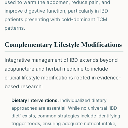
used to warm the abdomen, reduce pain, and
improve digestive function, particularly in IBD
patients presenting with cold-dominant TCM
patterns.
Complementary Lifestyle Modifications
Integrative management of IBD extends beyond
acupuncture and herbal medicine to include
crucial lifestyle modifications rooted in evidence-
based research:
Dietary Interventions:
Individualized dietary
approaches are essential. While no universal 'IBD
diet' exists, common strategies include identifying
trigger foods, ensuring adequate nutrient intake,