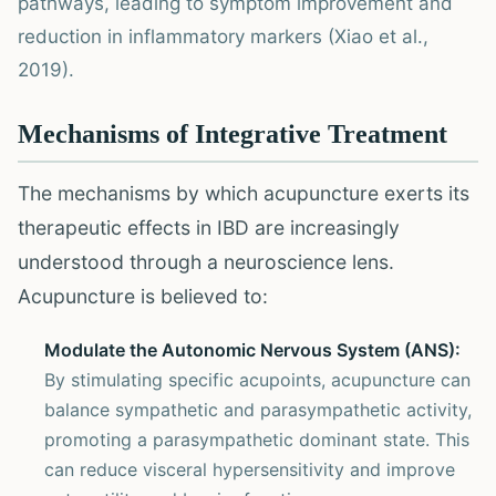
pathways, leading to symptom improvement and
reduction in inflammatory markers (Xiao et al.,
2019).
Mechanisms of Integrative Treatment
The mechanisms by which acupuncture exerts its
therapeutic effects in IBD are increasingly
understood through a neuroscience lens.
Acupuncture is believed to:
Modulate the Autonomic Nervous System (ANS):
By stimulating specific acupoints, acupuncture can
balance sympathetic and parasympathetic activity,
promoting a parasympathetic dominant state. This
can reduce visceral hypersensitivity and improve