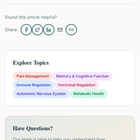
Found this article helpful?
Share:
Explore Topics
Pain Management
Memory & Cognitive Function
Immune Regulation
Hormonal Regulation
Autonomic Nervous System
Metabolic Health
Have Questions?
Our team is here to help you understand how