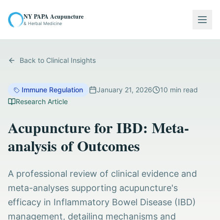
NY PAPA Acupuncture
Togg
& Herbal Medicine
Back to Clinical Insights
Immune Regulation
January 21, 2026
10
min read
Research Article
Acupuncture for IBD: Meta-
analysis of Outcomes
A professional review of clinical evidence and
meta-analyses supporting acupuncture's
efficacy in Inflammatory Bowel Disease (IBD)
management, detailing mechanisms and