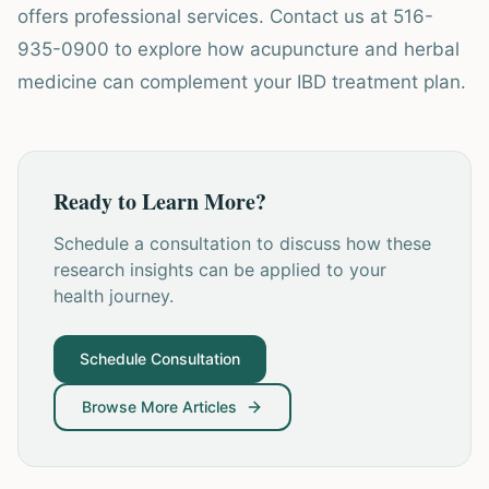
offers professional services. Contact us at 516-
935-0900 to explore how acupuncture and herbal
medicine can complement your IBD treatment plan.
Ready to Learn More?
Schedule a consultation to discuss how these
research insights can be applied to your
health journey.
Schedule Consultation
Browse More Articles