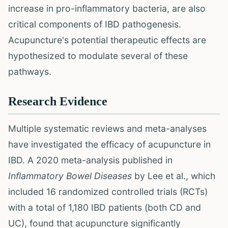
increase in pro-inflammatory bacteria, are also
critical components of IBD pathogenesis.
Acupuncture's potential therapeutic effects are
hypothesized to modulate several of these
pathways.
Research Evidence
Multiple systematic reviews and meta-analyses
have investigated the efficacy of acupuncture in
IBD. A 2020 meta-analysis published in
Inflammatory Bowel Diseases
by Lee et al., which
included 16 randomized controlled trials (RCTs)
with a total of 1,180 IBD patients (both CD and
UC), found that acupuncture significantly