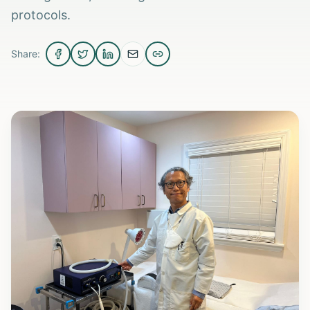
protocols.
Share: