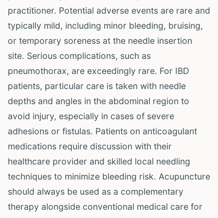
practitioner. Potential adverse events are rare and
typically mild, including minor bleeding, bruising,
or temporary soreness at the needle insertion
site. Serious complications, such as
pneumothorax, are exceedingly rare. For IBD
patients, particular care is taken with needle
depths and angles in the abdominal region to
avoid injury, especially in cases of severe
adhesions or fistulas. Patients on anticoagulant
medications require discussion with their
healthcare provider and skilled local needling
techniques to minimize bleeding risk. Acupuncture
should always be used as a complementary
therapy alongside conventional medical care for