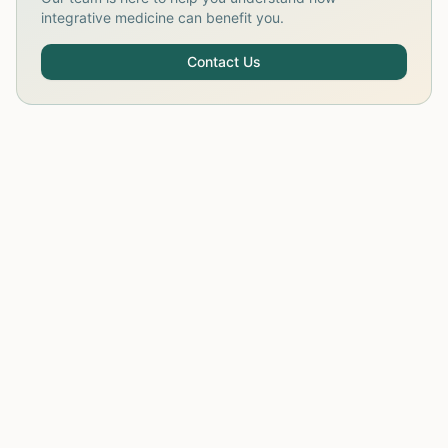
integrative medicine can benefit you.
Contact Us