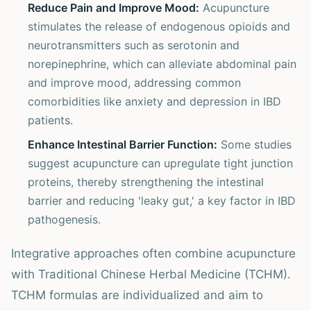
Reduce Pain and Improve Mood:
Acupuncture
stimulates the release of endogenous opioids and
neurotransmitters such as serotonin and
norepinephrine, which can alleviate abdominal pain
and improve mood, addressing common
comorbidities like anxiety and depression in IBD
patients.
Enhance Intestinal Barrier Function:
Some studies
suggest acupuncture can upregulate tight junction
proteins, thereby strengthening the intestinal
barrier and reducing 'leaky gut,' a key factor in IBD
pathogenesis.
Integrative approaches often combine acupuncture
with Traditional Chinese Herbal Medicine (TCHM).
TCHM formulas are individualized and aim to