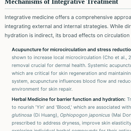
Mechanisms of Integrative Treatment
Integrative medicine offers a comprehensive approa
integrating external and internal strategies. While d
hydration is indirect, its broad effects on circulatio
Acupuncture for microcirculation and stress reductio
shown to increase local microcirculation (Cho et al., 
removal crucial for dermal health. Systemic acupunctu
which are critical for skin regeneration and maintain
system, acupuncture influences blood flow and reduc
environment for skin repair.
Herbal Medicine for barrier function and hydration:
Tr
to nourish 'Yin' and 'Blood,' which are associated with
glutinosa
(Di Huang),
Ophiopogon japonicus
(Mai Don
prescribed to address dryness, improve skin elasticity
exploring individual herbal compounds for their antio