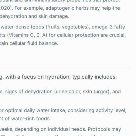
, 2020). For example, adaptogenic herbs may help the
o dehydration and skin damage.
n water-dense foods (fruits, vegetables), omega-3 fatty
nts (Vitamins C, E, A) for cellular protection are crucial.
in cellular fluid balance.
, with a focus on hydration, typically includes:
e, signs of dehydration (urine color, skin turgor), and
optimal daily water intake, considering activity level,
t of water-rich foods.
weeks, depending on individual needs. Protocols may