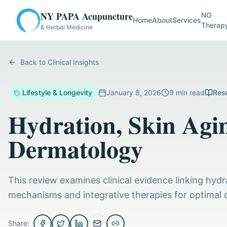
NY PAPA Acupuncture
NO
Home
About
Services
Therap
& Herbal Medicine
Back to Clinical Insights
Lifestyle & Longevity
January 8, 2026
9
min read
Rese
Hydration, Skin Agin
Dermatology
This review examines clinical evidence linking hydra
mechanisms and integrative therapies for optimal 
Share: