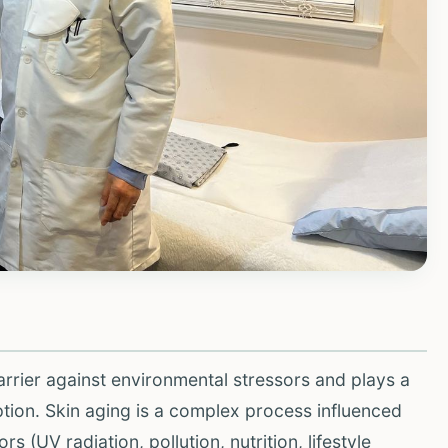
barrier against environmental stressors and plays a
eption. Skin aging is a complex process influenced
rs (UV radiation, pollution, nutrition, lifestyle