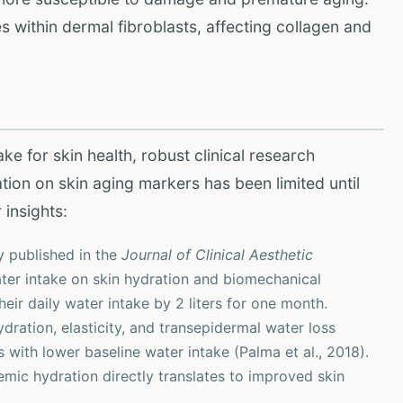
within dermal fibroblasts, affecting collagen and
e for skin health, robust clinical research
ation on skin aging markers has been limited until
 insights:
 published in the
Journal of Clinical Aesthetic
ater intake on skin hydration and biomechanical
eir daily water intake by 2 liters for one month.
dration, elasticity, and transepidermal water loss
 with lower baseline water intake (Palma et al., 2018).
mic hydration directly translates to improved skin