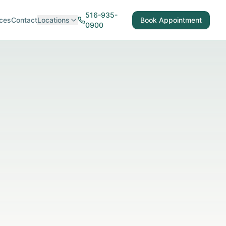
516-935-
ces
Contact
Locations
Book Appointment
0900