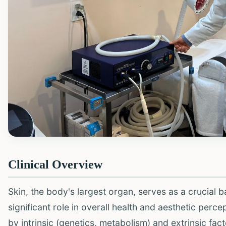
Clinical Overview
Skin, the body's largest organ, serves as a crucial 
significant role in overall health and aesthetic perc
by intrinsic (genetics, metabolism) and extrinsic facto