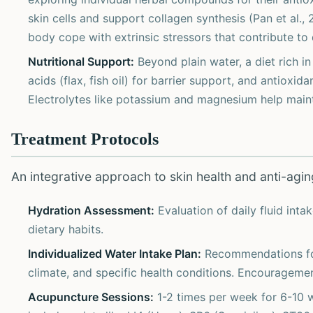
skin cells and support collagen synthesis (Pan et al.
body cope with extrinsic stressors that contribute t
Nutritional Support:
Beyond plain water, a diet rich i
acids (flax, fish oil) for barrier support, and antioxida
Electrolytes like potassium and magnesium help mainta
Treatment Protocols
An integrative approach to skin health and anti-aging
Hydration Assessment:
Evaluation of daily fluid intak
dietary habits.
Individualized Water Intake Plan:
Recommendations for 
climate, and specific health conditions. Encouragemen
Acupuncture Sessions:
1-2 times per week for 6-10 