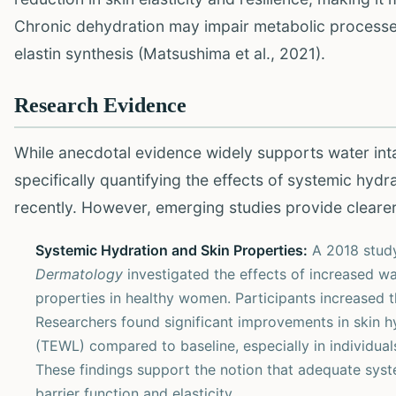
Chronic dehydration may impair metabolic processes 
elastin synthesis (Matsushima et al., 2021).
Research Evidence
While anecdotal evidence widely supports water intak
specifically quantifying the effects of systemic hydr
recently. However, emerging studies provide clearer
Systemic Hydration and Skin Properties:
A 2018 study
Dermatology
investigated the effects of increased w
properties in healthy women. Participants increased th
Researchers found significant improvements in skin hy
(TEWL) compared to baseline, especially in individuals
These findings support the notion that adequate syste
barrier function and elasticity.