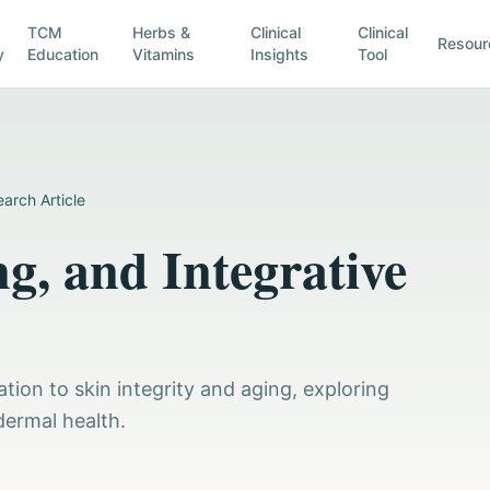
TCM
Herbs &
Clinical
Clinical
Resour
y
Education
Vitamins
Insights
Tool
arch Article
g, and Integrative
tion to skin integrity and aging, exploring
dermal health.