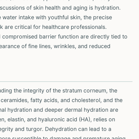
cussions of skin health and aging is hydration.
 water intake with youthful skin, the precise
 are critical for healthcare professionals.
d compromised barrier function are directly tied to
arance of fine lines, wrinkles, and reduced
uding the integrity of the stratum corneum, the
 ceramides, fatty acids, and cholesterol, and the
ermal hydration and deeper dermal hydration are
, elastin, and hyaluronic acid (HA), relies on
tegrity and turgor. Dehydration can lead to a
it more susceptible to damage and premature aging.