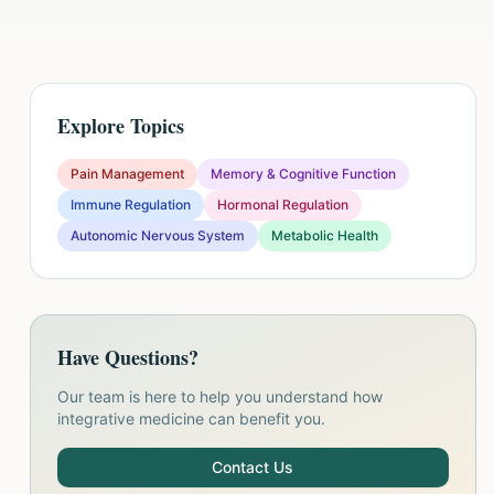
Explore Topics
Pain Management
Memory & Cognitive Function
Immune Regulation
Hormonal Regulation
Autonomic Nervous System
Metabolic Health
Have Questions?
Our team is here to help you understand how
integrative medicine can benefit you.
Contact Us