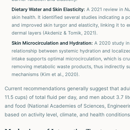
Dietary Water and Skin Elasticity:
A 2021 review in
Nu
skin health. It identified several studies indicating 
and improved skin turgor and elasticity, linking it to 
dermal layers (Akdeniz & Tomik, 2021).
Skin Microcirculation and Hydration:
A 2020 study i
relationship between systemic hydration and localized
intake supports optimal microcirculation, which is cru
removing metabolic waste products, thus indirectly s
mechanisms (Kim et al., 2020).
Current recommendations generally suggest that adu
11.5 cups) of total fluid per day, and men about 3.7 l
and food (National Academies of Sciences, Engineeri
based on activity level, climate, and health conditions