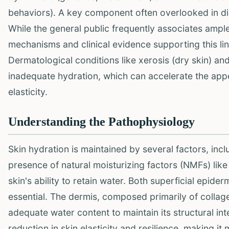
behaviors). A key component often overlooked in dis
While the general public frequently associates ample
mechanisms and clinical evidence supporting this link
Dermatological conditions like xerosis (dry skin) an
inadequate hydration, which can accelerate the appe
elasticity.
Understanding the Pathophysiology
Skin hydration is maintained by several factors, incl
presence of natural moisturizing factors (NMFs) like
skin's ability to retain water. Both superficial epid
essential. The dermis, composed primarily of collagen
adequate water content to maintain its structural in
reduction in skin elasticity and resilience, making 