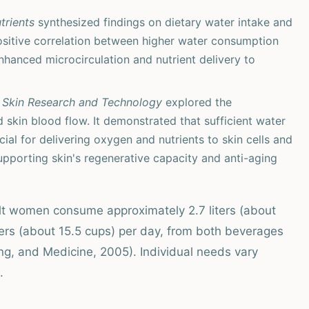
trients
synthesized findings on dietary water intake and
a positive correlation between higher water consumption
enhanced microcirculation and nutrient delivery to
n
Skin Research and Technology
explored the
 skin blood flow. It demonstrated that sufficient water
cial for delivering oxygen and nutrients to skin cells and
upporting skin's regenerative capacity and anti-aging
lt women consume approximately 2.7 liters (about
iters (about 15.5 cups) per day, from both beverages
ng, and Medicine, 2005). Individual needs vary
.