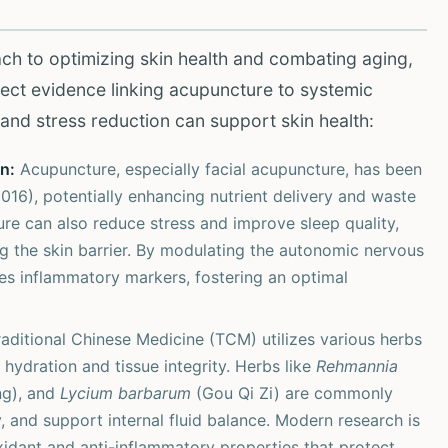
ch to optimizing skin health and combating aging,
irect evidence linking acupuncture to systemic
n and stress reduction can support skin health:
n:
Acupuncture, especially facial acupuncture, has been
2016), potentially enhancing nutrient delivery and waste
re can also reduce stress and improve sleep quality,
ing the skin barrier. By modulating the autonomic nervous
es inflammatory markers, fostering an optimal
aditional Chinese Medicine (TCM) utilizes various herbs
 hydration and tissue integrity. Herbs like
Rehmannia
g), and
Lycium barbarum
(Gou Qi Zi) are commonly
, and support internal fluid balance. Modern research is
xidant and anti-inflammatory properties that protect