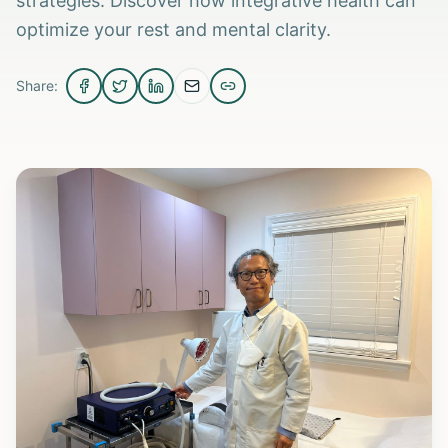
strategies. Discover how integrative health can
optimize your rest and mental clarity.
Share: