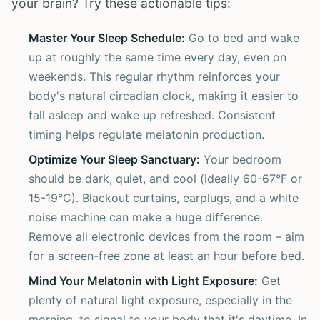
your brain? Try these actionable tips:
Master Your Sleep Schedule:
Go to bed and wake
up at roughly the same time every day, even on
weekends. This regular rhythm reinforces your
body's natural circadian clock, making it easier to
fall asleep and wake up refreshed. Consistent
timing helps regulate melatonin production.
Optimize Your Sleep Sanctuary:
Your bedroom
should be dark, quiet, and cool (ideally 60-67°F or
15-19°C). Blackout curtains, earplugs, and a white
noise machine can make a huge difference.
Remove all electronic devices from the room – aim
for a screen-free zone at least an hour before bed.
Mind Your Melatonin with Light Exposure:
Get
plenty of natural light exposure, especially in the
morning, to signal to your body that it's daytime. In