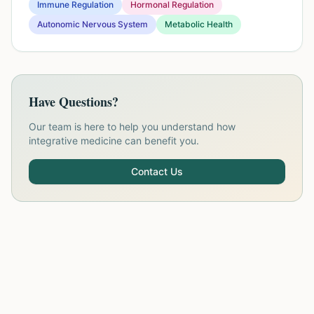
Immune Regulation
Hormonal Regulation
Autonomic Nervous System
Metabolic Health
Have Questions?
Our team is here to help you understand how
integrative medicine can benefit you.
Contact Us