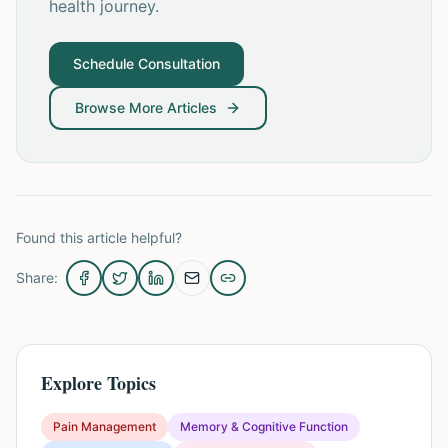
health journey.
Schedule Consultation
Browse More Articles
Found this article helpful?
Share:
Explore Topics
Pain Management
Memory & Cognitive Function