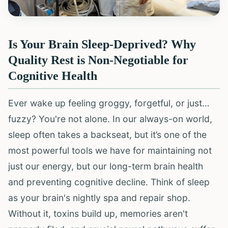
Is Your Brain Sleep-Deprived? Why
Quality Rest is Non-Negotiable for
Cognitive Health
Ever wake up feeling groggy, forgetful, or just…
fuzzy? You're not alone. In our always-on world,
sleep often takes a backseat, but it’s one of the
most powerful tools we have for maintaining not
just our energy, but our long-term brain health
and preventing cognitive decline. Think of sleep
as your brain's nightly spa and repair shop.
Without it, toxins build up, memories aren't