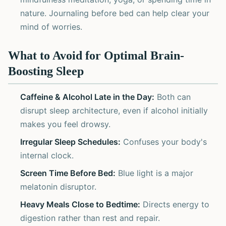
nature. Journaling before bed can help clear your
mind of worries.
What to Avoid for Optimal Brain-
Boosting Sleep
Caffeine & Alcohol Late in the Day:
Both can
disrupt sleep architecture, even if alcohol initially
makes you feel drowsy.
Irregular Sleep Schedules:
Confuses your body's
internal clock.
Screen Time Before Bed:
Blue light is a major
melatonin disruptor.
Heavy Meals Close to Bedtime:
Directs energy to
digestion rather than rest and repair.