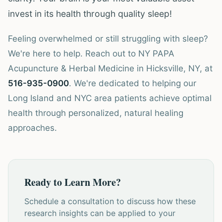
invest in its health through quality sleep!
Feeling overwhelmed or still struggling with sleep?
We're here to help. Reach out to NY PAPA
Acupuncture & Herbal Medicine in Hicksville, NY, at
516-935-0900
. We're dedicated to helping our
Long Island and NYC area patients achieve optimal
health through personalized, natural healing
approaches.
Ready to Learn More?
Schedule a consultation to discuss how these
research insights can be applied to your