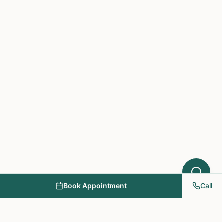
Acupuncture might help your condition.
What symptoms are you experiencing?
Book Appointment
Call