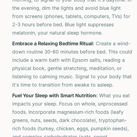
the evening, dim the lights and avoid blue light
from screens (phones, tablets, computers, TVs) for
2-3 hours before bed. Blue light suppresses
melatonin, your natural sleep hormone.
Embrace a Relaxing Bedtime Ritual:
Create a wind-
down routine 30-60 minutes before bed. This could
include a warm bath with Epsom salts, reading a
physical book, gentle stretching, meditation, or
listening to calming music. Signal to your body that
it's time to transition from awake to asleep.
Fuel Your Sleep with Smart Nutrition:
What you eat
impacts your sleep. Focus on whole, unprocessed
foods. Incorporate magnesium-rich foods (leafy
greens, nuts, seeds, dark chocolate), tryptophan-
rich foods (turkey, chicken, eggs, pumpkin seeds),
and complex carbohydrates (oats, sweet