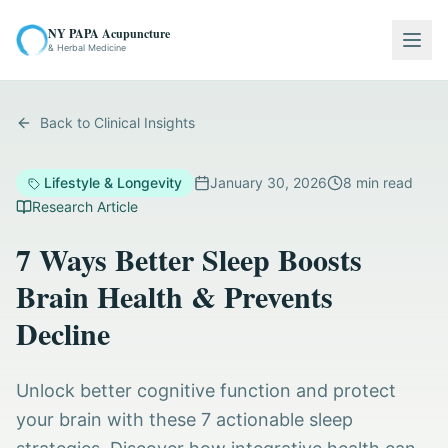
NY PAPA Acupuncture
Togg
& Herbal Medicine
Back to Clinical Insights
Lifestyle & Longevity
January 30, 2026
8
min read
Research Article
7 Ways Better Sleep Boosts
Brain Health & Prevents
Decline
Unlock better cognitive function and protect
your brain with these 7 actionable sleep