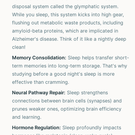
disposal system called the glymphatic system.
While you sleep, this system kicks into high gear,
flushing out metabolic waste products, including
amyloid-beta proteins, which are implicated in
Alzheimer's disease. Think of it like a nightly deep
clean!
Memory Consolidation:
Sleep helps transfer short-
term memories into long-term storage. That's why
studying before a good night's sleep is more
effective than cramming.
Neural Pathway Repair:
Sleep strengthens
connections between brain cells (synapses) and
prunes weaker ones, optimizing brain efficiency
and learning.
Hormone Regulation:
Sleep profoundly impacts