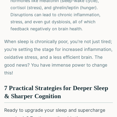
hormones like melatonin (sleep-wake cycle),
cortisol (stress), and ghrelin/leptin (hunger).
Disruptions can lead to chronic inflammation,
stress, and even gut dysbiosis, all of which
feedback negatively on brain health.
When sleep is chronically poor, you're not just tired;
you're setting the stage for increased inflammation,
oxidative stress, and a less efficient brain. The
good news? You have immense power to change
this!
7 Practical Strategies for Deeper Sleep
& Sharper Cognition
Ready to upgrade your sleep and supercharge