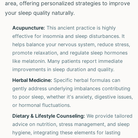
area, offering personalized strategies to improve
your sleep quality naturally.
Acupuncture:
This ancient practice is highly
effective for insomnia and sleep disturbances. It
helps balance your nervous system, reduce stress,
promote relaxation, and regulate sleep hormones
like melatonin. Many patients report immediate
improvements in sleep duration and quality.
Herbal Medicine:
Specific herbal formulas can
gently address underlying imbalances contributing
to poor sleep, whether it's anxiety, digestive issues,
or hormonal fluctuations.
Dietary & Lifestyle Counseling:
We provide tailored
advice on nutrition, stress management, and sleep
hygiene, integrating these elements for lasting