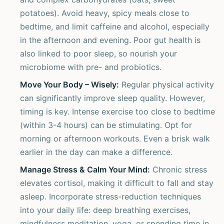
potatoes). Avoid heavy, spicy meals close to
bedtime, and limit caffeine and alcohol, especially
in the afternoon and evening. Poor gut health is
also linked to poor sleep, so nourish your
microbiome with pre- and probiotics.
Move Your Body – Wisely:
Regular physical activity
can significantly improve sleep quality. However,
timing is key. Intense exercise too close to bedtime
(within 3-4 hours) can be stimulating. Opt for
morning or afternoon workouts. Even a brisk walk
earlier in the day can make a difference.
Manage Stress & Calm Your Mind:
Chronic stress
elevates cortisol, making it difficult to fall and stay
asleep. Incorporate stress-reduction techniques
into your daily life: deep breathing exercises,
mindfulness meditation, yoga, or spending time in