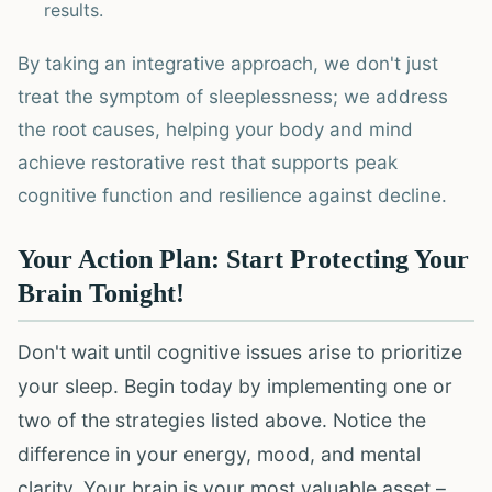
results.
By taking an integrative approach, we don't just
treat the symptom of sleeplessness; we address
the root causes, helping your body and mind
achieve restorative rest that supports peak
cognitive function and resilience against decline.
Your Action Plan: Start Protecting Your
Brain Tonight!
Don't wait until cognitive issues arise to prioritize
your sleep. Begin today by implementing one or
two of the strategies listed above. Notice the
difference in your energy, mood, and mental
clarity. Your brain is your most valuable asset –