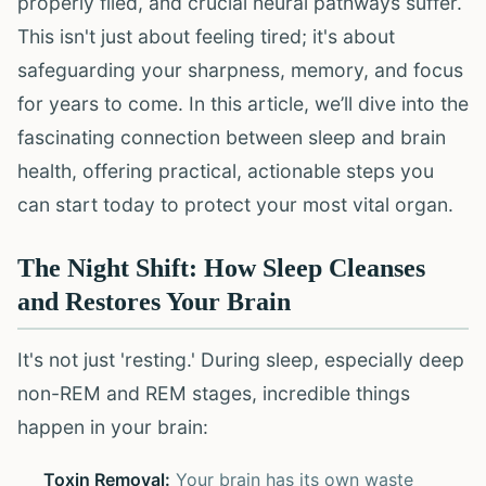
properly filed, and crucial neural pathways suffer.
This isn't just about feeling tired; it's about
safeguarding your sharpness, memory, and focus
for years to come. In this article, we’ll dive into the
fascinating connection between sleep and brain
health, offering practical, actionable steps you
can start today to protect your most vital organ.
The Night Shift: How Sleep Cleanses
and Restores Your Brain
It's not just 'resting.' During sleep, especially deep
non-REM and REM stages, incredible things
happen in your brain:
Toxin Removal:
Your brain has its own waste