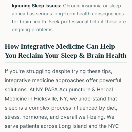
Ignoring Sleep Issues:
Chronic insomnia or sleep
apnea has serious long-term health consequences
for brain health. Seek professional help if these are
ongoing problems.
How Integrative Medicine Can Help
You Reclaim Your Sleep & Brain Health
If you're struggling despite trying these tips,
integrative medicine approaches offer powerful
solutions. At NY PAPA Acupuncture & Herbal
Medicine in Hicksville, NY, we understand that
sleep is a complex process influenced by diet,
stress, hormones, and overall well-being. We
serve patients across Long Island and the NYC