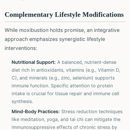
Complementary Lifestyle Modifications
While moxibustion holds promise, an integrative
approach emphasizes synergistic lifestyle
interventions:
Nutritional Support:
A balanced, nutrient-dense
diet rich in antioxidants, vitamins (e.g., Vitamin D,
C), and minerals (e.g., zinc, selenium) supports
immune function. Specific attention to protein
intake is crucial for tissue repair and immune cell
synthesis.
Mind-Body Practices:
Stress reduction techniques
like meditation, yoga, and tai chi can mitigate the
immunosuppressive effects of chronic stress by