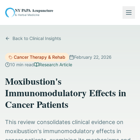
NY PAPA Acupuncture
Togg
& Herbal Medicine
Back to Clinical Insights
Cancer Therapy & Rehab
February 22, 2026
10
min read
Research Article
Moxibustion's
Immunomodulatory Effects in
Cancer Patients
This review consolidates clinical evidence on
moxibustion's immunomodulatory effects in