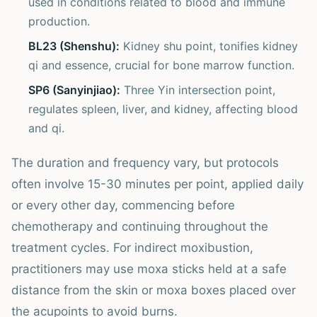
used in conditions related to blood and immune
production.
BL23 (Shenshu):
Kidney shu point, tonifies kidney
qi and essence, crucial for bone marrow function.
SP6 (Sanyinjiao):
Three Yin intersection point,
regulates spleen, liver, and kidney, affecting blood
and qi.
The duration and frequency vary, but protocols
often involve 15-30 minutes per point, applied daily
or every other day, commencing before
chemotherapy and continuing throughout the
treatment cycles. For indirect moxibustion,
practitioners may use moxa sticks held at a safe
distance from the skin or moxa boxes placed over
the acupoints to avoid burns.