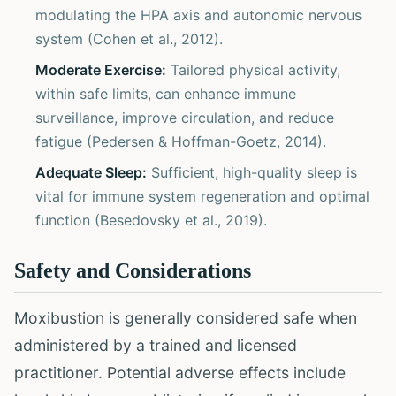
modulating the HPA axis and autonomic nervous
system (Cohen et al., 2012).
Moderate Exercise:
Tailored physical activity,
within safe limits, can enhance immune
surveillance, improve circulation, and reduce
fatigue (Pedersen & Hoffman-Goetz, 2014).
Adequate Sleep:
Sufficient, high-quality sleep is
vital for immune system regeneration and optimal
function (Besedovsky et al., 2019).
Safety and Considerations
Moxibustion is generally considered safe when
administered by a trained and licensed
practitioner. Potential adverse effects include