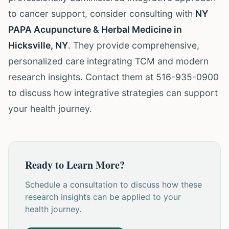
to cancer support, consider consulting with
NY
PAPA Acupuncture & Herbal Medicine in
Hicksville, NY
. They provide comprehensive,
personalized care integrating TCM and modern
research insights. Contact them at 516-935-0900
to discuss how integrative strategies can support
your health journey.
Ready to Learn More?
Schedule a consultation to discuss how these
research insights can be applied to your
health journey.