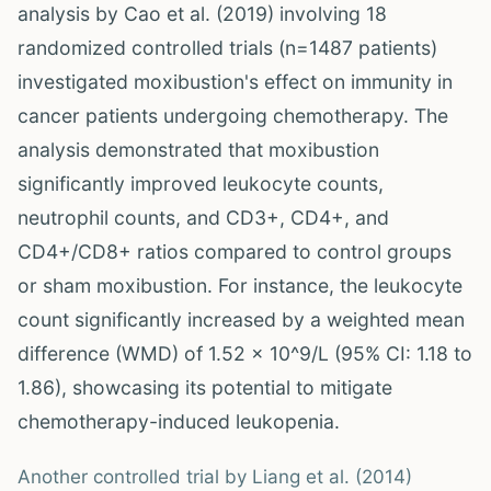
analysis by Cao et al. (2019) involving 18
randomized controlled trials (n=1487 patients)
investigated moxibustion's effect on immunity in
cancer patients undergoing chemotherapy. The
analysis demonstrated that moxibustion
significantly improved leukocyte counts,
neutrophil counts, and CD3+, CD4+, and
CD4+/CD8+ ratios compared to control groups
or sham moxibustion. For instance, the leukocyte
count significantly increased by a weighted mean
difference (WMD) of 1.52 x 10^9/L (95% CI: 1.18 to
1.86), showcasing its potential to mitigate
chemotherapy-induced leukopenia.
Another controlled trial by Liang et al. (2014)