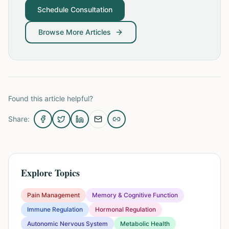
Schedule Consultation
Browse More Articles
Found this article helpful?
Share:
Explore Topics
Pain Management
Memory & Cognitive Function
Immune Regulation
Hormonal Regulation
Autonomic Nervous System
Metabolic Health