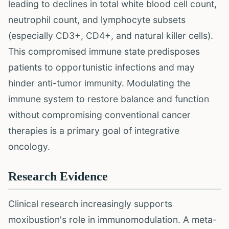
leading to declines in total white blood cell count,
neutrophil count, and lymphocyte subsets
(especially CD3+, CD4+, and natural killer cells).
This compromised immune state predisposes
patients to opportunistic infections and may
hinder anti-tumor immunity. Modulating the
immune system to restore balance and function
without compromising conventional cancer
therapies is a primary goal of integrative
oncology.
Research Evidence
Clinical research increasingly supports
moxibustion's role in immunomodulation. A meta-