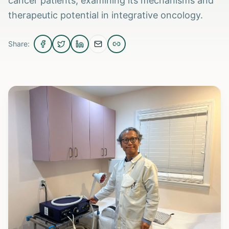
cancer patients, examining its mechanisms and
therapeutic potential in integrative oncology.
Share: