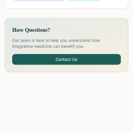
Have Questions?
Our team is here to help you understand how
integrative medicine can benefit you.
Contact Us