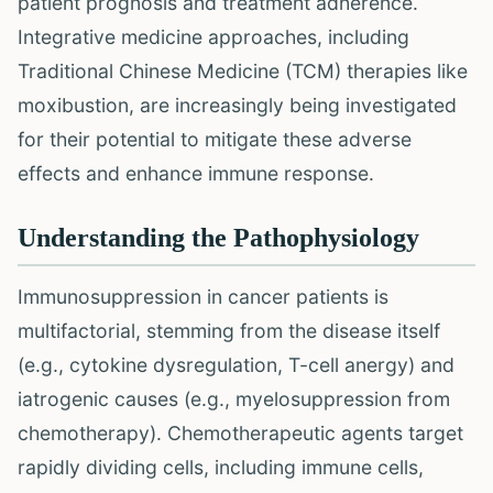
patient prognosis and treatment adherence.
Integrative medicine approaches, including
Traditional Chinese Medicine (TCM) therapies like
moxibustion, are increasingly being investigated
for their potential to mitigate these adverse
effects and enhance immune response.
Understanding the Pathophysiology
Immunosuppression in cancer patients is
multifactorial, stemming from the disease itself
(e.g., cytokine dysregulation, T-cell anergy) and
iatrogenic causes (e.g., myelosuppression from
chemotherapy). Chemotherapeutic agents target
rapidly dividing cells, including immune cells,