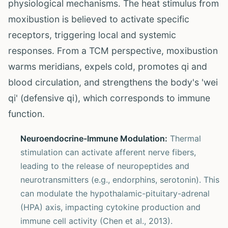
physiological mechanisms. The heat stimulus from
moxibustion is believed to activate specific
receptors, triggering local and systemic
responses. From a TCM perspective, moxibustion
warms meridians, expels cold, promotes qi and
blood circulation, and strengthens the body's 'wei
qi' (defensive qi), which corresponds to immune
function.
Neuroendocrine-Immune Modulation:
Thermal
stimulation can activate afferent nerve fibers,
leading to the release of neuropeptides and
neurotransmitters (e.g., endorphins, serotonin). This
can modulate the hypothalamic-pituitary-adrenal
(HPA) axis, impacting cytokine production and
immune cell activity (Chen et al., 2013).