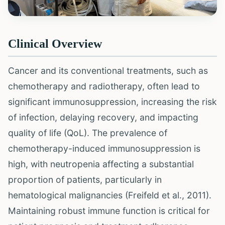
Clinical Overview
Cancer and its conventional treatments, such as
chemotherapy and radiotherapy, often lead to
significant immunosuppression, increasing the risk
of infection, delaying recovery, and impacting
quality of life (QoL). The prevalence of
chemotherapy-induced immunosuppression is
high, with neutropenia affecting a substantial
proportion of patients, particularly in
hematological malignancies (Freifeld et al., 2011).
Maintaining robust immune function is critical for