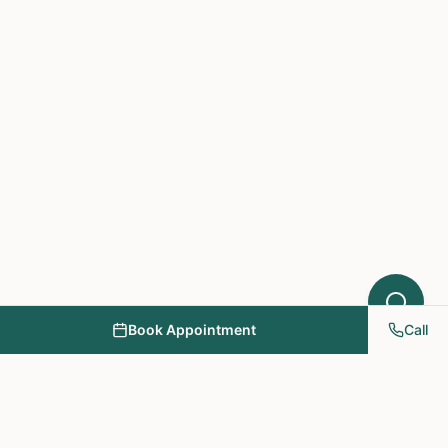
Book Appointment
Call