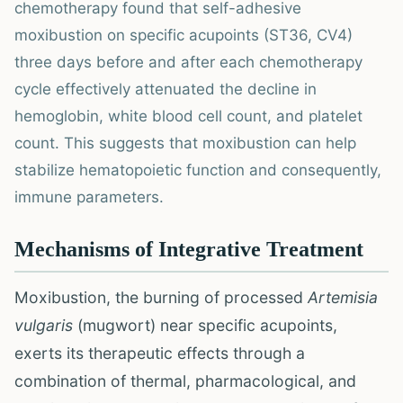
chemotherapy found that self-adhesive
moxibustion on specific acupoints (ST36, CV4)
three days before and after each chemotherapy
cycle effectively attenuated the decline in
hemoglobin, white blood cell count, and platelet
count. This suggests that moxibustion can help
stabilize hematopoietic function and consequently,
immune parameters.
Mechanisms of Integrative Treatment
Moxibustion, the burning of processed
Artemisia
vulgaris
(mugwort) near specific acupoints,
exerts its therapeutic effects through a
combination of thermal, pharmacological, and