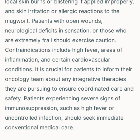
local skin burns or blistering if applied improperly,
and skin irritation or allergic reactions to the
mugwort. Patients with open wounds,
neurological deficits in sensation, or those who
are extremely frail should exercise caution.
Contraindications include high fever, areas of
inflammation, and certain cardiovascular
conditions. It is crucial for patients to inform their
oncology team about any integrative therapies
they are pursuing to ensure coordinated care and
safety. Patients experiencing severe signs of
immunosuppression, such as high fever or
uncontrolled infection, should seek immediate
conventional medical care.