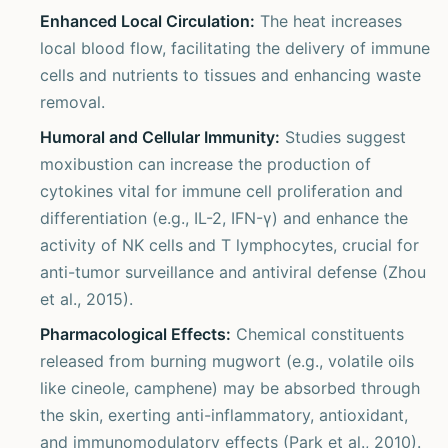
Enhanced Local Circulation:
The heat increases
local blood flow, facilitating the delivery of immune
cells and nutrients to tissues and enhancing waste
removal.
Humoral and Cellular Immunity:
Studies suggest
moxibustion can increase the production of
cytokines vital for immune cell proliferation and
differentiation (e.g., IL-2, IFN-γ) and enhance the
activity of NK cells and T lymphocytes, crucial for
anti-tumor surveillance and antiviral defense (Zhou
et al., 2015).
Pharmacological Effects:
Chemical constituents
released from burning mugwort (e.g., volatile oils
like cineole, camphene) may be absorbed through
the skin, exerting anti-inflammatory, antioxidant,
and immunomodulatory effects (Park et al., 2010).