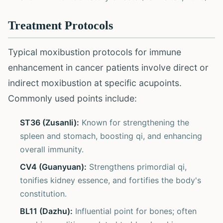
Treatment Protocols
Typical moxibustion protocols for immune
enhancement in cancer patients involve direct or
indirect moxibustion at specific acupoints.
Commonly used points include:
ST36 (Zusanli):
Known for strengthening the
spleen and stomach, boosting qi, and enhancing
overall immunity.
CV4 (Guanyuan):
Strengthens primordial qi,
tonifies kidney essence, and fortifies the body's
constitution.
BL11 (Dazhu):
Influential point for bones; often