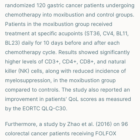
randomized 120 gastric cancer patients undergoing
chemotherapy into moxibustion and control groups.
Patients in the moxibustion group received
treatment at specific acupoints (ST36, CV4, BL11,
BL23) daily for 10 days before and after each
chemotherapy cycle. Results showed significantly
higher levels of CD3+, CD4+, CD8+, and natural
killer (NK) cells, along with reduced incidence of
myelosuppression, in the moxibustion group
compared to controls. The study also reported an
improvement in patients' QoL scores as measured
by the EORTC QLQ-C30.
Furthermore, a study by Zhao et al. (2016) on 96
colorectal cancer patients receiving FOLFOX