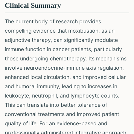
Clinical Summary
The current body of research provides
compelling evidence that moxibustion, as an
adjunctive therapy, can significantly modulate
immune function in cancer patients, particularly
those undergoing chemotherapy. Its mechanisms
involve neuroendocrine-immune axis regulation,
enhanced local circulation, and improved cellular
and humoral immunity, leading to increases in
leukocyte, neutrophil, and lymphocyte counts.
This can translate into better tolerance of
conventional treatments and improved patient
quality of life. For an evidence-based and
professionally administered integrative approach