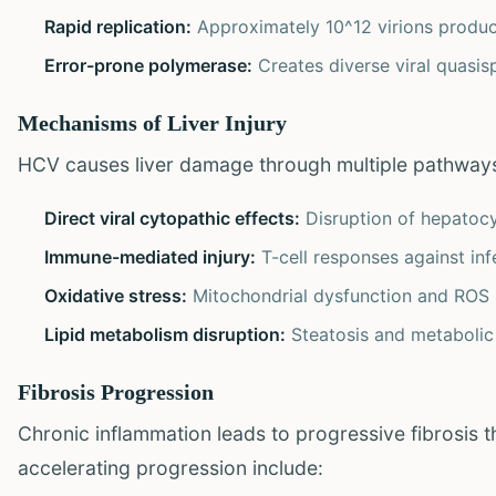
Rapid replication:
Approximately 10^12 virions produc
Error-prone polymerase:
Creates diverse viral quasis
Mechanisms of Liver Injury
HCV causes liver damage through multiple pathway
Direct viral cytopathic effects:
Disruption of hepatoc
Immune-mediated injury:
T-cell responses against inf
Oxidative stress:
Mitochondrial dysfunction and ROS 
Lipid metabolism disruption:
Steatosis and metabolic
Fibrosis Progression
Chronic inflammation leads to progressive fibrosis th
accelerating progression include: