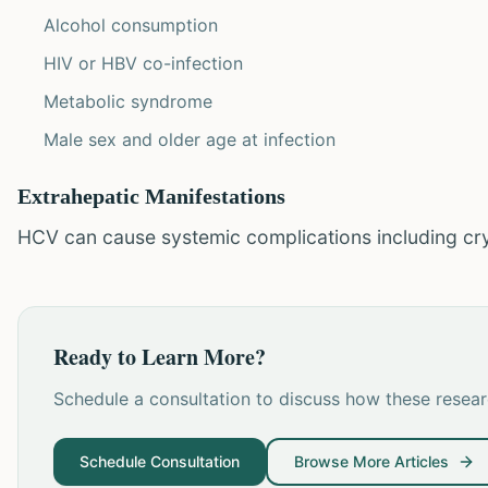
Alcohol consumption
HIV or HBV co-infection
Metabolic syndrome
Male sex and older age at infection
Extrahepatic Manifestations
HCV can cause systemic complications including cr
Ready to Learn More?
Schedule a consultation to discuss how these researc
Schedule Consultation
Browse More Articles