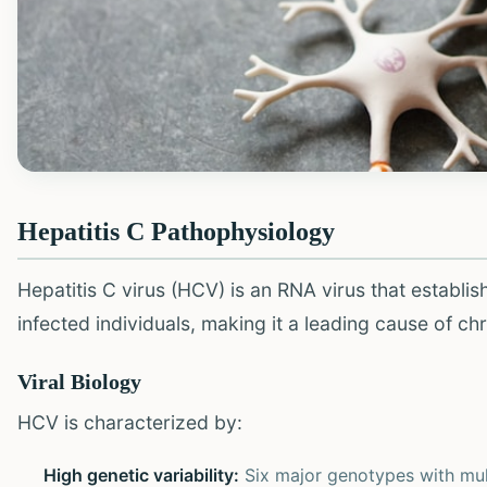
Hepatitis C Pathophysiology
Hepatitis C virus (HCV) is an RNA virus that establi
infected individuals, making it a leading cause of ch
Viral Biology
HCV is characterized by:
High genetic variability:
Six major genotypes with mul