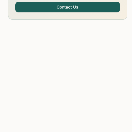
Contact Us