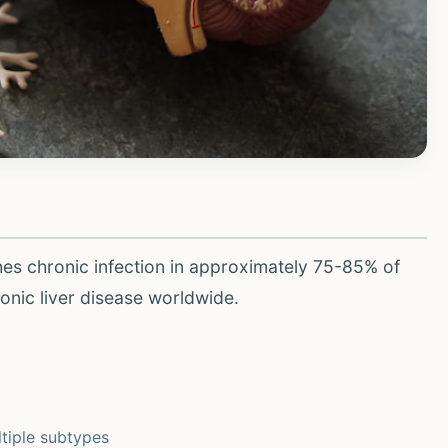
shes chronic infection in approximately 75-85% of
ronic liver disease worldwide.
tiple subtypes