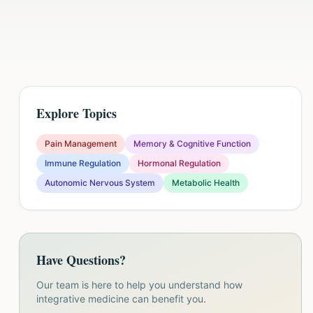
Explore Topics
Pain Management
Memory & Cognitive Function
Immune Regulation
Hormonal Regulation
Autonomic Nervous System
Metabolic Health
Have Questions?
Our team is here to help you understand how
integrative medicine can benefit you.