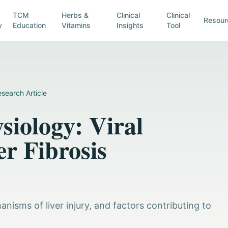
TCM
Herbs &
Clinical
Clinical
Resour
y
Education
Vitamins
Insights
Tool
search Article
siology: Viral
r Fibrosis
anisms of liver injury, and factors contributing to