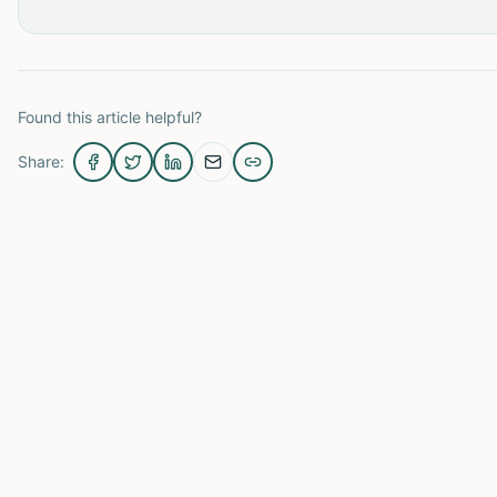
Found this article helpful?
Share: