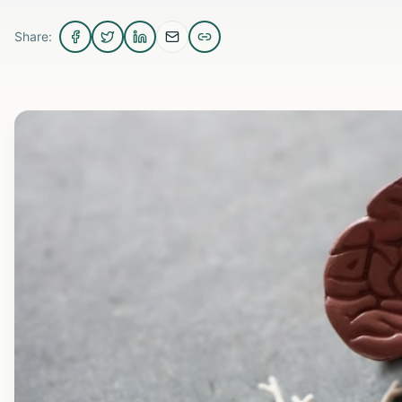
Share: