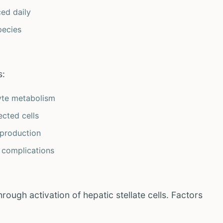
ed daily
pecies
s:
yte metabolism
ected cells
production
 complications
rough activation of hepatic stellate cells. Factors