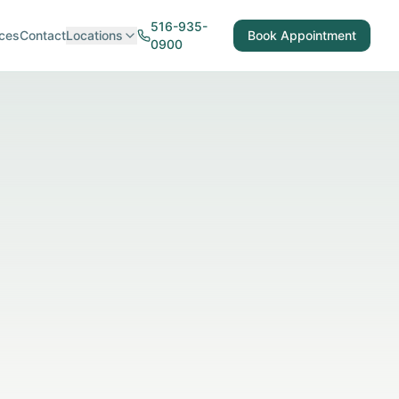
516-935-
ces
Contact
Locations
Book Appointment
0900