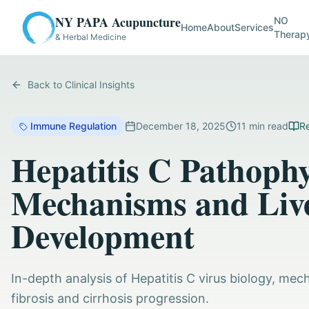
NY PAPA Acupuncture
NO
Home
About
Services
Therap
& Herbal Medicine
Back to Clinical Insights
Immune Regulation
December 18, 2025
11
min read
Re
Hepatitis C Pathophy
Mechanisms and Live
Development
In-depth analysis of Hepatitis C virus biology, mech
fibrosis and cirrhosis progression.