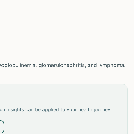
yoglobulinemia, glomerulonephritis, and lymphoma.
h insights can be applied to your health journey.