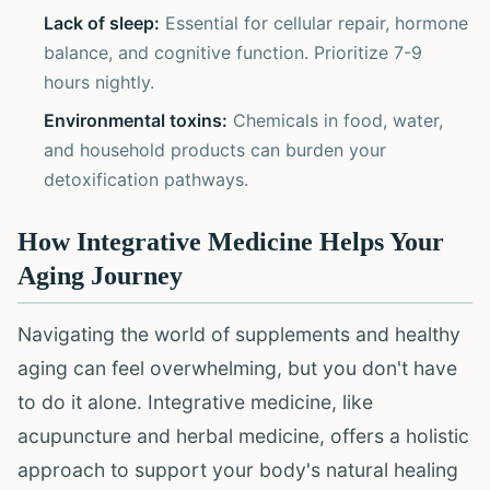
Lack of sleep:
Essential for cellular repair, hormone
balance, and cognitive function. Prioritize 7-9
hours nightly.
Environmental toxins:
Chemicals in food, water,
and household products can burden your
detoxification pathways.
How Integrative Medicine Helps Your
Aging Journey
Navigating the world of supplements and healthy
aging can feel overwhelming, but you don't have
to do it alone. Integrative medicine, like
acupuncture and herbal medicine, offers a holistic
approach to support your body's natural healing