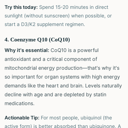
Try this today:
Spend 15-20 minutes in direct
sunlight (without sunscreen) when possible, or
start a D3/K2 supplement regimen.
4. Coenzyme Q10 (CoQ10)
Why it's essential:
CoQ10 is a powerful
antioxidant and a critical component of
mitochondrial energy production—that's why it's
so important for organ systems with high energy
demands like the heart and brain. Levels naturally
decline with age and are depleted by statin
medications.
Actionable Tip:
For most people, ubiquinol (the
active form) is better absorbed than ubiquinone. A