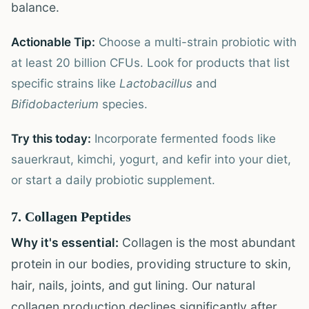
balance.
Actionable Tip:
Choose a multi-strain probiotic with
at least 20 billion CFUs. Look for products that list
specific strains like
Lactobacillus
and
Bifidobacterium
species.
Try this today:
Incorporate fermented foods like
sauerkraut, kimchi, yogurt, and kefir into your diet,
or start a daily probiotic supplement.
7. Collagen Peptides
Why it's essential:
Collagen is the most abundant
protein in our bodies, providing structure to skin,
hair, nails, joints, and gut lining. Our natural
collagen production declines significantly after