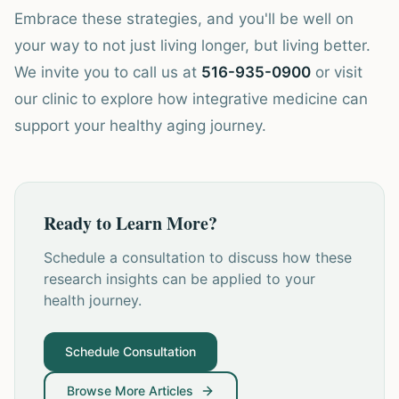
Embrace these strategies, and you'll be well on
your way to not just living longer, but living better.
We invite you to call us at
516-935-0900
or visit
our clinic to explore how integrative medicine can
support your healthy aging journey.
Ready to Learn More?
Schedule a consultation to discuss how these
research insights can be applied to your
health journey.
Schedule Consultation
Browse More Articles