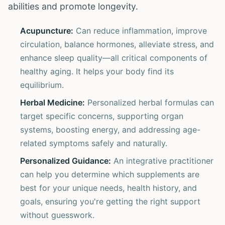
abilities and promote longevity.
Acupuncture:
Can reduce inflammation, improve
circulation, balance hormones, alleviate stress, and
enhance sleep quality—all critical components of
healthy aging. It helps your body find its
equilibrium.
Herbal Medicine:
Personalized herbal formulas can
target specific concerns, supporting organ
systems, boosting energy, and addressing age-
related symptoms safely and naturally.
Personalized Guidance:
An integrative practitioner
can help you determine which supplements are
best for your unique needs, health history, and
goals, ensuring you're getting the right support
without guesswork.