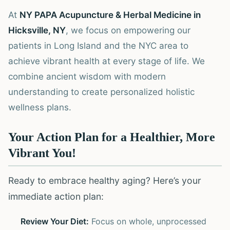
At
NY PAPA Acupuncture & Herbal Medicine in
Hicksville, NY
, we focus on empowering our
patients in Long Island and the NYC area to
achieve vibrant health at every stage of life. We
combine ancient wisdom with modern
understanding to create personalized holistic
wellness plans.
Your Action Plan for a Healthier, More
Vibrant You!
Ready to embrace healthy aging? Here’s your
immediate action plan:
Review Your Diet:
Focus on whole, unprocessed