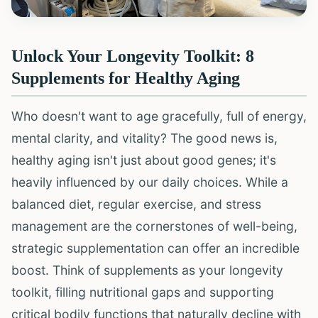
Unlock Your Longevity Toolkit: 8
Supplements for Healthy Aging
Who doesn't want to age gracefully, full of energy,
mental clarity, and vitality? The good news is,
healthy aging isn't just about good genes; it's
heavily influenced by our daily choices. While a
balanced diet, regular exercise, and stress
management are the cornerstones of well-being,
strategic supplementation can offer an incredible
boost. Think of supplements as your longevity
toolkit, filling nutritional gaps and supporting
critical bodily functions that naturally decline with