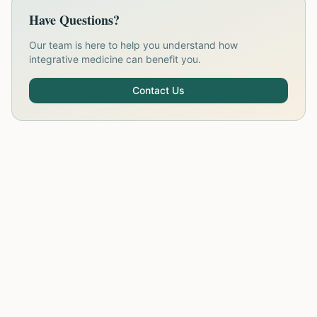
Have Questions?
Our team is here to help you understand how
integrative medicine can benefit you.
Contact Us