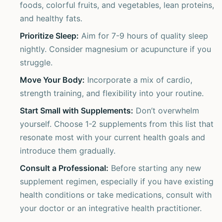
foods, colorful fruits, and vegetables, lean proteins,
and healthy fats.
Prioritize Sleep:
Aim for 7-9 hours of quality sleep
nightly. Consider magnesium or acupuncture if you
struggle.
Move Your Body:
Incorporate a mix of cardio,
strength training, and flexibility into your routine.
Start Small with Supplements:
Don’t overwhelm
yourself. Choose 1-2 supplements from this list that
resonate most with your current health goals and
introduce them gradually.
Consult a Professional:
Before starting any new
supplement regimen, especially if you have existing
health conditions or take medications, consult with
your doctor or an integrative health practitioner.