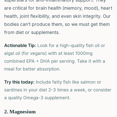
are critical for brain health (memory, mood), heart
health, joint flexibility, and even skin integrity. Our
bodies can't produce them, so we must get them
from diet or supplements.
Actionable Tip:
Look for a high-quality fish oil or
algal oil (for vegans) with at least 1000mg
combined EPA + DHA per serving. Take it with a
meal for better absorption.
Try this today:
Include fatty fish like salmon or
sardines in your diet 2-3 times a week, or consider
a quality Omega-3 supplement.
2. Magnesium