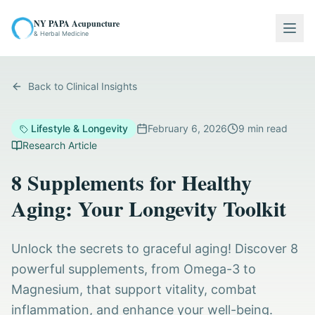
NY PAPA Acupuncture
Togg
& Herbal Medicine
Back to Clinical Insights
Lifestyle & Longevity
February 6, 2026
9
min read
Research Article
8 Supplements for Healthy
Aging: Your Longevity Toolkit
Unlock the secrets to graceful aging! Discover 8
powerful supplements, from Omega-3 to
Magnesium, that support vitality, combat
inflammation, and enhance your well-being.