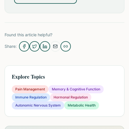
Found this article helpful?
Share:
Explore Topics
Pain Management
Memory & Cognitive Function
Immune Regulation
Hormonal Regulation
Autonomic Nervous System
Metabolic Health