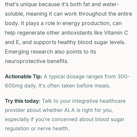
that's unique because it's both fat and water-
soluble, meaning it can work throughout the entire
body. It plays a role in energy production, can
help regenerate other antioxidants like Vitamin C
and E, and supports healthy blood sugar levels.
Emerging research also points to its
neuroprotective benefits.
Actionable Tip:
A typical dosage ranges from 300-
600mg daily. It's often taken before meals.
Try this today:
Talk to your integrative healthcare
provider about whether ALA is right for you,
especially if you're concerned about blood sugar
regulation or nerve health.