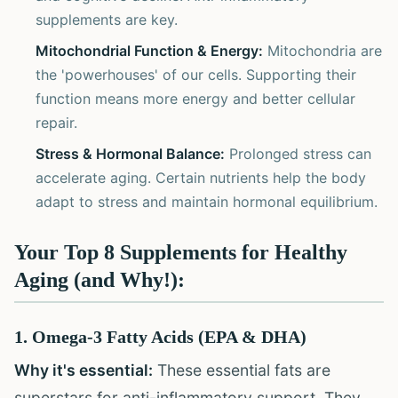
supplements are key.
Mitochondrial Function & Energy:
Mitochondria are
the 'powerhouses' of our cells. Supporting their
function means more energy and better cellular
repair.
Stress & Hormonal Balance:
Prolonged stress can
accelerate aging. Certain nutrients help the body
adapt to stress and maintain hormonal equilibrium.
Your Top 8 Supplements for Healthy
Aging (and Why!):
1. Omega-3 Fatty Acids (EPA & DHA)
Why it's essential:
These essential fats are
superstars for anti-inflammatory support. They