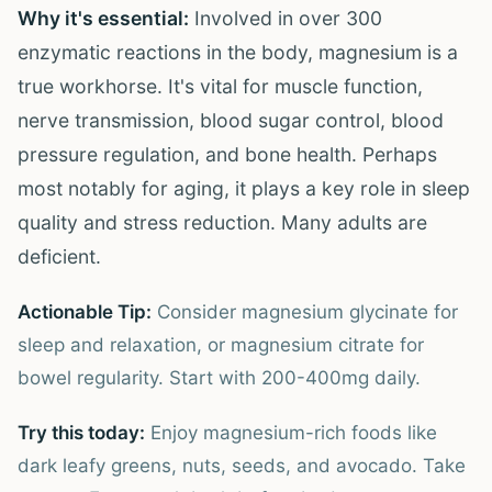
Why it's essential:
Involved in over 300
enzymatic reactions in the body, magnesium is a
true workhorse. It's vital for muscle function,
nerve transmission, blood sugar control, blood
pressure regulation, and bone health. Perhaps
most notably for aging, it plays a key role in sleep
quality and stress reduction. Many adults are
deficient.
Actionable Tip:
Consider magnesium glycinate for
sleep and relaxation, or magnesium citrate for
bowel regularity. Start with 200-400mg daily.
Try this today:
Enjoy magnesium-rich foods like
dark leafy greens, nuts, seeds, and avocado. Take