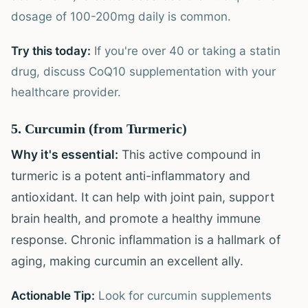
dosage of 100-200mg daily is common.
Try this today:
If you're over 40 or taking a statin
drug, discuss CoQ10 supplementation with your
healthcare provider.
5. Curcumin (from Turmeric)
Why it's essential:
This active compound in
turmeric is a potent anti-inflammatory and
antioxidant. It can help with joint pain, support
brain health, and promote a healthy immune
response. Chronic inflammation is a hallmark of
aging, making curcumin an excellent ally.
Actionable Tip:
Look for curcumin supplements