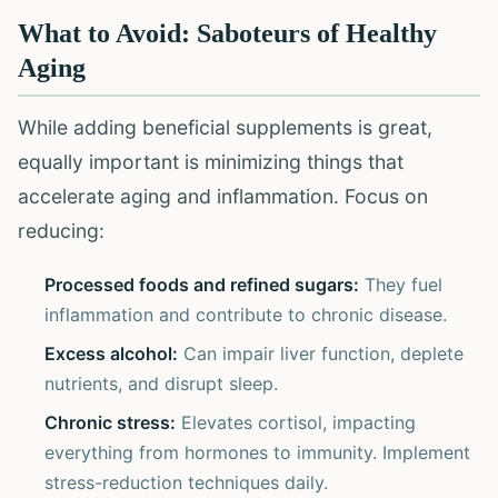
What to Avoid: Saboteurs of Healthy
Aging
While adding beneficial supplements is great,
equally important is minimizing things that
accelerate aging and inflammation. Focus on
reducing:
Processed foods and refined sugars:
They fuel
inflammation and contribute to chronic disease.
Excess alcohol:
Can impair liver function, deplete
nutrients, and disrupt sleep.
Chronic stress:
Elevates cortisol, impacting
everything from hormones to immunity. Implement
stress-reduction techniques daily.