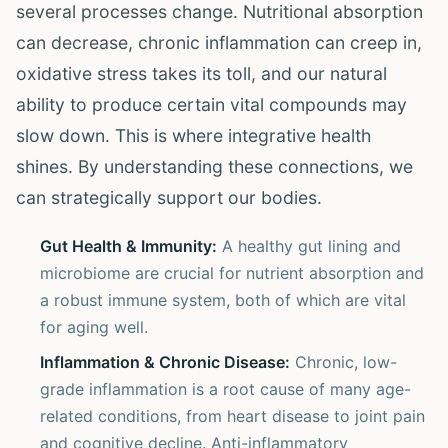
several processes change. Nutritional absorption
can decrease, chronic inflammation can creep in,
oxidative stress takes its toll, and our natural
ability to produce certain vital compounds may
slow down. This is where integrative health
shines. By understanding these connections, we
can strategically support our bodies.
Gut Health & Immunity:
A healthy gut lining and
microbiome are crucial for nutrient absorption and
a robust immune system, both of which are vital
for aging well.
Inflammation & Chronic Disease:
Chronic, low-
grade inflammation is a root cause of many age-
related conditions, from heart disease to joint pain
and cognitive decline. Anti-inflammatory