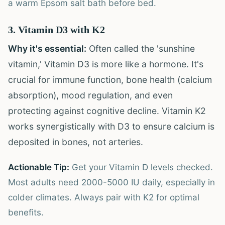
a warm Epsom salt bath before bed.
3. Vitamin D3 with K2
Why it's essential:
Often called the 'sunshine
vitamin,' Vitamin D3 is more like a hormone. It's
crucial for immune function, bone health (calcium
absorption), mood regulation, and even
protecting against cognitive decline. Vitamin K2
works synergistically with D3 to ensure calcium is
deposited in bones, not arteries.
Actionable Tip:
Get your Vitamin D levels checked.
Most adults need 2000-5000 IU daily, especially in
colder climates. Always pair with K2 for optimal
benefits.