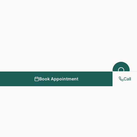
Book Appointment
Call
NY PAPA Acupuncture