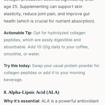
age 25. Supplementing can support skin
elasticity, reduce joint pain, and improve gut
health (which is crucial for nutrient absorption).
Actionable Tip:
Opt for hydrolyzed collagen
peptides, which are easily digestible and
absorbable. Add 10-20g daily to your coffee,
smoothie, or water.
Try this today:
Swap your usual protein powder for
collagen peptides or add it to your morning
beverage.
8. Alpha-Lipoic Acid (ALA)
Why it's essential:
ALA is a powerful antioxidant