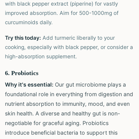
with black pepper extract (piperine) for vastly
improved absorption. Aim for 500-1000mg of
curcuminoids daily.
Try this today:
Add turmeric liberally to your
cooking, especially with black pepper, or consider a
high-absorption supplement.
6. Probiotics
Why it's essential:
Our gut microbiome plays a
foundational role in everything from digestion and
nutrient absorption to immunity, mood, and even
skin health. A diverse and healthy gut is non-
negotiable for graceful aging. Probiotics
introduce beneficial bacteria to support this