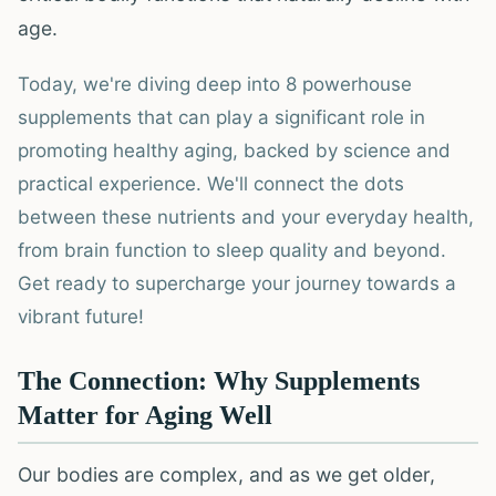
age.
Today, we're diving deep into 8 powerhouse
supplements that can play a significant role in
promoting healthy aging, backed by science and
practical experience. We'll connect the dots
between these nutrients and your everyday health,
from brain function to sleep quality and beyond.
Get ready to supercharge your journey towards a
vibrant future!
The Connection: Why Supplements
Matter for Aging Well
Our bodies are complex, and as we get older,