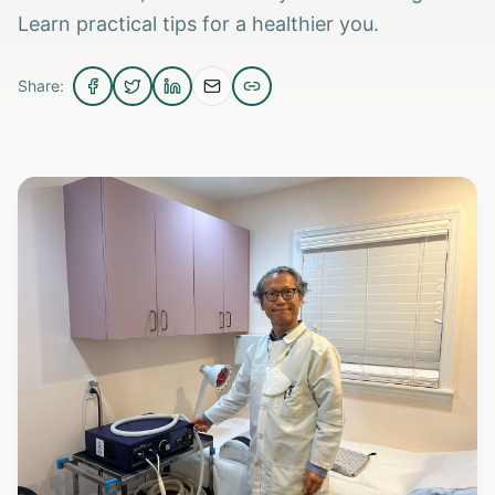
Learn practical tips for a healthier you.
Share: