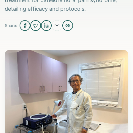
treatment for patellofemoral pain syndrome,
detailing efficacy and protocols.
Share: