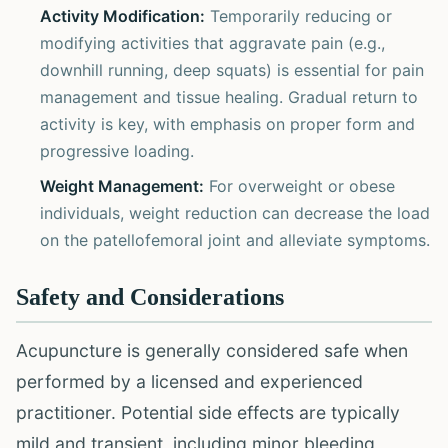
Activity Modification:
Temporarily reducing or
modifying activities that aggravate pain (e.g.,
downhill running, deep squats) is essential for pain
management and tissue healing. Gradual return to
activity is key, with emphasis on proper form and
progressive loading.
Weight Management:
For overweight or obese
individuals, weight reduction can decrease the load
on the patellofemoral joint and alleviate symptoms.
Safety and Considerations
Acupuncture is generally considered safe when
performed by a licensed and experienced
practitioner. Potential side effects are typically
mild and transient, including minor bleeding,