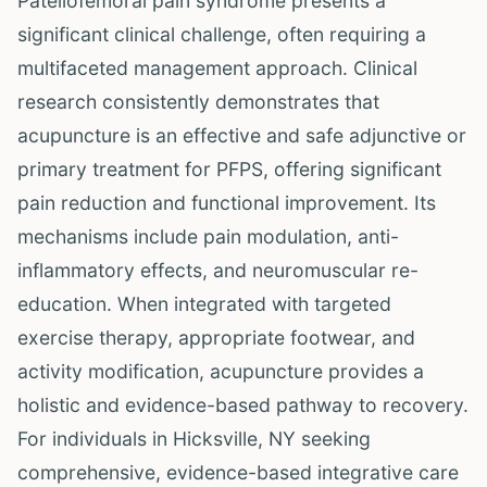
Patellofemoral pain syndrome presents a
significant clinical challenge, often requiring a
multifaceted management approach. Clinical
research consistently demonstrates that
acupuncture is an effective and safe adjunctive or
primary treatment for PFPS, offering significant
pain reduction and functional improvement. Its
mechanisms include pain modulation, anti-
inflammatory effects, and neuromuscular re-
education. When integrated with targeted
exercise therapy, appropriate footwear, and
activity modification, acupuncture provides a
holistic and evidence-based pathway to recovery.
For individuals in Hicksville, NY seeking
comprehensive, evidence-based integrative care