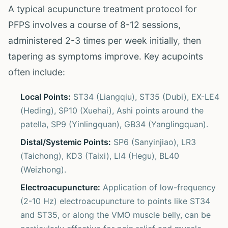
A typical acupuncture treatment protocol for
PFPS involves a course of 8-12 sessions,
administered 2-3 times per week initially, then
tapering as symptoms improve. Key acupoints
often include:
Local Points:
ST34 (Liangqiu), ST35 (Dubi), EX-LE4
(Heding), SP10 (Xuehai), Ashi points around the
patella, SP9 (Yinlingquan), GB34 (Yanglingquan).
Distal/Systemic Points:
SP6 (Sanyinjiao), LR3
(Taichong), KD3 (Taixi), LI4 (Hegu), BL40
(Weizhong).
Electroacupuncture:
Application of low-frequency
(2-10 Hz) electroacupuncture to points like ST34
and ST35, or along the VMO muscle belly, can be