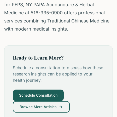
for PFPS, NY PAPA Acupuncture & Herbal
Medicine at 516-935-0900 offers professional
services combining Traditional Chinese Medicine
with modern medical insights.
Ready to Learn More?
Schedule a consultation to discuss how these
research insights can be applied to your
health journey.
Schedule Consultation
Browse More Articles