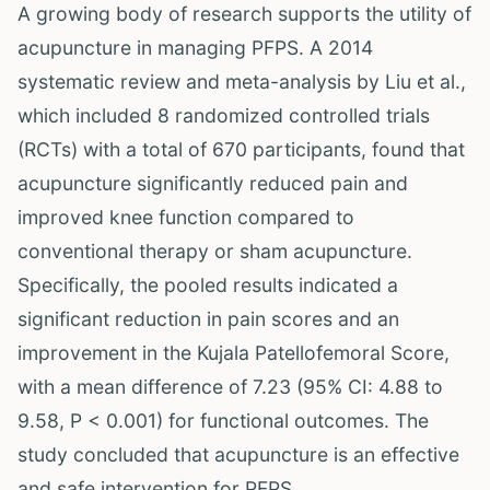
A growing body of research supports the utility of
acupuncture in managing PFPS. A 2014
systematic review and meta-analysis by Liu et al.,
which included 8 randomized controlled trials
(RCTs) with a total of 670 participants, found that
acupuncture significantly reduced pain and
improved knee function compared to
conventional therapy or sham acupuncture.
Specifically, the pooled results indicated a
significant reduction in pain scores and an
improvement in the Kujala Patellofemoral Score,
with a mean difference of 7.23 (95% CI: 4.88 to
9.58, P < 0.001) for functional outcomes. The
study concluded that acupuncture is an effective
and safe intervention for PFPS.