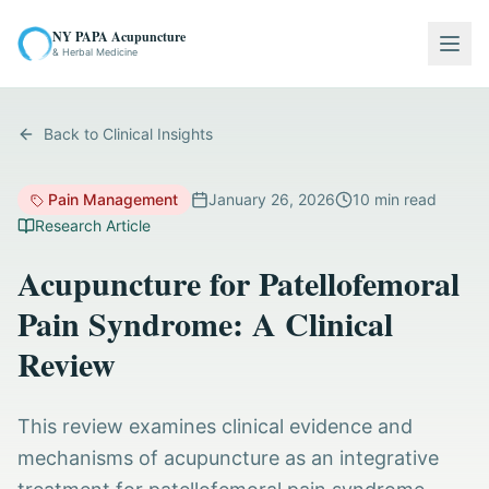
NY PAPA Acupuncture
Togg
& Herbal Medicine
Back to Clinical Insights
Pain Management
January 26, 2026
10
min read
Research Article
Acupuncture for Patellofemoral
Pain Syndrome: A Clinical
Review
This review examines clinical evidence and
mechanisms of acupuncture as an integrative