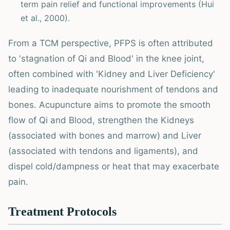
term pain relief and functional improvements (Hui
et al., 2000).
From a TCM perspective, PFPS is often attributed
to 'stagnation of Qi and Blood' in the knee joint,
often combined with 'Kidney and Liver Deficiency'
leading to inadequate nourishment of tendons and
bones. Acupuncture aims to promote the smooth
flow of Qi and Blood, strengthen the Kidneys
(associated with bones and marrow) and Liver
(associated with tendons and ligaments), and
dispel cold/dampness or heat that may exacerbate
pain.
Treatment Protocols