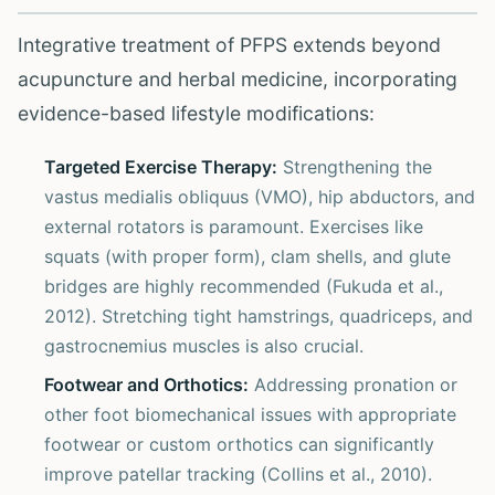
Integrative treatment of PFPS extends beyond
acupuncture and herbal medicine, incorporating
evidence-based lifestyle modifications:
Targeted Exercise Therapy:
Strengthening the
vastus medialis obliquus (VMO), hip abductors, and
external rotators is paramount. Exercises like
squats (with proper form), clam shells, and glute
bridges are highly recommended (Fukuda et al.,
2012). Stretching tight hamstrings, quadriceps, and
gastrocnemius muscles is also crucial.
Footwear and Orthotics:
Addressing pronation or
other foot biomechanical issues with appropriate
footwear or custom orthotics can significantly
improve patellar tracking (Collins et al., 2010).