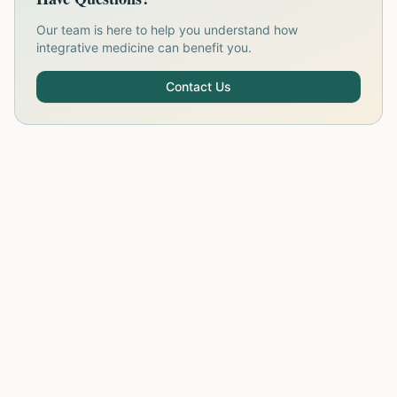
Our team is here to help you understand how
integrative medicine can benefit you.
Contact Us