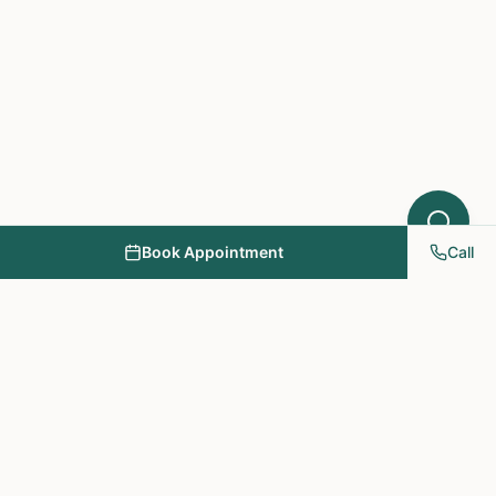
Book Appointment
Call
NY PAPA Acupuncture
& Herbal Medicine