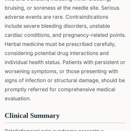
bruising, or soreness at the needle site. Serious
adverse events are rare. Contraindications
include severe bleeding disorders, unstable
cardiac conditions, and pregnancy-related points.
Herbal medicine must be prescribed carefully,
considering potential drug interactions and
individual health status. Patients with persistent or
worsening symptoms, or those presenting with
signs of infection or structural damage, should be
promptly referred for comprehensive medical
evaluation.
Clinical Summary