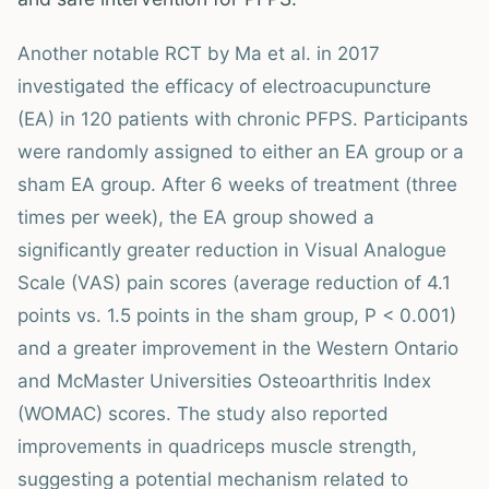
Another notable RCT by Ma et al. in 2017
investigated the efficacy of electroacupuncture
(EA) in 120 patients with chronic PFPS. Participants
were randomly assigned to either an EA group or a
sham EA group. After 6 weeks of treatment (three
times per week), the EA group showed a
significantly greater reduction in Visual Analogue
Scale (VAS) pain scores (average reduction of 4.1
points vs. 1.5 points in the sham group, P < 0.001)
and a greater improvement in the Western Ontario
and McMaster Universities Osteoarthritis Index
(WOMAC) scores. The study also reported
improvements in quadriceps muscle strength,
suggesting a potential mechanism related to