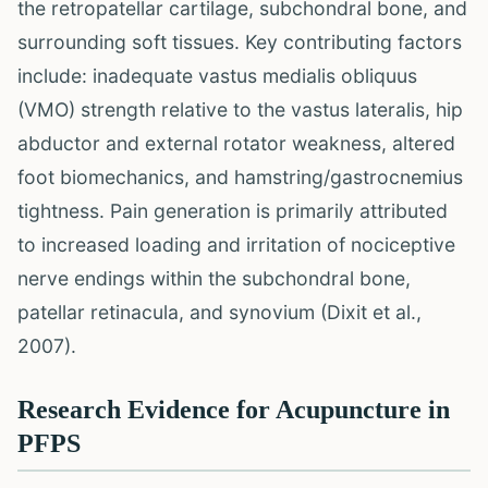
the retropatellar cartilage, subchondral bone, and
surrounding soft tissues. Key contributing factors
include: inadequate vastus medialis obliquus
(VMO) strength relative to the vastus lateralis, hip
abductor and external rotator weakness, altered
foot biomechanics, and hamstring/gastrocnemius
tightness. Pain generation is primarily attributed
to increased loading and irritation of nociceptive
nerve endings within the subchondral bone,
patellar retinacula, and synovium (Dixit et al.,
2007).
Research Evidence for Acupuncture in
PFPS