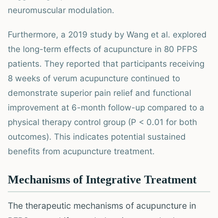
neuromuscular modulation.
Furthermore, a 2019 study by Wang et al. explored
the long-term effects of acupuncture in 80 PFPS
patients. They reported that participants receiving
8 weeks of verum acupuncture continued to
demonstrate superior pain relief and functional
improvement at 6-month follow-up compared to a
physical therapy control group (P < 0.01 for both
outcomes). This indicates potential sustained
benefits from acupuncture treatment.
Mechanisms of Integrative Treatment
The therapeutic mechanisms of acupuncture in