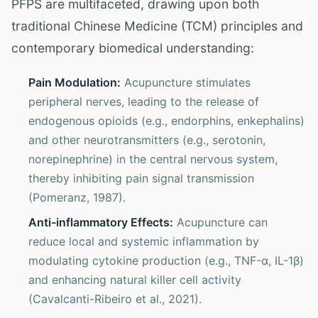
PFPS are multifaceted, drawing upon both
traditional Chinese Medicine (TCM) principles and
contemporary biomedical understanding:
Pain Modulation:
Acupuncture stimulates
peripheral nerves, leading to the release of
endogenous opioids (e.g., endorphins, enkephalins)
and other neurotransmitters (e.g., serotonin,
norepinephrine) in the central nervous system,
thereby inhibiting pain signal transmission
(Pomeranz, 1987).
Anti-inflammatory Effects:
Acupuncture can
reduce local and systemic inflammation by
modulating cytokine production (e.g., TNF-α, IL-1β)
and enhancing natural killer cell activity
(Cavalcanti-Ribeiro et al., 2021).