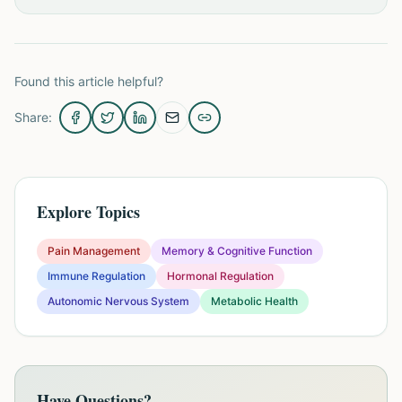
Found this article helpful?
Share:
Explore Topics
Pain Management
Memory & Cognitive Function
Immune Regulation
Hormonal Regulation
Autonomic Nervous System
Metabolic Health
Have Questions?