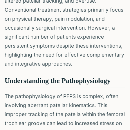
altered patellar tracking, and overuse.
Conventional treatment strategies primarily focus
on physical therapy, pain modulation, and
occasionally surgical intervention. However, a
significant number of patients experience
persistent symptoms despite these interventions,
highlighting the need for effective complementary
and integrative approaches.
Understanding the Pathophysiology
The pathophysiology of PFPS is complex, often
involving aberrant patellar kinematics. This
improper tracking of the patella within the femoral
trochlear groove can lead to increased stress on