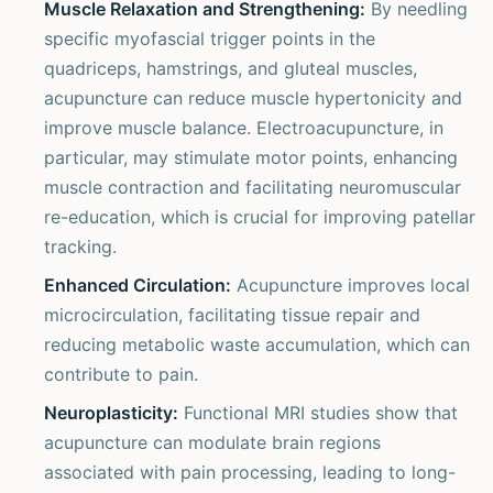
Muscle Relaxation and Strengthening:
By needling
specific myofascial trigger points in the
quadriceps, hamstrings, and gluteal muscles,
acupuncture can reduce muscle hypertonicity and
improve muscle balance. Electroacupuncture, in
particular, may stimulate motor points, enhancing
muscle contraction and facilitating neuromuscular
re-education, which is crucial for improving patellar
tracking.
Enhanced Circulation:
Acupuncture improves local
microcirculation, facilitating tissue repair and
reducing metabolic waste accumulation, which can
contribute to pain.
Neuroplasticity:
Functional MRI studies show that
acupuncture can modulate brain regions
associated with pain processing, leading to long-