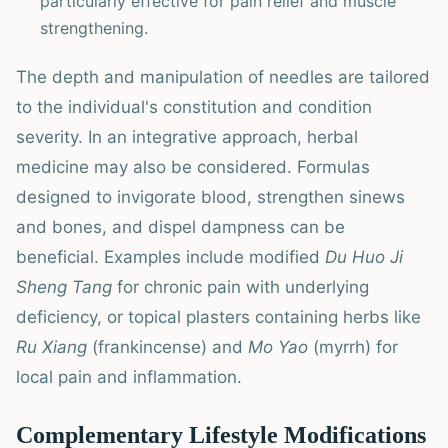
particularly effective for pain relief and muscle
strengthening.
The depth and manipulation of needles are tailored
to the individual's constitution and condition
severity. In an integrative approach, herbal
medicine may also be considered. Formulas
designed to invigorate blood, strengthen sinews
and bones, and dispel dampness can be
beneficial. Examples include modified
Du Huo Ji
Sheng Tang
for chronic pain with underlying
deficiency, or topical plasters containing herbs like
Ru Xiang
(frankincense) and
Mo Yao
(myrrh) for
local pain and inflammation.
Complementary Lifestyle Modifications