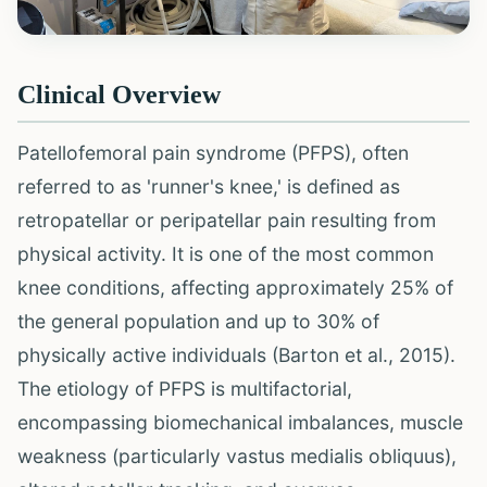
Clinical Overview
Patellofemoral pain syndrome (PFPS), often
referred to as 'runner's knee,' is defined as
retropatellar or peripatellar pain resulting from
physical activity. It is one of the most common
knee conditions, affecting approximately 25% of
the general population and up to 30% of
physically active individuals (Barton et al., 2015).
The etiology of PFPS is multifactorial,
encompassing biomechanical imbalances, muscle
weakness (particularly vastus medialis obliquus),