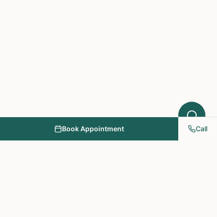
Book Appointment
Call