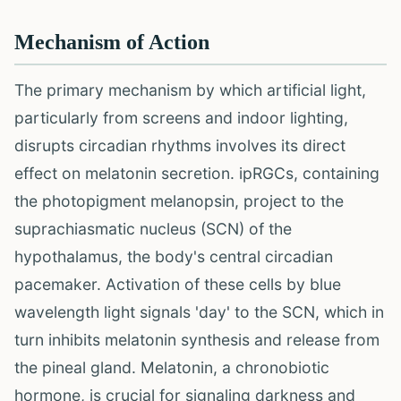
Mechanism of Action
The primary mechanism by which artificial light,
particularly from screens and indoor lighting,
disrupts circadian rhythms involves its direct
effect on melatonin secretion. ipRGCs, containing
the photopigment melanopsin, project to the
suprachiasmatic nucleus (SCN) of the
hypothalamus, the body's central circadian
pacemaker. Activation of these cells by blue
wavelength light signals 'day' to the SCN, which in
turn inhibits melatonin synthesis and release from
the pineal gland. Melatonin, a chronobiotic
hormone, is crucial for signaling darkness and