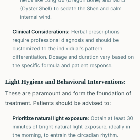
herbs like Long Gu (Dragon Bone) and Mu Li
(Oyster Shell) to sedate the Shen and calm
internal wind.
Clinical Considerations:
Herbal prescriptions
require professional diagnosis and should be
customized to the individual's pattern
differentiation. Dosage and duration vary based on
the specific formula and patient response.
Light Hygiene and Behavioral Interventions:
These are paramount and form the foundation of
treatment. Patients should be advised to:
Prioritize natural light exposure:
Obtain at least 30
minutes of bright natural light exposure, ideally in
the morning, to entrain the circadian rhythm.