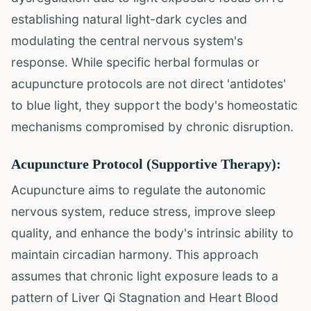
establishing natural light-dark cycles and
modulating the central nervous system's
response. While specific herbal formulas or
acupuncture protocols are not direct 'antidotes'
to blue light, they support the body's homeostatic
mechanisms compromised by chronic disruption.
Acupuncture Protocol (Supportive Therapy):
Acupuncture aims to regulate the autonomic
nervous system, reduce stress, improve sleep
quality, and enhance the body's intrinsic ability to
maintain circadian harmony. This approach
assumes that chronic light exposure leads to a
pattern of Liver Qi Stagnation and Heart Blood