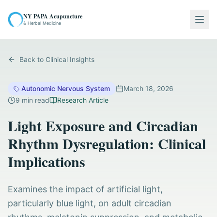
NY PAPA Acupuncture
Togg
& Herbal Medicine
Back to Clinical Insights
Autonomic Nervous System
March 18, 2026
9
min read
Research Article
Light Exposure and Circadian
Rhythm Dysregulation: Clinical
Implications
Examines the impact of artificial light,
particularly blue light, on adult circadian