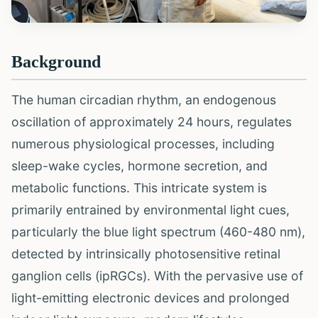
Background
The human circadian rhythm, an endogenous
oscillation of approximately 24 hours, regulates
numerous physiological processes, including
sleep-wake cycles, hormone secretion, and
metabolic functions. This intricate system is
primarily entrained by environmental light cues,
particularly the blue light spectrum (460-480 nm),
detected by intrinsically photosensitive retinal
ganglion cells (ipRGCs). With the pervasive use of
light-emitting electronic devices and prolonged