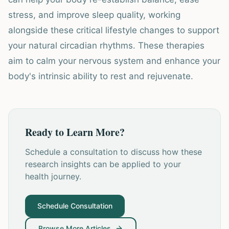
stress, and improve sleep quality, working
alongside these critical lifestyle changes to support
your natural circadian rhythms. These therapies
aim to calm your nervous system and enhance your
body's intrinsic ability to rest and rejuvenate.
Ready to Learn More?
Schedule a consultation to discuss how these
research insights can be applied to your
health journey.
Schedule Consultation
Browse More Articles