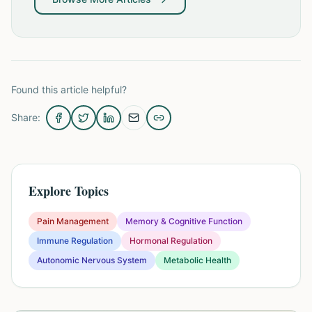
Found this article helpful?
Share:
Explore Topics
Pain Management
Memory & Cognitive Function
Immune Regulation
Hormonal Regulation
Autonomic Nervous System
Metabolic Health