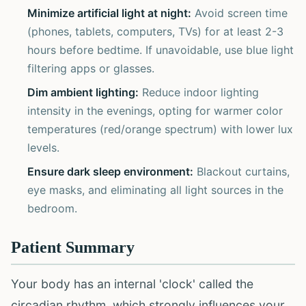
Minimize artificial light at night:
Avoid screen time
(phones, tablets, computers, TVs) for at least 2-3
hours before bedtime. If unavoidable, use blue light
filtering apps or glasses.
Dim ambient lighting:
Reduce indoor lighting
intensity in the evenings, opting for warmer color
temperatures (red/orange spectrum) with lower lux
levels.
Ensure dark sleep environment:
Blackout curtains,
eye masks, and eliminating all light sources in the
bedroom.
Patient Summary
Your body has an internal 'clock' called the
circadian rhythm, which strongly influences your