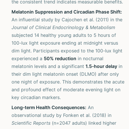
the consistent trend indicates measurable benefits.
Melatonin Suppression and Circadian Phase Shift:
An influential study by Cajochen et al. (2011) in the
Journal of Clinical Endocrinology & Metabolism
subjected 14 healthy young adults to 5 hours of
100-lux light exposure ending at midnight versus
dim light. Participants exposed to the 100-lux light
experienced a
50% reduction
in nocturnal
melatonin levels and a significant
1.5-hour delay
in
their dim light melatonin onset (DLMO) after only
one night of exposure. This demonstrates the acute
and profound effect of moderate evening light on
key circadian markers.
Long-term Health Consequences:
An
observational study by Fonken et al. (2018) in
Scientific Reports
(n=2047 adults) linked higher