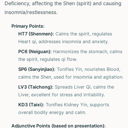
Deficiency, affecting the Shen (spirit) and causing
insomnia/restlessness.
Primary Points:
HT7 (Shenmen):
Calms the spirit, regulates
Heart qi, addresses insomnia and anxiety.
PC6 (Neiguan):
Harmonizes the stomach, calms
the spirit, regulates qi flow.
SP6 (Sanyinjiao):
Tonifies Yin, nourishes Blood,
calms the Shen, used for insomnia and agitation.
LV3 (Taichong):
Spreads Liver Qi, calms the
Liver, excellent for stress and irritability.
KD3 (Taixi):
Tonifies Kidney Yin, supports
overall bodily energy and calm.
Adjunctive Points (based on presentation):