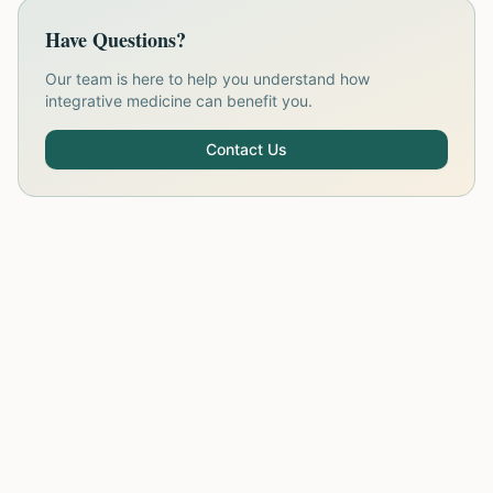
Have Questions?
Our team is here to help you understand how
integrative medicine can benefit you.
Contact Us