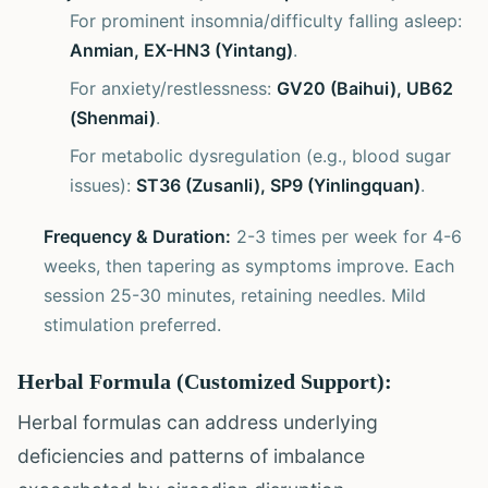
For prominent insomnia/difficulty falling asleep:
Anmian, EX-HN3 (Yintang)
.
For anxiety/restlessness:
GV20 (Baihui), UB62
(Shenmai)
.
For metabolic dysregulation (e.g., blood sugar
issues):
ST36 (Zusanli), SP9 (Yinlingquan)
.
Frequency & Duration:
2-3 times per week for 4-6
weeks, then tapering as symptoms improve. Each
session 25-30 minutes, retaining needles. Mild
stimulation preferred.
Herbal Formula (Customized Support):
Herbal formulas can address underlying
deficiencies and patterns of imbalance