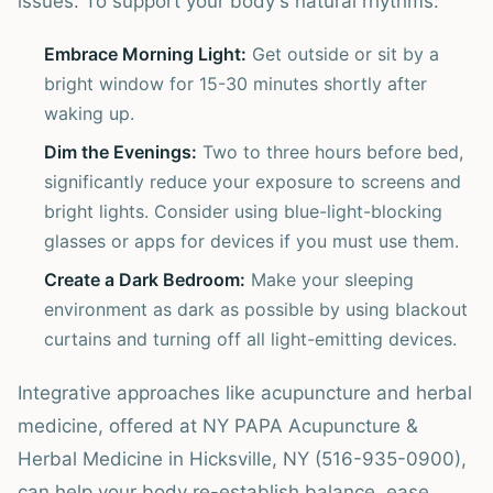
issues. To support your body's natural rhythms:
Embrace Morning Light:
Get outside or sit by a
bright window for 15-30 minutes shortly after
waking up.
Dim the Evenings:
Two to three hours before bed,
significantly reduce your exposure to screens and
bright lights. Consider using blue-light-blocking
glasses or apps for devices if you must use them.
Create a Dark Bedroom:
Make your sleeping
environment as dark as possible by using blackout
curtains and turning off all light-emitting devices.
Integrative approaches like acupuncture and herbal
medicine, offered at NY PAPA Acupuncture &
Herbal Medicine in Hicksville, NY (516-935-0900),
can help your body re-establish balance, ease