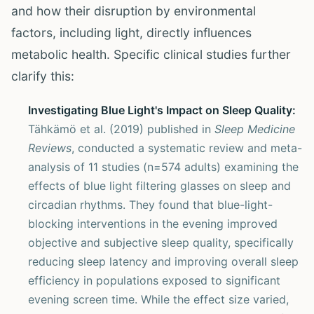
and how their disruption by environmental
factors, including light, directly influences
metabolic health. Specific clinical studies further
clarify this:
Investigating Blue Light's Impact on Sleep Quality:
Tähkämö et al. (2019) published in
Sleep Medicine
Reviews
, conducted a systematic review and meta-
analysis of 11 studies (n=574 adults) examining the
effects of blue light filtering glasses on sleep and
circadian rhythms. They found that blue-light-
blocking interventions in the evening improved
objective and subjective sleep quality, specifically
reducing sleep latency and improving overall sleep
efficiency in populations exposed to significant
evening screen time. While the effect size varied,