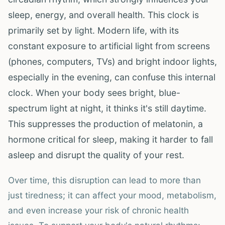
sleep, energy, and overall health. This clock is
primarily set by light. Modern life, with its
constant exposure to artificial light from screens
(phones, computers, TVs) and bright indoor lights,
especially in the evening, can confuse this internal
clock. When your body sees bright, blue-
spectrum light at night, it thinks it's still daytime.
This suppresses the production of melatonin, a
hormone critical for sleep, making it harder to fall
asleep and disrupt the quality of your rest.
Over time, this disruption can lead to more than
just tiredness; it can affect your mood, metabolism,
and even increase your risk of chronic health