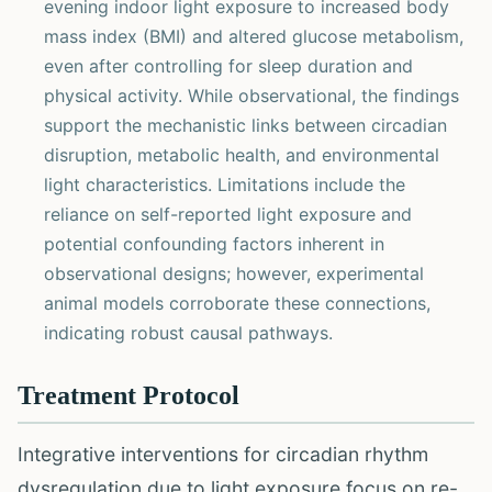
evening indoor light exposure to increased body
mass index (BMI) and altered glucose metabolism,
even after controlling for sleep duration and
physical activity. While observational, the findings
support the mechanistic links between circadian
disruption, metabolic health, and environmental
light characteristics. Limitations include the
reliance on self-reported light exposure and
potential confounding factors inherent in
observational designs; however, experimental
animal models corroborate these connections,
indicating robust causal pathways.
Treatment Protocol
Integrative interventions for circadian rhythm
dysregulation due to light exposure focus on re-