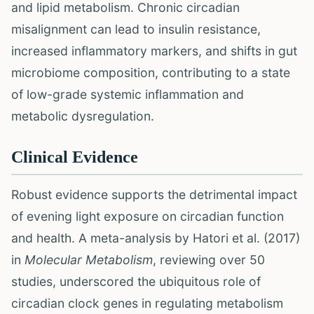
and lipid metabolism. Chronic circadian
misalignment can lead to insulin resistance,
increased inflammatory markers, and shifts in gut
microbiome composition, contributing to a state
of low-grade systemic inflammation and
metabolic dysregulation.
Clinical Evidence
Robust evidence supports the detrimental impact
of evening light exposure on circadian function
and health. A meta-analysis by Hatori et al. (2017)
in
Molecular Metabolism
, reviewing over 50
studies, underscored the ubiquitous role of
circadian clock genes in regulating metabolism