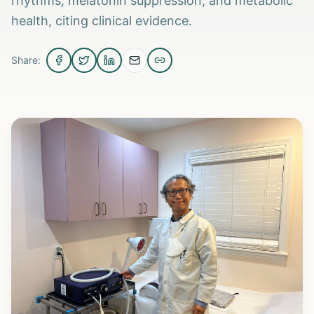
rhythms, melatonin suppression, and metabolic
health, citing clinical evidence.
Share: