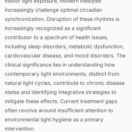
indoor light exposure, modern lifestyles
increasingly challenge optimal circadian
synchronization. Disruption of these rhythms is
increasingly recognized as a significant
contributor to a spectrum of health issues,
including sleep disorders, metabolic dysfunction,
cardiovascular disease, and mood disorders. The
clinical significance lies in understanding how
contemporary light environments, distinct from
natural light cycles, contribute to chronic disease
states and identifying integrative strategies to
mitigate these effects. Current treatment gaps
often revolve around insufficient attention to
environmental light hygiene as a primary
intervention.