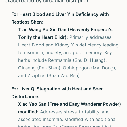
exacerbated by circadian disruption.
For Heart Blood and Liver Yin Deficiency with
Restless Shen:
Tian Wang Bu Xin Dan (Heavenly Emperor's
Tonify the Heart Elixir):
Primarily addresses
Heart Blood and Kidney Yin deficiency leading
to insomnia, anxiety, and poor memory. Key
herbs include Rehmannia (Shu Di Huang),
Ginseng (Ren Shen), Ophiopogon (Mai Dong),
and Ziziphus (Suan Zao Ren).
For Liver Qi Stagnation with Heat and Shen
Disturbance:
Xiao Yao San (Free and Easy Wanderer Powder)
modified:
Addresses stress, irritability, and
associated insomnia. Modified with additional