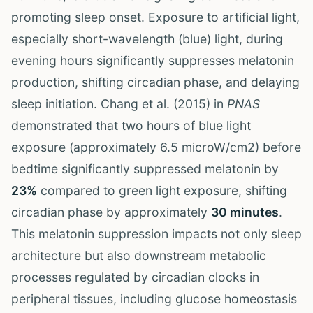
promoting sleep onset. Exposure to artificial light,
especially short-wavelength (blue) light, during
evening hours significantly suppresses melatonin
production, shifting circadian phase, and delaying
sleep initiation. Chang et al. (2015) in
PNAS
demonstrated that two hours of blue light
exposure (approximately 6.5 microW/cm2) before
bedtime significantly suppressed melatonin by
23%
compared to green light exposure, shifting
circadian phase by approximately
30 minutes
.
This melatonin suppression impacts not only sleep
architecture but also downstream metabolic
processes regulated by circadian clocks in
peripheral tissues, including glucose homeostasis