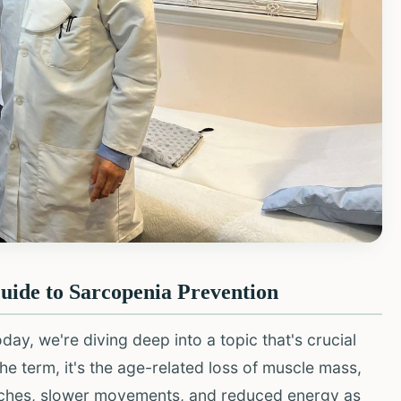
ide to Sarcopenia Prevention
y, we're diving deep into a topic that's crucial
the term, it's the age-related loss of muscle mass,
 aches, slower movements, and reduced energy as