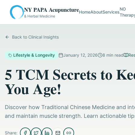
NY PAPA Acupuncture
NO
Home
About
Services
Therap
& Herbal Medicine
Back to Clinical Insights
Lifestyle & Longevity
January 12, 2026
8
min read
Res
5 TCM Secrets to Ke
You Age!
Discover how Traditional Chinese Medicine and int
and maintain muscle strength. Learn actionable tip
Share: