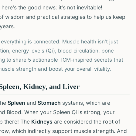
 here's the good news: it's not inevitable!
of wisdom and practical strategies to help us keep
 years.
 everything is connected. Muscle health isn't just
stion, energy levels (Qi), blood circulation, bone
ng to share 5 actionable TCM-inspired secrets that
scle strength and boost your overall vitality.
pleen, Kidney, and Liver
the
Spleen
and
Stomach
systems, which are
and Blood. When your Spleen Qi is strong, your
op there! The
Kidneys
are considered the root of
row, which indirectly support muscle strength. And