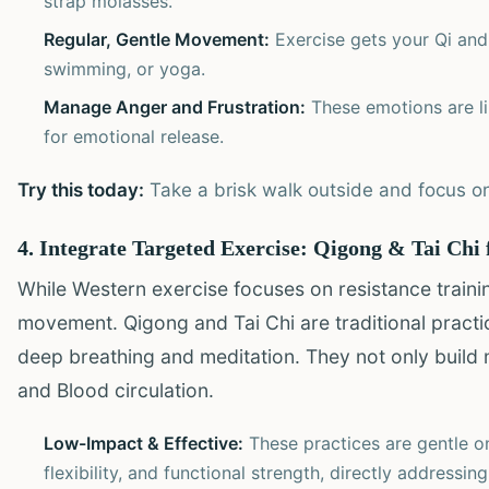
strap molasses.
Regular, Gentle Movement:
Exercise gets your Qi and 
swimming, or yoga.
Manage Anger and Frustration:
These emotions are li
for emotional release.
Try this today:
Take a brisk walk outside and focus on
4. Integrate Targeted Exercise: Qigong & Tai Chi 
While Western exercise focuses on resistance train
movement. Qigong and Tai Chi are traditional pract
deep breathing and meditation. They not only build
and Blood circulation.
Low-Impact & Effective:
These practices are gentle on
flexibility, and functional strength, directly addressi