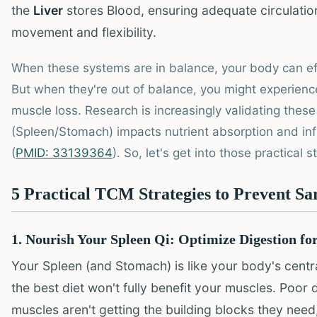
the
Liver
stores Blood, ensuring adequate circulatio
movement and flexibility.
When these systems are in balance, your body can eff
But when they're out of balance, you might experienc
muscle loss. Research is increasingly validating thes
(Spleen/Stomach) impacts nutrient absorption and inf
(
PMID: 33139364
). So, let's get into those practical s
5 Practical TCM Strategies to Prevent Sa
1. Nourish Your Spleen Qi: Optimize Digestion fo
Your Spleen (and Stomach) is like your body's central
the best diet won't fully benefit your muscles. Poor
muscles aren't getting the building blocks they nee