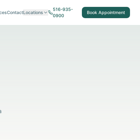
516-935-
ces
Contact
Locations
Book Appointment
0900
a