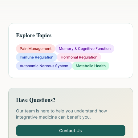
Explore Topics
Pain Management
Memory & Cognitive Function
Immune Regulation
Hormonal Regulation
Autonomic Nervous System
Metabolic Health
Have Questions?
Our team is here to help you understand how
integrative medicine can benefit you.
Contact Us