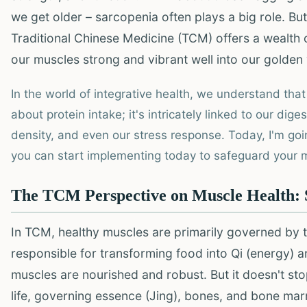
we get older – sarcopenia often plays a big role. But
Traditional Chinese Medicine (TCM) offers a wealth 
our muscles strong and vibrant well into our golden
In the world of integrative health, we understand that
about protein intake; it's intricately linked to our dige
density, and even our stress response. Today, I'm goi
you can start implementing today to safeguard your mu
The TCM Perspective on Muscle Health: S
In TCM, healthy muscles are primarily governed by 
responsible for transforming food into Qi (energy) 
muscles are nourished and robust. But it doesn't st
life, governing essence (Jing), bones, and bone mar