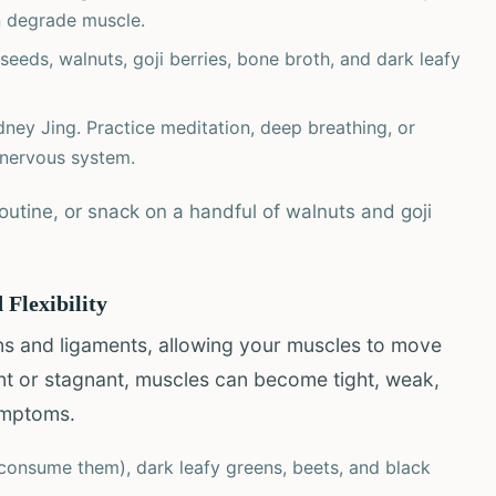
n degrade muscle.
eeds, walnuts, goji berries, bone broth, and dark leafy
ney Jing. Practice meditation, deep breathing, or
 nervous system.
utine, or snack on a handful of walnuts and goji
 Flexibility
ns and ligaments, allowing your muscles to move
ient or stagnant, muscles can become tight, weak,
ymptoms.
 consume them), dark leafy greens, beets, and black