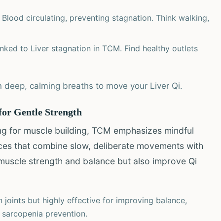
Blood circulating, preventing stagnation. Think walking,
nked to Liver stagnation in TCM. Find healthy outlets
 deep, calming breaths to move your Liver Qi.
for Gentle Strength
ing for muscle building, TCM emphasizes mindful
ices that combine slow, deliberate movements with
 muscle strength and balance but also improve Qi
 joints but highly effective for improving balance,
ng sarcopenia prevention.