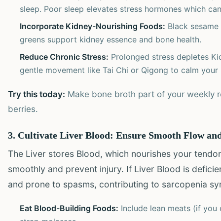
sleep. Poor sleep elevates stress hormones which ca
Incorporate Kidney-Nourishing Foods:
Black sesame s
greens support kidney essence and bone health.
Reduce Chronic Stress:
Prolonged stress depletes Kid
gentle movement like Tai Chi or Qigong to calm your
Try this today:
Make bone broth part of your weekly ro
berries.
3. Cultivate Liver Blood: Ensure Smooth Flow and
The Liver stores Blood, which nourishes your tendo
smoothly and prevent injury. If Liver Blood is defic
and prone to spasms, contributing to sarcopenia s
Eat Blood-Building Foods:
Include lean meats (if you