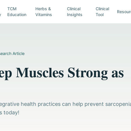
TCM
Herbs &
Clinical
Clinical
Resour
y
Education
Vitamins
Insights
Tool
earch Article
ep Muscles Strong as
egrative health practices can help prevent sarcopeni
s today!