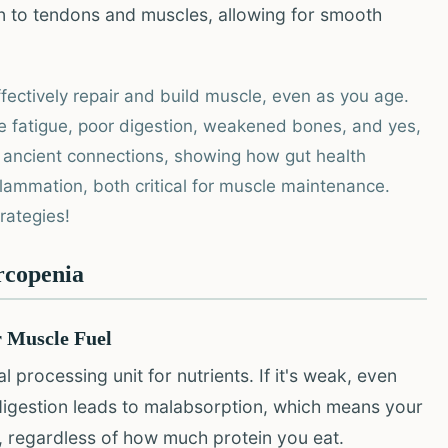
n to tendons and muscles, allowing for smooth
ectively repair and build muscle, even as you age.
e fatigue, poor digestion, weakened bones, and yes,
e ancient connections, showing how gut health
lammation, both critical for muscle maintenance.
trategies!
rcopenia
r Muscle Fuel
 processing unit for nutrients. If it's weak, even
 digestion leads to malabsorption, which means your
d, regardless of how much protein you eat.