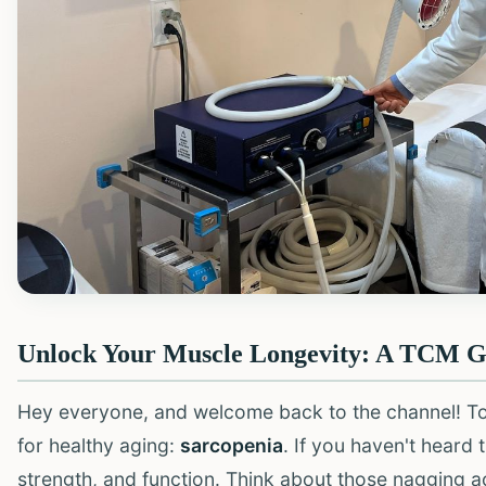
Unlock Your Muscle Longevity: A TCM Gu
Hey everyone, and welcome back to the channel! Toda
for healthy aging:
sarcopenia
. If you haven't heard 
strength, and function. Think about those nagging