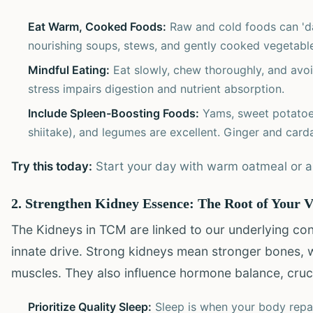
Eat Warm, Cooked Foods:
Raw and cold foods can 'da
nourishing soups, stews, and gently cooked vegetabl
Mindful Eating:
Eat slowly, chew thoroughly, and avoid
stress impairs digestion and nutrient absorption.
Include Spleen-Boosting Foods:
Yams, sweet potatoes
shiitake), and legumes are excellent. Ginger and car
Try this today:
Start your day with warm oatmeal or a g
2. Strengthen Kidney Essence: The Root of Your V
The Kidneys in TCM are linked to our underlying cons
innate drive. Strong kidneys mean stronger bones, 
muscles. They also influence hormone balance, cruci
Prioritize Quality Sleep:
Sleep is when your body repai