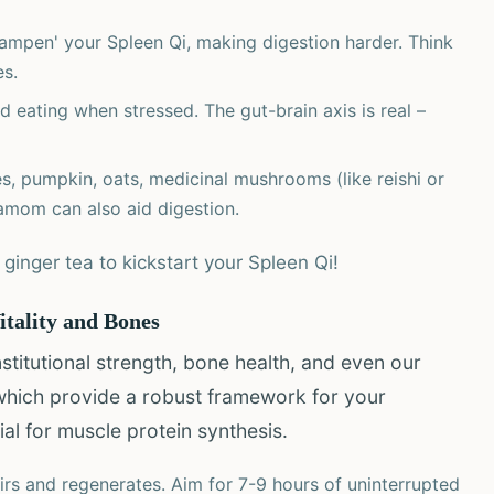
mpen' your Spleen Qi, making digestion harder. Think
es.
 eating when stressed. The gut-brain axis is real –
, pumpkin, oats, medicinal mushrooms (like reishi or
damom can also aid digestion.
inger tea to kickstart your Spleen Qi!
itality and Bones
titutional strength, bone health, and even our
which provide a robust framework for your
al for muscle protein synthesis.
rs and regenerates. Aim for 7-9 hours of uninterrupted