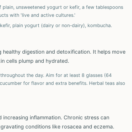
of plain, unsweetened yogurt or kefir, a few tablespoons
ts with 'live and active cultures.'
kefir, plain yogurt (dairy or non-dairy), kombucha.
ng healthy digestion and detoxification. It helps move
in cells plump and hydrated.
throughout the day. Aim for at least 8 glasses (64
cucumber for flavor and extra benefits. Herbal teas also
nd increasing inflammation. Chronic stress can
aggravating conditions like rosacea and eczema.