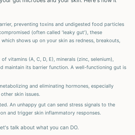
your gut microbes and your skin. Here's how it
arrier, preventing toxins and undigested food particles
compromised (often called 'leaky gut'), these
 which shows up on your skin as redness, breakouts,
f vitamins (A, C, D, E), minerals (zinc, selenium),
d maintain its barrier function. A well-functioning gut is
 metabolizing and eliminating hormones, especially
other skin issues.
ed. An unhappy gut can send stress signals to the
ction and trigger skin inflammatory responses.
let's talk about what you can DO.