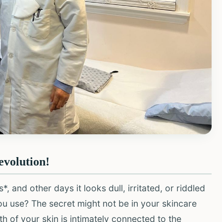
evolution!
and other days it looks dull, irritated, or riddled
u use? The secret might not be in your skincare
lth of your skin is intimately connected to the