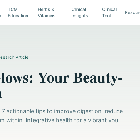
TCM
Herbs &
Clinical
Clinical
Resour
y
Education
Vitamins
Insights
Tool
search Article
lows: Your Beauty-
n
 7 actionable tips to improve digestion, reduce
 within. Integrative health for a vibrant you.