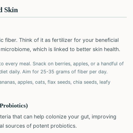
d Skin
fiber. Think of it as fertilizer for your beneficial
 microbiome, which is linked to better skin health.
to every meal. Snack on berries, apples, or a handful of
diet daily. Aim for 25-35 grams of fiber per day.
ananas, apples, oats, flax seeds, chia seeds, leafy
Probiotics)
teria that can help colonize your gut, improving
al sources of potent probiotics.