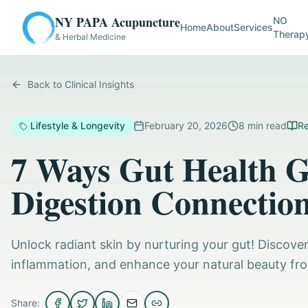
NY PAPA Acupuncture
NO
Home
About
Services
Therap
& Herbal Medicine
Back to Clinical Insights
Lifestyle & Longevity
February 20, 2026
8
min read
Re
7 Ways Gut Health G
Digestion Connectio
Unlock radiant skin by nurturing your gut! Discover
inflammation, and enhance your natural beauty from
Share: