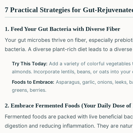
7 Practical Strategies for Gut-Rejuvenate
1. Feed Your Gut Bacteria with Diverse Fiber
Your gut microbes thrive on fiber, especially prebiotic 
bacteria. A diverse plant-rich diet leads to a diverse
Try This Today:
Add a variety of colorful vegetables 
almonds. Incorporate lentils, beans, or oats into your 
Foods to Embrace:
Asparagus, garlic, onions, leeks, b
greens, berries.
2. Embrace Fermented Foods (Your Daily Dose of 
Fermented foods are packed with live beneficial bac
digestion and reducing inflammation. They are natur