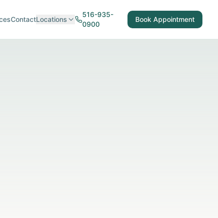
516-935-
ces
Contact
Locations
Book Appointment
0900