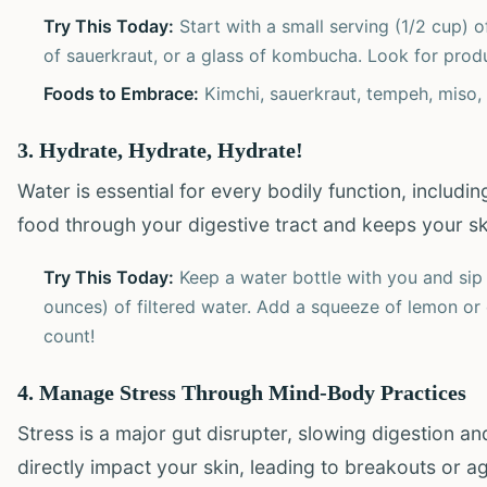
Try This Today:
Start with a small serving (1/2 cup) 
of sauerkraut, or a glass of kombucha. Look for produc
Foods to Embrace:
Kimchi, sauerkraut, tempeh, miso, 
3. Hydrate, Hydrate, Hydrate!
Water is essential for every bodily function, includi
food through your digestive tract and keeps your sk
Try This Today:
Keep a water bottle with you and sip 
ounces) of filtered water. Add a squeeze of lemon or 
count!
4. Manage Stress Through Mind-Body Practices
Stress is a major gut disrupter, slowing digestion a
directly impact your skin, leading to breakouts or 