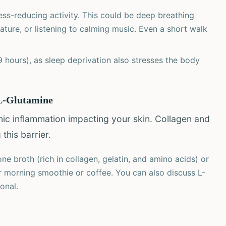
ess-reducing activity. This could be deep breathing
ature, or listening to calming music. Even a short walk
-9 hours), as sleep deprivation also stresses the body
 L-Glutamine
emic inflammation impacting your skin. Collagen and
this barrier.
e broth (rich in collagen, gelatin, and amino acids) or
r morning smoothie or coffee. You can also discuss L-
onal.