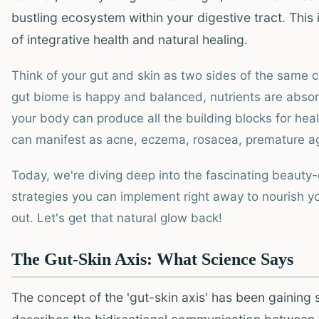
bustling ecosystem within your digestive tract. This i
of integrative health and natural healing.
Think of your gut and skin as two sides of the same co
gut biome is happy and balanced, nutrients are absorb
your body can produce all the building blocks for healt
can manifest as acne, eczema, rosacea, premature agi
Today, we're diving deep into the fascinating beauty-di
strategies you can implement right away to nourish y
out. Let's get that natural glow back!
The Gut-Skin Axis: What Science Says
The concept of the 'gut-skin axis' has been gaining si