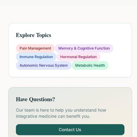
Explore Topics
Pain Management
Memory & Cognitive Function
Immune Regulation
Hormonal Regulation
Autonomic Nervous System
Metabolic Health
Have Questions?
Our team is here to help you understand how
integrative medicine can benefit you.
Contact Us