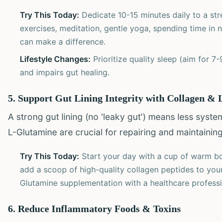
Try This Today:
Dedicate 10-15 minutes daily to a str
exercises, meditation, gentle yoga, spending time in n
can make a difference.
Lifestyle Changes:
Prioritize quality sleep (aim for 7
and impairs gut healing.
5. Support Gut Lining Integrity with Collagen &
A strong gut lining (no 'leaky gut') means less syst
L-Glutamine are crucial for repairing and maintaining 
Try This Today:
Start your day with a cup of warm bon
add a scoop of high-quality collagen peptides to you
Glutamine supplementation with a healthcare professi
6. Reduce Inflammatory Foods & Toxins