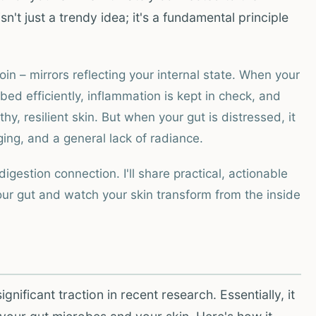
sn't just a trendy idea; it's a fundamental principle
in – mirrors reflecting your internal state. When your
ed efficiently, inflammation is kept in check, and
hy, resilient skin. But when your gut is distressed, it
ng, and a general lack of radiance.
gestion connection. I'll share practical, actionable
our gut and watch your skin transform from the inside
gnificant traction in recent research. Essentially, it