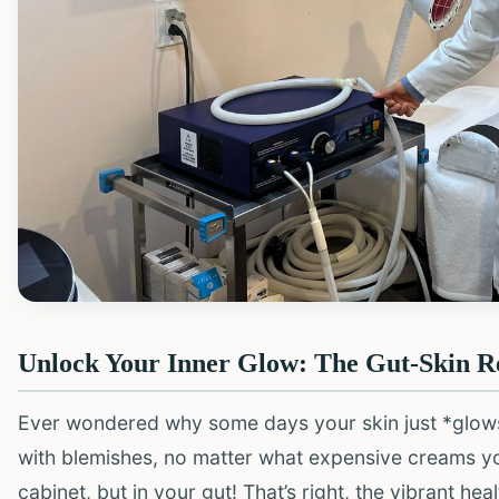
Unlock Your Inner Glow: The Gut-Skin R
Ever wondered why some days your skin just *glows*, 
with blemishes, no matter what expensive creams yo
cabinet, but in your gut! That’s right, the vibrant hea