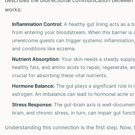
describes the bidirectional communication between 
works:
Inflammation Control:
A healthy gut lining acts as a b
from entering your bloodstream. When this barrier is 
unwelcome guests can trigger systemic inflammation,
and conditions like eczema.
Nutrient Absorption:
Your skin needs a steady supply o
healthy fats, and amino acids to repair, regenerate, an
crucial for absorbing these vital nutrients.
Hormone Balance:
The gut plays a significant role in
estrogen. An imbalance can lead to hormonal acne or 
Stress Response:
The gut-brain axis is well-document
brain, and chronic stress, in turn, can impair gut fun
Understanding this connection is the first step. Now, 