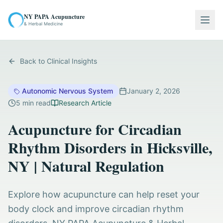
NY PAPA Acupuncture
Togg
& Herbal Medicine
Back to Clinical Insights
Autonomic Nervous System
January 2, 2026
5
min read
Research Article
Acupuncture for Circadian
Rhythm Disorders in Hicksville,
NY | Natural Regulation
Explore how acupuncture can help reset your
body clock and improve circadian rhythm