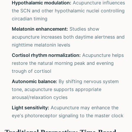
Hypothalamic modulation:
Acupuncture influences
the SCN and other hypothalamic nuclei controlling
circadian timing
Melatonin enhancement:
Studies show
acupuncture increases both daytime alertness and
nighttime melatonin levels
Cortisol rhythm normalization:
Acupuncture helps
restore the natural morning peak and evening
trough of cortisol
Autonomic balance:
By shifting nervous system
tone, acupuncture supports appropriate
arousal/relaxation cycles
Light sensitivity:
Acupuncture may enhance the
eye's photoreceptor signaling to the master clock