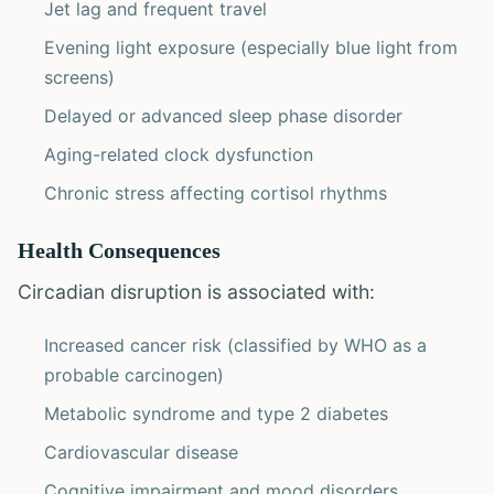
Jet lag and frequent travel
Evening light exposure (especially blue light from
screens)
Delayed or advanced sleep phase disorder
Aging-related clock dysfunction
Chronic stress affecting cortisol rhythms
Health Consequences
Circadian disruption is associated with:
Increased cancer risk (classified by WHO as a
probable carcinogen)
Metabolic syndrome and type 2 diabetes
Cardiovascular disease
Cognitive impairment and mood disorders