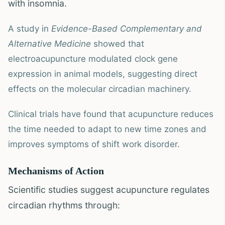
with insomnia.
A study in
Evidence-Based Complementary and
Alternative Medicine
showed that
electroacupuncture modulated clock gene
expression in animal models, suggesting direct
effects on the molecular circadian machinery.
Clinical trials have found that acupuncture reduces
the time needed to adapt to new time zones and
improves symptoms of shift work disorder.
Mechanisms of Action
Scientific studies suggest acupuncture regulates
circadian rhythms through: