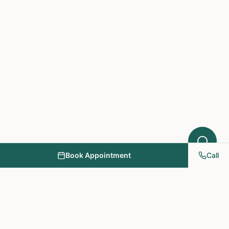
Book Appointment
Call