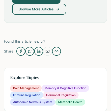
Browse More Articles
Found this article helpful?
Share:
Explore Topics
Pain Management
Memory & Cognitive Function
Immune Regulation
Hormonal Regulation
Autonomic Nervous System
Metabolic Health