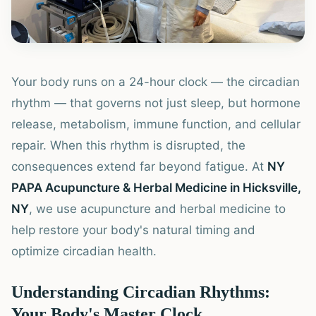
Your body runs on a 24-hour clock — the circadian
rhythm — that governs not just sleep, but hormone
release, metabolism, immune function, and cellular
repair. When this rhythm is disrupted, the
consequences extend far beyond fatigue. At
NY
PAPA Acupuncture & Herbal Medicine in Hicksville,
NY
, we use acupuncture and herbal medicine to
help restore your body's natural timing and
optimize circadian health.
Understanding Circadian Rhythms:
Your Body's Master Clock