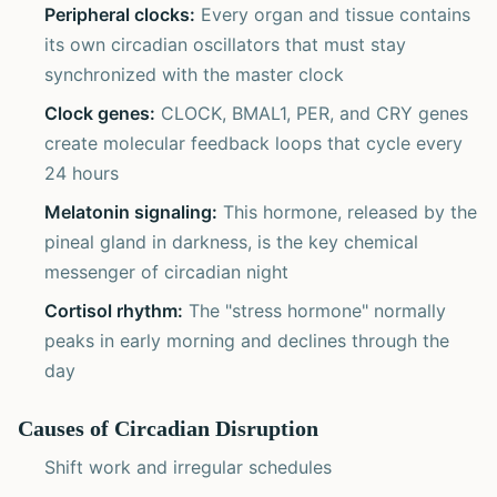
Peripheral clocks:
Every organ and tissue contains
its own circadian oscillators that must stay
synchronized with the master clock
Clock genes:
CLOCK, BMAL1, PER, and CRY genes
create molecular feedback loops that cycle every
24 hours
Melatonin signaling:
This hormone, released by the
pineal gland in darkness, is the key chemical
messenger of circadian night
Cortisol rhythm:
The "stress hormone" normally
peaks in early morning and declines through the
day
Causes of Circadian Disruption
Shift work and irregular schedules