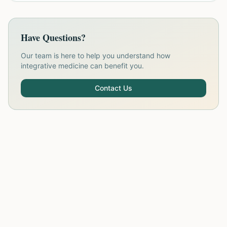
Have Questions?
Our team is here to help you understand how
integrative medicine can benefit you.
Contact Us