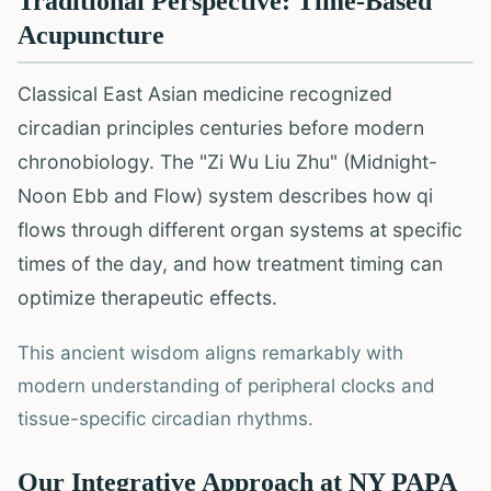
Traditional Perspective: Time-Based
Acupuncture
Classical East Asian medicine recognized
circadian principles centuries before modern
chronobiology. The "Zi Wu Liu Zhu" (Midnight-
Noon Ebb and Flow) system describes how qi
flows through different organ systems at specific
times of the day, and how treatment timing can
optimize therapeutic effects.
This ancient wisdom aligns remarkably with
modern understanding of peripheral clocks and
tissue-specific circadian rhythms.
Our Integrative Approach at NY PAPA