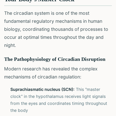
The circadian system is one of the most
fundamental regulatory mechanisms in human
biology, coordinating thousands of processes to
occur at optimal times throughout the day and
night.
The Pathophysiology of Circadian Disruption
Modern research has revealed the complex
mechanisms of circadian regulation:
Suprachiasmatic nucleus (SCN):
This "master
clock" in the hypothalamus receives light signals
from the eyes and coordinates timing throughout
the body