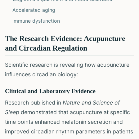
Accelerated aging
Immune dysfunction
The Research Evidence: Acupuncture
and Circadian Regulation
Scientific research is revealing how acupuncture
influences circadian biology:
Clinical and Laboratory Evidence
Research published in
Nature and Science of
Sleep
demonstrated that acupuncture at specific
time points enhanced melatonin secretion and
improved circadian rhythm parameters in patients