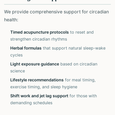
We provide comprehensive support for circadian
health:
Timed acupuncture protocols
to reset and
strengthen circadian rhythms
Herbal formulas
that support natural sleep-wake
cycles
Light exposure guidance
based on circadian
science
Lifestyle recommendations
for meal timing,
exercise timing, and sleep hygiene
Shift work and jet lag support
for those with
demanding schedules