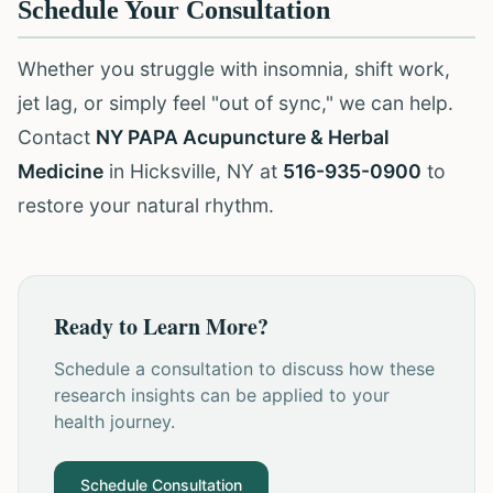
Schedule Your Consultation
Whether you struggle with insomnia, shift work,
jet lag, or simply feel "out of sync," we can help.
Contact
NY PAPA Acupuncture & Herbal
Medicine
in Hicksville, NY at
516-935-0900
to
restore your natural rhythm.
Ready to Learn More?
Schedule a consultation to discuss how these
research insights can be applied to your
health journey.
Schedule Consultation