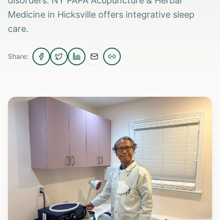
disorders. NY PAPA Acupuncture & Herbal
Medicine in Hicksville offers integrative sleep
care.
Share: