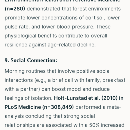
(n=280)
demonstrated that forest environments
promote lower concentrations of cortisol, lower
pulse rate, and lower blood pressure. These
physiological benefits contribute to overall
resilience against age-related decline.
9. Social Connection:
Morning routines that involve positive social
interactions (e.g., a brief call with family, breakfast
with a partner) can boost mood and reduce
feelings of isolation.
Holt-Lunstad et al. (2010) in
PLoS Medicine (n=308,849)
performed a meta-
analysis concluding that strong social
relationships are associated with a 50% increased