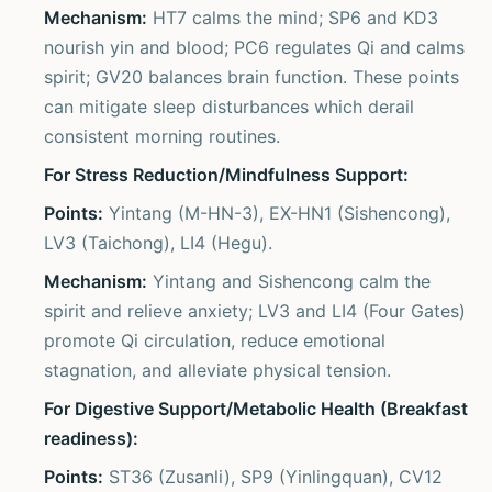
Mechanism:
HT7 calms the mind; SP6 and KD3
nourish yin and blood; PC6 regulates Qi and calms
spirit; GV20 balances brain function. These points
can mitigate sleep disturbances which derail
consistent morning routines.
For Stress Reduction/Mindfulness Support:
Points:
Yintang (M-HN-3), EX-HN1 (Sishencong),
LV3 (Taichong), LI4 (Hegu).
Mechanism:
Yintang and Sishencong calm the
spirit and relieve anxiety; LV3 and LI4 (Four Gates)
promote Qi circulation, reduce emotional
stagnation, and alleviate physical tension.
For Digestive Support/Metabolic Health (Breakfast
readiness):
Points:
ST36 (Zusanli), SP9 (Yinlingquan), CV12