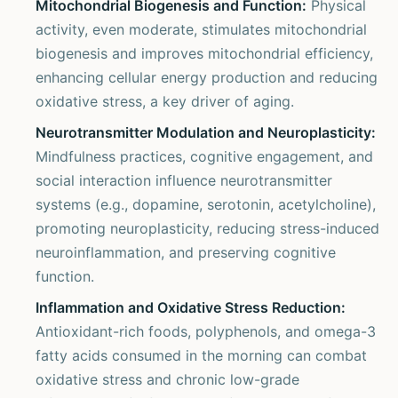
Mitochondrial Biogenesis and Function:
Physical
activity, even moderate, stimulates mitochondrial
biogenesis and improves mitochondrial efficiency,
enhancing cellular energy production and reducing
oxidative stress, a key driver of aging.
Neurotransmitter Modulation and Neuroplasticity:
Mindfulness practices, cognitive engagement, and
social interaction influence neurotransmitter
systems (e.g., dopamine, serotonin, acetylcholine),
promoting neuroplasticity, reducing stress-induced
neuroinflammation, and preserving cognitive
function.
Inflammation and Oxidative Stress Reduction:
Antioxidant-rich foods, polyphenols, and omega-3
fatty acids consumed in the morning can combat
oxidative stress and chronic low-grade