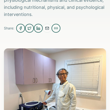
physiological mechanisms and clinical evidence,
including nutritional, physical, and psychological
interventions.
Share: