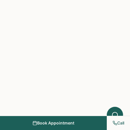
Hello! I'm here to help you understand
which treatments at NY PAPA
Acupuncture might help your condition.
What symptoms are you experiencing?
Book Appointment
Call