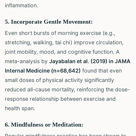
inflammation.
5. Incorporate Gentle Movement:
Even short bursts of morning exercise (e.g.,
stretching, walking, tai chi) improve circulation,
joint mobility, mood, and cognitive function. A
meta-analysis by
Jayabalan et al. (2019) in JAMA
Internal Medicine (n=68,642)
found that even
small doses of physical activity significantly
reduced all-cause mortality, reinforcing the dose-
response relationship between exercise and
health span.
6. Mindfulness or Meditation:
Regular mindfulness practice has been shown to