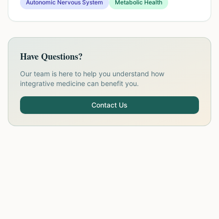
Autonomic Nervous System
Metabolic Health
Have Questions?
Our team is here to help you understand how
integrative medicine can benefit you.
Contact Us