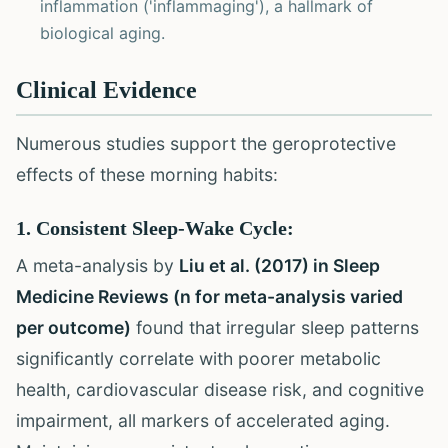
inflammation ('inflammaging'), a hallmark of
biological aging.
Clinical Evidence
Numerous studies support the geroprotective
effects of these morning habits:
1. Consistent Sleep-Wake Cycle:
A meta-analysis by
Liu et al. (2017) in Sleep
Medicine Reviews (n for meta-analysis varied
per outcome)
found that irregular sleep patterns
significantly correlate with poorer metabolic
health, cardiovascular disease risk, and cognitive
impairment, all markers of accelerated aging.