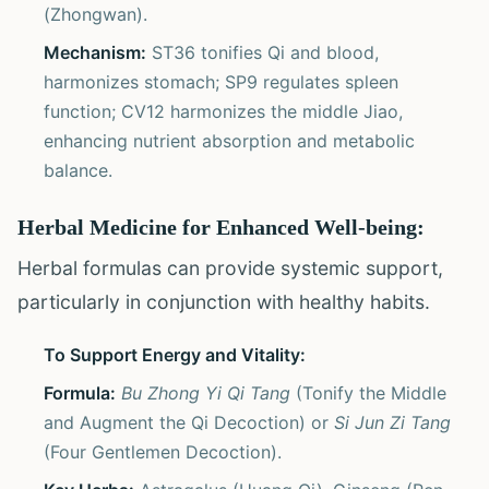
(Zhongwan).
Mechanism:
ST36 tonifies Qi and blood,
harmonizes stomach; SP9 regulates spleen
function; CV12 harmonizes the middle Jiao,
enhancing nutrient absorption and metabolic
balance.
Herbal Medicine for Enhanced Well-being:
Herbal formulas can provide systemic support,
particularly in conjunction with healthy habits.
To Support Energy and Vitality:
Formula:
Bu Zhong Yi Qi Tang
(Tonify the Middle
and Augment the Qi Decoction) or
Si Jun Zi Tang
(Four Gentlemen Decoction).