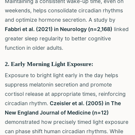
Maintaining a consistent wake-up time, even on
weekends, helps consolidate circadian rhythms
and optimize hormone secretion. A study by
Fabbri et al. (2021) in Neurology (n=2,168)
linked
greater sleep regularity to better cognitive
function in older adults.
2. Early Morning Light Exposure:
Exposure to bright light early in the day helps
suppress melatonin secretion and promote
cortisol release at appropriate times, reinforcing
circadian rhythm.
Czeisler et al. (2005) in The
New England Journal of Medicine (n=12)
demonstrated how precisely timed light exposure
can phase shift human circadian rhythms. While