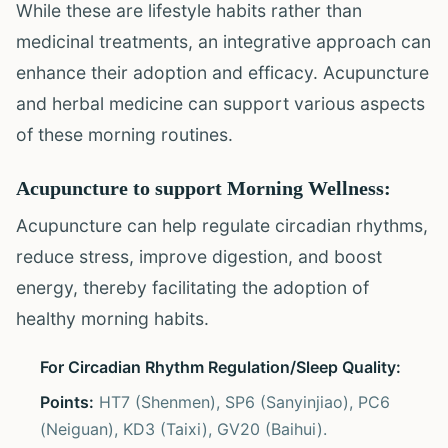
While these are lifestyle habits rather than
medicinal treatments, an integrative approach can
enhance their adoption and efficacy. Acupuncture
and herbal medicine can support various aspects
of these morning routines.
Acupuncture to support Morning Wellness:
Acupuncture can help regulate circadian rhythms,
reduce stress, improve digestion, and boost
energy, thereby facilitating the adoption of
healthy morning habits.
For Circadian Rhythm Regulation/Sleep Quality:
Points:
HT7 (Shenmen), SP6 (Sanyinjiao), PC6
(Neiguan), KD3 (Taixi), GV20 (Baihui).