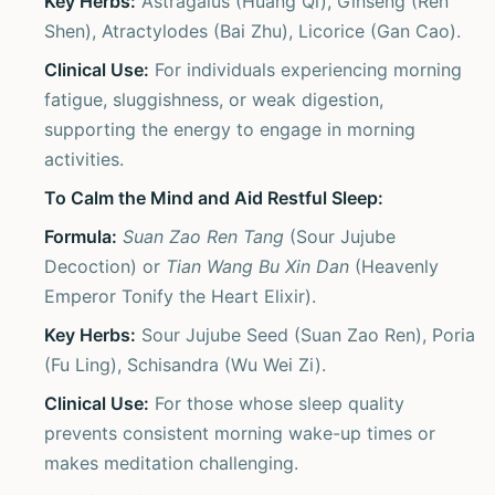
Key Herbs:
Astragalus (Huang Qi), Ginseng (Ren
Shen), Atractylodes (Bai Zhu), Licorice (Gan Cao).
Clinical Use:
For individuals experiencing morning
fatigue, sluggishness, or weak digestion,
supporting the energy to engage in morning
activities.
To Calm the Mind and Aid Restful Sleep:
Formula:
Suan Zao Ren Tang
(Sour Jujube
Decoction) or
Tian Wang Bu Xin Dan
(Heavenly
Emperor Tonify the Heart Elixir).
Key Herbs:
Sour Jujube Seed (Suan Zao Ren), Poria
(Fu Ling), Schisandra (Wu Wei Zi).
Clinical Use:
For those whose sleep quality
prevents consistent morning wake-up times or
makes meditation challenging.