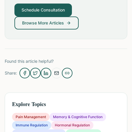
Schedule Consultation
Browse More Articles
Found this article helpful?
Share:
Explore Topics
Pain Management
Memory & Cognitive Function
Immune Regulation
Hormonal Regulation