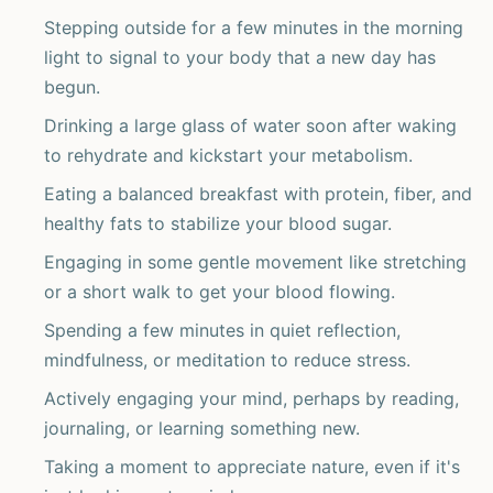
Stepping outside for a few minutes in the morning
light to signal to your body that a new day has
begun.
Drinking a large glass of water soon after waking
to rehydrate and kickstart your metabolism.
Eating a balanced breakfast with protein, fiber, and
healthy fats to stabilize your blood sugar.
Engaging in some gentle movement like stretching
or a short walk to get your blood flowing.
Spending a few minutes in quiet reflection,
mindfulness, or meditation to reduce stress.
Actively engaging your mind, perhaps by reading,
journaling, or learning something new.
Taking a moment to appreciate nature, even if it's