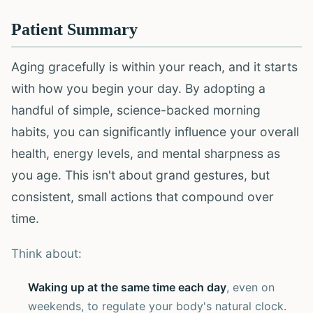
Patient Summary
Aging gracefully is within your reach, and it starts
with how you begin your day. By adopting a
handful of simple, science-backed morning
habits, you can significantly influence your overall
health, energy levels, and mental sharpness as
you age. This isn't about grand gestures, but
consistent, small actions that compound over
time.
Think about:
Waking up at the same time each day
, even on
weekends, to regulate your body's natural clock.