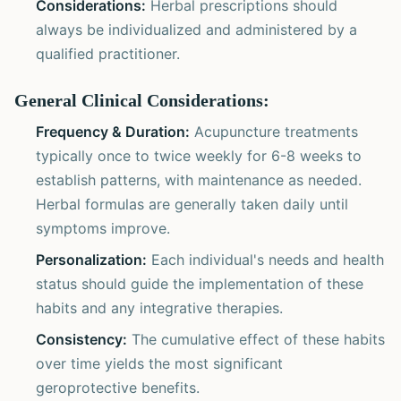
Considerations:
Herbal prescriptions should
always be individualized and administered by a
qualified practitioner.
General Clinical Considerations:
Frequency & Duration:
Acupuncture treatments
typically once to twice weekly for 6-8 weeks to
establish patterns, with maintenance as needed.
Herbal formulas are generally taken daily until
symptoms improve.
Personalization:
Each individual's needs and health
status should guide the implementation of these
habits and any integrative therapies.
Consistency:
The cumulative effect of these habits
over time yields the most significant
geroprotective benefits.