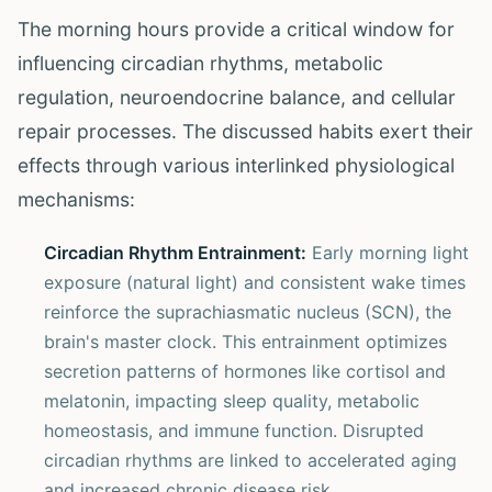
The morning hours provide a critical window for
influencing circadian rhythms, metabolic
regulation, neuroendocrine balance, and cellular
repair processes. The discussed habits exert their
effects through various interlinked physiological
mechanisms:
Circadian Rhythm Entrainment:
Early morning light
exposure (natural light) and consistent wake times
reinforce the suprachiasmatic nucleus (SCN), the
brain's master clock. This entrainment optimizes
secretion patterns of hormones like cortisol and
melatonin, impacting sleep quality, metabolic
homeostasis, and immune function. Disrupted
circadian rhythms are linked to accelerated aging
and increased chronic disease risk.