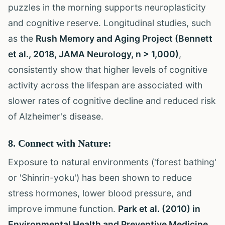
puzzles in the morning supports neuroplasticity
and cognitive reserve. Longitudinal studies, such
as the
Rush Memory and Aging Project (Bennett
et al., 2018, JAMA Neurology, n > 1,000)
,
consistently show that higher levels of cognitive
activity across the lifespan are associated with
slower rates of cognitive decline and reduced risk
of Alzheimer's disease.
8. Connect with Nature:
Exposure to natural environments ('forest bathing'
or 'Shinrin-yoku') has been shown to reduce
stress hormones, lower blood pressure, and
improve immune function.
Park et al. (2010) in
Environmental Health and Preventive Medicine