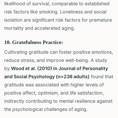
likelihood of survival, comparable to established
risk factors like smoking. Loneliness and social
isolation are significant risk factors for premature
mortality and accelerated aging.
10. Gratefulness Practice:
Cultivating gratitude can foster positive emotions,
reduce stress, and improve well-being. A study
by
Wood et al. (2010) in Journal of Personality
and Social Psychology (n=238 adults)
found that
gratitude was associated with higher levels of
positive affect, optimism, and life satisfaction,
indirectly contributing to mental resilience against
the psychological challenges of aging.