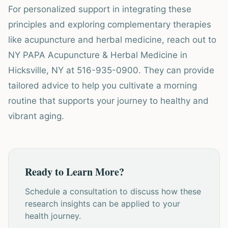
For personalized support in integrating these
principles and exploring complementary therapies
like acupuncture and herbal medicine, reach out to
NY PAPA Acupuncture & Herbal Medicine in
Hicksville, NY at 516-935-0900. They can provide
tailored advice to help you cultivate a morning
routine that supports your journey to healthy and
vibrant aging.
Ready to Learn More?
Schedule a consultation to discuss how these
research insights can be applied to your
health journey.