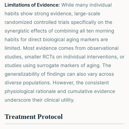
Limitations of Evidence:
While many individual
habits show strong evidence, large-scale
randomized controlled trials specifically on the
synergistic effects of combining all ten morning
habits for direct biological aging markers are
limited. Most evidence comes from observational
studies, smaller RCTs on individual interventions, or
studies using surrogate markers of aging. The
generalizability of findings can also vary across
diverse populations. However, the consistent
physiological rationale and cumulative evidence
underscore their clinical utility.
Treatment Protocol