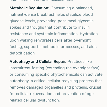
Metabolic Regulation:
Consuming a balanced,
nutrient-dense breakfast helps stabilize blood
glucose levels, preventing post-meal glycemic
spikes and troughs that contribute to insulin
resistance and systemic inflammation. Hydration
upon waking rehydrates cells after overnight
fasting, supports metabolic processes, and aids
detoxification.
Autophagy and Cellular Repair:
Practices like
intermittent fasting (extending the overnight fast)
or consuming specific phytochemicals can activate
autophagy, a critical cellular recycling process that
removes damaged organelles and proteins, crucial
for cellular rejuvenation and prevention of age-
related cellular dysfunction.