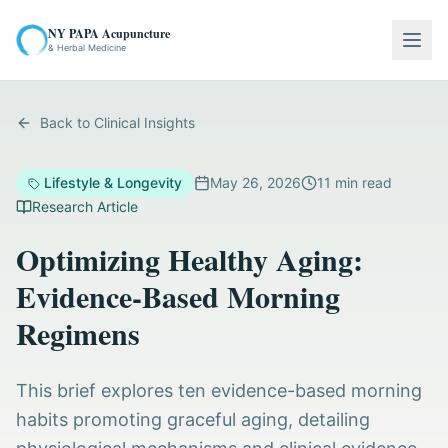
NY PAPA Acupuncture
Togg
& Herbal Medicine
Back to Clinical Insights
Lifestyle & Longevity
May 26, 2026
11
min read
Research Article
Optimizing Healthy Aging:
Evidence-Based Morning
Regimens
This brief explores ten evidence-based morning
habits promoting graceful aging, detailing