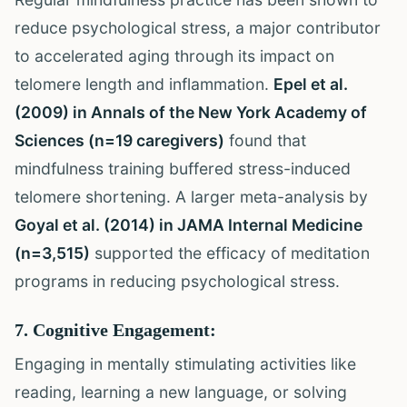
reduce psychological stress, a major contributor
to accelerated aging through its impact on
telomere length and inflammation.
Epel et al.
(2009) in Annals of the New York Academy of
Sciences (n=19 caregivers)
found that
mindfulness training buffered stress-induced
telomere shortening. A larger meta-analysis by
Goyal et al. (2014) in JAMA Internal Medicine
(n=3,515)
supported the efficacy of meditation
programs in reducing psychological stress.
7. Cognitive Engagement:
Engaging in mentally stimulating activities like
reading, learning a new language, or solving