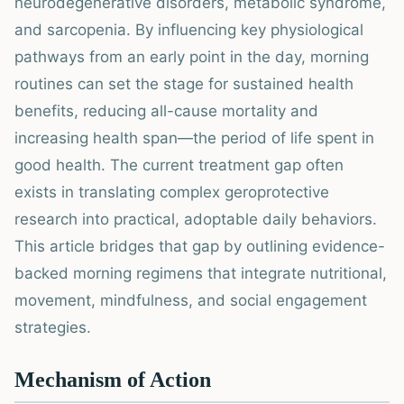
neurodegenerative disorders, metabolic syndrome,
and sarcopenia. By influencing key physiological
pathways from an early point in the day, morning
routines can set the stage for sustained health
benefits, reducing all-cause mortality and
increasing health span—the period of life spent in
good health. The current treatment gap often
exists in translating complex geroprotective
research into practical, adoptable daily behaviors.
This article bridges that gap by outlining evidence-
backed morning regimens that integrate nutritional,
movement, mindfulness, and social engagement
strategies.
Mechanism of Action