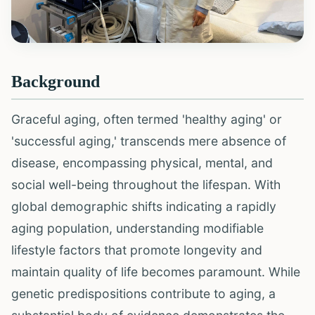
Background
Graceful aging, often termed 'healthy aging' or
'successful aging,' transcends mere absence of
disease, encompassing physical, mental, and
social well-being throughout the lifespan. With
global demographic shifts indicating a rapidly
aging population, understanding modifiable
lifestyle factors that promote longevity and
maintain quality of life becomes paramount. While
genetic predispositions contribute to aging, a