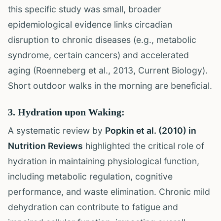
this specific study was small, broader
epidemiological evidence links circadian
disruption to chronic diseases (e.g., metabolic
syndrome, certain cancers) and accelerated
aging (Roenneberg et al., 2013, Current Biology).
Short outdoor walks in the morning are beneficial.
3. Hydration upon Waking:
A systematic review by
Popkin et al. (2010) in
Nutrition Reviews
highlighted the critical role of
hydration in maintaining physiological function,
including metabolic regulation, cognitive
performance, and waste elimination. Chronic mild
dehydration can contribute to fatigue and