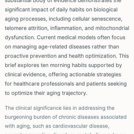
substantial body of evidence demonstrates the
significant impact of daily habits on biological
aging processes, including cellular senescence,
telomere attrition, inflammation, and mitochondrial
dysfunction. Current medical models often focus
on managing age-related diseases rather than
proactive prevention and health optimization. This
brief explores ten morning habits supported by
clinical evidence, offering actionable strategies
for healthcare professionals and patients seeking
to optimize their aging trajectory.
The clinical significance lies in addressing the
burgeoning burden of chronic diseases associated
with aging, such as cardiovascular disease,