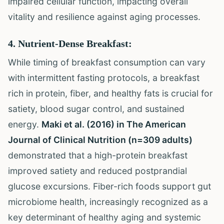
impaired cellular function, impacting overall
vitality and resilience against aging processes.
4. Nutrient-Dense Breakfast:
While timing of breakfast consumption can vary
with intermittent fasting protocols, a breakfast
rich in protein, fiber, and healthy fats is crucial for
satiety, blood sugar control, and sustained
energy.
Maki et al. (2016) in The American
Journal of Clinical Nutrition (n=309 adults)
demonstrated that a high-protein breakfast
improved satiety and reduced postprandial
glucose excursions. Fiber-rich foods support gut
microbiome health, increasingly recognized as a
key determinant of healthy aging and systemic