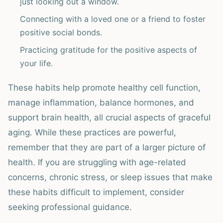
just looking out a window.
Connecting with a loved one or a friend to foster
positive social bonds.
Practicing gratitude for the positive aspects of
your life.
These habits help promote healthy cell function,
manage inflammation, balance hormones, and
support brain health, all crucial aspects of graceful
aging. While these practices are powerful,
remember that they are part of a larger picture of
health. If you are struggling with age-related
concerns, chronic stress, or sleep issues that make
these habits difficult to implement, consider
seeking professional guidance.