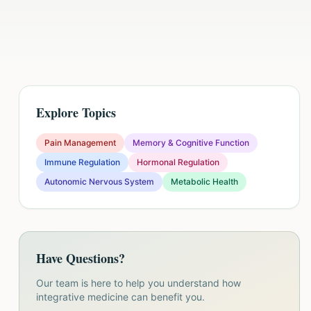
Explore Topics
Pain Management
Memory & Cognitive Function
Immune Regulation
Hormonal Regulation
Autonomic Nervous System
Metabolic Health
Have Questions?
Our team is here to help you understand how
integrative medicine can benefit you.