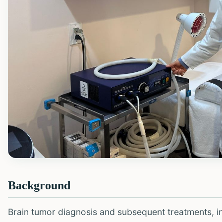
Background
Brain tumor diagnosis and subsequent treatments, i