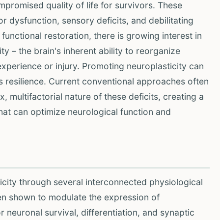
ompromised quality of life for survivors. These
 dysfunction, sensory deficits, and debilitating
functional restoration, there is growing interest in
y – the brain's inherent ability to reorganize
perience or injury. Promoting neuroplasticity can
's resilience. Current conventional approaches often
 multifactorial nature of these deficits, creating a
that can optimize neurological function and
city through several interconnected physiological
en shown to modulate the expression of
 neuronal survival, differentiation, and synaptic