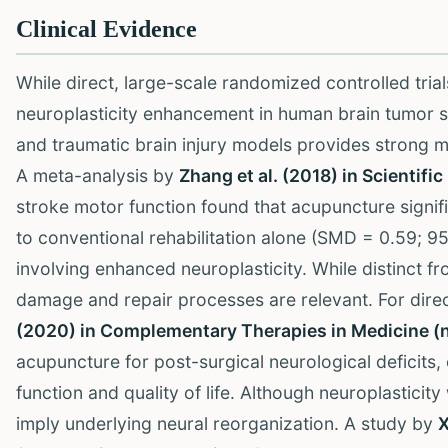
Clinical Evidence
While direct, large-scale randomized controlled tria
neuroplasticity enhancement in human brain tumor su
and traumatic brain injury models provides strong me
A meta-analysis by
Zhang et al. (2018) in Scientifi
stroke motor function found that acupuncture sign
to conventional rehabilitation alone (SMD = 0.59; 
involving enhanced neuroplasticity. While distinct f
damage and repair processes are relevant. For direc
(2020) in Complementary Therapies in Medicine (
acupuncture for post-surgical neurological deficits
function and quality of life. Although neuroplasticit
imply underlying neural reorganization. A study by
X