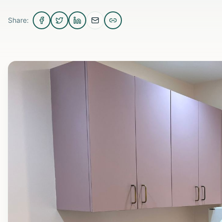
Share: