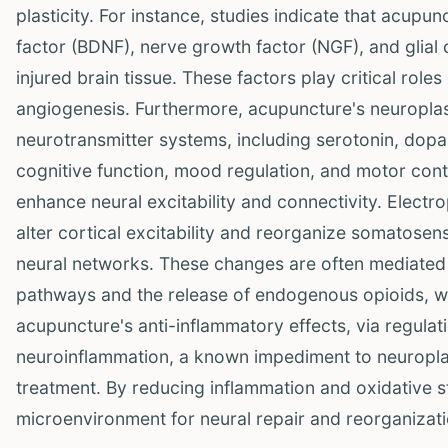
plasticity. For instance, studies indicate that acup
factor (BDNF), nerve growth factor (NGF), and glial 
injured brain tissue. These factors play critical rol
angiogenesis. Furthermore, acupuncture's neuroplast
neurotransmitter systems, including serotonin, dopa
cognitive function, mood regulation, and motor cont
enhance neural excitability and connectivity. Electr
alter cortical excitability and reorganize somatosens
neural networks. These changes are often mediated b
pathways and the release of endogenous opioids, w
acupuncture's anti-inflammatory effects, via regulat
neuroinflammation, a known impediment to neuroplas
treatment. By reducing inflammation and oxidative 
microenvironment for neural repair and reorganizati