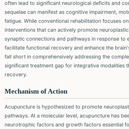
often lead to significant neurological deficits and c
sequelae can manifest as cognitive impairment, motor
fatigue. While conventional rehabilitation focuses on 
interventions that can actively promote neuroplasticit
synaptic connections and pathways in response to ex
facilitate functional recovery and enhance the brain
fall short in comprehensively addressing the complex,
significant treatment gap for integrative modalities 
recovery.
Mechanism of Action
Acupuncture is hypothesized to promote neuroplasti
pathways. At a molecular level, acupuncture has be
neurotrophic factors and growth factors essential for