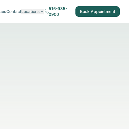
516-935-
ces
Contact
Locations
Book Appointment
0900