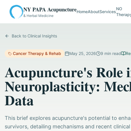
NY PAPA Acupuncture
NO
Home
About
Services
Therap
& Herbal Medicine
Back to Clinical Insights
Cancer Therapy & Rehab
May 25, 2026
9
min read
Re
Acupuncture's Role 
Neuroplasticity: Mec
Data
This brief explores acupuncture's potential to enh
survivors, detailing mechanisms and recent clinical