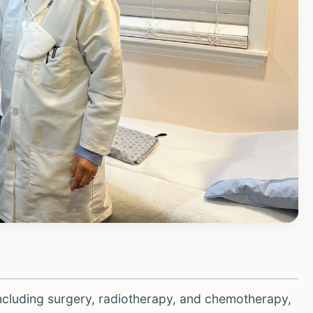
ncluding surgery, radiotherapy, and chemotherapy,