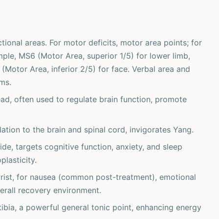
ctional areas. For motor deficits, motor area points; for
mple, MS6 (Motor Area, superior 1/5) for lower limb,
Motor Area, inferior 2/5) for face. Verbal area and
ms.
ad, often used to regulate brain function, promote
tion to the brain and spinal cord, invigorates Yang.
ide, targets cognitive function, anxiety, and sleep
plasticity.
wrist, for nausea (common post-treatment), emotional
erall recovery environment.
tibia, a powerful general tonic point, enhancing energy