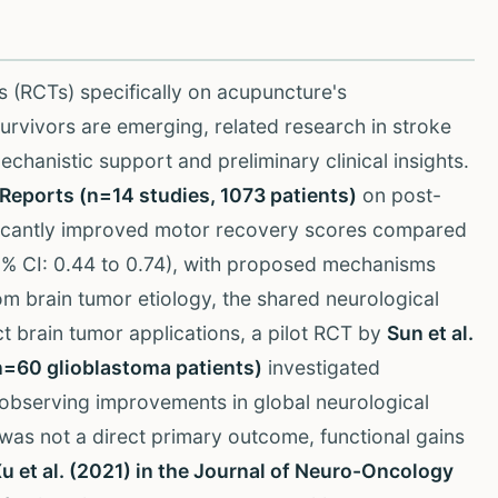
ls (RCTs) specifically on acupuncture's
rvivors are emerging, related research in stroke
chanistic support and preliminary clinical insights.
c Reports (n=14 studies, 1073 patients)
on post-
ificantly improved motor recovery scores compared
95% CI: 0.44 to 0.74), with proposed mechanisms
rom brain tumor etiology, the shared neurological
t brain tumor applications, a pilot RCT by
Sun et al.
n=60 glioblastoma patients)
investigated
, observing improvements in global neurological
y was not a direct primary outcome, functional gains
u et al. (2021) in the Journal of Neuro-Oncology