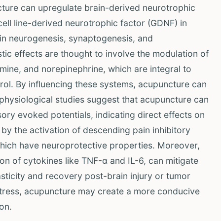
uncture can upregulate brain-derived neurotrophic
cell line-derived neurotrophic factor (GDNF) in
es in neurogenesis, synaptogenesis, and
ic effects are thought to involve the modulation of
mine, and norepinephrine, which are integral to
rol. By influencing these systems, acupuncture can
ophysiological studies suggest that acupuncture can
ory evoked potentials, indicating direct effects on
y the activation of descending pain inhibitory
hich have neuroprotective properties. Moreover,
ion of cytokines like TNF-α and IL-6, can mitigate
ticity and recovery post-brain injury or tumor
stress, acupuncture may create a more conducive
on.