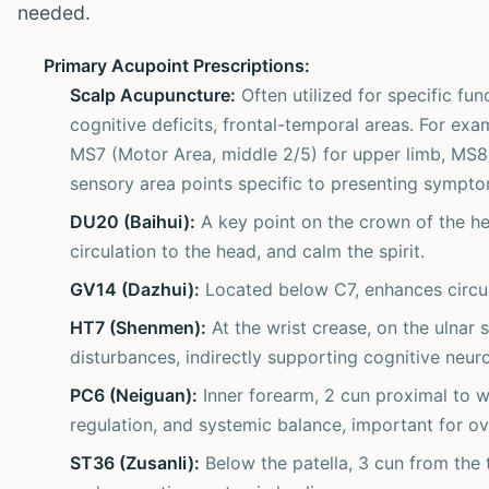
needed.
Primary Acupoint Prescriptions:
Scalp Acupuncture:
Often utilized for specific fun
cognitive deficits, frontal-temporal areas. For exa
MS7 (Motor Area, middle 2/5) for upper limb, MS8 (
sensory area points specific to presenting sympto
DU20 (Baihui):
A key point on the crown of the he
circulation to the head, and calm the spirit.
GV14 (Dazhui):
Located below C7, enhances circula
HT7 (Shenmen):
At the wrist crease, on the ulnar s
disturbances, indirectly supporting cognitive neuro
PC6 (Neiguan):
Inner forearm, 2 cun proximal to 
regulation, and systemic balance, important for ov
ST36 (Zusanli):
Below the patella, 3 cun from the 