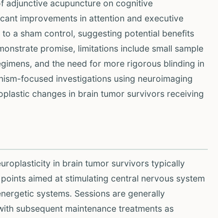
f adjunctive acupuncture on cognitive
ficant improvements in attention and executive
to a sham control, suggesting potential benefits
emonstrate promise, limitations include small sample
egimens, and the need for more rigorous blinding in
anism-focused investigations using neuroimaging
roplastic changes in brain tumor survivors receiving
roplasticity in brain tumor survivors typically
c points aimed at stimulating central nervous system
 energetic systems. Sessions are generally
ith subsequent maintenance treatments as