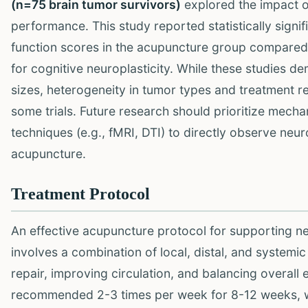
(n=75 brain tumor survivors)
explored the impact o
performance. This study reported statistically signi
function scores in the acupuncture group compared 
for cognitive neuroplasticity. While these studies d
sizes, heterogeneity in tumor types and treatment r
some trials. Future research should prioritize mech
techniques (e.g., fMRI, DTI) to directly observe neu
acupuncture.
Treatment Protocol
An effective acupuncture protocol for supporting neu
involves a combination of local, distal, and systemi
repair, improving circulation, and balancing overall
recommended 2-3 times per week for 8-12 weeks, w