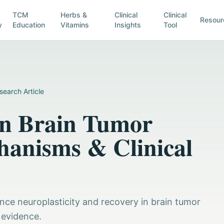
TCM
Herbs &
Clinical
Clinical
Resour
y
Education
Vitamins
Insights
Tool
search Article
in Brain Tumor
hanisms & Clinical
ance neuroplasticity and recovery in brain tumor
 evidence.