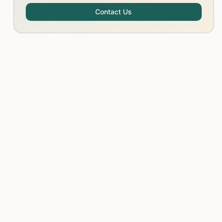
Contact Us