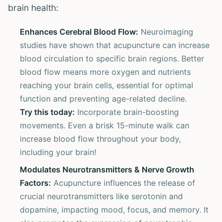
brain health:
Enhances Cerebral Blood Flow:
Neuroimaging
studies have shown that acupuncture can increase
blood circulation to specific brain regions. Better
blood flow means more oxygen and nutrients
reaching your brain cells, essential for optimal
function and preventing age-related decline.
Try this today:
Incorporate brain-boosting
movements. Even a brisk 15-minute walk can
increase blood flow throughout your body,
including your brain!
Modulates Neurotransmitters & Nerve Growth
Factors:
Acupuncture influences the release of
crucial neurotransmitters like serotonin and
dopamine, impacting mood, focus, and memory. It