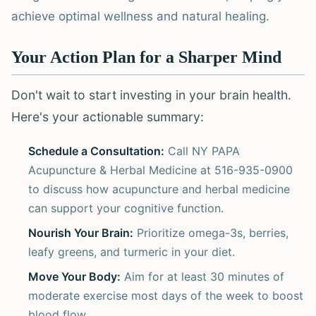
achieve optimal wellness and natural healing.
Your Action Plan for a Sharper Mind
Don't wait to start investing in your brain health.
Here's your actionable summary:
Schedule a Consultation:
Call NY PAPA
Acupuncture & Herbal Medicine at 516-935-0900
to discuss how acupuncture and herbal medicine
can support your cognitive function.
Nourish Your Brain:
Prioritize omega-3s, berries,
leafy greens, and turmeric in your diet.
Move Your Body:
Aim for at least 30 minutes of
moderate exercise most days of the week to boost
blood flow.