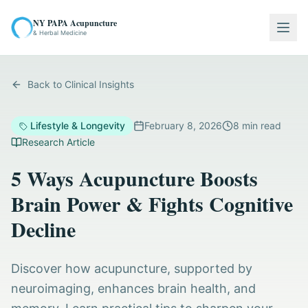
NY PAPA Acupuncture
Togg
& Herbal Medicine
Back to Clinical Insights
Lifestyle & Longevity
February 8, 2026
8
min read
Research Article
5 Ways Acupuncture Boosts
Brain Power & Fights Cognitive
Decline
Discover how acupuncture, supported by
neuroimaging, enhances brain health, and