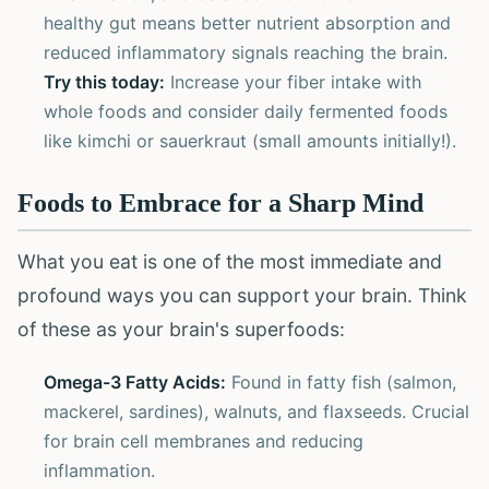
healthy gut means better nutrient absorption and
reduced inflammatory signals reaching the brain.
Try this today:
Increase your fiber intake with
whole foods and consider daily fermented foods
like kimchi or sauerkraut (small amounts initially!).
Foods to Embrace for a Sharp Mind
What you eat is one of the most immediate and
profound ways you can support your brain. Think
of these as your brain's superfoods:
Omega-3 Fatty Acids:
Found in fatty fish (salmon,
mackerel, sardines), walnuts, and flaxseeds. Crucial
for brain cell membranes and reducing
inflammation.