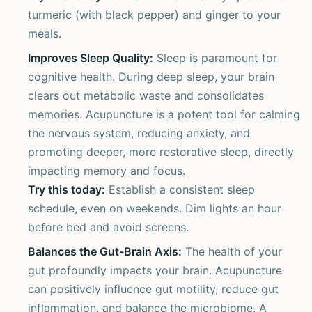
turmeric (with black pepper) and ginger to your
meals.
Improves Sleep Quality:
Sleep is paramount for
cognitive health. During deep sleep, your brain
clears out metabolic waste and consolidates
memories. Acupuncture is a potent tool for calming
the nervous system, reducing anxiety, and
promoting deeper, more restorative sleep, directly
impacting memory and focus.
Try this today:
Establish a consistent sleep
schedule, even on weekends. Dim lights an hour
before bed and avoid screens.
Balances the Gut-Brain Axis:
The health of your
gut profoundly impacts your brain. Acupuncture
can positively influence gut motility, reduce gut
inflammation, and balance the microbiome. A