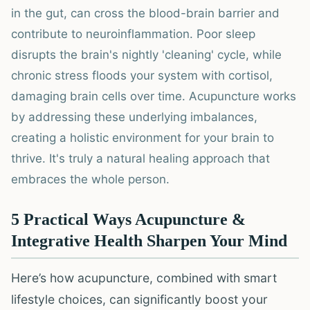
in the gut, can cross the blood-brain barrier and
contribute to neuroinflammation. Poor sleep
disrupts the brain's nightly 'cleaning' cycle, while
chronic stress floods your system with cortisol,
damaging brain cells over time. Acupuncture works
by addressing these underlying imbalances,
creating a holistic environment for your brain to
thrive. It's truly a natural healing approach that
embraces the whole person.
5 Practical Ways Acupuncture &
Integrative Health Sharpen Your Mind
Here’s how acupuncture, combined with smart
lifestyle choices, can significantly boost your