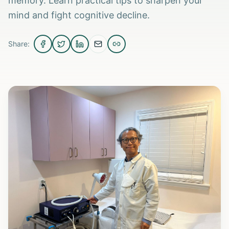
memory. Learn practical tips to sharpen your
mind and fight cognitive decline.
Share: