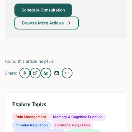
Schedule Consultation
Browse More Articles
Found this article helpful?
Share:
Explore Topics
Pain Management
Memory & Cognitive Function
Immune Regulation
Hormonal Regulation