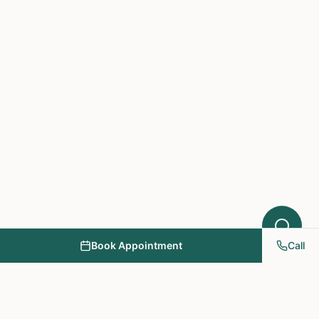
Book Appointment
Call