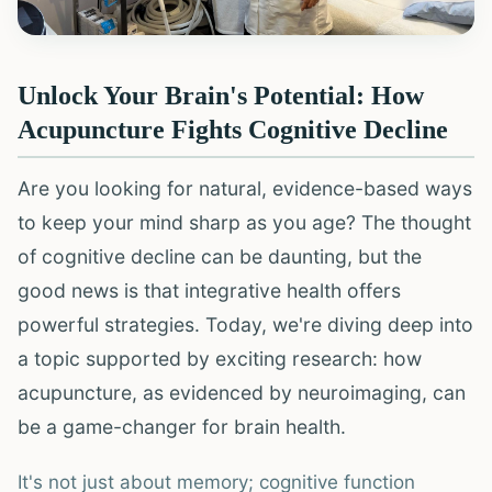
Unlock Your Brain's Potential: How
Acupuncture Fights Cognitive Decline
Are you looking for natural, evidence-based ways
to keep your mind sharp as you age? The thought
of cognitive decline can be daunting, but the
good news is that integrative health offers
powerful strategies. Today, we're diving deep into
a topic supported by exciting research: how
acupuncture, as evidenced by neuroimaging, can
be a game-changer for brain health.
It's not just about memory; cognitive function