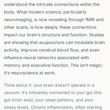
understood the intricate connections within the
body. What modern science, particularly
neuroimaging, is now revealing through fMRI and
other scans, is how deeply these connections
impact our brain's structure and function. Studies
are showing that acupuncture can modulate brain
activity, improve cerebral blood flow, and even
influence neural networks associated with
memory and executive function. This isn't magic;
it's neuroscience at work.
Think about it: your brain doesn't operate in a
vacuum. It's intimately connected to your gut (the
gut-brain axis), your sleep patterns, and your
stress levels. Chronic inflammation, often starting