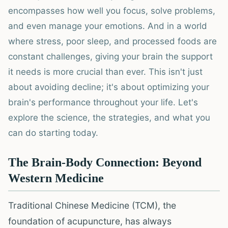
encompasses how well you focus, solve problems,
and even manage your emotions. And in a world
where stress, poor sleep, and processed foods are
constant challenges, giving your brain the support
it needs is more crucial than ever. This isn't just
about avoiding decline; it's about optimizing your
brain's performance throughout your life. Let's
explore the science, the strategies, and what you
can do starting today.
The Brain-Body Connection: Beyond
Western Medicine
Traditional Chinese Medicine (TCM), the
foundation of acupuncture, has always