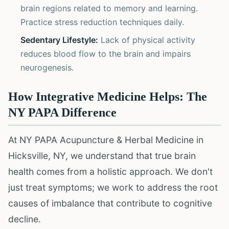
brain regions related to memory and learning.
Practice stress reduction techniques daily.
Sedentary Lifestyle:
Lack of physical activity
reduces blood flow to the brain and impairs
neurogenesis.
How Integrative Medicine Helps: The
NY PAPA Difference
At NY PAPA Acupuncture & Herbal Medicine in
Hicksville, NY, we understand that true brain
health comes from a holistic approach. We don't
just treat symptoms; we work to address the root
causes of imbalance that contribute to cognitive
decline.