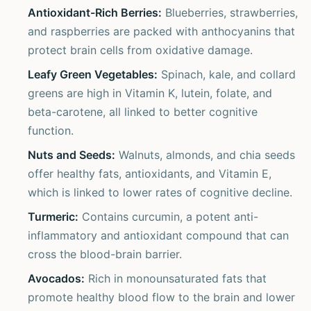
Antioxidant-Rich Berries:
Blueberries, strawberries,
and raspberries are packed with anthocyanins that
protect brain cells from oxidative damage.
Leafy Green Vegetables:
Spinach, kale, and collard
greens are high in Vitamin K, lutein, folate, and
beta-carotene, all linked to better cognitive
function.
Nuts and Seeds:
Walnuts, almonds, and chia seeds
offer healthy fats, antioxidants, and Vitamin E,
which is linked to lower rates of cognitive decline.
Turmeric:
Contains curcumin, a potent anti-
inflammatory and antioxidant compound that can
cross the blood-brain barrier.
Avocados:
Rich in monounsaturated fats that
promote healthy blood flow to the brain and lower