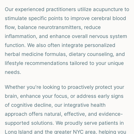
Our experienced practitioners utilize acupuncture to
stimulate specific points to improve cerebral blood
flow, balance neurotransmitters, reduce
inflammation, and enhance overall nervous system
function. We also often integrate personalized
herbal medicine formulas, dietary counseling, and
lifestyle recommendations tailored to your unique
needs.
Whether you're looking to proactively protect your
brain, enhance your focus, or address early signs
of cognitive decline, our integrative health
approach offers natural, effective, and evidence-
supported solutions. We proudly serve patients in
Long Island and the greater NYC area, helping you