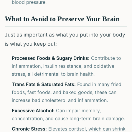
blood pressure.
What to Avoid to Preserve Your Brain
Just as important as what you put into your body
is what you keep out:
Processed Foods & Sugary Drinks:
Contribute to
inflammation, insulin resistance, and oxidative
stress, all detrimental to brain health.
Trans Fats & Saturated Fats:
Found in many fried
foods, fast foods, and baked goods, these can
increase bad cholesterol and inflammation.
Excessive Alcohol:
Can impair memory,
concentration, and cause long-term brain damage.
Chronic Stress:
Elevates cortisol, which can shrink