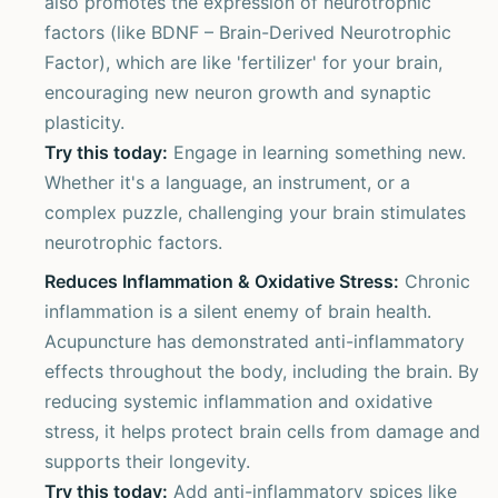
also promotes the expression of neurotrophic
factors (like BDNF – Brain-Derived Neurotrophic
Factor), which are like 'fertilizer' for your brain,
encouraging new neuron growth and synaptic
plasticity.
Try this today:
Engage in learning something new.
Whether it's a language, an instrument, or a
complex puzzle, challenging your brain stimulates
neurotrophic factors.
Reduces Inflammation & Oxidative Stress:
Chronic
inflammation is a silent enemy of brain health.
Acupuncture has demonstrated anti-inflammatory
effects throughout the body, including the brain. By
reducing systemic inflammation and oxidative
stress, it helps protect brain cells from damage and
supports their longevity.
Try this today:
Add anti-inflammatory spices like