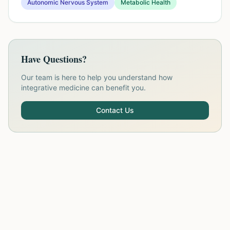
Autonomic Nervous System
Metabolic Health
Have Questions?
Our team is here to help you understand how
integrative medicine can benefit you.
Contact Us