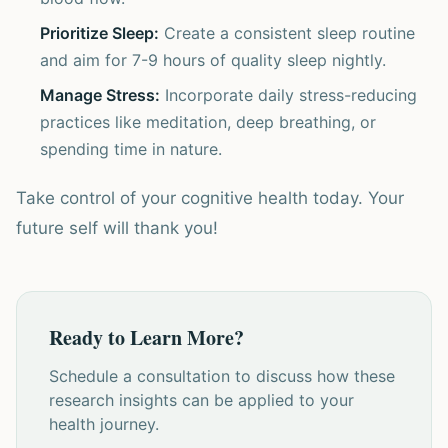
Prioritize Sleep:
Create a consistent sleep routine
and aim for 7-9 hours of quality sleep nightly.
Manage Stress:
Incorporate daily stress-reducing
practices like meditation, deep breathing, or
spending time in nature.
Take control of your cognitive health today. Your
future self will thank you!
Ready to Learn More?
Schedule a consultation to discuss how these
research insights can be applied to your
health journey.