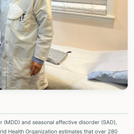
r (MDD) and seasonal affective disorder (SAD),
orld Health Organization estimates that over 280