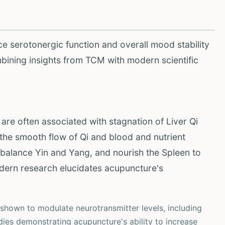
ce serotonergic function and overall mood stability
bining insights from TCM with modern scientific
e often associated with stagnation of Liver Qi
the smooth flow of Qi and blood and nutrient
ebalance Yin and Yang, and nourish the Spleen to
dern research elucidates acupuncture's
hown to modulate neurotransmitter levels, including
udies demonstrating acupuncture's ability to increase