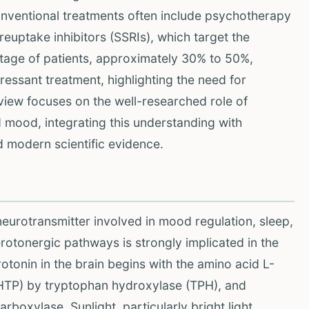
onventional treatments often include psychotherapy
euptake inhibitors (SSRIs), which target the
tage of patients, approximately 30% to 50%,
ressant treatment, highlighting the need for
iew focuses on the well-researched role of
d mood, integrating this understanding with
 modern scientific evidence.
neurotransmitter involved in mood regulation, sleep,
erotonergic pathways is strongly implicated in the
tonin in the brain begins with the amino acid L-
HTP) by tryptophan hydroxylase (TPH), and
boxylase. Sunlight, particularly bright light