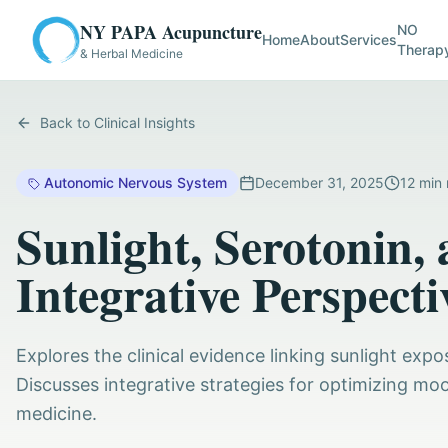
NY PAPA Acupuncture
NO
Home
About
Services
Therap
& Herbal Medicine
Back to Clinical Insights
Autonomic Nervous System
December 31, 2025
12
min 
Sunlight, Serotonin
Integrative Perspecti
Explores the clinical evidence linking sunlight exp
Discusses integrative strategies for optimizing mo
medicine.