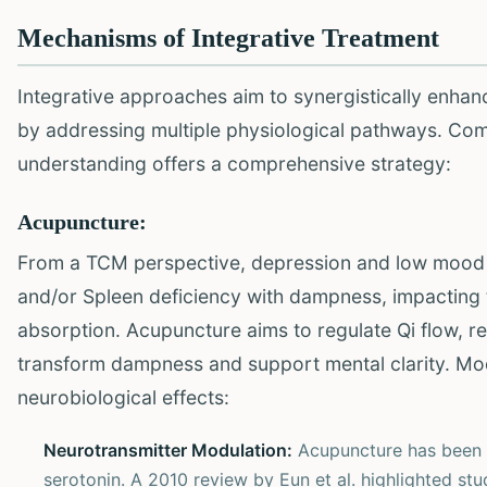
Mechanisms of Integrative Treatment
Integrative approaches aim to synergistically enhan
by addressing multiple physiological pathways. Com
understanding offers a comprehensive strategy:
Acupuncture:
From a TCM perspective, depression and low mood ar
and/or Spleen deficiency with dampness, impacting 
absorption. Acupuncture aims to regulate Qi flow, r
transform dampness and support mental clarity. Mo
neurobiological effects:
Neurotransmitter Modulation:
Acupuncture has been s
serotonin. A 2010 review by Eun et al. highlighted st