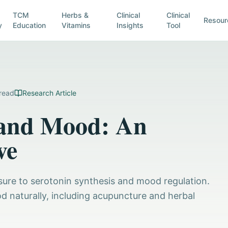
TCM
Herbs &
Clinical
Clinical
Resour
y
Education
Vitamins
Insights
Tool
read
Research Article
, and Mood: An
ve
osure to serotonin synthesis and mood regulation.
od naturally, including acupuncture and herbal