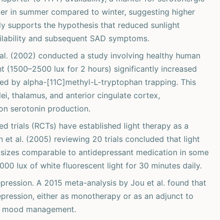
ower in summer compared to winter, suggesting higher
udy supports the hypothesis that reduced sunlight
ailability and subsequent SAD symptoms.
al. (2002) conducted a study involving healthy human
ht (1500–2500 lux for 2 hours) significantly increased
ured by alpha-[11C]methyl-L-tryptophan trapping. This
ei, thalamus, and anterior cingulate cortex,
 on serotonin production.
d trials (RCTs) have established light therapy as a
et al. (2005) reviewing 20 trials concluded that light
ct sizes comparable to antidepressant medication in some
000 lux of white fluorescent light for 30 minutes daily.
ression. A 2015 meta-analysis by Jou et al. found that
epression, either as monotherapy or as an adjunct to
 in mood management.