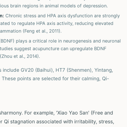
ious brain regions in animal models of depression.
n:
Chronic stress and HPA axis dysfunction are strongly
ted to regulate HPA axis activity, reducing elevated
lammation (Feng et al., 2011).
BDNF) plays a critical role in neurogenesis and neuronal
. Studies suggest acupuncture can upregulate BDNF
(Zhou et al., 2014).
s include GV20 (Baihui), HT7 (Shenmen), Yintang,
These points are selected for their calming, Qi-
isharmony. For example, 'Xiao Yao San' (Free and
Qi stagnation associated with irritability, stress,