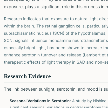
exposure, plays a significant role in this process in
Research indicates that exposure to natural light dire
within the brain. The retinal ganglion cells, particular
suprachiasmatic nucleus (SCN) of the hypothalamus, 
SCN, signals influence monoamine neurotransmitter sy
especially bright light, has been shown to increase t
enhance serotonin turnover and release (Lambert et a
therapeutic effects of light therapy in SAD and non-
Research Evidence
The link between sunlight, serotonin, and mood is s
Seasonal Variations in Serotonin:
A study by Nishino e
significant seasonal variations in central serotonin tr