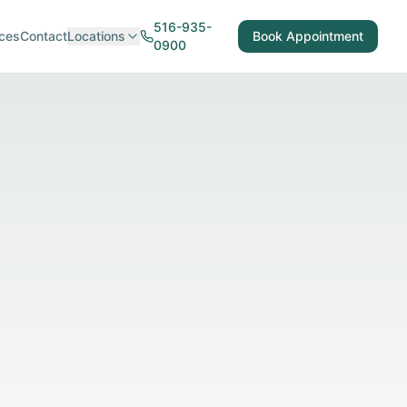
516-935-
ces
Contact
Locations
Book Appointment
0900