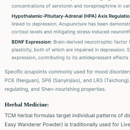
concentrations of serotonin and norepinephrine in var
Hypothalamic-Pituitary-Adrenal (HPA) Axis Regulatio
linked to depression. Acupuncture has been demonstra
cortisol levels and mitigating stress-induced neuroinf
BDNF Expression:
Brain-derived neurotrophic factor (
plasticity, both of which are impaired in depression
expression, contributing to its antidepressant effects 
Specific acupoints commonly used for mood disorder
PC6 (Neiguan), SP6 (Sanyinjiao), and LR3 (Taichong). 
regulating, and Shen-nourishing properties.
Herbal Medicine:
TCM herbal formulas target individual patterns of d
Easy Wanderer Powder) is traditionally used for Liver 