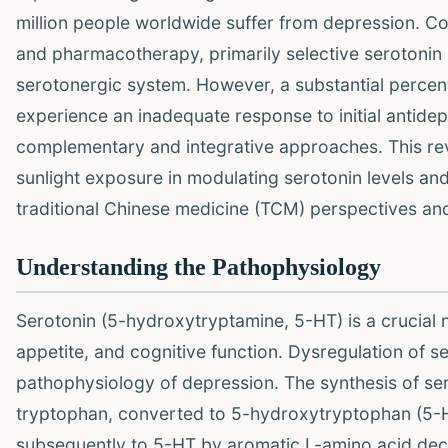
million people worldwide suffer from depression. C
and pharmacotherapy, primarily selective serotonin r
serotonergic system. However, a substantial percen
experience an inadequate response to initial antidep
complementary and integrative approaches. This rev
sunlight exposure in modulating serotonin levels an
traditional Chinese medicine (TCM) perspectives and
Understanding the Pathophysiology
Serotonin (5-hydroxytryptamine, 5-HT) is a crucial 
appetite, and cognitive function. Dysregulation of s
pathophysiology of depression. The synthesis of sero
tryptophan, converted to 5-hydroxytryptophan (5-
subsequently to 5-HT by aromatic L-amino acid decar