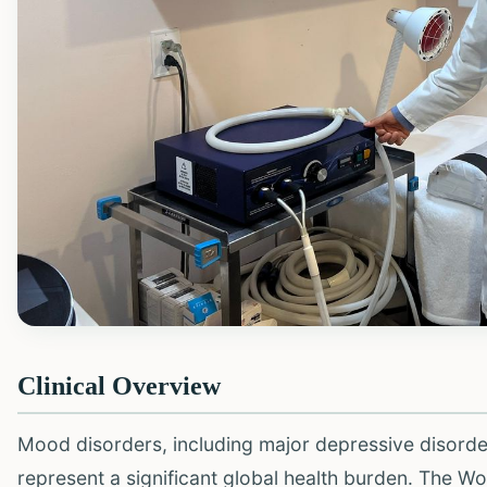
Clinical Overview
Mood disorders, including major depressive disorde
represent a significant global health burden. The W