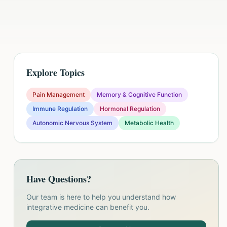
Explore Topics
Pain Management
Memory & Cognitive Function
Immune Regulation
Hormonal Regulation
Autonomic Nervous System
Metabolic Health
Have Questions?
Our team is here to help you understand how
integrative medicine can benefit you.