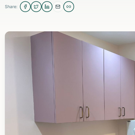
Share: