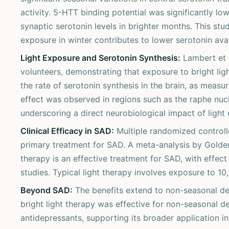
activity. 5-HTT binding potential was significantly l
synaptic serotonin levels in brighter months. This st
exposure in winter contributes to lower serotonin av
Light Exposure and Serotonin Synthesis:
Lambert et 
volunteers, demonstrating that exposure to bright lig
the rate of serotonin synthesis in the brain, as meas
effect was observed in regions such as the raphe nucl
underscoring a direct neurobiological impact of light
Clinical Efficacy in SAD:
Multiple randomized controlle
primary treatment for SAD. A meta-analysis by Golden 
therapy is an effective treatment for SAD, with effe
studies. Typical light therapy involves exposure to 10,
Beyond SAD:
The benefits extend to non-seasonal dep
bright light therapy was effective for non-seasonal d
antidepressants, supporting its broader application