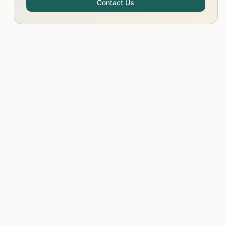
Contact Us