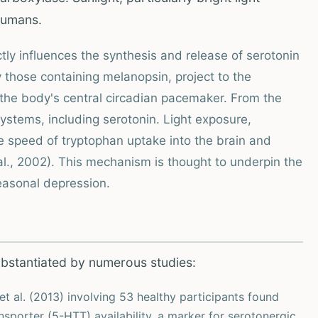
 humans.
ctly influences the synthesis and release of serotonin
ly those containing melanopsin, project to the
the body's central circadian pacemaker. From the
stems, including serotonin. Light exposure,
he speed of tryptophan uptake into the brain and
l., 2002). This mechanism is thought to underpin the
seasonal depression.
ubstantiated by numerous studies:
t al. (2013) involving 53 healthy participants found
ansporter (5-HTT) availability, a marker for serotonergic