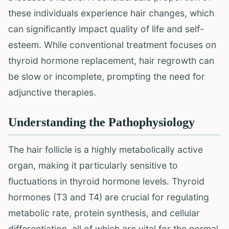
these individuals experience hair changes, which
can significantly impact quality of life and self-
esteem. While conventional treatment focuses on
thyroid hormone replacement, hair regrowth can
be slow or incomplete, prompting the need for
adjunctive therapies.
Understanding the Pathophysiology
The hair follicle is a highly metabolically active
organ, making it particularly sensitive to
fluctuations in thyroid hormone levels. Thyroid
hormones (T3 and T4) are crucial for regulating
metabolic rate, protein synthesis, and cellular
differentiation, all of which are vital for the normal