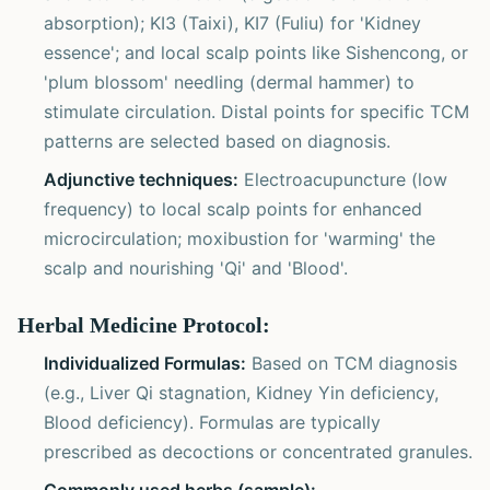
absorption); KI3 (Taixi), KI7 (Fuliu) for 'Kidney
essence'; and local scalp points like Sishencong, or
'plum blossom' needling (dermal hammer) to
stimulate circulation. Distal points for specific TCM
patterns are selected based on diagnosis.
Adjunctive techniques:
Electroacupuncture (low
frequency) to local scalp points for enhanced
microcirculation; moxibustion for 'warming' the
scalp and nourishing 'Qi' and 'Blood'.
Herbal Medicine Protocol:
Individualized Formulas:
Based on TCM diagnosis
(e.g., Liver Qi stagnation, Kidney Yin deficiency,
Blood deficiency). Formulas are typically
prescribed as decoctions or concentrated granules.