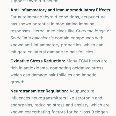
support thyroid function.
Anti-inflammatory and Immunomodulatory Effects:
For autoimmune thyroid conditions, acupuncture
has shown potential in modulating immune
responses. Herbal medicines like
Curcuma longa
or
Scutellaria baicalensis
contain compounds with
known anti-inflammatory properties, which can
mitigate collateral damage to hair follicles.
Oxidative Stress Reduction:
Many TCM herbs are
rich in antioxidants, combating oxidative stress
which can damage hair follicles and impede
growth.
Neurotransmitter Regulation:
Acupuncture
influences neurotransmitters like serotonin and
endorphins, reducing stress and anxiety, which are
known exacerbating factors for hair loss (telogen