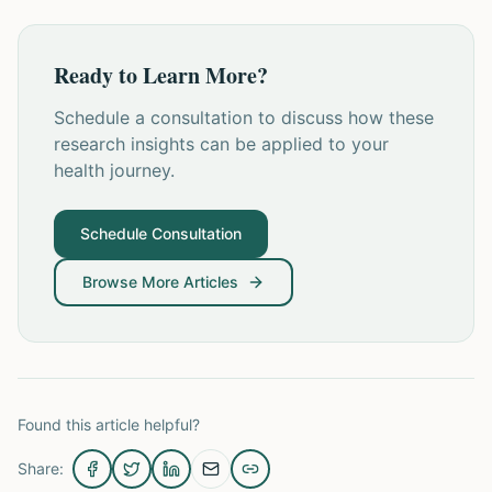
Ready to Learn More?
Schedule a consultation to discuss how these
research insights can be applied to your
health journey.
Schedule Consultation
Browse More Articles
Found this article helpful?
Share: