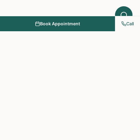
Book Appointment
Call
NY PAPA Acupuncture
& Herbal Medicine
Providing holistic healthcare through acupuncture, herbs, and
personalized treatment plans.