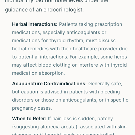
monitor thyroid hormone levels under the
guidance of an endocrinologist.
Herbal Interactions:
Patients taking prescription
medications, especially anticoagulants or
medications for thyroid rhythm, must discuss
herbal remedies with their healthcare provider due
to potential interactions. For example, some herbs
may affect blood clotting or interfere with thyroid
medication absorption.
Acupuncture Contraindications:
Generally safe,
but caution is advised in patients with bleeding
disorders or those on anticoagulants, or in specific
pregnancy cases.
When to Refer:
If hair loss is sudden, patchy
(suggesting alopecia areata), associated with skin
changes, or if thyroid levels are uncontrolled,