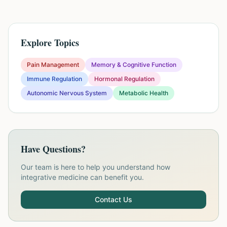
Explore Topics
Pain Management
Memory & Cognitive Function
Immune Regulation
Hormonal Regulation
Autonomic Nervous System
Metabolic Health
Have Questions?
Our team is here to help you understand how
integrative medicine can benefit you.
Contact Us