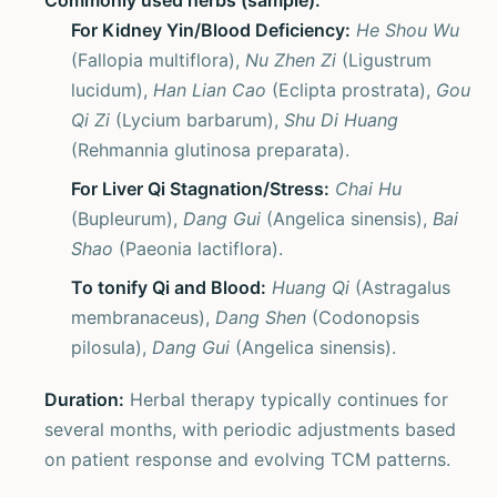
Commonly used herbs (sample):
For Kidney Yin/Blood Deficiency:
He Shou Wu
(Fallopia multiflora),
Nu Zhen Zi
(Ligustrum
lucidum),
Han Lian Cao
(Eclipta prostrata),
Gou
Qi Zi
(Lycium barbarum),
Shu Di Huang
(Rehmannia glutinosa preparata).
For Liver Qi Stagnation/Stress:
Chai Hu
(Bupleurum),
Dang Gui
(Angelica sinensis),
Bai
Shao
(Paeonia lactiflora).
To tonify Qi and Blood:
Huang Qi
(Astragalus
membranaceus),
Dang Shen
(Codonopsis
pilosula),
Dang Gui
(Angelica sinensis).
Duration:
Herbal therapy typically continues for
several months, with periodic adjustments based
on patient response and evolving TCM patterns.