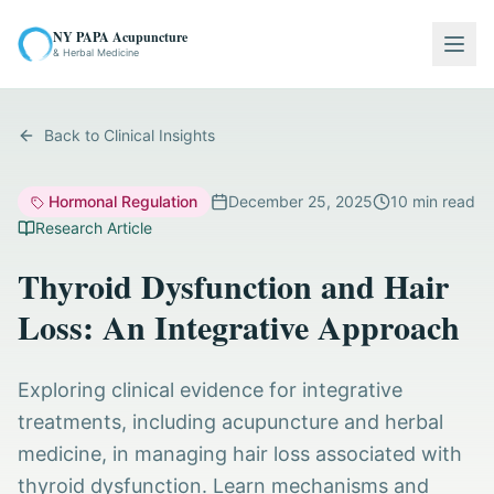
NY PAPA Acupuncture
Togg
& Herbal Medicine
Back to Clinical Insights
Hormonal Regulation
December 25, 2025
10
min read
Research Article
Thyroid Dysfunction and Hair
Loss: An Integrative Approach
Exploring clinical evidence for integrative
treatments, including acupuncture and herbal
medicine, in managing hair loss associated with
thyroid dysfunction. Learn mechanisms and