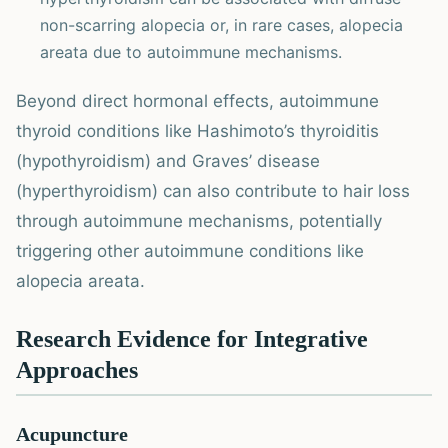
non-scarring alopecia or, in rare cases, alopecia
areata due to autoimmune mechanisms.
Beyond direct hormonal effects, autoimmune
thyroid conditions like Hashimoto’s thyroiditis
(hypothyroidism) and Graves’ disease
(hyperthyroidism) can also contribute to hair loss
through autoimmune mechanisms, potentially
triggering other autoimmune conditions like
alopecia areata.
Research Evidence for Integrative
Approaches
Acupuncture