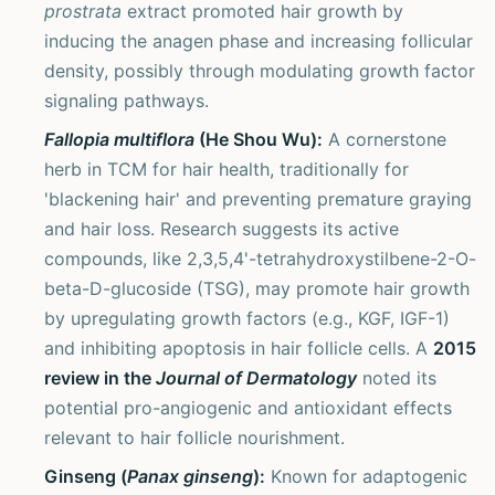
prostrata
extract promoted hair growth by
inducing the anagen phase and increasing follicular
density, possibly through modulating growth factor
signaling pathways.
Fallopia multiflora
(He Shou Wu):
A cornerstone
herb in TCM for hair health, traditionally for
'blackening hair' and preventing premature graying
and hair loss. Research suggests its active
compounds, like 2,3,5,4'-tetrahydroxystilbene-2-O-
beta-D-glucoside (TSG), may promote hair growth
by upregulating growth factors (e.g., KGF, IGF-1)
and inhibiting apoptosis in hair follicle cells. A
2015
review in the
Journal of Dermatology
noted its
potential pro-angiogenic and antioxidant effects
relevant to hair follicle nourishment.
Ginseng (
Panax ginseng
):
Known for adaptogenic