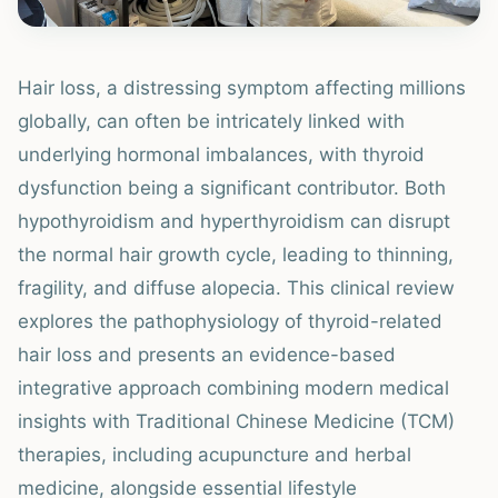
Hair loss, a distressing symptom affecting millions
globally, can often be intricately linked with
underlying hormonal imbalances, with thyroid
dysfunction being a significant contributor. Both
hypothyroidism and hyperthyroidism can disrupt
the normal hair growth cycle, leading to thinning,
fragility, and diffuse alopecia. This clinical review
explores the pathophysiology of thyroid-related
hair loss and presents an evidence-based
integrative approach combining modern medical
insights with Traditional Chinese Medicine (TCM)
therapies, including acupuncture and herbal
medicine, alongside essential lifestyle