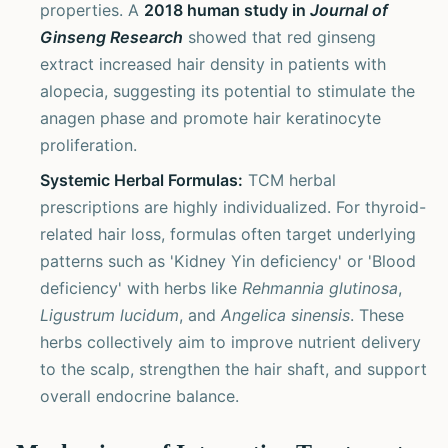
properties. A
2018 human study in
Journal of
Ginseng Research
showed that red ginseng
extract increased hair density in patients with
alopecia, suggesting its potential to stimulate the
anagen phase and promote hair keratinocyte
proliferation.
Systemic Herbal Formulas:
TCM herbal
prescriptions are highly individualized. For thyroid-
related hair loss, formulas often target underlying
patterns such as 'Kidney Yin deficiency' or 'Blood
deficiency' with herbs like
Rehmannia glutinosa
,
Ligustrum lucidum
, and
Angelica sinensis
. These
herbs collectively aim to improve nutrient delivery
to the scalp, strengthen the hair shaft, and support
overall endocrine balance.