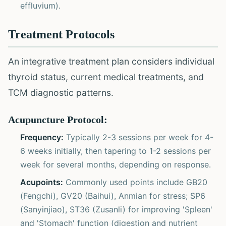
effluvium).
Treatment Protocols
An integrative treatment plan considers individual
thyroid status, current medical treatments, and
TCM diagnostic patterns.
Acupuncture Protocol:
Frequency:
Typically 2-3 sessions per week for 4-
6 weeks initially, then tapering to 1-2 sessions per
week for several months, depending on response.
Acupoints:
Commonly used points include GB20
(Fengchi), GV20 (Baihui), Anmian for stress; SP6
(Sanyinjiao), ST36 (Zusanli) for improving 'Spleen'
and 'Stomach' function (digestion and nutrient