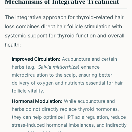
Mechanisms of Integrative Treatment
The integrative approach for thyroid-related hair
loss combines direct hair follicle stimulation with
systemic support for thyroid function and overall
health:
Improved Circulation:
Acupuncture and certain
herbs (e.g.,
Salvia miltiorrhiza
) enhance
microcirculation to the scalp, ensuring better
delivery of oxygen and nutrients essential for hair
follicle vitality.
Hormonal Modulation:
While acupuncture and
herbs do not directly replace thyroid hormones,
they can help optimize HPT axis regulation, reduce
stress-induced hormonal imbalances, and indirectly