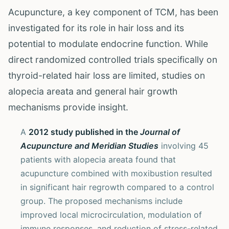
Acupuncture, a key component of TCM, has been
investigated for its role in hair loss and its
potential to modulate endocrine function. While
direct randomized controlled trials specifically on
thyroid-related hair loss are limited, studies on
alopecia areata and general hair growth
mechanisms provide insight.
A
2012 study published in the
Journal of
Acupuncture and Meridian Studies
involving 45
patients with alopecia areata found that
acupuncture combined with moxibustion resulted
in significant hair regrowth compared to a control
group. The proposed mechanisms include
improved local microcirculation, modulation of
immune responses, and reduction of stress-related