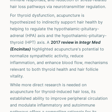
hair loss pathways via neurotransmitter regulation.
For thyroid dysfunction, acupuncture is
hypothesized to indirectly support hair health by
helping to regulate the hypothalamic-pituitary-
adrenal (HPA) axis and the hypothalamic-pituitary-
thyroid (HPT) axis. A
2017 review in
Integr Med
(Encinitas)
highlighted acupuncture's potential to
normalize sympathetic activity, reduce
inflammation, and enhance blood flow, mechanisms
relevant to both thyroid health and hair follicle
vitality.
While more direct research is needed on
acupuncture for thyroid-induced hair loss, its
established ability to improve peripheral circulation
and modulate inflammatory and autoimmune
pathways offers a compelling rationale for its