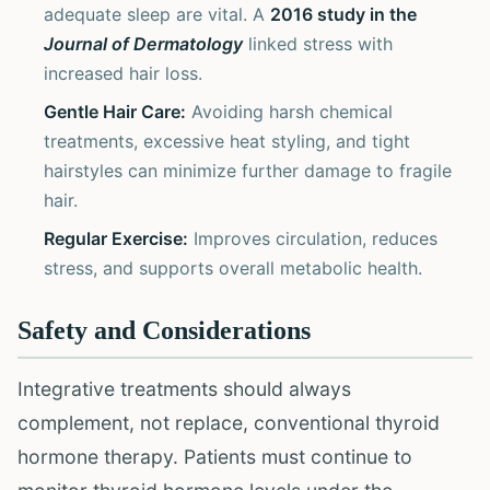
adequate sleep are vital. A
2016 study in the
Journal of Dermatology
linked stress with
increased hair loss.
Gentle Hair Care:
Avoiding harsh chemical
treatments, excessive heat styling, and tight
hairstyles can minimize further damage to fragile
hair.
Regular Exercise:
Improves circulation, reduces
stress, and supports overall metabolic health.
Safety and Considerations
Integrative treatments should always
complement, not replace, conventional thyroid
hormone therapy. Patients must continue to