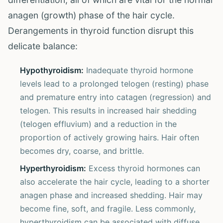
anagen (growth) phase of the hair cycle.
Derangements in thyroid function disrupt this
delicate balance:
Hypothyroidism:
Inadequate thyroid hormone
levels lead to a prolonged telogen (resting) phase
and premature entry into catagen (regression) and
telogen. This results in increased hair shedding
(telogen effluvium) and a reduction in the
proportion of actively growing hairs. Hair often
becomes dry, coarse, and brittle.
Hyperthyroidism:
Excess thyroid hormones can
also accelerate the hair cycle, leading to a shorter
anagen phase and increased shedding. Hair may
become fine, soft, and fragile. Less commonly,
hyperthyroidism can be associated with diffuse