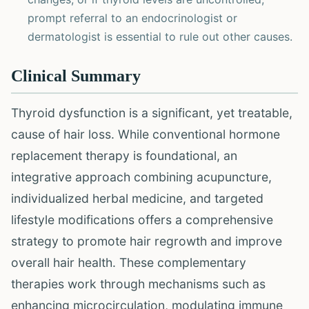
prompt referral to an endocrinologist or
dermatologist is essential to rule out other causes.
Clinical Summary
Thyroid dysfunction is a significant, yet treatable,
cause of hair loss. While conventional hormone
replacement therapy is foundational, an
integrative approach combining acupuncture,
individualized herbal medicine, and targeted
lifestyle modifications offers a comprehensive
strategy to promote hair regrowth and improve
overall hair health. These complementary
therapies work through mechanisms such as
enhancing microcirculation, modulating immune