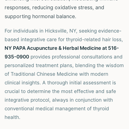
responses, reducing oxidative stress, and
supporting hormonal balance.
For individuals in Hicksville, NY, seeking evidence-
based integrative care for thyroid-related hair loss,
NY PAPA Acupuncture & Herbal Medicine at 516-
935-0900
provides professional consultations and
personalized treatment plans, blending the wisdom
of Traditional Chinese Medicine with modern
clinical insights. A thorough initial assessment is
crucial to determine the most effective and safe
integrative protocol, always in conjunction with
conventional medical management of thyroid
health.