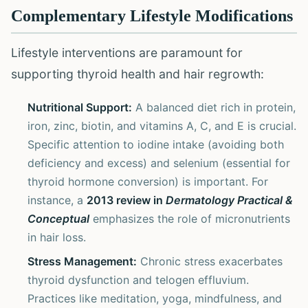
Complementary Lifestyle Modifications
Lifestyle interventions are paramount for
supporting thyroid health and hair regrowth:
Nutritional Support:
A balanced diet rich in protein,
iron, zinc, biotin, and vitamins A, C, and E is crucial.
Specific attention to iodine intake (avoiding both
deficiency and excess) and selenium (essential for
thyroid hormone conversion) is important. For
instance, a
2013 review in
Dermatology Practical &
Conceptual
emphasizes the role of micronutrients
in hair loss.
Stress Management:
Chronic stress exacerbates
thyroid dysfunction and telogen effluvium.
Practices like meditation, yoga, mindfulness, and