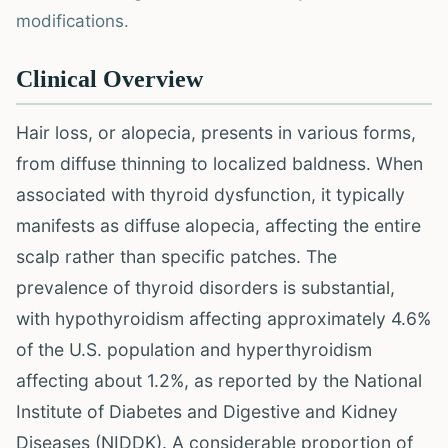
modifications.
Clinical Overview
Hair loss, or alopecia, presents in various forms,
from diffuse thinning to localized baldness. When
associated with thyroid dysfunction, it typically
manifests as diffuse alopecia, affecting the entire
scalp rather than specific patches. The
prevalence of thyroid disorders is substantial,
with hypothyroidism affecting approximately 4.6%
of the U.S. population and hyperthyroidism
affecting about 1.2%, as reported by the National
Institute of Diabetes and Digestive and Kidney
Diseases (NIDDK). A considerable proportion of