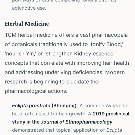
adjunctive use.
Herbal Medicine
TCM herbal medicine offers a vast pharmacopeia
of botanicals traditionally used to 'tonify Blood,'
'nourish Yin,' or 'strengthen Kidney essence,'
concepts that correlate with improving hair health
and addressing underlying deficiencies. Modern
research is beginning to elucidate their
pharmacological actions.
Eclipta prostrata
(Bhringraj):
A common Ayurvedic
herb, often used for hair growth. A
2019 preclinical
study in the
Journal of Ethnopharmacology
demonstrated that topical application of
Eclipta