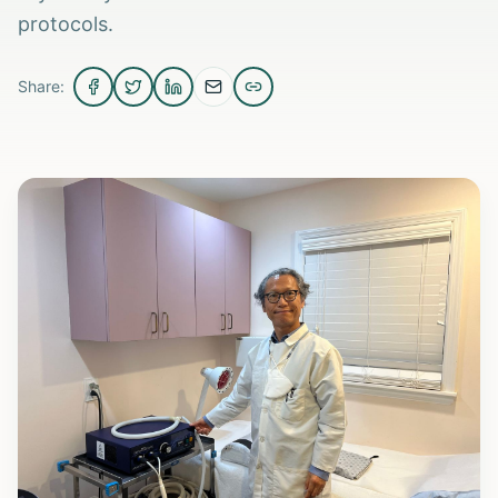
protocols.
Share: