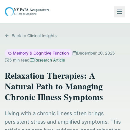
NY PAPA Acupuncture
Togg
& Herbal Medicine
Back to Clinical Insights
Memory & Cognitive Function
December 20, 2025
5
min read
Research Article
Relaxation Therapies: A
Natural Path to Managing
Chronic Illness Symptoms
Living with a chronic illness often brings
persistent stress and amplified symptoms. This