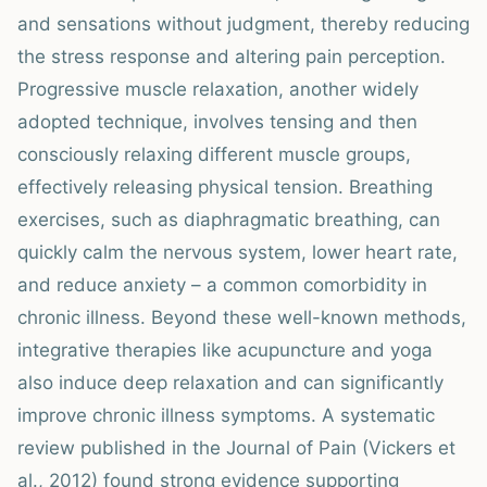
and sensations without judgment, thereby reducing
the stress response and altering pain perception.
Progressive muscle relaxation, another widely
adopted technique, involves tensing and then
consciously relaxing different muscle groups,
effectively releasing physical tension. Breathing
exercises, such as diaphragmatic breathing, can
quickly calm the nervous system, lower heart rate,
and reduce anxiety – a common comorbidity in
chronic illness. Beyond these well-known methods,
integrative therapies like acupuncture and yoga
also induce deep relaxation and can significantly
improve chronic illness symptoms. A systematic
review published in the Journal of Pain (Vickers et
al., 2012) found strong evidence supporting