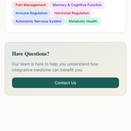
Pain Management
Memory & Cognitive Function
Immune Regulation
Hormonal Regulation
Autonomic Nervous System
Metabolic Health
Have Questions?
Our team is here to help you understand how
integrative medicine can benefit you.
Contact Us