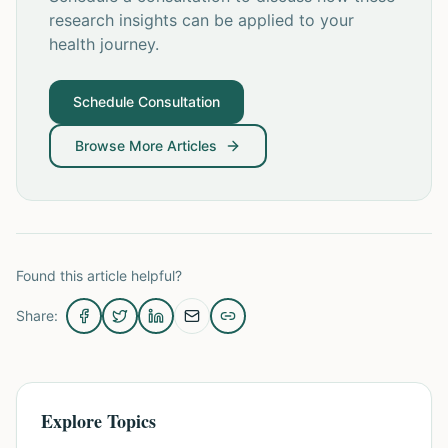
research insights can be applied to your
health journey.
Schedule Consultation
Browse More Articles
Found this article helpful?
Share:
Explore Topics