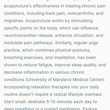
acupuncture's effectiveness in treating chronic pain
conditions, including back pain, osteoarthritis, and
migraines. Acupuncture works by stimulating
specific points on the body, which can influence
neurotransmitter release, enhance circulation, and
modulate pain pathways. Similarly, regular yoga
practice, which combines physical postures,
breathing exercises, and meditation, has been
shown to reduce fatigue, improve sleep quality, and
decrease inflammation in various chronic
conditions (University of Maryland Medical Center).
Incorporating relaxation therapies into your daily
routine doesn't require a radical lifestyle overhaul.
Start small: dedicate 5-10 minutes each day to
deep breathing or a guided meditation. Explore