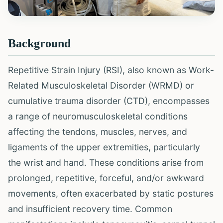
Background
Repetitive Strain Injury (RSI), also known as Work-
Related Musculoskeletal Disorder (WRMD) or
cumulative trauma disorder (CTD), encompasses
a range of neuromusculoskeletal conditions
affecting the tendons, muscles, nerves, and
ligaments of the upper extremities, particularly
the wrist and hand. These conditions arise from
prolonged, repetitive, forceful, and/or awkward
movements, often exacerbated by static postures
and insufficient recovery time. Common