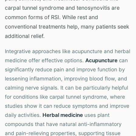
carpal tunnel syndrome and tenosynovitis are
common forms of RSI. While rest and
conventional treatments help, many patients seek
additional relief.
Integrative approaches like acupuncture and herbal
medicine offer effective options.
Acupuncture
can
significantly reduce pain and improve function by
lessening inflammation, improving blood flow, and
calming nerve signals. It can be particularly helpful
for conditions like carpal tunnel syndrome, where
studies show it can reduce symptoms and improve
daily activities.
Herbal medicine
uses plant
compounds that have natural anti-inflammatory
and pain-relieving properties, supporting tissue