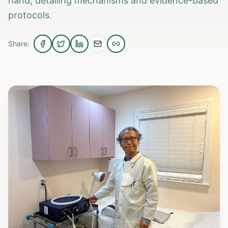
hand, detailing mechanisms and evidence-based
protocols.
Share: