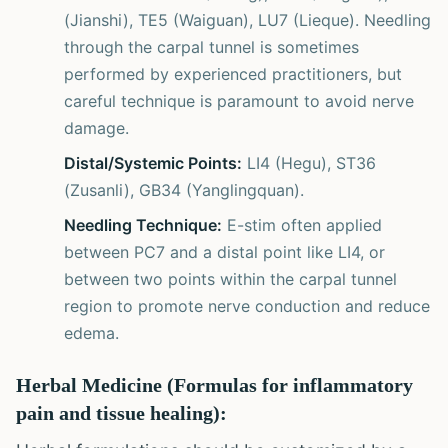
(Jianshi), TE5 (Waiguan), LU7 (Lieque). Needling
through the carpal tunnel is sometimes
performed by experienced practitioners, but
careful technique is paramount to avoid nerve
damage.
Distal/Systemic Points:
LI4 (Hegu), ST36
(Zusanli), GB34 (Yanglingquan).
Needling Technique:
E-stim often applied
between PC7 and a distal point like LI4, or
between two points within the carpal tunnel
region to promote nerve conduction and reduce
edema.
Herbal Medicine (Formulas for inflammatory
pain and tissue healing):