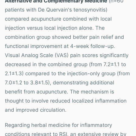
Alternative and Complementary Medicine
(n=60
patients with De Quervain's tenosynovitis)
compared acupuncture combined with local
injection versus local injection alone. The
combination group showed better pain relief and
functional improvement at 4-week follow-up.
Visual Analog Scale (VAS) pain scores significantly
decreased in the combined group (from 7.2±1.1 to
2.1±1.3) compared to the injection-only group (from
7.0±1.2 to 3.8±1.5), demonstrating additional
benefit from acupuncture. The mechanism is
thought to involve reduced localized inflammation
and improved circulation.
Regarding herbal medicine for inflammatory
conditions relevant to RSI, an extensive review by