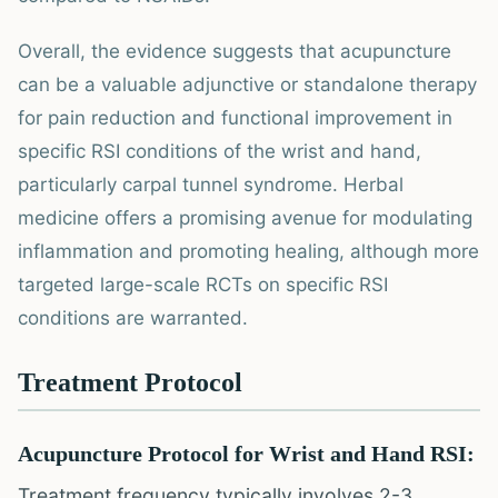
Overall, the evidence suggests that acupuncture
can be a valuable adjunctive or standalone therapy
for pain reduction and functional improvement in
specific RSI conditions of the wrist and hand,
particularly carpal tunnel syndrome. Herbal
medicine offers a promising avenue for modulating
inflammation and promoting healing, although more
targeted large-scale RCTs on specific RSI
conditions are warranted.
Treatment Protocol
Acupuncture Protocol for Wrist and Hand RSI:
Treatment frequency typically involves 2-3