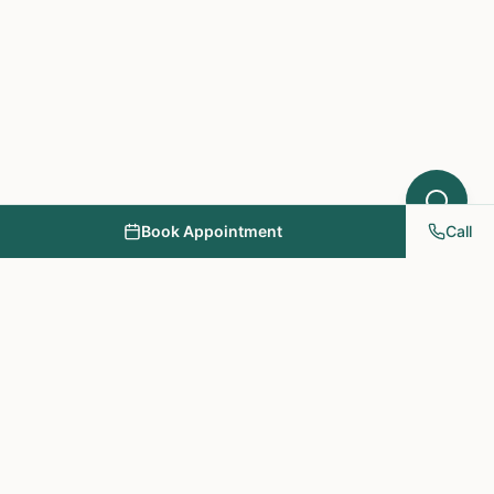
Book Appointment
Call
NY PAPA Acupuncture
& Herbal Medicine