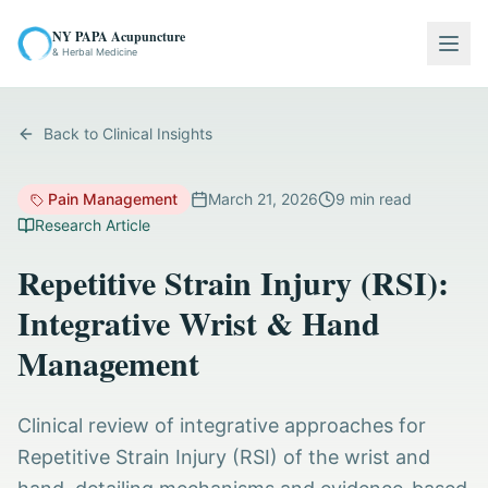
NY PAPA Acupuncture
Togg
& Herbal Medicine
Back to Clinical Insights
Pain Management
March 21, 2026
9
min read
Research Article
Repetitive Strain Injury (RSI):
Integrative Wrist & Hand
Management
Clinical review of integrative approaches for
Repetitive Strain Injury (RSI) of the wrist and