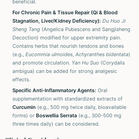
beneficial.
For Chronic Pain & Tissue Repair (Qi & Blood
Stagnation, Liver/Kidney Deficiency):
Du Huo Ji
Sheng Tang
(Angelica Pubescens and Sangjisheng
Decoction) modified for upper extremity pain.
Contains herbs that nourish tendons and bones
(e.g.,
Eucommia ulmoides
,
Achyranthes bidentata
)
and promote circulation.
Yan Hu Suo
(Corydalis
ambigua) can be added for strong analgesic
effects.
Specific Anti-Inflammatory Agents:
Oral
supplementation with standardized extracts of
Curcumin
(e.g., 500 mg twice daily, bioavailable
forms) or
Boswellia Serrata
(e.g., 300-500 mg
three times daily) can be considered.