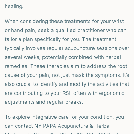
healing.
When considering these treatments for your wrist
or hand pain, seek a qualified practitioner who can
tailor a plan specifically for you. The treatment
typically involves regular acupuncture sessions over
several weeks, potentially combined with herbal
remedies. These therapies aim to address the root
cause of your pain, not just mask the symptoms. It’s
also crucial to identify and modify the activities that
are contributing to your RSI, often with ergonomic
adjustments and regular breaks.
To explore integrative care for your condition, you
can contact NY PAPA Acupuncture & Herbal