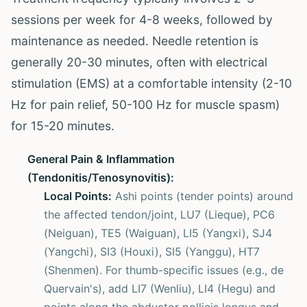
sessions per week for 4-8 weeks, followed by
maintenance as needed. Needle retention is
generally 20-30 minutes, often with electrical
stimulation (EMS) at a comfortable intensity (2-10
Hz for pain relief, 50-100 Hz for muscle spasm)
for 15-20 minutes.
General Pain & Inflammation
(Tendonitis/Tenosynovitis):
Local Points:
Ashi points (tender points) around
the affected tendon/joint, LU7 (Lieque), PC6
(Neiguan), TE5 (Waiguan), LI5 (Yangxi), SJ4
(Yangchi), SI3 (Houxi), SI5 (Yanggu), HT7
(Shenmen). For thumb-specific issues (e.g., de
Quervain's), add LI7 (Wenliu), LI4 (Hegu) and