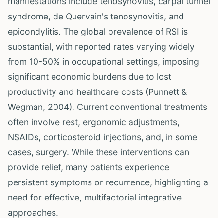
manifestations include tenosynovitis, carpal tunnel
syndrome, de Quervain's tenosynovitis, and
epicondylitis. The global prevalence of RSI is
substantial, with reported rates varying widely
from 10-50% in occupational settings, imposing
significant economic burdens due to lost
productivity and healthcare costs (Punnett &
Wegman, 2004). Current conventional treatments
often involve rest, ergonomic adjustments,
NSAIDs, corticosteroid injections, and, in some
cases, surgery. While these interventions can
provide relief, many patients experience
persistent symptoms or recurrence, highlighting a
need for effective, multifactorial integrative
approaches.