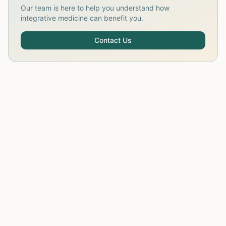
Our team is here to help you understand how
integrative medicine can benefit you.
Contact Us