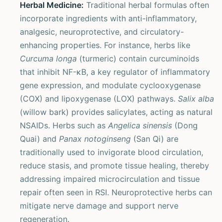
Herbal Medicine:
Traditional herbal formulas often
incorporate ingredients with anti-inflammatory,
analgesic, neuroprotective, and circulatory-
enhancing properties. For instance, herbs like
Curcuma longa
(turmeric) contain curcuminoids
that inhibit NF-κB, a key regulator of inflammatory
gene expression, and modulate cyclooxygenase
(COX) and lipoxygenase (LOX) pathways.
Salix alba
(willow bark) provides salicylates, acting as natural
NSAIDs. Herbs such as
Angelica sinensis
(Dong
Quai) and
Panax notoginseng
(San Qi) are
traditionally used to invigorate blood circulation,
reduce stasis, and promote tissue healing, thereby
addressing impaired microcirculation and tissue
repair often seen in RSI. Neuroprotective herbs can
mitigate nerve damage and support nerve
regeneration.