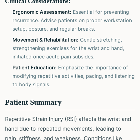
Clinical Considerations:
Ergonomic Assessment:
Essential for preventing
recurrence. Advise patients on proper workstation
setup, posture, and regular breaks.
Movement & Rehabilitation:
Gentle stretching,
strengthening exercises for the wrist and hand,
initiated once acute pain subsides.
Patient Education:
Emphasize the importance of
modifying repetitive activities, pacing, and listening
to body signals.
Patient Summary
Repetitive Strain Injury (RSI) affects the wrist and
hand due to repeated movements, leading to
pain, stiffness, and weakness. Conditions like