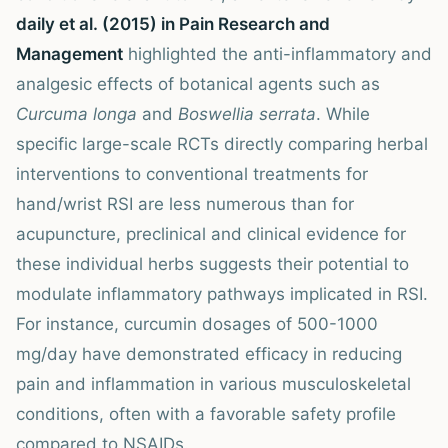
daily et al. (2015) in Pain Research and
Management
highlighted the anti-inflammatory and
analgesic effects of botanical agents such as
Curcuma longa
and
Boswellia serrata
. While
specific large-scale RCTs directly comparing herbal
interventions to conventional treatments for
hand/wrist RSI are less numerous than for
acupuncture, preclinical and clinical evidence for
these individual herbs suggests their potential to
modulate inflammatory pathways implicated in RSI.
For instance, curcumin dosages of 500-1000
mg/day have demonstrated efficacy in reducing
pain and inflammation in various musculoskeletal
conditions, often with a favorable safety profile
compared to NSAIDs.