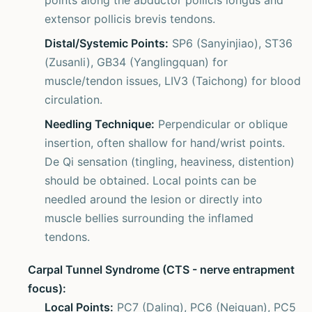
points along the abductor pollicis longus and
extensor pollicis brevis tendons.
Distal/Systemic Points:
SP6 (Sanyinjiao), ST36
(Zusanli), GB34 (Yanglingquan) for
muscle/tendon issues, LIV3 (Taichong) for blood
circulation.
Needling Technique:
Perpendicular or oblique
insertion, often shallow for hand/wrist points.
De Qi sensation (tingling, heaviness, distention)
should be obtained. Local points can be
needled around the lesion or directly into
muscle bellies surrounding the inflamed
tendons.
Carpal Tunnel Syndrome (CTS - nerve entrapment
focus):
Local Points:
PC7 (Daling), PC6 (Neiguan), PC5