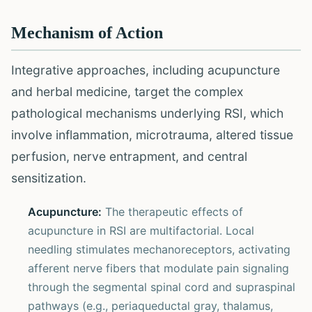
Mechanism of Action
Integrative approaches, including acupuncture
and herbal medicine, target the complex
pathological mechanisms underlying RSI, which
involve inflammation, microtrauma, altered tissue
perfusion, nerve entrapment, and central
sensitization.
Acupuncture:
The therapeutic effects of
acupuncture in RSI are multifactorial. Local
needling stimulates mechanoreceptors, activating
afferent nerve fibers that modulate pain signaling
through the segmental spinal cord and supraspinal
pathways (e.g., periaqueductal gray, thalamus,