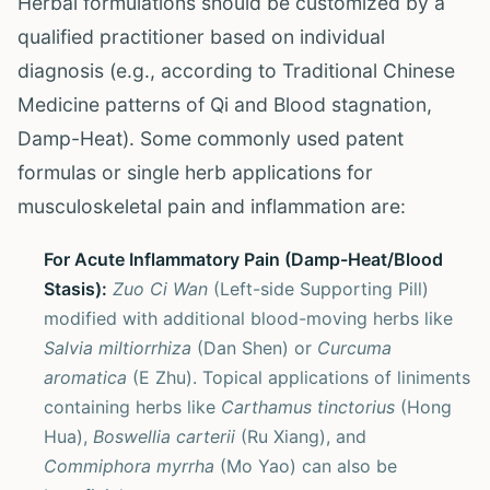
Herbal formulations should be customized by a
qualified practitioner based on individual
diagnosis (e.g., according to Traditional Chinese
Medicine patterns of Qi and Blood stagnation,
Damp-Heat). Some commonly used patent
formulas or single herb applications for
musculoskeletal pain and inflammation are:
For Acute Inflammatory Pain (Damp-Heat/Blood
Stasis):
Zuo Ci Wan
(Left-side Supporting Pill)
modified with additional blood-moving herbs like
Salvia miltiorrhiza
(Dan Shen) or
Curcuma
aromatica
(E Zhu). Topical applications of liniments
containing herbs like
Carthamus tinctorius
(Hong
Hua),
Boswellia carterii
(Ru Xiang), and
Commiphora myrrha
(Mo Yao) can also be