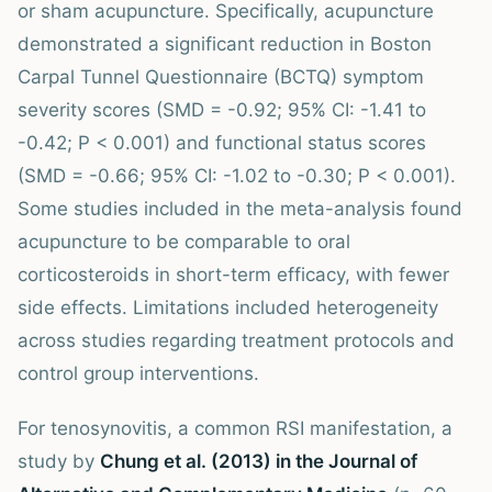
or sham acupuncture. Specifically, acupuncture
demonstrated a significant reduction in Boston
Carpal Tunnel Questionnaire (BCTQ) symptom
severity scores (SMD = -0.92; 95% CI: -1.41 to
-0.42; P < 0.001) and functional status scores
(SMD = -0.66; 95% CI: -1.02 to -0.30; P < 0.001).
Some studies included in the meta-analysis found
acupuncture to be comparable to oral
corticosteroids in short-term efficacy, with fewer
side effects. Limitations included heterogeneity
across studies regarding treatment protocols and
control group interventions.
For tenosynovitis, a common RSI manifestation, a
study by
Chung et al. (2013) in the Journal of