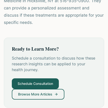
Medicine in Hicksville, NY at 516-935-0900. They
can provide a personalized assessment and
discuss if these treatments are appropriate for your
specific needs.
Ready to Learn More?
Schedule a consultation to discuss how these
research insights can be applied to your
health journey.
Schedule Consultation
Browse More Articles