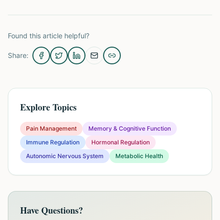
Found this article helpful?
Share:
Explore Topics
Pain Management
Memory & Cognitive Function
Immune Regulation
Hormonal Regulation
Autonomic Nervous System
Metabolic Health
Have Questions?