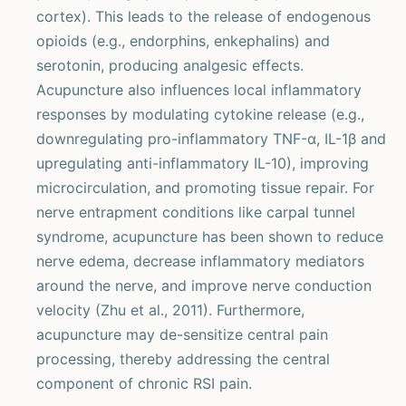
cortex). This leads to the release of endogenous
opioids (e.g., endorphins, enkephalins) and
serotonin, producing analgesic effects.
Acupuncture also influences local inflammatory
responses by modulating cytokine release (e.g.,
downregulating pro-inflammatory TNF-α, IL-1β and
upregulating anti-inflammatory IL-10), improving
microcirculation, and promoting tissue repair. For
nerve entrapment conditions like carpal tunnel
syndrome, acupuncture has been shown to reduce
nerve edema, decrease inflammatory mediators
around the nerve, and improve nerve conduction
velocity (Zhu et al., 2011). Furthermore,
acupuncture may de-sensitize central pain
processing, thereby addressing the central
component of chronic RSI pain.