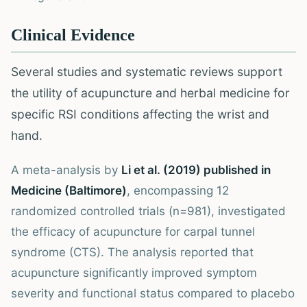
Clinical Evidence
Several studies and systematic reviews support
the utility of acupuncture and herbal medicine for
specific RSI conditions affecting the wrist and
hand.
A meta-analysis by
Li et al. (2019) published in
Medicine (Baltimore)
, encompassing 12
randomized controlled trials (n=981), investigated
the efficacy of acupuncture for carpal tunnel
syndrome (CTS). The analysis reported that
acupuncture significantly improved symptom
severity and functional status compared to placebo