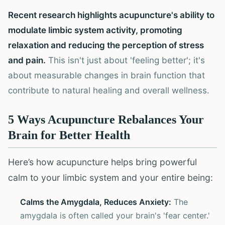
Recent research highlights acupuncture's ability to
modulate limbic system activity, promoting
relaxation and reducing the perception of stress
and pain.
This isn't just about 'feeling better'; it's
about measurable changes in brain function that
contribute to natural healing and overall wellness.
5 Ways Acupuncture Rebalances Your
Brain for Better Health
Here’s how acupuncture helps bring powerful
calm to your limbic system and your entire being:
Calms the Amygdala, Reduces Anxiety:
The
amygdala is often called your brain's 'fear center.'