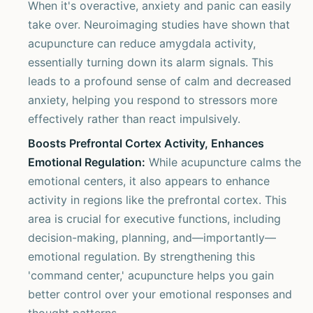
When it's overactive, anxiety and panic can easily
take over. Neuroimaging studies have shown that
acupuncture can reduce amygdala activity,
essentially turning down its alarm signals. This
leads to a profound sense of calm and decreased
anxiety, helping you respond to stressors more
effectively rather than react impulsively.
Boosts Prefrontal Cortex Activity, Enhances
Emotional Regulation:
While acupuncture calms the
emotional centers, it also appears to enhance
activity in regions like the prefrontal cortex. This
area is crucial for executive functions, including
decision-making, planning, and—importantly—
emotional regulation. By strengthening this
'command center,' acupuncture helps you gain
better control over your emotional responses and