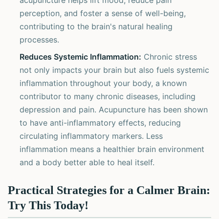
acupuncture helps lift mood, reduce pain
perception, and foster a sense of well-being,
contributing to the brain's natural healing
processes.
Reduces Systemic Inflammation:
Chronic stress
not only impacts your brain but also fuels systemic
inflammation throughout your body, a known
contributor to many chronic diseases, including
depression and pain. Acupuncture has been shown
to have anti-inflammatory effects, reducing
circulating inflammatory markers. Less
inflammation means a healthier brain environment
and a body better able to heal itself.
Practical Strategies for a Calmer Brain:
Try This Today!