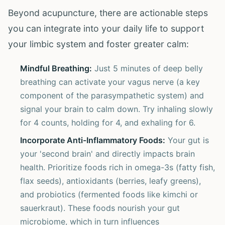
Beyond acupuncture, there are actionable steps
you can integrate into your daily life to support
your limbic system and foster greater calm:
Mindful Breathing:
Just 5 minutes of deep belly
breathing can activate your vagus nerve (a key
component of the parasympathetic system) and
signal your brain to calm down. Try inhaling slowly
for 4 counts, holding for 4, and exhaling for 6.
Incorporate Anti-Inflammatory Foods:
Your gut is
your 'second brain' and directly impacts brain
health. Prioritize foods rich in omega-3s (fatty fish,
flax seeds), antioxidants (berries, leafy greens),
and probiotics (fermented foods like kimchi or
sauerkraut). These foods nourish your gut
microbiome, which in turn influences