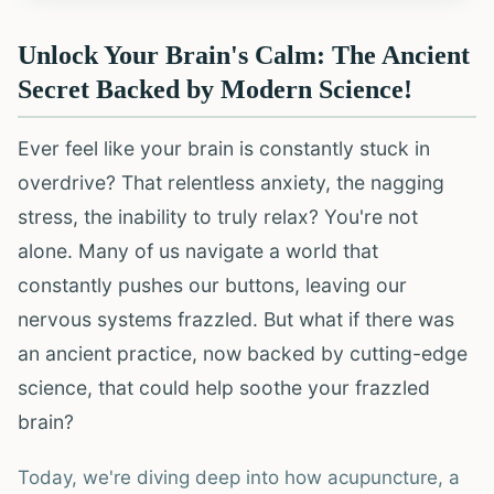
Unlock Your Brain's Calm: The Ancient
Secret Backed by Modern Science!
Ever feel like your brain is constantly stuck in
overdrive? That relentless anxiety, the nagging
stress, the inability to truly relax? You're not
alone. Many of us navigate a world that
constantly pushes our buttons, leaving our
nervous systems frazzled. But what if there was
an ancient practice, now backed by cutting-edge
science, that could help soothe your frazzled
brain?
Today, we're diving deep into how acupuncture, a