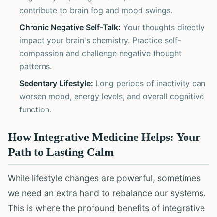
contribute to brain fog and mood swings.
Chronic Negative Self-Talk:
Your thoughts directly
impact your brain's chemistry. Practice self-
compassion and challenge negative thought
patterns.
Sedentary Lifestyle:
Long periods of inactivity can
worsen mood, energy levels, and overall cognitive
function.
How Integrative Medicine Helps: Your
Path to Lasting Calm
While lifestyle changes are powerful, sometimes
we need an extra hand to rebalance our systems.
This is where the profound benefits of integrative