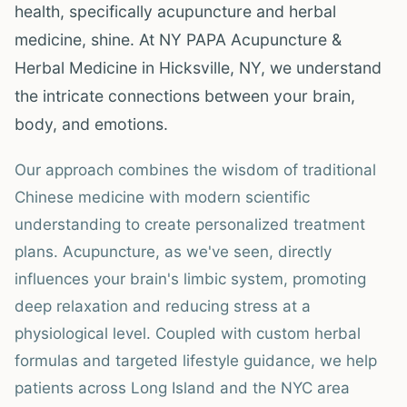
health, specifically acupuncture and herbal
medicine, shine. At NY PAPA Acupuncture &
Herbal Medicine in Hicksville, NY, we understand
the intricate connections between your brain,
body, and emotions.
Our approach combines the wisdom of traditional
Chinese medicine with modern scientific
understanding to create personalized treatment
plans. Acupuncture, as we've seen, directly
influences your brain's limbic system, promoting
deep relaxation and reducing stress at a
physiological level. Coupled with custom herbal
formulas and targeted lifestyle guidance, we help
patients across Long Island and the NYC area