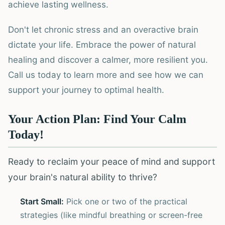
achieve lasting wellness.
Don't let chronic stress and an overactive brain
dictate your life. Embrace the power of natural
healing and discover a calmer, more resilient you.
Call us today to learn more and see how we can
support your journey to optimal health.
Your Action Plan: Find Your Calm
Today!
Ready to reclaim your peace of mind and support
your brain's natural ability to thrive?
Start Small:
Pick one or two of the practical
strategies (like mindful breathing or screen-free