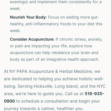
evenings) and implement them consistently for a
week.
Nourish Your Body:
Focus on adding more gut-
healthy, anti-inflammatory foods to your diet this
week.
Consider Acupuncture:
If chronic stress, anxiety,
or pain are impacting your life, explore how
acupuncture can help rebalance your brain and
body as part of an integrative health approach.
At NY PAPA Acupuncture & Herbal Medicine, we
are dedicated to helping you achieve holistic well-
being. Serving Hicksville, Long Island, and the NYC
area, we're here to guide you. Call us at
516-935-
0900
to schedule a consultation and begin your
journey towards a calmer, healthier you.