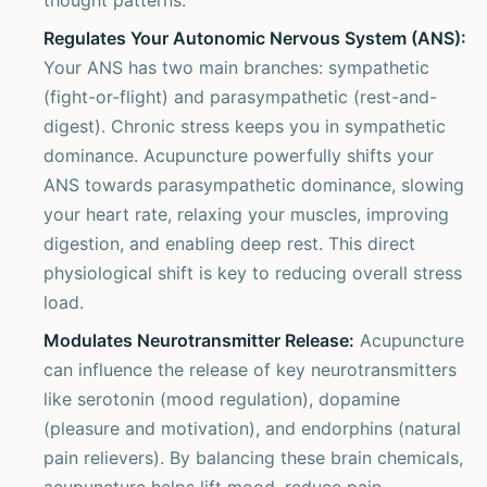
thought patterns.
Regulates Your Autonomic Nervous System (ANS):
Your ANS has two main branches: sympathetic
(fight-or-flight) and parasympathetic (rest-and-
digest). Chronic stress keeps you in sympathetic
dominance. Acupuncture powerfully shifts your
ANS towards parasympathetic dominance, slowing
your heart rate, relaxing your muscles, improving
digestion, and enabling deep rest. This direct
physiological shift is key to reducing overall stress
load.
Modulates Neurotransmitter Release:
Acupuncture
can influence the release of key neurotransmitters
like serotonin (mood regulation), dopamine
(pleasure and motivation), and endorphins (natural
pain relievers). By balancing these brain chemicals,