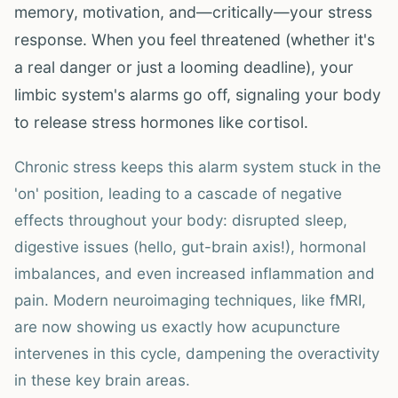
memory, motivation, and—critically—your stress
response. When you feel threatened (whether it's
a real danger or just a looming deadline), your
limbic system's alarms go off, signaling your body
to release stress hormones like cortisol.
Chronic stress keeps this alarm system stuck in the
'on' position, leading to a cascade of negative
effects throughout your body: disrupted sleep,
digestive issues (hello, gut-brain axis!), hormonal
imbalances, and even increased inflammation and
pain. Modern neuroimaging techniques, like fMRI,
are now showing us exactly how acupuncture
intervenes in this cycle, dampening the overactivity
in these key brain areas.