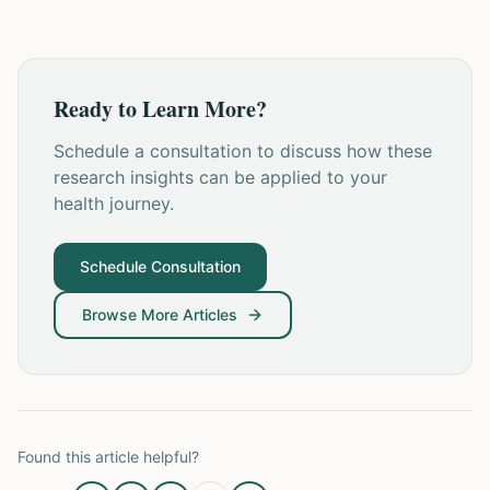
Ready to Learn More?
Schedule a consultation to discuss how these
research insights can be applied to your
health journey.
Schedule Consultation
Browse More Articles
Found this article helpful?