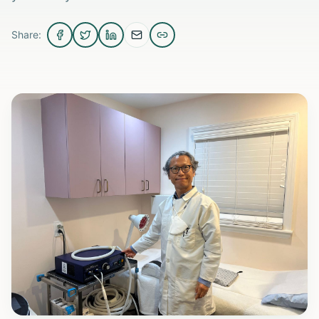
Share: