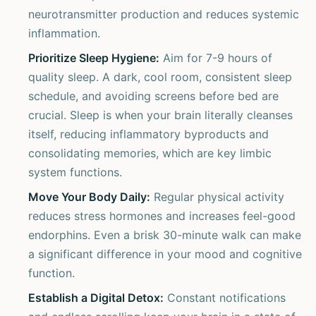
neurotransmitter production and reduces systemic
inflammation.
Prioritize Sleep Hygiene:
Aim for 7-9 hours of
quality sleep. A dark, cool room, consistent sleep
schedule, and avoiding screens before bed are
crucial. Sleep is when your brain literally cleanses
itself, reducing inflammatory byproducts and
consolidating memories, which are key limbic
system functions.
Move Your Body Daily:
Regular physical activity
reduces stress hormones and increases feel-good
endorphins. Even a brisk 30-minute walk can make
a significant difference in your mood and cognitive
function.
Establish a Digital Detox:
Constant notifications