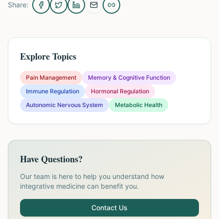
Share:
Explore Topics
Pain Management
Memory & Cognitive Function
Immune Regulation
Hormonal Regulation
Autonomic Nervous System
Metabolic Health
Have Questions?
Our team is here to help you understand how
integrative medicine can benefit you.
Contact Us