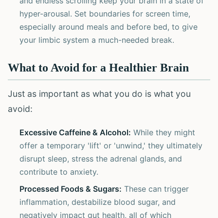
and endless scrolling keep your brain in a state of
hyper-arousal. Set boundaries for screen time,
especially around meals and before bed, to give
your limbic system a much-needed break.
What to Avoid for a Healthier Brain
Just as important as what you do is what you
avoid:
Excessive Caffeine & Alcohol:
While they might
offer a temporary 'lift' or 'unwind,' they ultimately
disrupt sleep, stress the adrenal glands, and
contribute to anxiety.
Processed Foods & Sugars:
These can trigger
inflammation, destabilize blood sugar, and
negatively impact gut health, all of which