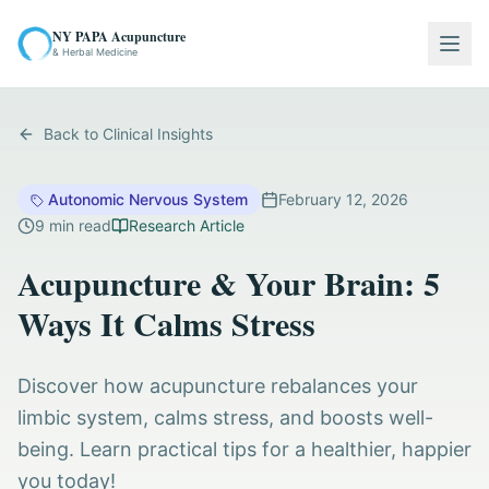
NY PAPA Acupuncture
Togg
& Herbal Medicine
Back to Clinical Insights
Autonomic Nervous System
February 12, 2026
9
min read
Research Article
Acupuncture & Your Brain: 5
Ways It Calms Stress
Discover how acupuncture rebalances your
limbic system, calms stress, and boosts well-
being. Learn practical tips for a healthier, happier
you today!