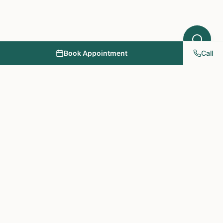
Book Appointment
Call
NY PAPA Acupuncture
& Herbal Medicine
Providing holistic healthcare through acupuncture, herbs, and
personalized treatment plans.