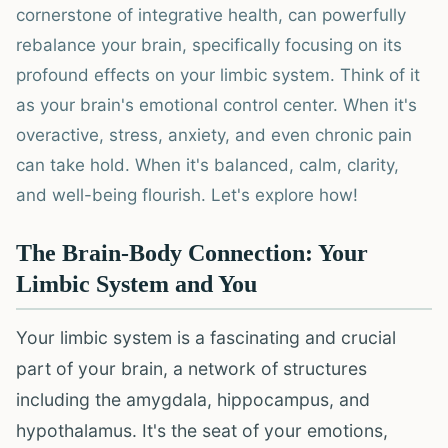
cornerstone of integrative health, can powerfully
rebalance your brain, specifically focusing on its
profound effects on your limbic system. Think of it
as your brain's emotional control center. When it's
overactive, stress, anxiety, and even chronic pain
can take hold. When it's balanced, calm, clarity,
and well-being flourish. Let's explore how!
The Brain-Body Connection: Your
Limbic System and You
Your limbic system is a fascinating and crucial
part of your brain, a network of structures
including the amygdala, hippocampus, and
hypothalamus. It's the seat of your emotions,