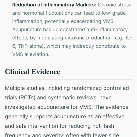
Reduction of Inflammatory Markers:
Chronic stress
and hormonal fluctuations can lead to low-grade
inflammation, potentially exacerbating VMS.
Acupuncture has demonstrated anti-inflammatory
effects by modulating cytokine production (e.g., IL-
6, TNF-alpha), which may indirectly contribute to
VMS alleviation.
Clinical Evidence
Multiple studies, including randomized controlled
trials (RCTs) and systematic reviews, have
investigated acupuncture for VMS. The evidence
generally supports acupuncture as an effective
and safe intervention for reducing hot flash
frequency and severity, often with fewer side