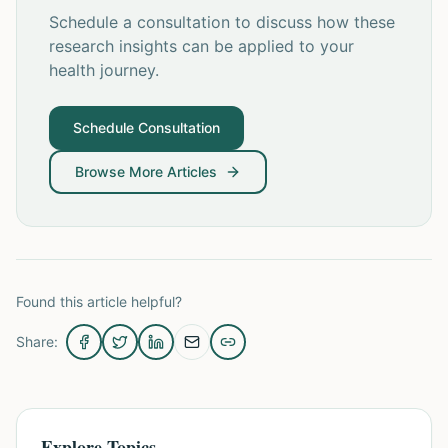
Schedule a consultation to discuss how these
research insights can be applied to your
health journey.
Schedule Consultation
Browse More Articles
Found this article helpful?
Share:
Explore Topics