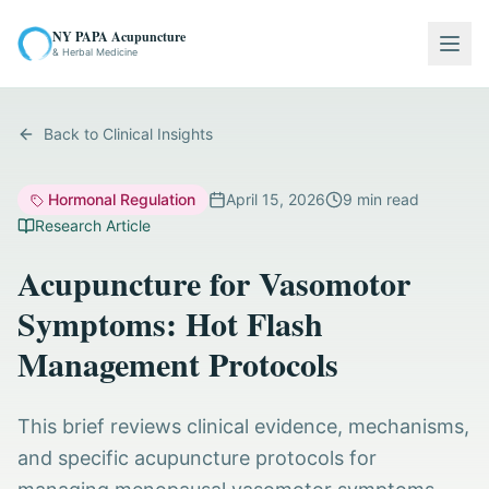
NY PAPA Acupuncture
Togg
& Herbal Medicine
Back to Clinical Insights
Hormonal Regulation
April 15, 2026
9
min read
Research Article
Acupuncture for Vasomotor
Symptoms: Hot Flash
Management Protocols
This brief reviews clinical evidence, mechanisms,
and specific acupuncture protocols for