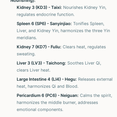
Nourishing):
Kidney 3 (KD3) - Taixi:
Nourishes Kidney Yin,
regulates endocrine function.
Spleen 6 (SP6) - Sanyinjiao:
Tonifies Spleen,
Liver, and Kidney Yin, harmonizes the three Yin
meridians.
Kidney 7 (KD7) - Fuliu:
Clears heat, regulates
sweating.
Liver 3 (LV3) - Taichong:
Soothes Liver Qi,
clears Liver heat.
Large Intestine 4 (LI4) - Hegu:
Releases external
heat, harmonizes Qi and Blood.
Pericardium 6 (PC6) - Neiguan:
Calms the spirit,
harmonizes the middle burner, addresses
emotional components.