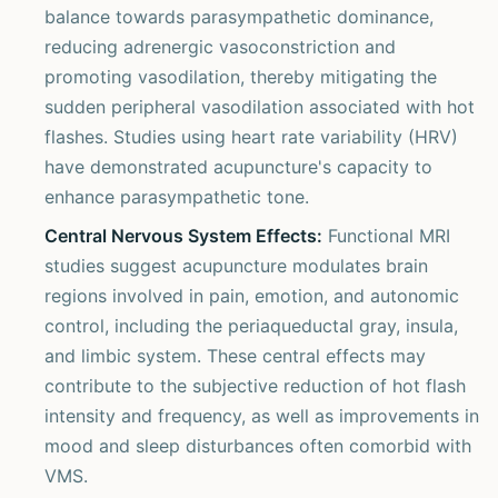
balance towards parasympathetic dominance,
reducing adrenergic vasoconstriction and
promoting vasodilation, thereby mitigating the
sudden peripheral vasodilation associated with hot
flashes. Studies using heart rate variability (HRV)
have demonstrated acupuncture's capacity to
enhance parasympathetic tone.
Central Nervous System Effects:
Functional MRI
studies suggest acupuncture modulates brain
regions involved in pain, emotion, and autonomic
control, including the periaqueductal gray, insula,
and limbic system. These central effects may
contribute to the subjective reduction of hot flash
intensity and frequency, as well as improvements in
mood and sleep disturbances often comorbid with
VMS.