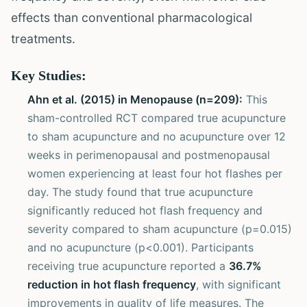
effects than conventional pharmacological
treatments.
Key Studies:
Ahn et al. (2015) in Menopause (n=209):
This
sham-controlled RCT compared true acupuncture
to sham acupuncture and no acupuncture over 12
weeks in perimenopausal and postmenopausal
women experiencing at least four hot flashes per
day. The study found that true acupuncture
significantly reduced hot flash frequency and
severity compared to sham acupuncture (p=0.015)
and no acupuncture (p<0.001). Participants
receiving true acupuncture reported a
36.7%
reduction in hot flash frequency
, with significant
improvements in quality of life measures. The