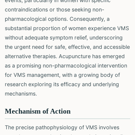
events, particularly in women with specific
contraindications or those seeking non-
pharmacological options. Consequently, a
substantial proportion of women experience VMS
without adequate symptom relief, underscoring
the urgent need for safe, effective, and accessible
alternative therapies. Acupuncture has emerged
as a promising non-pharmacological intervention
for VMS management, with a growing body of
research exploring its efficacy and underlying
mechanisms.
Mechanism of Action
The precise pathophysiology of VMS involves