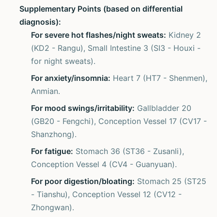
Supplementary Points (based on differential
diagnosis):
For severe hot flashes/night sweats:
Kidney 2
(KD2 - Rangu), Small Intestine 3 (SI3 - Houxi -
for night sweats).
For anxiety/insomnia:
Heart 7 (HT7 - Shenmen),
Anmian.
For mood swings/irritability:
Gallbladder 20
(GB20 - Fengchi), Conception Vessel 17 (CV17 -
Shanzhong).
For fatigue:
Stomach 36 (ST36 - Zusanli),
Conception Vessel 4 (CV4 - Guanyuan).
For poor digestion/bloating:
Stomach 25 (ST25
- Tianshu), Conception Vessel 12 (CV12 -
Zhongwan).