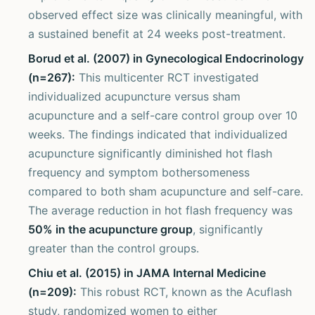
observed effect size was clinically meaningful, with
a sustained benefit at 24 weeks post-treatment.
Borud et al. (2007) in Gynecological Endocrinology
(n=267):
This multicenter RCT investigated
individualized acupuncture versus sham
acupuncture and a self-care control group over 10
weeks. The findings indicated that individualized
acupuncture significantly diminished hot flash
frequency and symptom bothersomeness
compared to both sham acupuncture and self-care.
The average reduction in hot flash frequency was
50% in the acupuncture group
, significantly
greater than the control groups.
Chiu et al. (2015) in JAMA Internal Medicine
(n=209):
This robust RCT, known as the Acuflash
study, randomized women to either