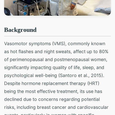
Background
Vasomotor symptoms (VMS), commonly known
as hot flashes and night sweats, affect up to 80%
of perimenopausal and postmenopausal women,
significantly impacting quality of life, sleep, and
psychological well-being (Santoro et al., 2015).
Despite hormone replacement therapy (HRT)
being the most effective treatment, its use has
declined due to concerns regarding potential
risks, including breast cancer and cardiovascular