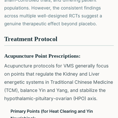
sham-controlled trials, and differing patient
populations. However, the consistent findings
across multiple well-designed RCTs suggest a
genuine therapeutic effect beyond placebo.
Treatment Protocol
Acupuncture Point Prescriptions:
Acupuncture protocols for VMS generally focus
on points that regulate the Kidney and Liver
energetic systems in Traditional Chinese Medicine
(TCM), balance Yin and Yang, and stabilize the
hypothalamic-pituitary-ovarian (HPO) axis.
Primary Points (for Heat Clearing and Yin