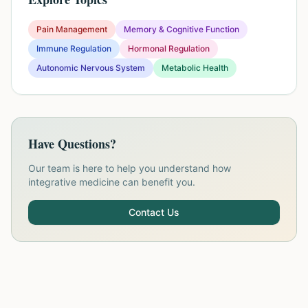
Pain Management
Memory & Cognitive Function
Immune Regulation
Hormonal Regulation
Autonomic Nervous System
Metabolic Health
Have Questions?
Our team is here to help you understand how
integrative medicine can benefit you.
Contact Us