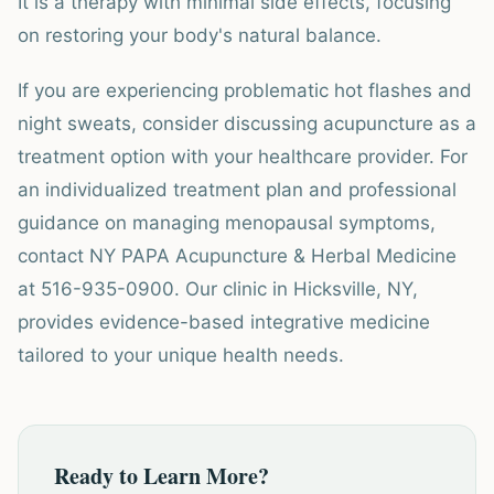
It is a therapy with minimal side effects, focusing
on restoring your body's natural balance.
If you are experiencing problematic hot flashes and
night sweats, consider discussing acupuncture as a
treatment option with your healthcare provider. For
an individualized treatment plan and professional
guidance on managing menopausal symptoms,
contact NY PAPA Acupuncture & Herbal Medicine
at 516-935-0900. Our clinic in Hicksville, NY,
provides evidence-based integrative medicine
tailored to your unique health needs.
Ready to Learn More?