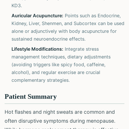
KD3.
Auricular Acupuncture:
Points such as Endocrine,
Kidney, Liver, Shenmen, and Subcortex can be used
alone or adjunctively with body acupuncture for
sustained neuroendocrine effects.
Lifestyle Modifications:
Integrate stress
management techniques, dietary adjustments
(avoiding triggers like spicy food, caffeine,
alcohol), and regular exercise are crucial
complementary strategies.
Patient Summary
Hot flashes and night sweats are common and
often disruptive symptoms during menopause.