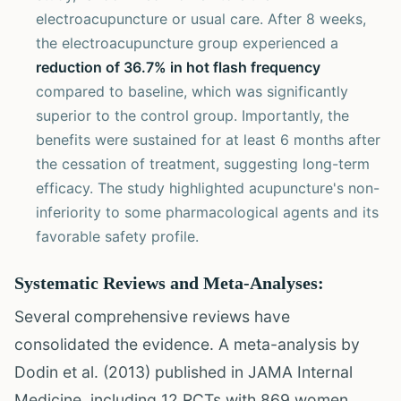
electroacupuncture or usual care. After 8 weeks,
the electroacupuncture group experienced a
reduction of 36.7% in hot flash frequency
compared to baseline, which was significantly
superior to the control group. Importantly, the
benefits were sustained for at least 6 months after
the cessation of treatment, suggesting long-term
efficacy. The study highlighted acupuncture's non-
inferiority to some pharmacological agents and its
favorable safety profile.
Systematic Reviews and Meta-Analyses:
Several comprehensive reviews have
consolidated the evidence. A meta-analysis by
Dodin et al. (2013) published in JAMA Internal
Medicine, including 12 RCTs with 869 women,