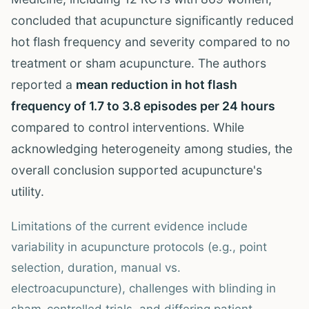
concluded that acupuncture significantly reduced
hot flash frequency and severity compared to no
treatment or sham acupuncture. The authors
reported a
mean reduction in hot flash
frequency of 1.7 to 3.8 episodes per 24 hours
compared to control interventions. While
acknowledging heterogeneity among studies, the
overall conclusion supported acupuncture's
utility.
Limitations of the current evidence include
variability in acupuncture protocols (e.g., point
selection, duration, manual vs.
electroacupuncture), challenges with blinding in