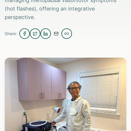
managing menopausal vasomotor symptoms
(hot flashes), offering an integrative
perspective.
Share: