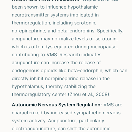
been shown to influence hypothalamic
neurotransmitter systems implicated in
thermoregulation, including serotonin,
norepinephrine, and beta-endorphins. Specifically,
acupuncture may normalize levels of serotonin,
which is often dysregulated during menopause,
contributing to VMS. Research indicates
acupuncture can increase the release of
endogenous opioids like beta-endorphin, which can
directly inhibit norepinephrine release in the
hypothalamus, thereby stabilizing the
thermoregulatory center (Zhou et al., 2008).
Autonomic Nervous System Regulation:
VMS are
characterized by increased sympathetic nervous
system activity. Acupuncture, particularly
electroacupuncture, can shift the autonomic