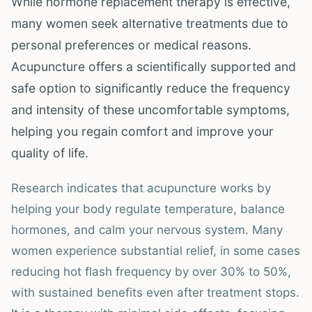
While hormone replacement therapy is effective,
many women seek alternative treatments due to
personal preferences or medical reasons.
Acupuncture offers a scientifically supported and
safe option to significantly reduce the frequency
and intensity of these uncomfortable symptoms,
helping you regain comfort and improve your
quality of life.
Research indicates that acupuncture works by
helping your body regulate temperature, balance
hormones, and calm your nervous system. Many
women experience substantial relief, in some cases
reducing hot flash frequency by over 30% to 50%,
with sustained benefits even after treatment stops.