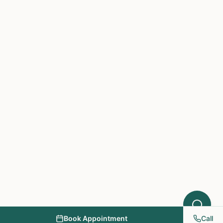
Hello! I'm here to help you understand
which treatments at NY PAPA
Acupuncture might help your condition.
What symptoms are you experiencing?
Book Appointment
Call