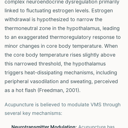
complex neuroendocrine dysregulation primarily
linked to fluctuating estrogen levels. Estrogen
withdrawal is hypothesized to narrow the
thermoneutral zone in the hypothalamus, leading
to an exaggerated thermoregulatory response to
minor changes in core body temperature. When
the core body temperature rises slightly above
this narrowed threshold, the hypothalamus
triggers heat-dissipating mechanisms, including
peripheral vasodilation and sweating, perceived
as a hot flash (Freedman, 2001).
Acupuncture is believed to modulate VMS through
several key mechanisms:
Neurotransmitter Modulation:
Acupuncture has