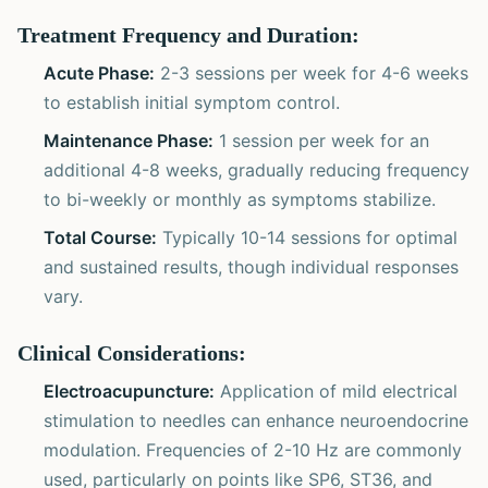
Treatment Frequency and Duration:
Acute Phase:
2-3 sessions per week for 4-6 weeks
to establish initial symptom control.
Maintenance Phase:
1 session per week for an
additional 4-8 weeks, gradually reducing frequency
to bi-weekly or monthly as symptoms stabilize.
Total Course:
Typically 10-14 sessions for optimal
and sustained results, though individual responses
vary.
Clinical Considerations:
Electroacupuncture:
Application of mild electrical
stimulation to needles can enhance neuroendocrine
modulation. Frequencies of 2-10 Hz are commonly
used, particularly on points like SP6, ST36, and