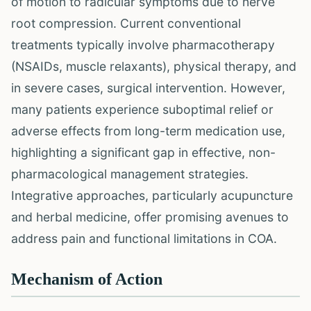
of motion to radicular symptoms due to nerve
root compression. Current conventional
treatments typically involve pharmacotherapy
(NSAIDs, muscle relaxants), physical therapy, and
in severe cases, surgical intervention. However,
many patients experience suboptimal relief or
adverse effects from long-term medication use,
highlighting a significant gap in effective, non-
pharmacological management strategies.
Integrative approaches, particularly acupuncture
and herbal medicine, offer promising avenues to
address pain and functional limitations in COA.
Mechanism of Action