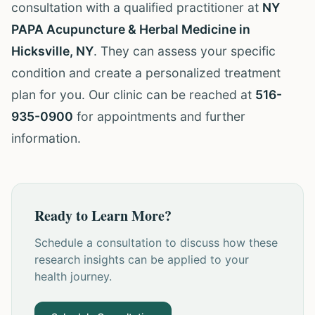
consultation with a qualified practitioner at
NY
PAPA Acupuncture & Herbal Medicine in
Hicksville, NY
. They can assess your specific
condition and create a personalized treatment
plan for you. Our clinic can be reached at
516-
935-0900
for appointments and further
information.
Ready to Learn More?
Schedule a consultation to discuss how these
research insights can be applied to your
health journey.