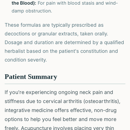
the Blood):
For pain with blood stasis and wind-
damp obstruction.
These formulas are typically prescribed as
decoctions or granular extracts, taken orally.
Dosage and duration are determined by a qualified
herbalist based on the patient's constitution and
condition severity.
Patient Summary
If you're experiencing ongoing neck pain and
stiffness due to cervical arthritis (osteoarthritis),
integrative medicine offers effective, non-drug
options to help you feel better and move more
freely. Acupuncture involves placing very thin