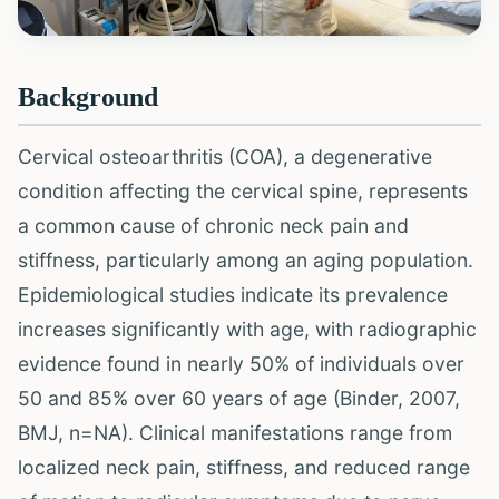
Background
Cervical osteoarthritis (COA), a degenerative
condition affecting the cervical spine, represents
a common cause of chronic neck pain and
stiffness, particularly among an aging population.
Epidemiological studies indicate its prevalence
increases significantly with age, with radiographic
evidence found in nearly 50% of individuals over
50 and 85% over 60 years of age (Binder, 2007,
BMJ, n=NA). Clinical manifestations range from
localized neck pain, stiffness, and reduced range