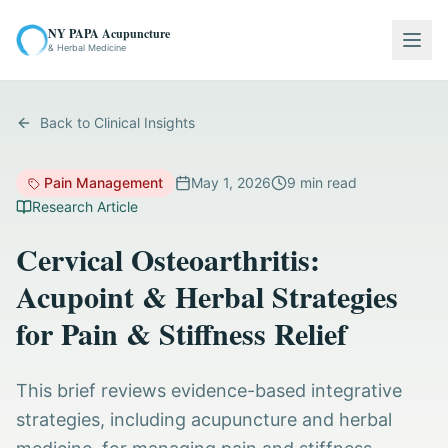
NY PAPA Acupuncture
Togg
& Herbal Medicine
Back to Clinical Insights
Pain Management
May 1, 2026
9
min read
Research Article
Cervical Osteoarthritis:
Acupoint & Herbal Strategies
for Pain & Stiffness Relief
This brief reviews evidence-based integrative
strategies, including acupuncture and herbal