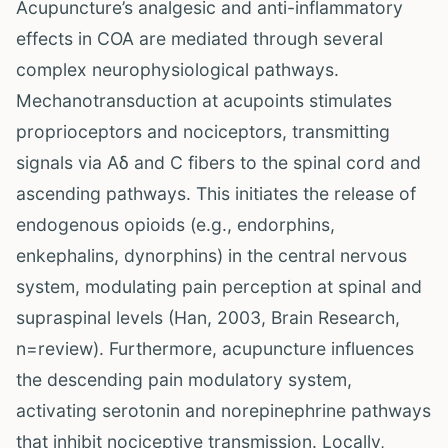
Acupuncture’s analgesic and anti-inflammatory
effects in COA are mediated through several
complex neurophysiological pathways.
Mechanotransduction at acupoints stimulates
proprioceptors and nociceptors, transmitting
signals via Aδ and C fibers to the spinal cord and
ascending pathways. This initiates the release of
endogenous opioids (e.g., endorphins,
enkephalins, dynorphins) in the central nervous
system, modulating pain perception at spinal and
supraspinal levels (Han, 2003, Brain Research,
n=review). Furthermore, acupuncture influences
the descending pain modulatory system,
activating serotonin and norepinephrine pathways
that inhibit nociceptive transmission. Locally,