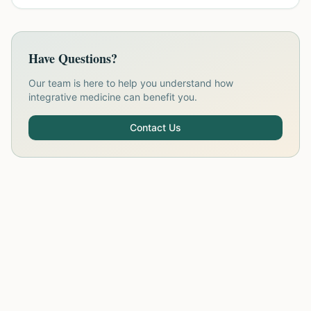
Have Questions?
Our team is here to help you understand how
integrative medicine can benefit you.
Contact Us