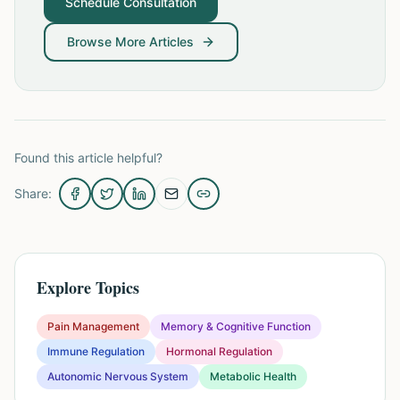
Schedule Consultation
Browse More Articles
Found this article helpful?
Share:
Explore Topics
Pain Management
Memory & Cognitive Function
Immune Regulation
Hormonal Regulation
Autonomic Nervous System
Metabolic Health