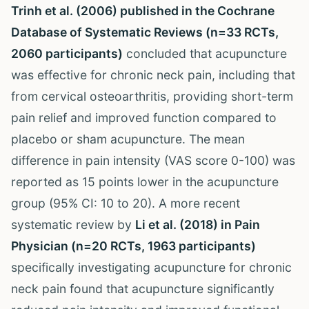
Trinh et al. (2006) published in the Cochrane
Database of Systematic Reviews (n=33 RCTs,
2060 participants)
concluded that acupuncture
was effective for chronic neck pain, including that
from cervical osteoarthritis, providing short-term
pain relief and improved function compared to
placebo or sham acupuncture. The mean
difference in pain intensity (VAS score 0-100) was
reported as 15 points lower in the acupuncture
group (95% CI: 10 to 20). A more recent
systematic review by
Li et al. (2018) in Pain
Physician (n=20 RCTs, 1963 participants)
specifically investigating acupuncture for chronic
neck pain found that acupuncture significantly