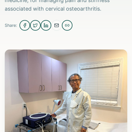
medicine, for managing pain and stiffness
associated with cervical osteoarthritis.
Share: