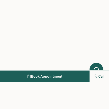
Book Appointment
Call