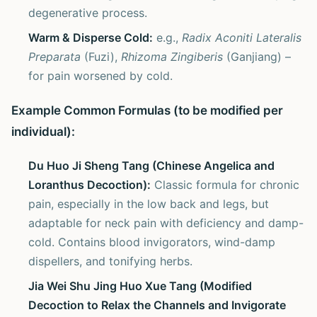
degenerative process.
Warm & Disperse Cold:
e.g.,
Radix Aconiti Lateralis
Preparata
(Fuzi),
Rhizoma Zingiberis
(Ganjiang) –
for pain worsened by cold.
Example Common Formulas (to be modified per
individual):
Du Huo Ji Sheng Tang (Chinese Angelica and
Loranthus Decoction):
Classic formula for chronic
pain, especially in the low back and legs, but
adaptable for neck pain with deficiency and damp-
cold. Contains blood invigorators, wind-damp
dispellers, and tonifying herbs.
Jia Wei Shu Jing Huo Xue Tang (Modified
Decoction to Relax the Channels and Invigorate