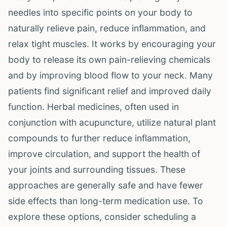
needles into specific points on your body to
naturally relieve pain, reduce inflammation, and
relax tight muscles. It works by encouraging your
body to release its own pain-relieving chemicals
and by improving blood flow to your neck. Many
patients find significant relief and improved daily
function. Herbal medicines, often used in
conjunction with acupuncture, utilize natural plant
compounds to further reduce inflammation,
improve circulation, and support the health of
your joints and surrounding tissues. These
approaches are generally safe and have fewer
side effects than long-term medication use. To
explore these options, consider scheduling a