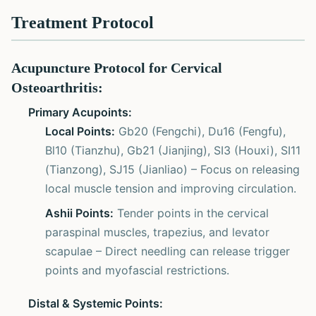
Treatment Protocol
Acupuncture Protocol for Cervical
Osteoarthritis:
Primary Acupoints:
Local Points:
Gb20 (Fengchi), Du16 (Fengfu),
Bl10 (Tianzhu), Gb21 (Jianjing), SI3 (Houxi), SI11
(Tianzong), SJ15 (Jianliao) – Focus on releasing
local muscle tension and improving circulation.
Ashii Points:
Tender points in the cervical
paraspinal muscles, trapezius, and levator
scapulae – Direct needling can release trigger
points and myofascial restrictions.
Distal & Systemic Points: