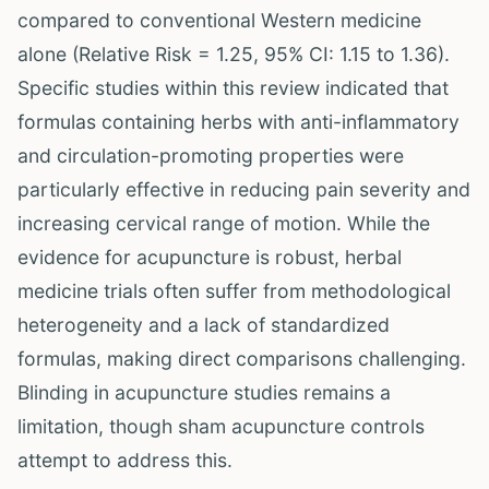
compared to conventional Western medicine
alone (Relative Risk = 1.25, 95% CI: 1.15 to 1.36).
Specific studies within this review indicated that
formulas containing herbs with anti-inflammatory
and circulation-promoting properties were
particularly effective in reducing pain severity and
increasing cervical range of motion. While the
evidence for acupuncture is robust, herbal
medicine trials often suffer from methodological
heterogeneity and a lack of standardized
formulas, making direct comparisons challenging.
Blinding in acupuncture studies remains a
limitation, though sham acupuncture controls
attempt to address this.