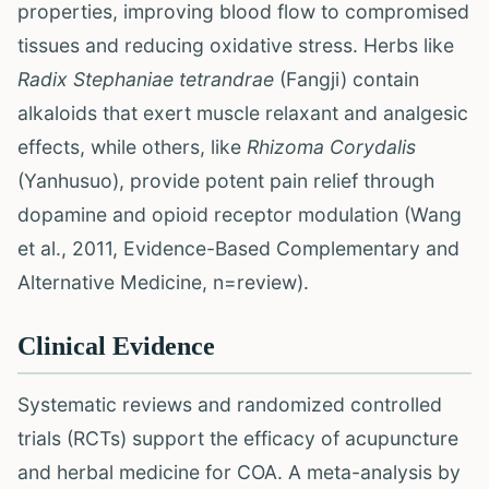
properties, improving blood flow to compromised
tissues and reducing oxidative stress. Herbs like
Radix Stephaniae tetrandrae
(Fangji) contain
alkaloids that exert muscle relaxant and analgesic
effects, while others, like
Rhizoma Corydalis
(Yanhusuo), provide potent pain relief through
dopamine and opioid receptor modulation (Wang
et al., 2011, Evidence-Based Complementary and
Alternative Medicine, n=review).
Clinical Evidence
Systematic reviews and randomized controlled
trials (RCTs) support the efficacy of acupuncture
and herbal medicine for COA. A meta-analysis by