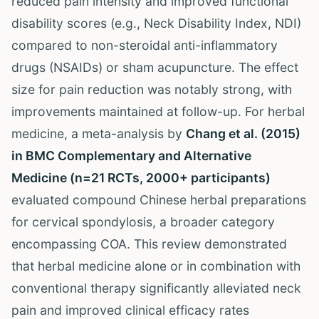
reduced pain intensity and improved functional
disability scores (e.g., Neck Disability Index, NDI)
compared to non-steroidal anti-inflammatory
drugs (NSAIDs) or sham acupuncture. The effect
size for pain reduction was notably strong, with
improvements maintained at follow-up. For herbal
medicine, a meta-analysis by
Chang et al. (2015)
in BMC Complementary and Alternative
Medicine (n=21 RCTs, 2000+ participants)
evaluated compound Chinese herbal preparations
for cervical spondylosis, a broader category
encompassing COA. This review demonstrated
that herbal medicine alone or in combination with
conventional therapy significantly alleviated neck
pain and improved clinical efficacy rates