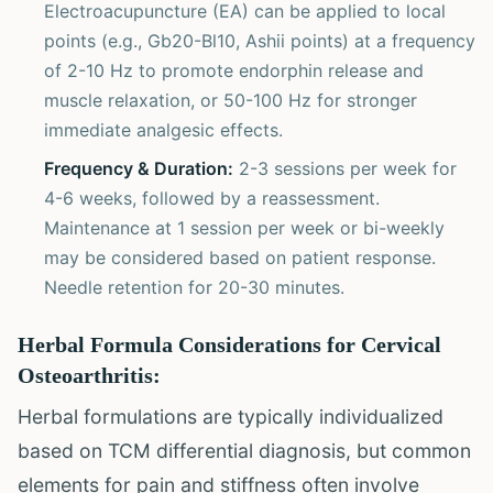
Electroacupuncture (EA) can be applied to local
points (e.g., Gb20-Bl10, Ashii points) at a frequency
of 2-10 Hz to promote endorphin release and
muscle relaxation, or 50-100 Hz for stronger
immediate analgesic effects.
Frequency & Duration:
2-3 sessions per week for
4-6 weeks, followed by a reassessment.
Maintenance at 1 session per week or bi-weekly
may be considered based on patient response.
Needle retention for 20-30 minutes.
Herbal Formula Considerations for Cervical
Osteoarthritis:
Herbal formulations are typically individualized
based on TCM differential diagnosis, but common
elements for pain and stiffness often involve