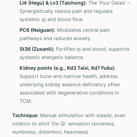
LI4 (Hegu) & Lv3 (Taichong):
The 'Four Gates' –
Synergistically reduce pain and regulate
systemic qi and blood flow.
PC6 (Neiguan):
Modulates central pain
pathways and reduces anxiety.
St36 (Zusanli):
Fortifies qi and blood, supports
systemic energetic balance.
Kidney points (e.g., Kd3 Taixi, Kd7 Fuliu):
Support bone and marrow health, address
underlying kidney essence deficiency often
associated with degenerative conditions in
TCM.
Technique:
Manual stimulation with steady, even
rotation to elicit 'De Qi' sensation (soreness,
numbness, distention, heaviness).