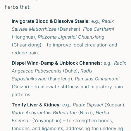
herbs that:
Invigorate Blood & Dissolve Stasis:
e.g.,
Radix
Salviae Miltiorrhizae
(Danshen),
Flos Carthami
(Honghua),
Rhizoma Ligustici Chuanxiong
(Chuanxiong) – to improve local circulation and
reduce pain.
Dispel Wind-Damp & Unblock Channels:
e.g.,
Radix
Angelicae Pubescentis
(Duhe),
Radix
Saposhnikoviae
(Fangfeng),
Ramulus Cinnamomi
(Guizhi) – to alleviate stiffness and migratory pain
patterns.
Tonify Liver & Kidney:
e.g.,
Radix Dipsaci
(Xuduan),
Radix Achyranthis Bidentatae
(Niuxi),
Herba
Epimedii
(Yinyanghuo) – to strengthen bones,
tendons, and ligaments, addressing the underlying