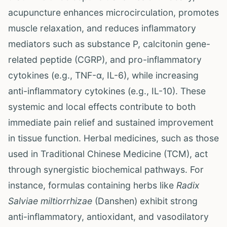
acupuncture enhances microcirculation, promotes
muscle relaxation, and reduces inflammatory
mediators such as substance P, calcitonin gene-
related peptide (CGRP), and pro-inflammatory
cytokines (e.g., TNF-α, IL-6), while increasing
anti-inflammatory cytokines (e.g., IL-10). These
systemic and local effects contribute to both
immediate pain relief and sustained improvement
in tissue function. Herbal medicines, such as those
used in Traditional Chinese Medicine (TCM), act
through synergistic biochemical pathways. For
instance, formulas containing herbs like
Radix
Salviae miltiorrhizae
(Danshen) exhibit strong
anti-inflammatory, antioxidant, and vasodilatory