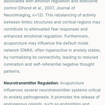
associated with emotion regulation and executive
control (Dhond et al., 2007, Journal of
Neuroimaging, n=12). This rebalancing of activity
between limbic structures and cortical regions may
contribute to attenuated fear responses and
enhanced emotional regulation. Furthermore,
acupuncture may influence the default mode
network (DMN), often hyperactive in anxiety states,
by normalizing its connectivity, leading to reduced
rumination and self-referential negative thought
patterns.
Neurotransmitter Regulation:
Acupuncture
influences several neurotransmitter systems critical
to anxiety pathogenesis. It promotes the release of
endogenous opioids, such as endorphins and