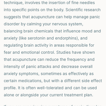
technique, involves the insertion of fine needles
into specific points on the body. Scientific research
suggests that acupuncture can help manage panic
disorder by calming your nervous system,
balancing brain chemicals that influence mood and
anxiety (like serotonin and endorphins), and
regulating brain activity in areas responsible for
fear and emotional control. Studies have shown
that acupuncture can reduce the frequency and
intensity of panic attacks and decrease overall
anxiety symptoms, sometimes as effectively as
certain medications, but with a different side effect
profile. It is often well-tolerated and can be used
alone or alongside your current treatment plan.