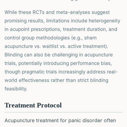
While these RCTs and meta-analyses suggest
promising results, limitations include heterogeneity
in acupoint prescriptions, treatment duration, and
control group methodologies (e.g., sham
acupuncture vs. waitlist vs. active treatment).
Blinding can also be challenging in acupuncture
trials, potentially introducing performance bias,
though pragmatic trials increasingly address real-
world effectiveness rather than strict blinding
feasibility.
Treatment Protocol
Acupuncture treatment for panic disorder often