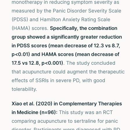
monotherapy in reducing symptom severity as
measured by the Panic Disorder Severity Scale
(PDSS) and Hamilton Anxiety Rating Scale
(HAMA) scores.
Specifically, the combination
group showed a significantly greater reduction
in PDSS scores (mean decrease of 12.3 vs 8.7,
p<0.01) and HAMA scores (mean decrease of
17.5 vs 12.8, p<0.001)
. The study concluded
that acupuncture could augment the therapeutic
effects of SSRIs in severe PD, with good
tolerability.
Xiao et al. (2020) in Complementary Therapies
in Medicine (n=96):
This study was an RCT
comparing acupuncture to sertraline for panic
disorder. Participants were diagnosed with PD