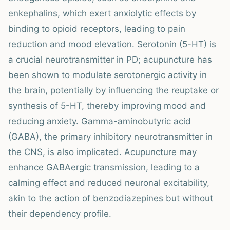
enkephalins, which exert anxiolytic effects by
binding to opioid receptors, leading to pain
reduction and mood elevation. Serotonin (5-HT) is
a crucial neurotransmitter in PD; acupuncture has
been shown to modulate serotonergic activity in
the brain, potentially by influencing the reuptake or
synthesis of 5-HT, thereby improving mood and
reducing anxiety. Gamma-aminobutyric acid
(GABA), the primary inhibitory neurotransmitter in
the CNS, is also implicated. Acupuncture may
enhance GABAergic transmission, leading to a
calming effect and reduced neuronal excitability,
akin to the action of benzodiazepines but without
their dependency profile.