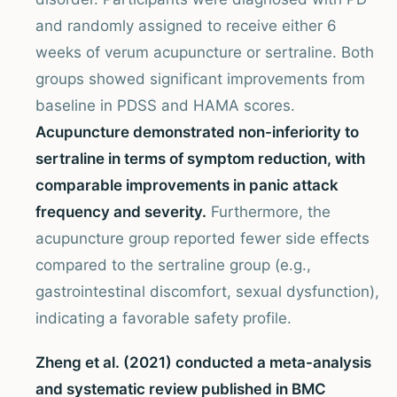
and randomly assigned to receive either 6
weeks of verum acupuncture or sertraline. Both
groups showed significant improvements from
baseline in PDSS and HAMA scores.
Acupuncture demonstrated non-inferiority to
sertraline in terms of symptom reduction, with
comparable improvements in panic attack
frequency and severity.
Furthermore, the
acupuncture group reported fewer side effects
compared to the sertraline group (e.g.,
gastrointestinal discomfort, sexual dysfunction),
indicating a favorable safety profile.
Zheng et al. (2021) conducted a meta-analysis
and systematic review published in BMC