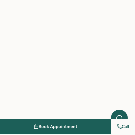
Hello! I'm here to help you understand
which treatments at NY PAPA
Acupuncture might help your condition.
What symptoms are you experiencing?
Book Appointment
Call