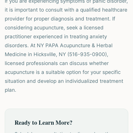
If you are experiencing symptoms of panic disorder,
it is important to consult with a qualified healthcare
provider for proper diagnosis and treatment. If
considering acupuncture, seek a licensed
practitioner experienced in treating anxiety
disorders. At NY PAPA Acupuncture & Herbal
Medicine in Hicksville, NY (516-935-0900),
licensed professionals can discuss whether
acupuncture is a suitable option for your specific
situation and develop an individualized treatment
plan.
Ready to Learn More?