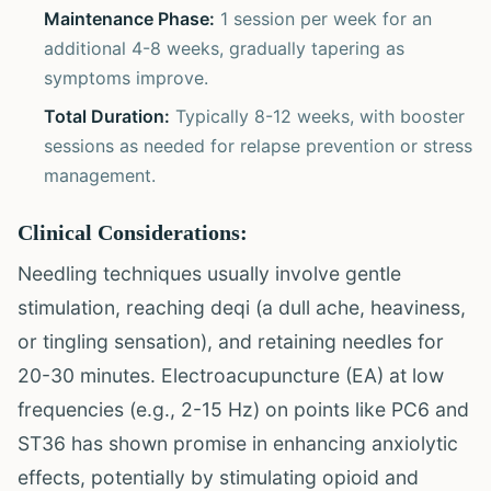
Maintenance Phase:
1 session per week for an
additional 4-8 weeks, gradually tapering as
symptoms improve.
Total Duration:
Typically 8-12 weeks, with booster
sessions as needed for relapse prevention or stress
management.
Clinical Considerations:
Needling techniques usually involve gentle
stimulation, reaching deqi (a dull ache, heaviness,
or tingling sensation), and retaining needles for
20-30 minutes. Electroacupuncture (EA) at low
frequencies (e.g., 2-15 Hz) on points like PC6 and
ST36 has shown promise in enhancing anxiolytic
effects, potentially by stimulating opioid and