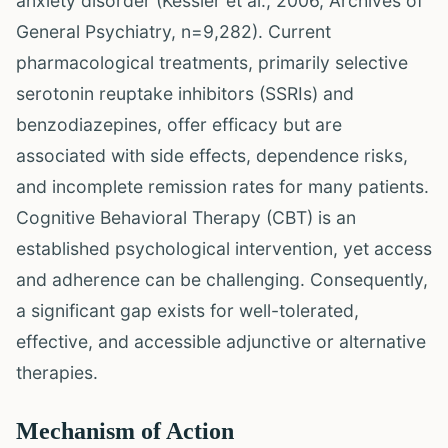
anxiety disorder (Kessler et al., 2006, Archives of
General Psychiatry, n=9,282). Current
pharmacological treatments, primarily selective
serotonin reuptake inhibitors (SSRIs) and
benzodiazepines, offer efficacy but are
associated with side effects, dependence risks,
and incomplete remission rates for many patients.
Cognitive Behavioral Therapy (CBT) is an
established psychological intervention, yet access
and adherence can be challenging. Consequently,
a significant gap exists for well-tolerated,
effective, and accessible adjunctive or alternative
therapies.
Mechanism of Action