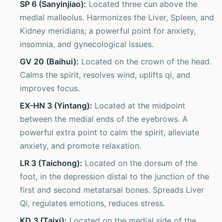
SP 6 (Sanyinjiao):
Located three cun above the
medial malleolus. Harmonizes the Liver, Spleen, and
Kidney meridians; a powerful point for anxiety,
insomnia, and gynecological issues.
GV 20 (Baihui):
Located on the crown of the head.
Calms the spirit, resolves wind, uplifts qi, and
improves focus.
EX-HN 3 (Yintang):
Located at the midpoint
between the medial ends of the eyebrows. A
powerful extra point to calm the spirit, alleviate
anxiety, and promote relaxation.
LR 3 (Taichong):
Located on the dorsum of the
foot, in the depression distal to the junction of the
first and second metatarsal bones. Spreads Liver
Qi, regulates emotions, reduces stress.
KD 3 (Taixi):
Located on the medial side of the