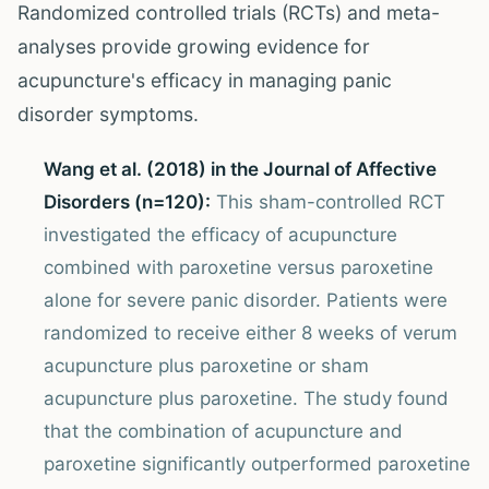
Randomized controlled trials (RCTs) and meta-
analyses provide growing evidence for
acupuncture's efficacy in managing panic
disorder symptoms.
Wang et al. (2018) in the Journal of Affective
Disorders (n=120):
This sham-controlled RCT
investigated the efficacy of acupuncture
combined with paroxetine versus paroxetine
alone for severe panic disorder. Patients were
randomized to receive either 8 weeks of verum
acupuncture plus paroxetine or sham
acupuncture plus paroxetine. The study found
that the combination of acupuncture and
paroxetine significantly outperformed paroxetine