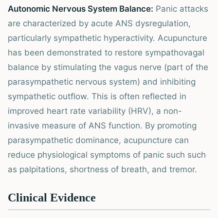
Autonomic Nervous System Balance:
Panic attacks
are characterized by acute ANS dysregulation,
particularly sympathetic hyperactivity. Acupuncture
has been demonstrated to restore sympathovagal
balance by stimulating the vagus nerve (part of the
parasympathetic nervous system) and inhibiting
sympathetic outflow. This is often reflected in
improved heart rate variability (HRV), a non-
invasive measure of ANS function. By promoting
parasympathetic dominance, acupuncture can
reduce physiological symptoms of panic such such
as palpitations, shortness of breath, and tremor.
Clinical Evidence