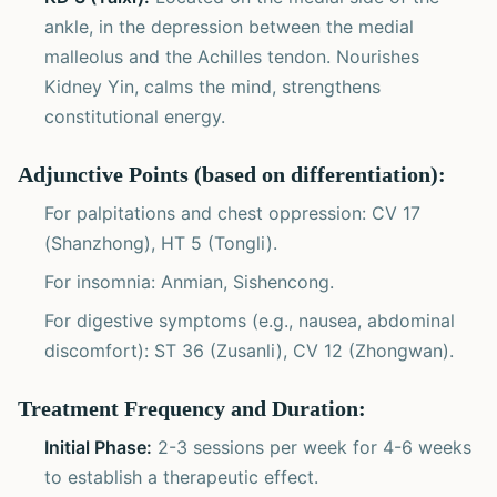
ankle, in the depression between the medial
malleolus and the Achilles tendon. Nourishes
Kidney Yin, calms the mind, strengthens
constitutional energy.
Adjunctive Points (based on differentiation):
For palpitations and chest oppression: CV 17
(Shanzhong), HT 5 (Tongli).
For insomnia: Anmian, Sishencong.
For digestive symptoms (e.g., nausea, abdominal
discomfort): ST 36 (Zusanli), CV 12 (Zhongwan).
Treatment Frequency and Duration:
Initial Phase:
2-3 sessions per week for 4-6 weeks
to establish a therapeutic effect.