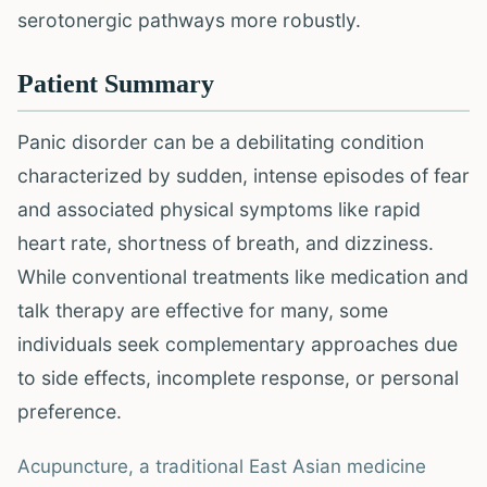
serotonergic pathways more robustly.
Patient Summary
Panic disorder can be a debilitating condition
characterized by sudden, intense episodes of fear
and associated physical symptoms like rapid
heart rate, shortness of breath, and dizziness.
While conventional treatments like medication and
talk therapy are effective for many, some
individuals seek complementary approaches due
to side effects, incomplete response, or personal
preference.
Acupuncture, a traditional East Asian medicine