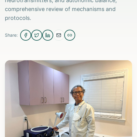
neurotransmitters, and autonomic balance;
comprehensive review of mechanisms and
protocols.
Share: