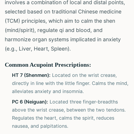
involves a combination of local and distal points,
selected based on traditional Chinese medicine
(TCM) principles, which aim to calm the shen
(mind/spirit), regulate qi and blood, and
harmonize organ systems implicated in anxiety
(e.g., Liver, Heart, Spleen).
Common Acupoint Prescriptions:
HT 7 (Shenmen):
Located on the wrist crease,
directly in line with the little finger. Calms the mind,
alleviates anxiety and insomnia.
PC 6 (Neiguan):
Located three finger-breadths
above the wrist crease, between the two tendons.
Regulates the heart, calms the spirit, reduces
nausea, and palpitations.