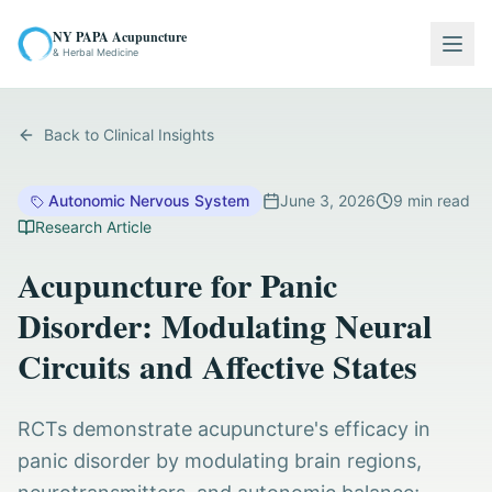
NY PAPA Acupuncture
Togg
& Herbal Medicine
Back to Clinical Insights
Autonomic Nervous System
June 3, 2026
9
min read
Research Article
Acupuncture for Panic
Disorder: Modulating Neural
Circuits and Affective States
RCTs demonstrate acupuncture's efficacy in
panic disorder by modulating brain regions,