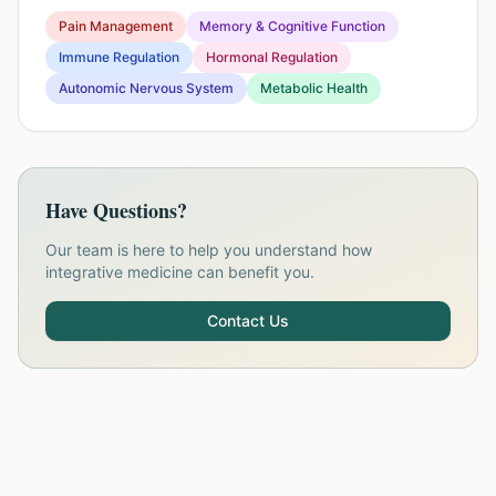
Pain Management
Memory & Cognitive Function
Immune Regulation
Hormonal Regulation
Autonomic Nervous System
Metabolic Health
Have Questions?
Our team is here to help you understand how
integrative medicine can benefit you.
Contact Us