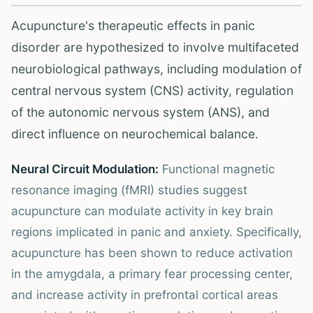
Acupuncture's therapeutic effects in panic
disorder are hypothesized to involve multifaceted
neurobiological pathways, including modulation of
central nervous system (CNS) activity, regulation
of the autonomic nervous system (ANS), and
direct influence on neurochemical balance.
Neural Circuit Modulation:
Functional magnetic
resonance imaging (fMRI) studies suggest
acupuncture can modulate activity in key brain
regions implicated in panic and anxiety. Specifically,
acupuncture has been shown to reduce activation
in the amygdala, a primary fear processing center,
and increase activity in prefrontal cortical areas