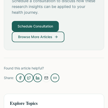
Schedule a consultation to discuss how these
research insights can be applied to your
health journey.
Schedule Consultation
Browse More Articles
Found this article helpful?
Share:
Explore Topics