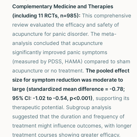
Complementary Medicine and Therapies
(including 11 RCTs, n=985):
This comprehensive
review evaluated the efficacy and safety of
acupuncture for panic disorder. The meta-
analysis concluded that acupuncture
significantly improved panic symptoms
(measured by PDSS, HAMA) compared to sham
acupuncture or no treatment.
The pooled effect
size for symptom reduction was moderate to
large (standardized mean difference = -0.78;
95% CI: -1.02 to -0.54, p<0.001)
, supporting its
therapeutic potential. Subgroup analysis
suggested that the duration and frequency of
treatment might influence outcomes, with longer
treatment courses showing greater efficacy.