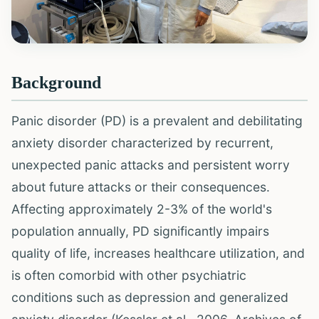
Background
Panic disorder (PD) is a prevalent and debilitating
anxiety disorder characterized by recurrent,
unexpected panic attacks and persistent worry
about future attacks or their consequences.
Affecting approximately 2-3% of the world's
population annually, PD significantly impairs
quality of life, increases healthcare utilization, and
is often comorbid with other psychiatric
conditions such as depression and generalized