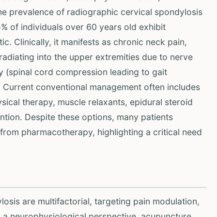
The prevalence of radiographic cervical spondylosis
5% of individuals over 60 years old exhibit
. Clinically, it manifests as chronic neck pain,
adiating into the upper extremities due to nerve
 (spinal cord compression leading to gait
. Current conventional management often includes
ical therapy, muscle relaxants, epidural steroid
vention. Despite these options, many patients
from pharmacotherapy, highlighting a critical need
osis are multifactorial, targeting pain modulation,
om a neurophysiological perspective, acupuncture