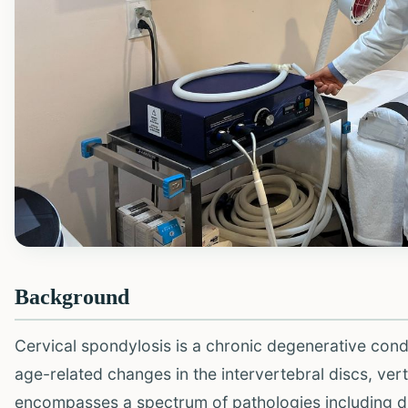
Background
Cervical spondylosis is a chronic degenerative condit
age-related changes in the intervertebral discs, vert
encompasses a spectrum of pathologies including d