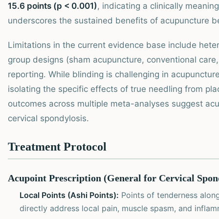
15.6 points (p < 0.001)
, indicating a clinically meani
underscores the sustained benefits of acupuncture b
Limitations in the current evidence base include hete
group designs (sham acupuncture, conventional care, 
reporting. While blinding is challenging in acupunctur
isolating the specific effects of true needling from p
outcomes across multiple meta-analyses suggest acu
cervical spondylosis.
Treatment Protocol
Acupoint Prescription (General for Cervical Spon
Local Points (Ashi Points):
Points of tenderness along
directly address local pain, muscle spasm, and inflam