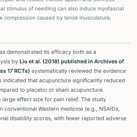
l stimulus of needling can also induce myofascial
rve compression caused by tense musculature.
as demonstrated its efficacy both as a
lysis by
Liu et al. (2018) published in Archives of
oss 17 RCTs)
systematically reviewed the evidence
s indicated that acupuncture significantly reduced
ompared to placebo or sham acupuncture.
arge effect size for pain relief. The study
an conventional Western medicine (e.g., NSAIDs,
nal disability scores, with fewer reported adverse