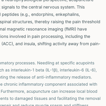
 signals to the central nervous system. This
 peptides (e.g., endorphins, enkephalins,
spinal structures, thereby raising the pain threshold
ional magnetic resonance imaging (fMRI) have
ns involved in pain processing, including the
 (ACC), and insula, shifting activity away from pain-
mmatory processes. Needling at specific acupoints
as interleukin-1 beta (IL-1β), interleukin-6 (IL-6),
ting the release of anti-inflammatory mediators.
 the chronic inflammatory component associated with
 Furthermore, acupuncture can increase local blood
rients to damaged tissues and facilitating the removal
e repair and reduce muscle spasm and stiffness