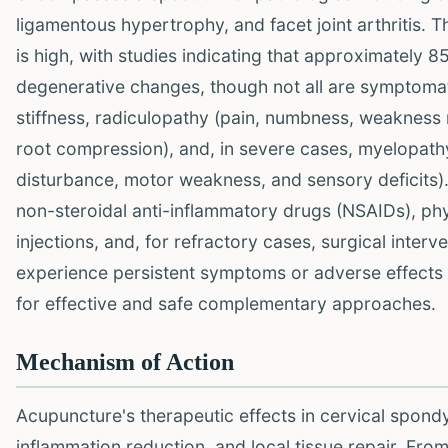
ligamentous hypertrophy, and facet joint arthritis. 
is high, with studies indicating that approximately 8
degenerative changes, though not all are symptomatic
stiffness, radiculopathy (pain, numbness, weakness r
root compression), and, in severe cases, myelopathy
disturbance, motor weakness, and sensory deficits)
non-steroidal anti-inflammatory drugs (NSAIDs), phys
injections, and, for refractory cases, surgical inter
experience persistent symptoms or adverse effects 
for effective and safe complementary approaches.
Mechanism of Action
Acupuncture's therapeutic effects in cervical spondyl
inflammation reduction, and local tissue repair. Fr