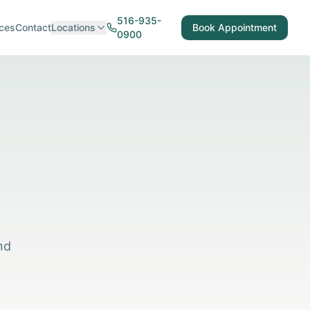
516-935-
ces
Contact
Locations
Book Appointment
0900
nd