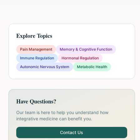
Explore Topics
Pain Management
Memory & Cognitive Function
Immune Regulation
Hormonal Regulation
Autonomic Nervous System
Metabolic Health
Have Questions?
Our team is here to help you understand how
integrative medicine can benefit you.
Contact Us