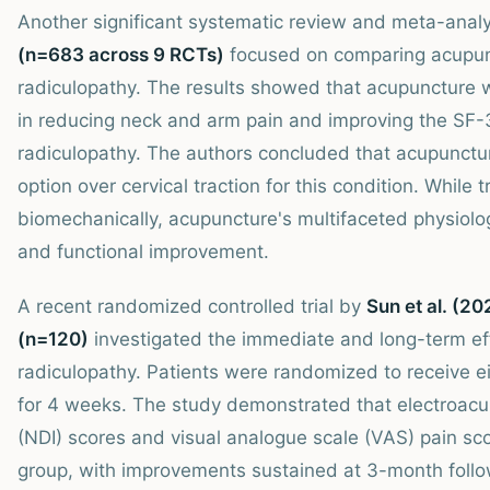
Another significant systematic review and meta-anal
(n=683 across 9 RCTs)
focused on comparing acupunct
radiculopathy. The results showed that acupuncture wa
in reducing neck and arm pain and improving the SF-36 
radiculopathy. The authors concluded that acupunctu
option over cervical traction for this condition. While
biomechanically, acupuncture's multifaceted physiolo
and functional improvement.
A recent randomized controlled trial by
Sun et al. (20
(n=120)
investigated the immediate and long-term eff
radiculopathy. Patients were randomized to receive e
for 4 weeks. The study demonstrated that electroacup
(NDI) scores and visual analogue scale (VAS) pain sc
group, with improvements sustained at 3-month follo