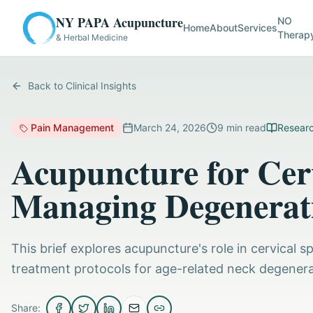
NY PAPA Acupuncture
NO
Home
About
Services
Therap
& Herbal Medicine
Back to Clinical Insights
Pain Management
March 24, 2026
9
min read
Researc
Acupuncture for Cerv
Managing Degenerati
This brief explores acupuncture's role in cervical s
treatment protocols for age-related neck degenera
Share: