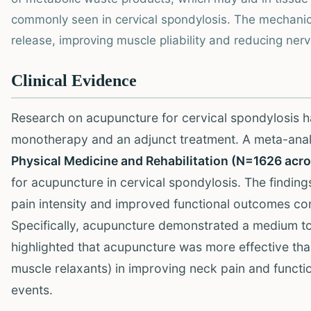
commonly seen in cervical spondylosis. The mechanica
release, improving muscle pliability and reducing ne
Clinical Evidence
Research on acupuncture for cervical spondylosis h
monotherapy and an adjunct treatment. A meta-ana
Physical Medicine and Rehabilitation (N=1626 acr
for acupuncture in cervical spondylosis. The finding
pain intensity and improved functional outcomes c
Specifically, acupuncture demonstrated a medium to l
highlighted that acupuncture was more effective th
muscle relaxants) in improving neck pain and functio
events.