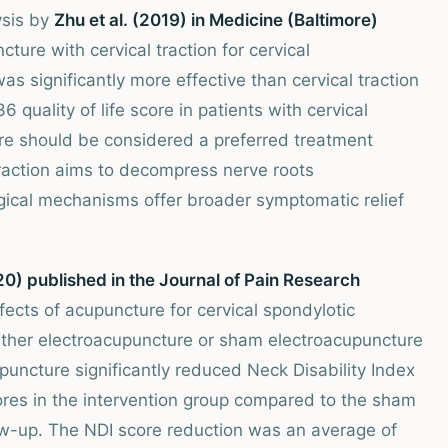
ysis by
Zhu et al. (2019) in Medicine (Baltimore)
ure with cervical traction for cervical
s significantly more effective than cervical traction
quality of life score in patients with cervical
re should be considered a preferred treatment
 traction aims to decompress nerve roots
gical mechanisms offer broader symptomatic relief
20) published in the Journal of Pain Research
ects of acupuncture for cervical spondylotic
ither electroacupuncture or sham electroacupuncture
uncture significantly reduced Neck Disability Index
ores in the intervention group compared to the sham
w-up. The NDI score reduction was an average of