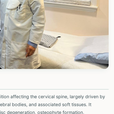
ion affecting the cervical spine, largely driven by
ebral bodies, and associated soft tissues. It
isc degeneration, osteophyte formation,