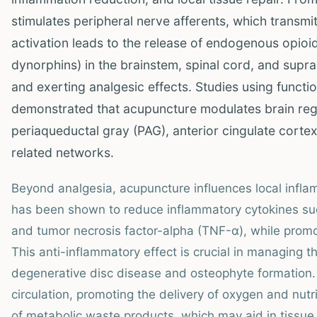
stimulates peripheral nerve afferents, which transmit
activation leads to the release of endogenous opioid
dynorphins) in the brainstem, spinal cord, and supra
and exerting analgesic effects. Studies using funct
demonstrated that acupuncture modulates brain regio
periaqueductal gray (PAG), anterior cingulate cortex
related networks.
Beyond analgesia, acupuncture influences local infla
has been shown to reduce inflammatory cytokines such 
and tumor necrosis factor-alpha (TNF-α), while promo
This anti-inflammatory effect is crucial in managing
degenerative disc disease and osteophyte formation.
circulation, promoting the delivery of oxygen and nut
of metabolic waste products, which may aid in tissu