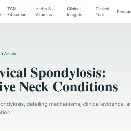
TCM
Herbs &
Clinical
Clinical
Resour
y
Education
Vitamins
Insights
Tool
h Article
ical Spondylosis:
ve Neck Conditions
pondylosis, detailing mechanisms, clinical evidence, a
tion.