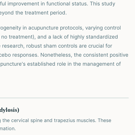
ngful improvement in functional status. This study
eyond the treatment period.
rogeneity in acupuncture protocols, varying control
no treatment), and a lack of highly standardized
e research, robust sham controls are crucial for
lacebo responses. Nonetheless, the consistent positive
puncture's established role in the management of
dylosis)
 the cervical spine and trapezius muscles. These
mation.