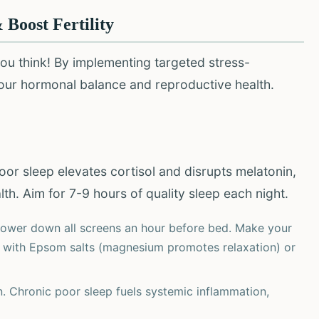
 Boost Fertility
ou think! By implementing targeted stress-
your hormonal balance and reproductive health.
oor sleep elevates cortisol and disrupts melatonin,
h. Aim for 7-9 hours of quality sleep each night.
Power down all screens an hour before bed. Make your
 with Epsom salts (magnesium promotes relaxation) or
n. Chronic poor sleep fuels systemic inflammation,