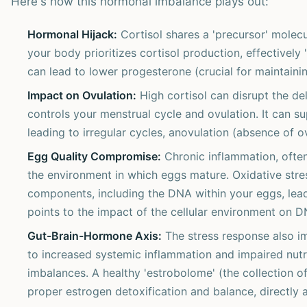
Here's how this hormonal imbalance plays out:
Hormonal Hijack:
Cortisol shares a 'precursor' molec
your body prioritizes cortisol production, effectively
can lead to lower progesterone (crucial for maintain
Impact on Ovulation:
High cortisol can disrupt the de
controls your menstrual cycle and ovulation. It can 
leading to irregular cycles, anovulation (absence of o
Egg Quality Compromise:
Chronic inflammation, often
the environment in which eggs mature. Oxidative stre
components, including the DNA within your eggs, lead
points to the impact of the cellular environment on DN
Gut-Brain-Hormone Axis:
The stress response also i
to increased systemic inflammation and impaired nut
imbalances. A healthy 'estrobolome' (the collection of
proper estrogen detoxification and balance, directly a