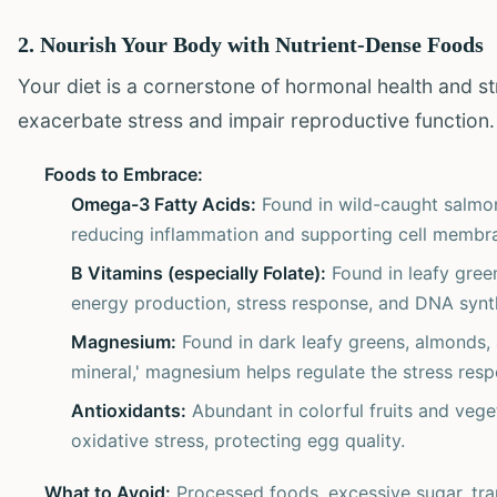
2. Nourish Your Body with Nutrient-Dense Foods
Your diet is a cornerstone of hormonal health and str
exacerbate stress and impair reproductive function
Foods to Embrace:
Omega-3 Fatty Acids:
Found in wild-caught salmon,
reducing inflammation and supporting cell membran
B Vitamins (especially Folate):
Found in leafy green
energy production, stress response, and DNA synt
Magnesium:
Found in dark leafy greens, almonds,
mineral,' magnesium helps regulate the stress resp
Antioxidants:
Abundant in colorful fruits and veget
oxidative stress, protecting egg quality.
What to Avoid:
Processed foods, excessive sugar, tran