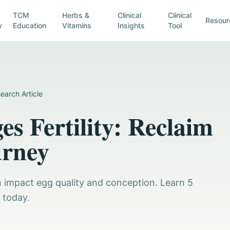
TCM
Herbs &
Clinical
Clinical
Resour
y
Education
Vitamins
Insights
Tool
earch Article
s Fertility: Reclaim
urney
n impact egg quality and conception. Learn 5
y today.