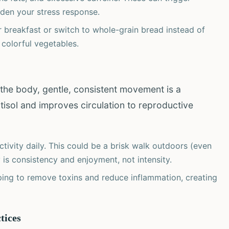
rden your stress response.
 breakfast or switch to whole-grain bread instead of
 colorful vegetables.
the body, gentle, consistent movement is a
rtisol and improves circulation to reproductive
tivity daily. This could be a brisk walk outdoors (even
y is consistency and enjoyment, not intensity.
ng to remove toxins and reduce inflammation, creating
tices