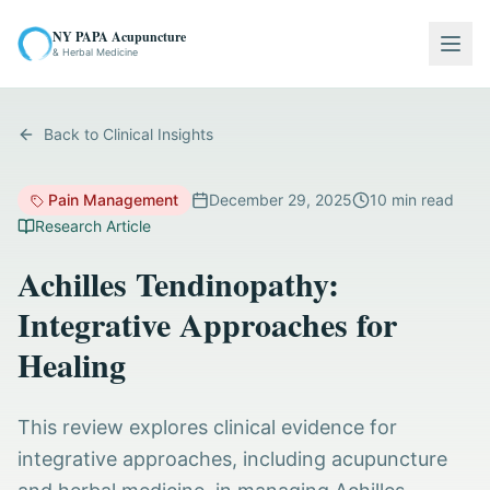
NY PAPA Acupuncture
Togg
& Herbal Medicine
Back to Clinical Insights
Pain Management
December 29, 2025
10
min read
Research Article
Achilles Tendinopathy:
Integrative Approaches for
Healing
This review explores clinical evidence for
integrative approaches, including acupuncture