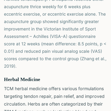
acupuncture thrice weekly for 6 weeks plus
eccentric exercise, or eccentric exercise alone. The
acupuncture group showed significantly greater
improvement in the Victorian Institute of Sport
Assessment – Achilles (VISA-A) questionnaire
score at 12 weeks (mean difference: 8.5 points, p <
0.01) and reduced pain visual analog scale (VAS)
scores compared to the control group (Zhang et al.,
2019).
Herbal Medicine
TCM herbal medicine offers various formulations
targeting tendon repair, pain relief, and improved
circulation. Herbs are often categorized by their