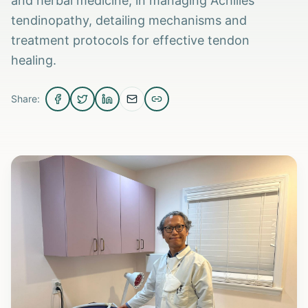
and herbal medicine, in managing Achilles
tendinopathy, detailing mechanisms and
treatment protocols for effective tendon
healing.
Share: