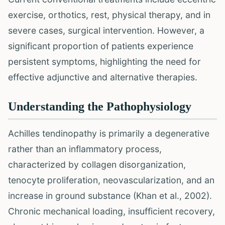
exercise, orthotics, rest, physical therapy, and in
severe cases, surgical intervention. However, a
significant proportion of patients experience
persistent symptoms, highlighting the need for
effective adjunctive and alternative therapies.
Understanding the Pathophysiology
Achilles tendinopathy is primarily a degenerative
rather than an inflammatory process,
characterized by collagen disorganization,
tenocyte proliferation, neovascularization, and an
increase in ground substance (Khan et al., 2002).
Chronic mechanical loading, insufficient recovery,