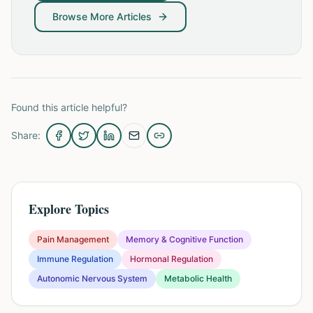
Browse More Articles
Found this article helpful?
Share:
Explore Topics
Pain Management
Memory & Cognitive Function
Immune Regulation
Hormonal Regulation
Autonomic Nervous System
Metabolic Health