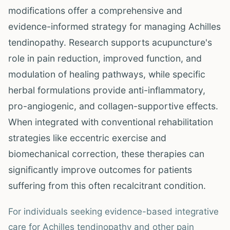
modifications offer a comprehensive and
evidence-informed strategy for managing Achilles
tendinopathy. Research supports acupuncture's
role in pain reduction, improved function, and
modulation of healing pathways, while specific
herbal formulations provide anti-inflammatory,
pro-angiogenic, and collagen-supportive effects.
When integrated with conventional rehabilitation
strategies like eccentric exercise and
biomechanical correction, these therapies can
significantly improve outcomes for patients
suffering from this often recalcitrant condition.
For individuals seeking evidence-based integrative
care for Achilles tendinopathy and other pain