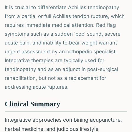
It is crucial to differentiate Achilles tendinopathy
from a partial or full Achilles tendon rupture, which
requires immediate medical attention. Red flag
symptoms such as a sudden 'pop' sound, severe
acute pain, and inability to bear weight warrant
urgent assessment by an orthopedic specialist.
Integrative therapies are typically used for
tendinopathy and as an adjunct in post-surgical
rehabilitation, but not as a replacement for
addressing acute ruptures.
Clinical Summary
Integrative approaches combining acupuncture,
herbal medicine, and judicious lifestyle