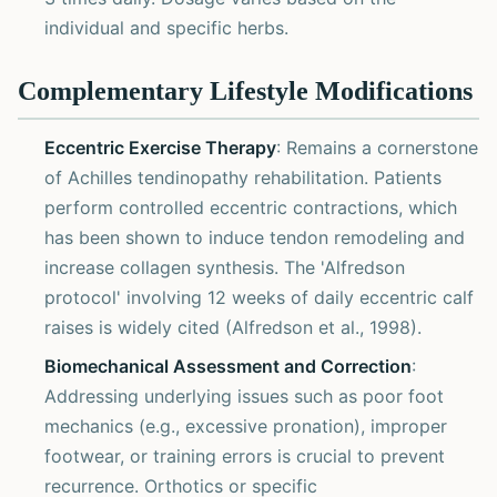
individual and specific herbs.
Complementary Lifestyle Modifications
Eccentric Exercise Therapy
: Remains a cornerstone
of Achilles tendinopathy rehabilitation. Patients
perform controlled eccentric contractions, which
has been shown to induce tendon remodeling and
increase collagen synthesis. The 'Alfredson
protocol' involving 12 weeks of daily eccentric calf
raises is widely cited (Alfredson et al., 1998).
Biomechanical Assessment and Correction
:
Addressing underlying issues such as poor foot
mechanics (e.g., excessive pronation), improper
footwear, or training errors is crucial to prevent
recurrence. Orthotics or specific