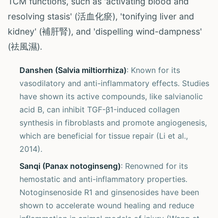
TCM functions, such as 'activating blood and
resolving stasis' (活血化瘀), 'tonifying liver and
kidney' (補肝腎), and 'dispelling wind-dampness'
(祛風濕).
Danshen (Salvia miltiorrhiza)
: Known for its
vasodilatory and anti-inflammatory effects. Studies
have shown its active compounds, like salvianolic
acid B, can inhibit TGF-β1-induced collagen
synthesis in fibroblasts and promote angiogenesis,
which are beneficial for tissue repair (Li et al.,
2014).
Sanqi (Panax notoginseng)
: Renowned for its
hemostatic and anti-inflammatory properties.
Notoginsenoside R1 and ginsenosides have been
shown to accelerate wound healing and reduce