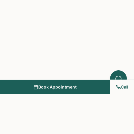
Book Appointment
Call