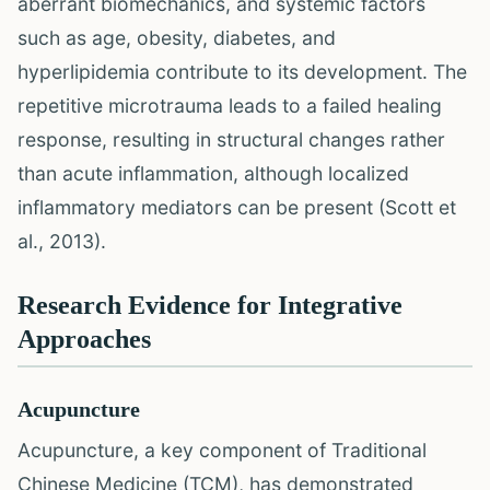
aberrant biomechanics, and systemic factors
such as age, obesity, diabetes, and
hyperlipidemia contribute to its development. The
repetitive microtrauma leads to a failed healing
response, resulting in structural changes rather
than acute inflammation, although localized
inflammatory mediators can be present (Scott et
al., 2013).
Research Evidence for Integrative
Approaches
Acupuncture
Acupuncture, a key component of Traditional
Chinese Medicine (TCM), has demonstrated