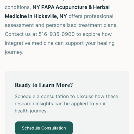
conditions,
NY PAPA Acupuncture & Herbal
Medicine in Hicksville, NY
offers professional
assessment and personalized treatment plans.
Contact us at 516-935-0900 to explore how
integrative medicine can support your healing
journey.
Ready to Learn More?
Schedule a consultation to discuss how these
research insights can be applied to your
health journey.
Schedule Consultation