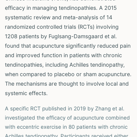
efficacy in managing tendinopathies. A 2015
systematic review and meta-analysis of 14
randomized controlled trials (RCTs) involving
1208 patients by Fuglsang-Damsgaard et al.
found that acupuncture significantly reduced pain
and improved function in patients with chronic
tendinopathies, including Achilles tendinopathy,
when compared to placebo or sham acupuncture.
The mechanisms are thought to involve local and
systemic effects.
A specific RCT published in 2019 by Zhang et al.
investigated the efficacy of acupuncture combined
with eccentric exercise in 80 patients with chronic
Achilles tendinopathy. Participants received either