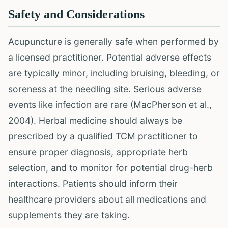
Safety and Considerations
Acupuncture is generally safe when performed by
a licensed practitioner. Potential adverse effects
are typically minor, including bruising, bleeding, or
soreness at the needling site. Serious adverse
events like infection are rare (MacPherson et al.,
2004). Herbal medicine should always be
prescribed by a qualified TCM practitioner to
ensure proper diagnosis, appropriate herb
selection, and to monitor for potential drug-herb
interactions. Patients should inform their
healthcare providers about all medications and
supplements they are taking.