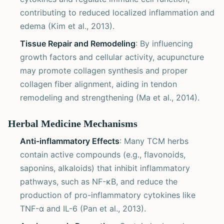
contributing to reduced localized inflammation and
edema (Kim et al., 2013).
Tissue Repair and Remodeling
: By influencing
growth factors and cellular activity, acupuncture
may promote collagen synthesis and proper
collagen fiber alignment, aiding in tendon
remodeling and strengthening (Ma et al., 2014).
Herbal Medicine Mechanisms
Anti-inflammatory Effects
: Many TCM herbs
contain active compounds (e.g., flavonoids,
saponins, alkaloids) that inhibit inflammatory
pathways, such as NF-κB, and reduce the
production of pro-inflammatory cytokines like
TNF-α and IL-6 (Pan et al., 2013).