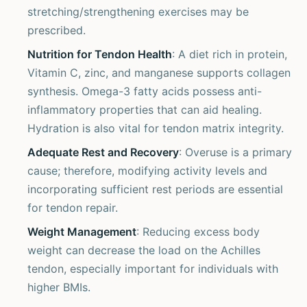
stretching/strengthening exercises may be
prescribed.
Nutrition for Tendon Health
: A diet rich in protein,
Vitamin C, zinc, and manganese supports collagen
synthesis. Omega-3 fatty acids possess anti-
inflammatory properties that can aid healing.
Hydration is also vital for tendon matrix integrity.
Adequate Rest and Recovery
: Overuse is a primary
cause; therefore, modifying activity levels and
incorporating sufficient rest periods are essential
for tendon repair.
Weight Management
: Reducing excess body
weight can decrease the load on the Achilles
tendon, especially important for individuals with
higher BMIs.