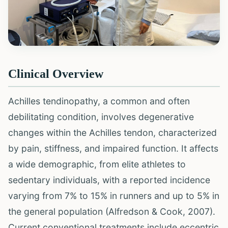
Clinical Overview
Achilles tendinopathy, a common and often
debilitating condition, involves degenerative
changes within the Achilles tendon, characterized
by pain, stiffness, and impaired function. It affects
a wide demographic, from elite athletes to
sedentary individuals, with a reported incidence
varying from 7% to 15% in runners and up to 5% in
the general population (Alfredson & Cook, 2007).
Current conventional treatments include eccentric