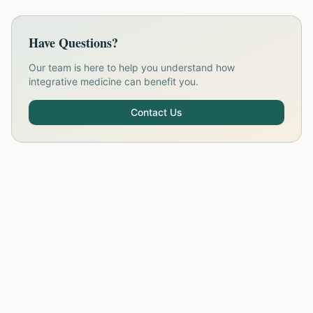
Have Questions?
Our team is here to help you understand how
integrative medicine can benefit you.
Contact Us