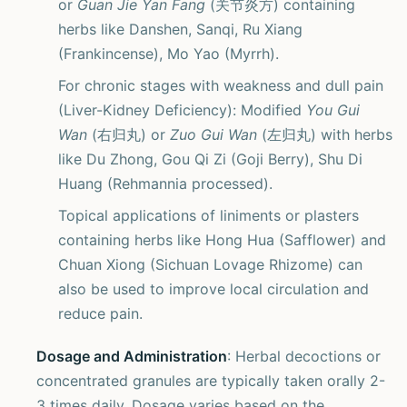
or
Guan Jie Yan Fang
(关节炎方) containing
herbs like Danshen, Sanqi, Ru Xiang
(Frankincense), Mo Yao (Myrrh).
For chronic stages with weakness and dull pain
(Liver-Kidney Deficiency): Modified
You Gui
Wan
(右归丸) or
Zuo Gui Wan
(左归丸) with herbs
like Du Zhong, Gou Qi Zi (Goji Berry), Shu Di
Huang (Rehmannia processed).
Topical applications of liniments or plasters
containing herbs like Hong Hua (Safflower) and
Chuan Xiong (Sichuan Lovage Rhizome) can
also be used to improve local circulation and
reduce pain.
Dosage and Administration
: Herbal decoctions or
concentrated granules are typically taken orally 2-
3 times daily. Dosage varies based on the