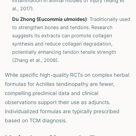
inflammation in animal models of injury (Wang et
al., 2017).
Du Zhong (Eucommia ulmoides)
: Traditionally used
to strengthen bones and tendons. Research
suggests its extracts can promote collagen
synthesis and reduce collagen degradation,
potentially enhancing tendon tensile strength
(Zhang et al., 2008).
While specific high-quality RCTs on complex herbal
formulas for Achilles tendinopathy are fewer,
compelling preclinical data and clinical
observations support their use as adjuncts.
Individualized formulas are typically prescribed
based on TCM diagnosis.