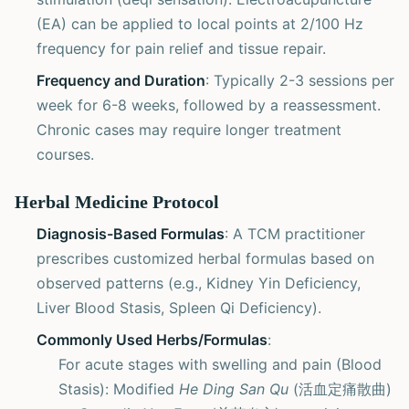
(EA) can be applied to local points at 2/100 Hz
frequency for pain relief and tissue repair.
Frequency and Duration
: Typically 2-3 sessions per
week for 6-8 weeks, followed by a reassessment.
Chronic cases may require longer treatment
courses.
Herbal Medicine Protocol
Diagnosis-Based Formulas
: A TCM practitioner
prescribes customized herbal formulas based on
observed patterns (e.g., Kidney Yin Deficiency,
Liver Blood Stasis, Spleen Qi Deficiency).
Commonly Used Herbs/Formulas
:
For acute stages with swelling and pain (Blood
Stasis): Modified
He Ding San Qu
(活血定痛散曲)