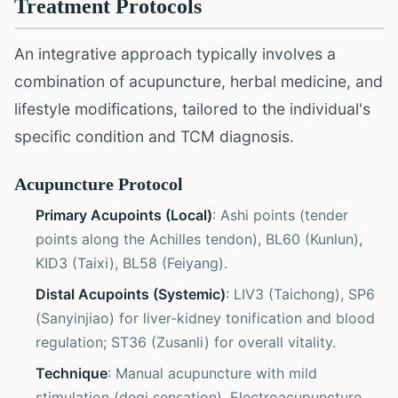
Treatment Protocols
An integrative approach typically involves a
combination of acupuncture, herbal medicine, and
lifestyle modifications, tailored to the individual's
specific condition and TCM diagnosis.
Acupuncture Protocol
Primary Acupoints (Local)
: Ashi points (tender
points along the Achilles tendon), BL60 (Kunlun),
KID3 (Taixi), BL58 (Feiyang).
Distal Acupoints (Systemic)
: LIV3 (Taichong), SP6
(Sanyinjiao) for liver-kidney tonification and blood
regulation; ST36 (Zusanli) for overall vitality.
Technique
: Manual acupuncture with mild
stimulation (deqi sensation). Electroacupuncture