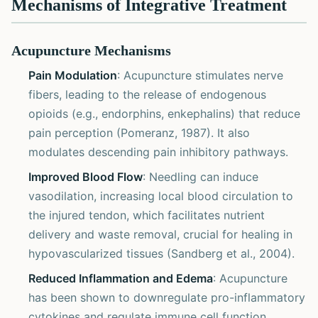
Mechanisms of Integrative Treatment
Acupuncture Mechanisms
Pain Modulation
: Acupuncture stimulates nerve
fibers, leading to the release of endogenous
opioids (e.g., endorphins, enkephalins) that reduce
pain perception (Pomeranz, 1987). It also
modulates descending pain inhibitory pathways.
Improved Blood Flow
: Needling can induce
vasodilation, increasing local blood circulation to
the injured tendon, which facilitates nutrient
delivery and waste removal, crucial for healing in
hypovascularized tissues (Sandberg et al., 2004).
Reduced Inflammation and Edema
: Acupuncture
has been shown to downregulate pro-inflammatory
cytokines and regulate immune cell function,