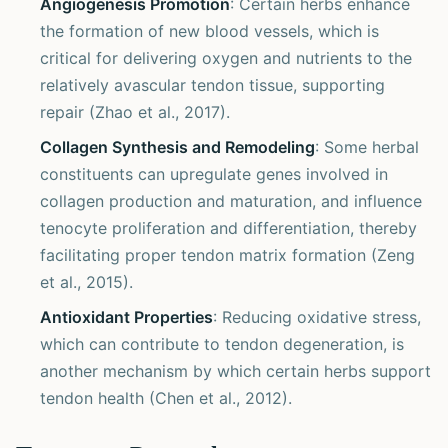
Angiogenesis Promotion
: Certain herbs enhance
the formation of new blood vessels, which is
critical for delivering oxygen and nutrients to the
relatively avascular tendon tissue, supporting
repair (Zhao et al., 2017).
Collagen Synthesis and Remodeling
: Some herbal
constituents can upregulate genes involved in
collagen production and maturation, and influence
tenocyte proliferation and differentiation, thereby
facilitating proper tendon matrix formation (Zeng
et al., 2015).
Antioxidant Properties
: Reducing oxidative stress,
which can contribute to tendon degeneration, is
another mechanism by which certain herbs support
tendon health (Chen et al., 2012).