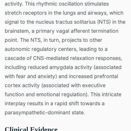
activity. This rhythmic oscillation stimulates
stretch receptors in the lungs and airways, which
signal to the nucleus tractus solitarius (NTS) in the
brainstem, a primary vagal afferent termination
point. The NTS, in turn, projects to other
autonomic regulatory centers, leading to a
cascade of CNS-mediated relaxation responses,
including reduced amygdala activity (associated
with fear and anxiety) and increased prefrontal
cortex activity (associated with executive
function and emotional regulation). This intricate
interplay results in a rapid shift towards a
parasympathetic-dominant state.
Clinical Evidence