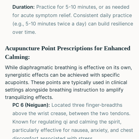
Duration:
Practice for 5-10 minutes, or as needed
for acute symptom relief. Consistent daily practice
(e.g., 5-10 minutes twice a day) can build resilience
over time.
Acupuncture Point Prescriptions for Enhanced
Calming:
While diaphragmatic breathing is effective on its own,
synergistic effects can be achieved with specific
acupoints. These points are typically used in clinical
settings alongside breathing instruction to amplify
tranquilizing effects.
PC 6 (Neiguan):
Located three finger-breadths
above the wrist crease, between the two tendons.
Known for regulating qi and calming the spirit,
particularly effective for nausea, anxiety, and chest
discomfort associated with stress.