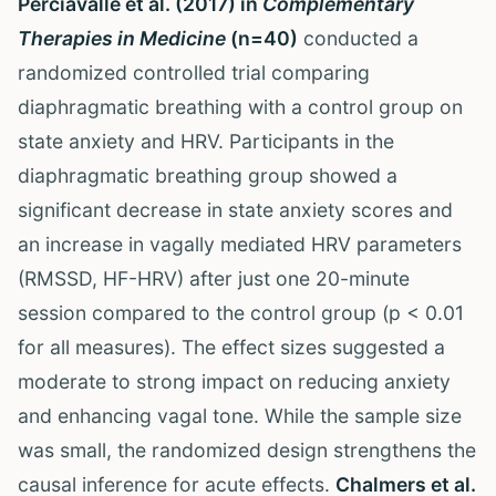
Perciavalle et al. (2017) in
Complementary
Therapies in Medicine
(n=40)
conducted a
randomized controlled trial comparing
diaphragmatic breathing with a control group on
state anxiety and HRV. Participants in the
diaphragmatic breathing group showed a
significant decrease in state anxiety scores and
an increase in vagally mediated HRV parameters
(RMSSD, HF-HRV) after just one 20-minute
session compared to the control group (p < 0.01
for all measures). The effect sizes suggested a
moderate to strong impact on reducing anxiety
and enhancing vagal tone. While the sample size
was small, the randomized design strengthens the
causal inference for acute effects.
Chalmers et al.