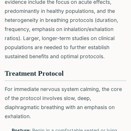
evidence include the focus on acute effects,
predominantly in healthy populations, and the
heterogeneity in breathing protocols (duration,
frequency, emphasis on inhalation/exhalation
ratios). Larger, longer-term studies on clinical
populations are needed to further establish
sustained benefits and optimal protocols.
Treatment Protocol
For immediate nervous system calming, the core
of the protocol involves slow, deep,
diaphragmatic breathing with an emphasis on
exhalation.
Posture:
Begin in a comfortable seated or lying