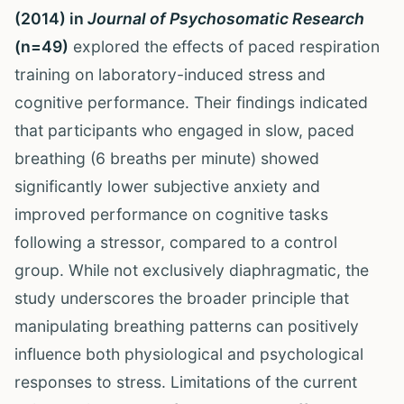
(2014) in
Journal of Psychosomatic Research
(n=49)
explored the effects of paced respiration
training on laboratory-induced stress and
cognitive performance. Their findings indicated
that participants who engaged in slow, paced
breathing (6 breaths per minute) showed
significantly lower subjective anxiety and
improved performance on cognitive tasks
following a stressor, compared to a control
group. While not exclusively diaphragmatic, the
study underscores the broader principle that
manipulating breathing patterns can positively
influence both physiological and psychological
responses to stress. Limitations of the current