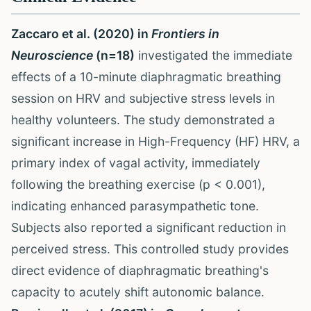
Zaccaro et al. (2020) in
Frontiers in
Neuroscience
(n=18)
investigated the immediate
effects of a 10-minute diaphragmatic breathing
session on HRV and subjective stress levels in
healthy volunteers. The study demonstrated a
significant increase in High-Frequency (HF) HRV, a
primary index of vagal activity, immediately
following the breathing exercise (p < 0.001),
indicating enhanced parasympathetic tone.
Subjects also reported a significant reduction in
perceived stress. This controlled study provides
direct evidence of diaphragmatic breathing's
capacity to acutely shift autonomic balance.