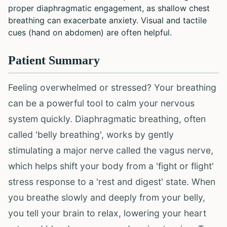
proper diaphragmatic engagement, as shallow chest
breathing can exacerbate anxiety. Visual and tactile
cues (hand on abdomen) are often helpful.
Patient Summary
Feeling overwhelmed or stressed? Your breathing
can be a powerful tool to calm your nervous
system quickly. Diaphragmatic breathing, often
called 'belly breathing', works by gently
stimulating a major nerve called the vagus nerve,
which helps shift your body from a 'fight or flight'
stress response to a 'rest and digest' state. When
you breathe slowly and deeply from your belly,
you tell your brain to relax, lowering your heart