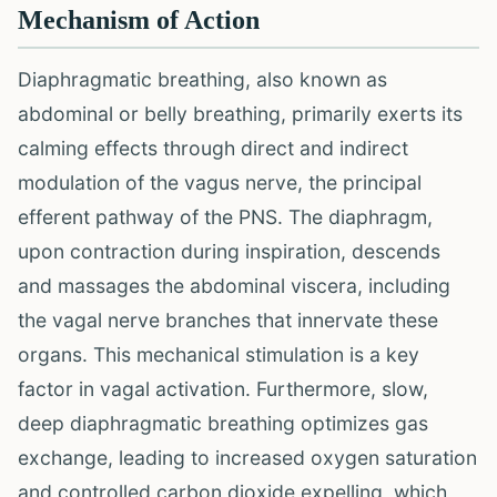
Mechanism of Action
Diaphragmatic breathing, also known as
abdominal or belly breathing, primarily exerts its
calming effects through direct and indirect
modulation of the vagus nerve, the principal
efferent pathway of the PNS. The diaphragm,
upon contraction during inspiration, descends
and massages the abdominal viscera, including
the vagal nerve branches that innervate these
organs. This mechanical stimulation is a key
factor in vagal activation. Furthermore, slow,
deep diaphragmatic breathing optimizes gas
exchange, leading to increased oxygen saturation
and controlled carbon dioxide expelling, which