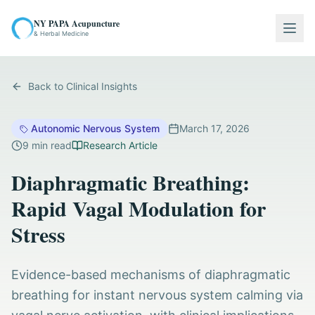
NY PAPA Acupuncture
Togg
& Herbal Medicine
Back to Clinical Insights
Autonomic Nervous System
March 17, 2026
9
min read
Research Article
Diaphragmatic Breathing:
Rapid Vagal Modulation for
Stress
Evidence-based mechanisms of diaphragmatic
breathing for instant nervous system calming via