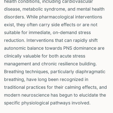
health conditions, including cardiovascular
disease, metabolic syndrome, and mental health
disorders. While pharmacological interventions
exist, they often carry side effects or are not
suitable for immediate, on-demand stress
reduction. Interventions that can rapidly shift
autonomic balance towards PNS dominance are
clinically valuable for both acute stress
management and chronic resilience building.
Breathing techniques, particularly diaphragmatic
breathing, have long been recognized in
traditional practices for their calming effects, and
modern neuroscience has begun to elucidate the
specific physiological pathways involved.