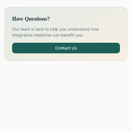
Have Questions?
Our team is here to help you understand how
integrative medicine can benefit you.
Contact Us