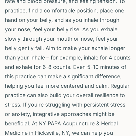
rate and blood pressure, and easing tension. To
practice, find a comfortable position, place one
hand on your belly, and as you inhale through
your nose, feel your belly rise. As you exhale
slowly through your mouth or nose, feel your
belly gently fall. Aim to make your exhale longer
than your inhale – for example, inhale for 4 counts
and exhale for 6-8 counts. Even 5-10 minutes of
this practice can make a significant difference,
helping you feel more centered and calm. Regular
practice can also build your overall resilience to
stress. If you're struggling with persistent stress
or anxiety, integrative approaches might be
beneficial. At NY PAPA Acupuncture & Herbal
Medicine in Hicksville, NY, we can help you