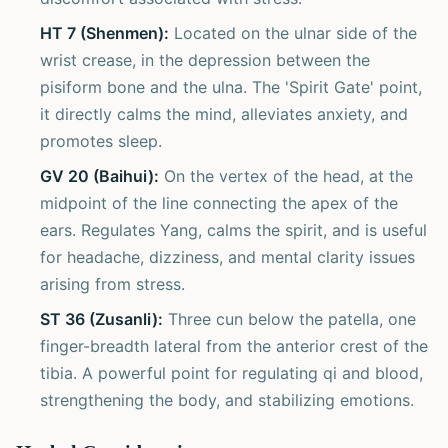
HT 7 (Shenmen):
Located on the ulnar side of the
wrist crease, in the depression between the
pisiform bone and the ulna. The 'Spirit Gate' point,
it directly calms the mind, alleviates anxiety, and
promotes sleep.
GV 20 (Baihui):
On the vertex of the head, at the
midpoint of the line connecting the apex of the
ears. Regulates Yang, calms the spirit, and is useful
for headache, dizziness, and mental clarity issues
arising from stress.
ST 36 (Zusanli):
Three cun below the patella, one
finger-breadth lateral from the anterior crest of the
tibia. A powerful point for regulating qi and blood,
strengthening the body, and stabilizing emotions.