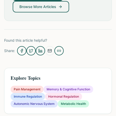
Browse More Articles
Found this article helpful?
Share:
Explore Topics
Pain Management
Memory & Cognitive Function
Immune Regulation
Hormonal Regulation
Autonomic Nervous System
Metabolic Health