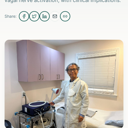
vagal nerve activation, with clinical implications.
Share: