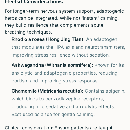
Herbal Considerations:
For longer-term nervous system support, adaptogenic
herbs can be integrated. While not 'instant' calming,
they build resilience that complements acute
breathing techniques.
Rhodiola rosea (Hong Jing Tian):
An adaptogen
that modulates the HPA axis and neurotransmitters,
improving stress resilience without sedation.
Ashwagandha (Withania somnifera):
Known for its
anxiolytic and adaptogenic properties, reducing
cortisol and improving stress response.
Chamomile (Matricaria recutita):
Contains apigenin,
which binds to benzodiazepine receptors,
producing mild sedative and anxiolytic effects.
Best used as a tea for gentle calming.
Clinical consideration: Ensure patients are taught