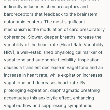
indirectly influences chemoreceptors and
baroreceptors that feedback to the brainstem
autonomic centers. The most significant
mechanism is the modulation of cardiorespiratory
coherence. Slower, deeper breaths increase the
variability of the heart rate (Heart Rate Variability,
HRV), a well-established physiological marker of
vagal tone and autonomic flexibility. Inspiration
causes a transient decrease in vagal tone and an
increase in heart rate, while expiration increases
vagal tone and decreases heart rate. By
prolonging expiration, diaphragmatic breathing
accentuates this anxiolytic effect, enhancing
vagal outflow and suppressing sympathetic