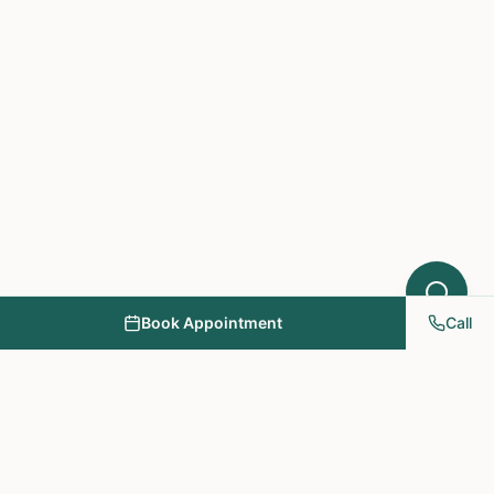
Book Appointment
Call