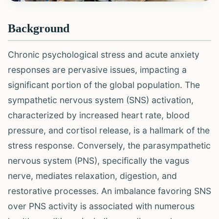
Background
Chronic psychological stress and acute anxiety
responses are pervasive issues, impacting a
significant portion of the global population. The
sympathetic nervous system (SNS) activation,
characterized by increased heart rate, blood
pressure, and cortisol release, is a hallmark of the
stress response. Conversely, the parasympathetic
nervous system (PNS), specifically the vagus
nerve, mediates relaxation, digestion, and
restorative processes. An imbalance favoring SNS
over PNS activity is associated with numerous