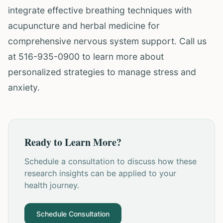
integrate effective breathing techniques with
acupuncture and herbal medicine for
comprehensive nervous system support. Call us
at 516-935-0900 to learn more about
personalized strategies to manage stress and
anxiety.
Ready to Learn More?
Schedule a consultation to discuss how these
research insights can be applied to your
health journey.
Schedule Consultation