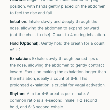
position, with hands gently placed on the abdomen
to feel the rise and fall.
Initiation:
Inhale slowly and deeply through the
nose, allowing the abdomen to expand outward
(not the chest to rise). Count to 4 during inhalation.
Hold (Optional):
Gently hold the breath for a count
of 1-2.
Exhalation:
Exhale slowly through pursed lips or
the nose, allowing the abdomen to gently contract
inward. Focus on making the exhalation longer than
the inhalation, ideally a count of 6-8. This
prolonged exhalation is crucial for vagal activation.
Rhythm:
Aim for 4-6 breaths per minute. A
common ratio is a 4-second inhale, 1-2 second
hold, and 6-8 second exhale.