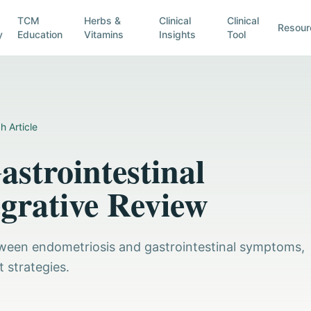
TCM
Herbs &
Clinical
Clinical
Resour
y
Education
Vitamins
Insights
Tool
h Article
strointestinal
grative Review
between endometriosis and gastrointestinal symptoms,
 strategies.