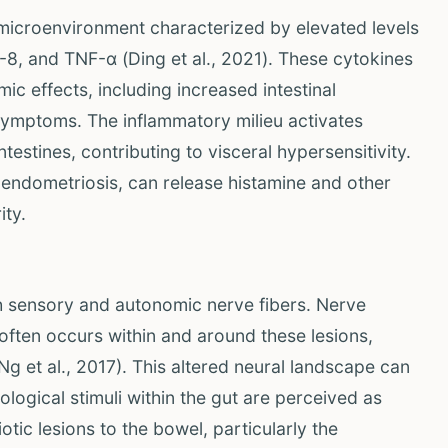
microenvironment characterized by elevated levels
L-8, and TNF-α (Ding et al., 2021). These cytokines
ic effects, including increased intestinal
 symptoms. The inflammatory milieu activates
estines, contributing to visceral hypersensitivity.
n endometriosis, can release histamine and other
ity.
th sensory and autonomic nerve fibers. Nerve
 often occurs within and around these lesions,
Ng et al., 2017). This altered neural landscape can
ological stimuli within the gut are perceived as
tic lesions to the bowel, particularly the