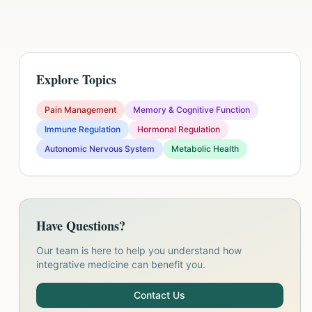
Explore Topics
Pain Management
Memory & Cognitive Function
Immune Regulation
Hormonal Regulation
Autonomic Nervous System
Metabolic Health
Have Questions?
Our team is here to help you understand how
integrative medicine can benefit you.
Contact Us