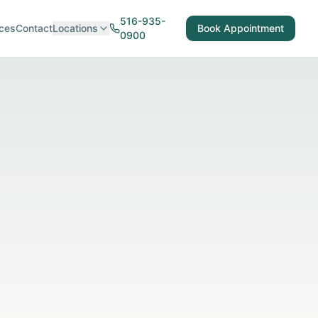
516-935-
ces
Contact
Locations
Book Appointment
0900