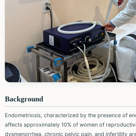
Background
Endometriosis, characterized by the presence of endo
affects approximately 10% of women of reproductive
dysmenorrhea, chronic pelvic pain, and infertility ar