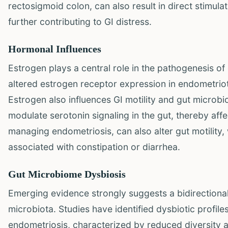
rectosigmoid colon, can also result in direct stimu
further contributing to GI distress.
Hormonal Influences
Estrogen plays a central role in the pathogenesis of
altered estrogen receptor expression in endometriot
Estrogen also influences GI motility and gut microb
modulate serotonin signaling in the gut, thereby affect
managing endometriosis, can also alter gut motility
associated with constipation or diarrhea.
Gut Microbiome Dysbiosis
Emerging evidence strongly suggests a bidirectiona
microbiota. Studies have identified dysbiotic profile
endometriosis, characterized by reduced diversity a