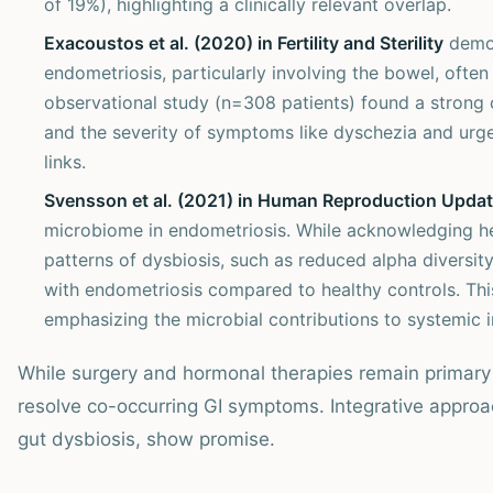
of 19%), highlighting a clinically relevant overlap.
Exacoustos et al. (2020) in Fertility and Sterility
demon
endometriosis, particularly involving the bowel, oft
observational study (n=308 patients) found a strong 
and the severity of symptoms like dyschezia and urg
links.
Svensson et al. (2021) in Human Reproduction Upda
microbiome in endometriosis. While acknowledging het
patterns of dysbiosis, such as reduced alpha diversit
with endometriosis compared to healthy controls. This
emphasizing the microbial contributions to systemic 
While surgery and hormonal therapies remain primary 
resolve co-occurring GI symptoms. Integrative approa
gut dysbiosis, show promise.