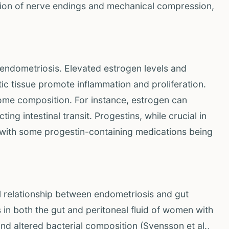
lation of nerve endings and mechanical compression,
 endometriosis. Elevated estrogen levels and
ic tissue promote inflammation and proliferation.
iome composition. For instance, estrogen can
ing intestinal transit. Progestins, while crucial in
, with some progestin-containing medications being
l relationship between endometriosis and gut
s in both the gut and peritoneal fluid of women with
nd altered bacterial composition (Svensson et al.,