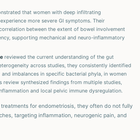
strated that women with deep infiltrating
en experience more severe GI symptoms. Their
correlation between the extent of bowel involvement
ency, supporting mechanical and neuro-inflammatory
te
reviewed the current understanding of the gut
erogeneity across studies, they consistently identified
y and imbalances in specific bacterial phyla, in women
 review synthesized findings from multiple studies,
inflammation and local pelvic immune dysregulation.
treatments for endometriosis, they often do not fully
ches, targeting inflammation, neurogenic pain, and