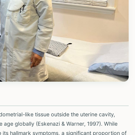
metrial-like tissue outside the uterine cavity,
 age globally (Eskenazi & Warner, 1997). While
e its hallmark symptoms, a significant proportion of