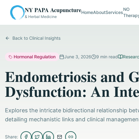
NY PAPA Acupuncture
NO
Home
About
Services
Therap
& Herbal Medicine
Back to Clinical Insights
Hormonal Regulation
June 3, 2026
9
min read
Researc
Endometriosis and Ga
Dysfunction: An Inte
Explores the intricate bidirectional relationship 
detailing mechanistic links and clinical management
Share: