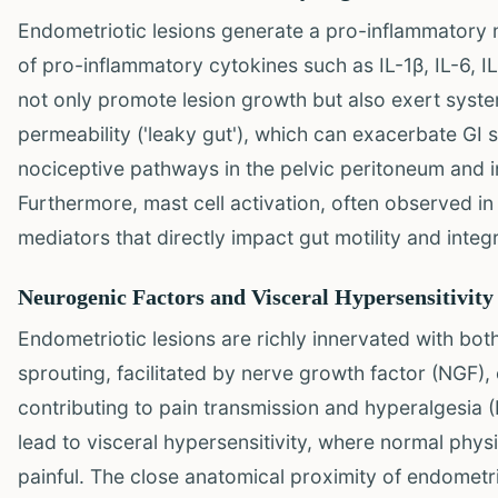
Endometriotic lesions generate a pro-inflammatory 
of pro-inflammatory cytokines such as IL-1β, IL-6, I
not only promote lesion growth but also exert system
permeability ('leaky gut'), which can exacerbate GI
nociceptive pathways in the pelvic peritoneum and int
Furthermore, mast cell activation, often observed i
mediators that directly impact gut motility and integr
Neurogenic Factors and Visceral Hypersensitivity
Endometriotic lesions are richly innervated with bo
sprouting, facilitated by nerve growth factor (NGF),
contributing to pain transmission and hyperalgesia (
lead to visceral hypersensitivity, where normal physi
painful. The close anatomical proximity of endometrio