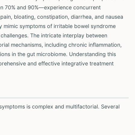
een 70% and 90%—experience concurrent
pain, bloating, constipation, diarrhea, and nausea
tly mimic symptoms of irritable bowel syndrome
challenges. The intricate interplay between
orial mechanisms, including chronic inflammation,
tions in the gut microbiome. Understanding this
prehensive and effective integrative treatment
symptoms is complex and multifactorial. Several