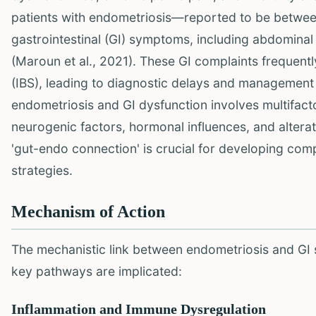
patients with endometriosis—reported to be betw
gastrointestinal (GI) symptoms, including abdominal 
(Maroun et al., 2021). These GI complaints frequen
(IBS), leading to diagnostic delays and management 
endometriosis and GI dysfunction involves multifact
neurogenic factors, hormonal influences, and altera
'gut-endo connection' is crucial for developing com
strategies.
Mechanism of Action
The mechanistic link between endometriosis and GI 
key pathways are implicated:
Inflammation and Immune Dysregulation