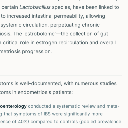
 certain
Lactobacillus
species, have been linked to
o increased intestinal permeability, allowing
e systemic circulation, perpetuating chronic
osis. The 'estrobolome'—the collection of gut
ritical role in estrogen recirculation and overall
metriosis progression.
ptoms is well-documented, with numerous studies
toms in endometriosis patients:
roenterology
conducted a systematic review and meta-
ng that symptoms of IBS were significantly more
ence of 40%) compared to controls (pooled prevalence