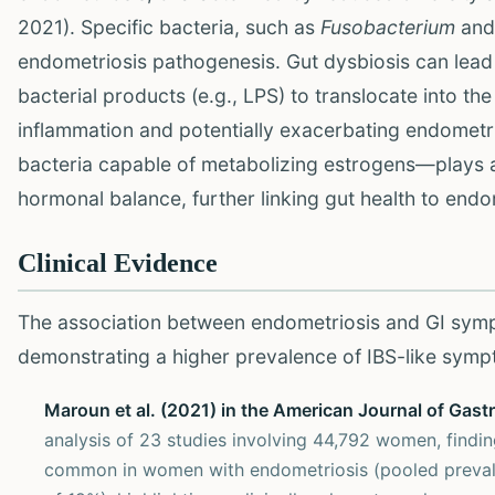
2021). Specific bacteria, such as
Fusobacterium
and
endometriosis pathogenesis. Gut dysbiosis can lead t
bacterial products (e.g., LPS) to translocate into th
inflammation and potentially exacerbating endometri
bacteria capable of metabolizing estrogens—plays a c
hormonal balance, further linking gut health to endo
Clinical Evidence
The association between endometriosis and GI sym
demonstrating a higher prevalence of IBS-like symp
Maroun et al. (2021) in the American Journal of Gast
analysis of 23 studies involving 44,792 women, findi
common in women with endometriosis (pooled preval