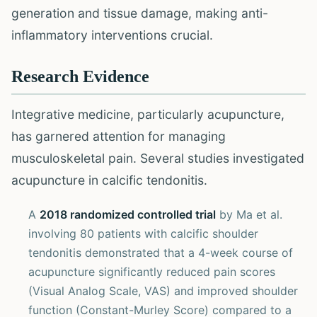
generation and tissue damage, making anti-
inflammatory interventions crucial.
Research Evidence
Integrative medicine, particularly acupuncture,
has garnered attention for managing
musculoskeletal pain. Several studies investigated
acupuncture in calcific tendonitis.
A
2018 randomized controlled trial
by Ma et al.
involving 80 patients with calcific shoulder
tendonitis demonstrated that a 4-week course of
acupuncture significantly reduced pain scores
(Visual Analog Scale, VAS) and improved shoulder
function (Constant-Murley Score) compared to a