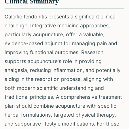
Clinical Summary
Calcific tendonitis presents a significant clinical
challenge. Integrative medicine approaches,
particularly acupuncture, offer a valuable,
evidence-based adjunct for managing pain and
improving functional outcomes. Research
supports acupuncture's role in providing
analgesia, reducing inflammation, and potentially
aiding in the resorption process, aligning with
both modern scientific understanding and
traditional principles. A comprehensive treatment
plan should combine acupuncture with specific
herbal formulations, targeted physical therapy,
and supportive lifestyle modifications. For those