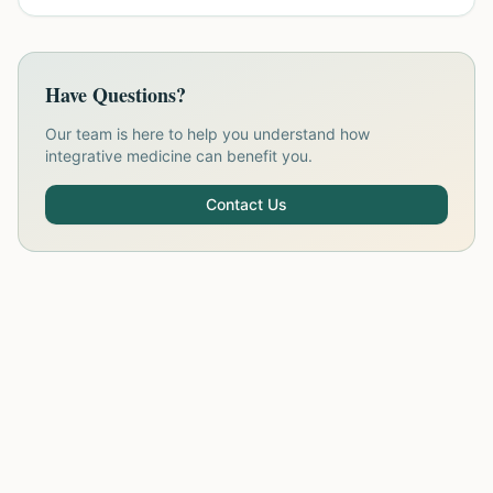
Have Questions?
Our team is here to help you understand how
integrative medicine can benefit you.
Contact Us