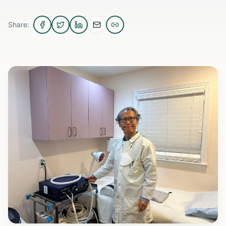
Share: