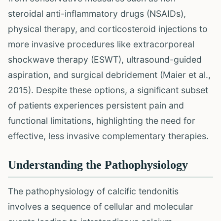
steroidal anti-inflammatory drugs (NSAIDs),
physical therapy, and corticosteroid injections to
more invasive procedures like extracorporeal
shockwave therapy (ESWT), ultrasound-guided
aspiration, and surgical debridement (Maier et al.,
2015). Despite these options, a significant subset
of patients experiences persistent pain and
functional limitations, highlighting the need for
effective, less invasive complementary therapies.
Understanding the Pathophysiology
The pathophysiology of calcific tendonitis
involves a sequence of cellular and molecular