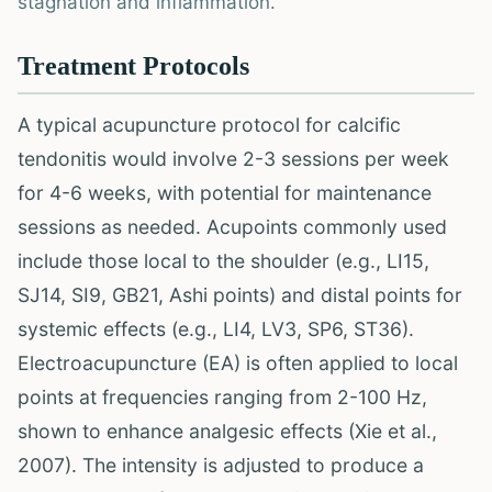
stagnation and inflammation.
Treatment Protocols
A typical acupuncture protocol for calcific
tendonitis would involve 2-3 sessions per week
for 4-6 weeks, with potential for maintenance
sessions as needed. Acupoints commonly used
include those local to the shoulder (e.g., LI15,
SJ14, SI9, GB21, Ashi points) and distal points for
systemic effects (e.g., LI4, LV3, SP6, ST36).
Electroacupuncture (EA) is often applied to local
points at frequencies ranging from 2-100 Hz,
shown to enhance analgesic effects (Xie et al.,
2007). The intensity is adjusted to produce a