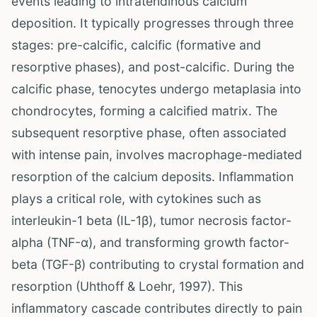
events leading to intratendinous calcium
deposition. It typically progresses through three
stages: pre-calcific, calcific (formative and
resorptive phases), and post-calcific. During the
calcific phase, tenocytes undergo metaplasia into
chondrocytes, forming a calcified matrix. The
subsequent resorptive phase, often associated
with intense pain, involves macrophage-mediated
resorption of the calcium deposits. Inflammation
plays a critical role, with cytokines such as
interleukin-1 beta (IL-1β), tumor necrosis factor-
alpha (TNF-α), and transforming growth factor-
beta (TGF-β) contributing to crystal formation and
resorption (Uhthoff & Loehr, 1997). This
inflammatory cascade contributes directly to pain