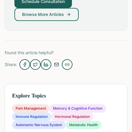
Schedule Consultation
Browse More Articles
Found this article helpful?
Share:
Explore Topics
Pain Management
Memory & Cognitive Function
Immune Regulation
Hormonal Regulation
Autonomic Nervous System
Metabolic Health