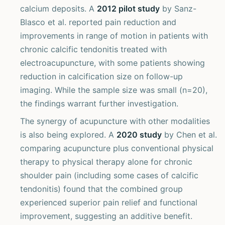
calcium deposits. A
2012 pilot study
by Sanz-
Blasco et al. reported pain reduction and
improvements in range of motion in patients with
chronic calcific tendonitis treated with
electroacupuncture, with some patients showing
reduction in calcification size on follow-up
imaging. While the sample size was small (n=20),
the findings warrant further investigation.
The synergy of acupuncture with other modalities
is also being explored. A
2020 study
by Chen et al.
comparing acupuncture plus conventional physical
therapy to physical therapy alone for chronic
shoulder pain (including some cases of calcific
tendonitis) found that the combined group
experienced superior pain relief and functional
improvement, suggesting an additive benefit.