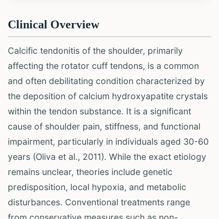
Clinical Overview
Calcific tendonitis of the shoulder, primarily
affecting the rotator cuff tendons, is a common
and often debilitating condition characterized by
the deposition of calcium hydroxyapatite crystals
within the tendon substance. It is a significant
cause of shoulder pain, stiffness, and functional
impairment, particularly in individuals aged 30-60
years (Oliva et al., 2011). While the exact etiology
remains unclear, theories include genetic
predisposition, local hypoxia, and metabolic
disturbances. Conventional treatments range
from conservative measures such as non-