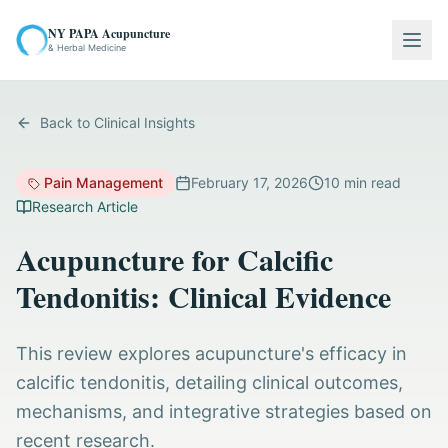
NY PAPA Acupuncture
Togg
& Herbal Medicine
Back to Clinical Insights
Pain Management
February 17, 2026
10
min read
Research Article
Acupuncture for Calcific
Tendonitis: Clinical Evidence
This review explores acupuncture's efficacy in
calcific tendonitis, detailing clinical outcomes,
mechanisms, and integrative strategies based on
recent research.