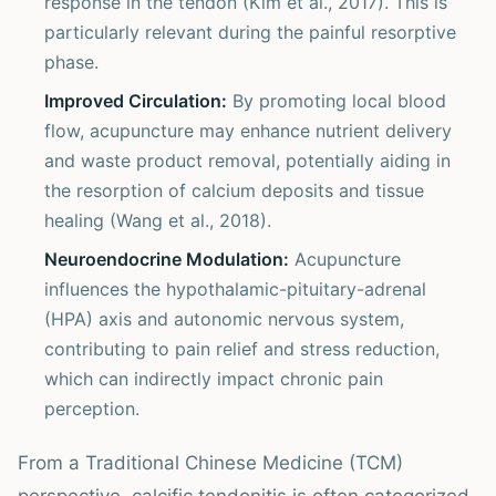
response in the tendon (Kim et al., 2017). This is
particularly relevant during the painful resorptive
phase.
Improved Circulation:
By promoting local blood
flow, acupuncture may enhance nutrient delivery
and waste product removal, potentially aiding in
the resorption of calcium deposits and tissue
healing (Wang et al., 2018).
Neuroendocrine Modulation:
Acupuncture
influences the hypothalamic-pituitary-adrenal
(HPA) axis and autonomic nervous system,
contributing to pain relief and stress reduction,
which can indirectly impact chronic pain
perception.
From a Traditional Chinese Medicine (TCM)