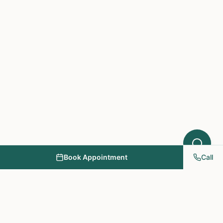
Book Appointment
Call