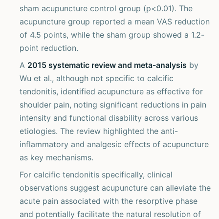
sham acupuncture control group (p<0.01). The
acupuncture group reported a mean VAS reduction
of 4.5 points, while the sham group showed a 1.2-
point reduction.
A
2015 systematic review and meta-analysis
by
Wu et al., although not specific to calcific
tendonitis, identified acupuncture as effective for
shoulder pain, noting significant reductions in pain
intensity and functional disability across various
etiologies. The review highlighted the anti-
inflammatory and analgesic effects of acupuncture
as key mechanisms.
For calcific tendonitis specifically, clinical
observations suggest acupuncture can alleviate the
acute pain associated with the resorptive phase
and potentially facilitate the natural resolution of