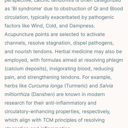
perspective, calcific tendonitis is often categorized
as 'Bi syndrome' due to obstruction of Qi and Blood
circulation, typically exacerbated by pathogenic
factors like Wind, Cold, and Dampness.
Acupuncture points are selected to activate
channels, resolve stagnation, dispel pathogens,
and nourish tendons. Herbal medicine may also be
employed, with formulas aimed at resolving phlegm
(calcium deposits), invigorating blood, reducing
pain, and strengthening tendons. For example,
herbs like
Curcuma longa
(Turmeric) and
Salvia
miltiorrhiza
(Danshen) are known in modern
research for their anti-inflammatory and
circulatory-enhancing properties, respectively,
which align with TCM principles of resolving