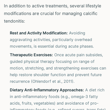
In addition to active treatments, several lifestyle
modifications are crucial for managing calcific
tendonitis:
Rest and Activity Modification:
Avoiding
aggravating activities, particularly overhead
movements, is essential during acute phases.
Therapeutic Exercises:
Once acute pain subsides,
guided physical therapy focusing on range of
motion, stretching, and strengthening exercises can
help restore shoulder function and prevent future
recurrence (Ohlendorf et al., 2011).
Dietary Anti-Inflammatory Approaches:
A diet rich
in anti-inflammatory foods (e.g., omega-3 fatty
acids, fruits, vegetables) and avoidance of pro-
inflammatory foods (e.g., refined sugars, trans fats)