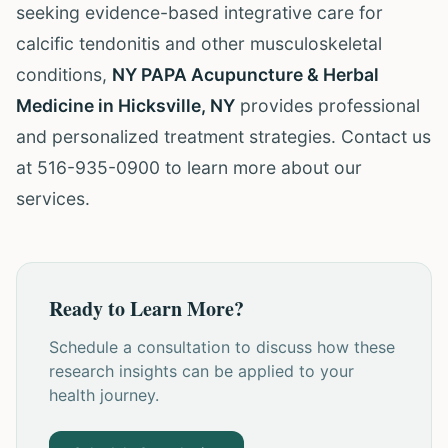
seeking evidence-based integrative care for
calcific tendonitis and other musculoskeletal
conditions,
NY PAPA Acupuncture & Herbal
Medicine in Hicksville, NY
provides professional
and personalized treatment strategies. Contact us
at 516-935-0900 to learn more about our
services.
Ready to Learn More?
Schedule a consultation to discuss how these
research insights can be applied to your
health journey.