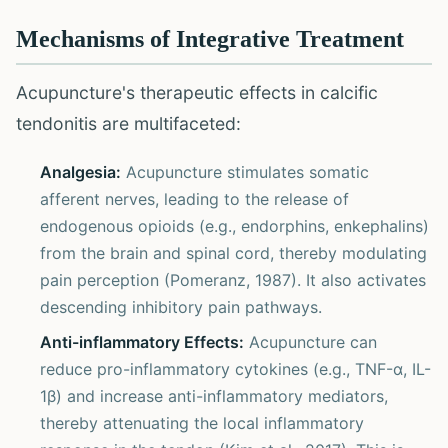
Mechanisms of Integrative Treatment
Acupuncture's therapeutic effects in calcific
tendonitis are multifaceted:
Analgesia:
Acupuncture stimulates somatic
afferent nerves, leading to the release of
endogenous opioids (e.g., endorphins, enkephalins)
from the brain and spinal cord, thereby modulating
pain perception (Pomeranz, 1987). It also activates
descending inhibitory pain pathways.
Anti-inflammatory Effects:
Acupuncture can
reduce pro-inflammatory cytokines (e.g., TNF-α, IL-
1β) and increase anti-inflammatory mediators,
thereby attenuating the local inflammatory