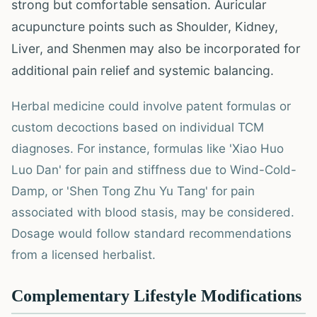
strong but comfortable sensation. Auricular
acupuncture points such as Shoulder, Kidney,
Liver, and Shenmen may also be incorporated for
additional pain relief and systemic balancing.
Herbal medicine could involve patent formulas or
custom decoctions based on individual TCM
diagnoses. For instance, formulas like 'Xiao Huo
Luo Dan' for pain and stiffness due to Wind-Cold-
Damp, or 'Shen Tong Zhu Yu Tang' for pain
associated with blood stasis, may be considered.
Dosage would follow standard recommendations
from a licensed herbalist.
Complementary Lifestyle Modifications