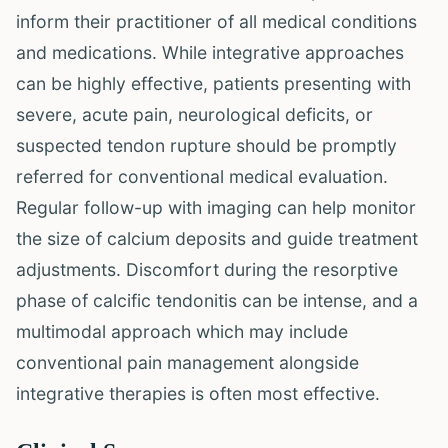
inform their practitioner of all medical conditions
and medications. While integrative approaches
can be highly effective, patients presenting with
severe, acute pain, neurological deficits, or
suspected tendon rupture should be promptly
referred for conventional medical evaluation.
Regular follow-up with imaging can help monitor
the size of calcium deposits and guide treatment
adjustments. Discomfort during the resorptive
phase of calcific tendonitis can be intense, and a
multimodal approach which may include
conventional pain management alongside
integrative therapies is often most effective.