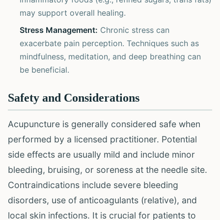
may support overall healing.
Stress Management:
Chronic stress can
exacerbate pain perception. Techniques such as
mindfulness, meditation, and deep breathing can
be beneficial.
Safety and Considerations
Acupuncture is generally considered safe when
performed by a licensed practitioner. Potential
side effects are usually mild and include minor
bleeding, bruising, or soreness at the needle site.
Contraindications include severe bleeding
disorders, use of anticoagulants (relative), and
local skin infections. It is crucial for patients to