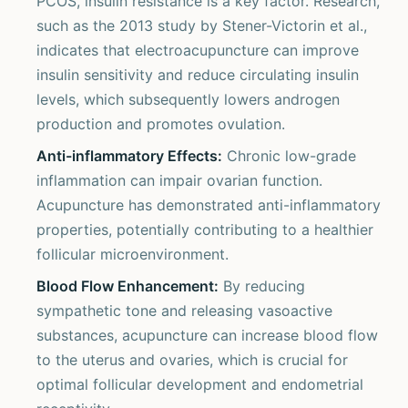
PCOS, insulin resistance is a key factor. Research,
such as the 2013 study by Stener-Victorin et al.,
indicates that electroacupuncture can improve
insulin sensitivity and reduce circulating insulin
levels, which subsequently lowers androgen
production and promotes ovulation.
Anti-inflammatory Effects:
Chronic low-grade
inflammation can impair ovarian function.
Acupuncture has demonstrated anti-inflammatory
properties, potentially contributing to a healthier
follicular microenvironment.
Blood Flow Enhancement:
By reducing
sympathetic tone and releasing vasoactive
substances, acupuncture can increase blood flow
to the uterus and ovaries, which is crucial for
optimal follicular development and endometrial