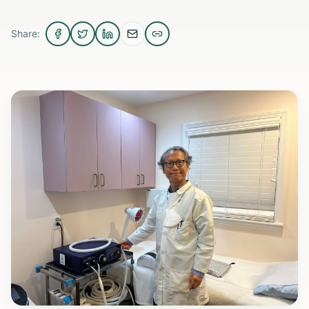
Share: