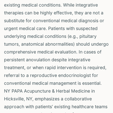
existing medical conditions. While integrative
therapies can be highly effective, they are not a
substitute for conventional medical diagnosis or
urgent medical care. Patients with suspected
underlying medical conditions (e.g., pituitary
tumors, anatomical abnormalities) should undergo
comprehensive medical evaluation. In cases of
persistent anovulation despite integrative
treatment, or when rapid intervention is required,
referral to a reproductive endocrinologist for
conventional medical management is essential.
NY PAPA Acupuncture & Herbal Medicine in
Hicksville, NY, emphasizes a collaborative
approach with patients' existing healthcare teams