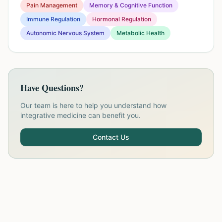
Pain Management
Memory & Cognitive Function
Immune Regulation
Hormonal Regulation
Autonomic Nervous System
Metabolic Health
Have Questions?
Our team is here to help you understand how
integrative medicine can benefit you.
Contact Us