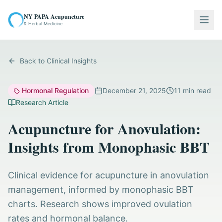
NY PAPA Acupuncture
Togg
& Herbal Medicine
Back to Clinical Insights
Hormonal Regulation
December 21, 2025
11
min read
Research Article
Acupuncture for Anovulation:
Insights from Monophasic BBT
Clinical evidence for acupuncture in anovulation
management, informed by monophasic BBT
charts. Research shows improved ovulation
rates and hormonal balance.