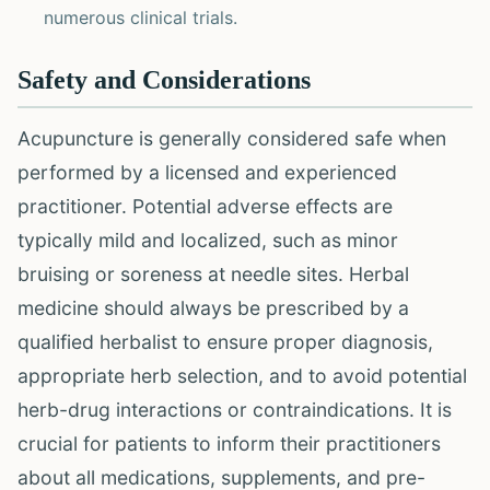
numerous clinical trials.
Safety and Considerations
Acupuncture is generally considered safe when
performed by a licensed and experienced
practitioner. Potential adverse effects are
typically mild and localized, such as minor
bruising or soreness at needle sites. Herbal
medicine should always be prescribed by a
qualified herbalist to ensure proper diagnosis,
appropriate herb selection, and to avoid potential
herb-drug interactions or contraindications. It is
crucial for patients to inform their practitioners
about all medications, supplements, and pre-