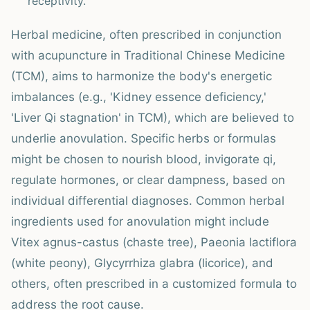
receptivity.
Herbal medicine, often prescribed in conjunction
with acupuncture in Traditional Chinese Medicine
(TCM), aims to harmonize the body's energetic
imbalances (e.g., 'Kidney essence deficiency,'
'Liver Qi stagnation' in TCM), which are believed to
underlie anovulation. Specific herbs or formulas
might be chosen to nourish blood, invigorate qi,
regulate hormones, or clear dampness, based on
individual differential diagnoses. Common herbal
ingredients used for anovulation might include
Vitex agnus-castus (chaste tree), Paeonia lactiflora
(white peony), Glycyrrhiza glabra (licorice), and
others, often prescribed in a customized formula to
address the root cause.