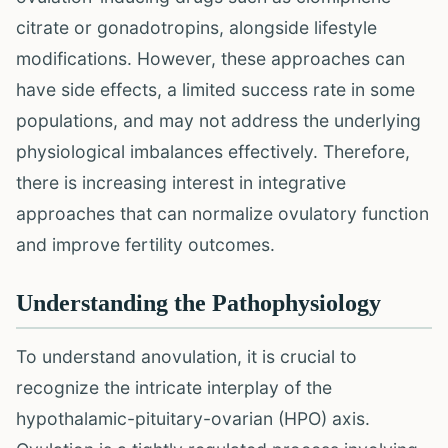
citrate or gonadotropins, alongside lifestyle
modifications. However, these approaches can
have side effects, a limited success rate in some
populations, and may not address the underlying
physiological imbalances effectively. Therefore,
there is increasing interest in integrative
approaches that can normalize ovulatory function
and improve fertility outcomes.
Understanding the Pathophysiology
To understand anovulation, it is crucial to
recognize the intricate interplay of the
hypothalamic-pituitary-ovarian (HPO) axis.