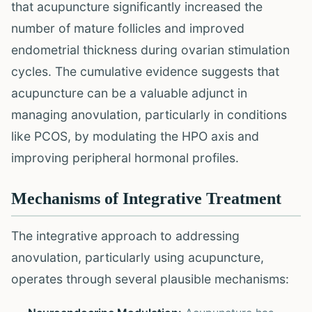
that acupuncture significantly increased the
number of mature follicles and improved
endometrial thickness during ovarian stimulation
cycles. The cumulative evidence suggests that
acupuncture can be a valuable adjunct in
managing anovulation, particularly in conditions
like PCOS, by modulating the HPO axis and
improving peripheral hormonal profiles.
Mechanisms of Integrative Treatment
The integrative approach to addressing
anovulation, particularly using acupuncture,
operates through several plausible mechanisms: