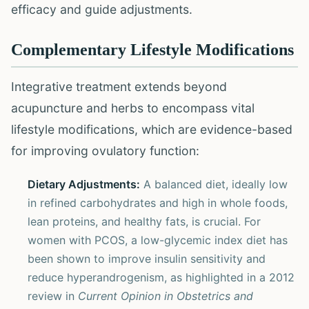
efficacy and guide adjustments.
Complementary Lifestyle Modifications
Integrative treatment extends beyond
acupuncture and herbs to encompass vital
lifestyle modifications, which are evidence-based
for improving ovulatory function:
Dietary Adjustments:
A balanced diet, ideally low
in refined carbohydrates and high in whole foods,
lean proteins, and healthy fats, is crucial. For
women with PCOS, a low-glycemic index diet has
been shown to improve insulin sensitivity and
reduce hyperandrogenism, as highlighted in a 2012
review in
Current Opinion in Obstetrics and