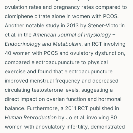
ovulation rates and pregnancy rates compared to
clomiphene citrate alone in women with PCOS.
Another notable study in 2013 by Stener-Victorin
et al. in the
American Journal of Physiology –
Endocrinology and Metabolism
, an RCT involving
40 women with PCOS and ovulatory dysfunction,
compared electroacupuncture to physical
exercise and found that electroacupuncture
improved menstrual frequency and decreased
circulating testosterone levels, suggesting a
direct impact on ovarian function and hormonal
balance. Furthermore, a 2011 RCT published in
Human Reproduction
by Jo et al. involving 80
women with anovulatory infertility, demonstrated