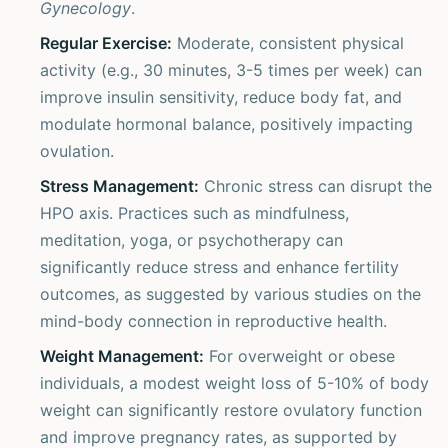
Gynecology
.
Regular Exercise:
Moderate, consistent physical
activity (e.g., 30 minutes, 3-5 times per week) can
improve insulin sensitivity, reduce body fat, and
modulate hormonal balance, positively impacting
ovulation.
Stress Management:
Chronic stress can disrupt the
HPO axis. Practices such as mindfulness,
meditation, yoga, or psychotherapy can
significantly reduce stress and enhance fertility
outcomes, as suggested by various studies on the
mind-body connection in reproductive health.
Weight Management:
For overweight or obese
individuals, a modest weight loss of 5-10% of body
weight can significantly restore ovulatory function
and improve pregnancy rates, as supported by