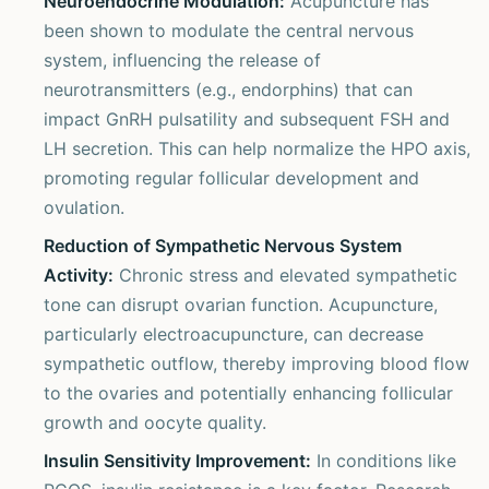
Neuroendocrine Modulation:
Acupuncture has
been shown to modulate the central nervous
system, influencing the release of
neurotransmitters (e.g., endorphins) that can
impact GnRH pulsatility and subsequent FSH and
LH secretion. This can help normalize the HPO axis,
promoting regular follicular development and
ovulation.
Reduction of Sympathetic Nervous System
Activity:
Chronic stress and elevated sympathetic
tone can disrupt ovarian function. Acupuncture,
particularly electroacupuncture, can decrease
sympathetic outflow, thereby improving blood flow
to the ovaries and potentially enhancing follicular
growth and oocyte quality.
Insulin Sensitivity Improvement:
In conditions like