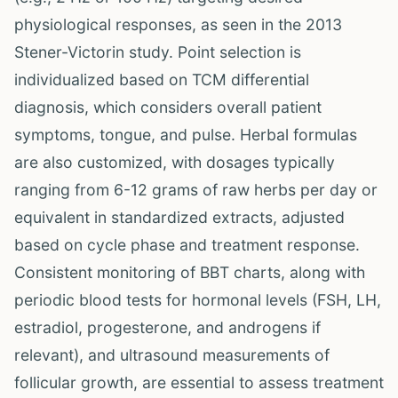
physiological responses, as seen in the 2013
Stener-Victorin study. Point selection is
individualized based on TCM differential
diagnosis, which considers overall patient
symptoms, tongue, and pulse. Herbal formulas
are also customized, with dosages typically
ranging from 6-12 grams of raw herbs per day or
equivalent in standardized extracts, adjusted
based on cycle phase and treatment response.
Consistent monitoring of BBT charts, along with
periodic blood tests for hormonal levels (FSH, LH,
estradiol, progesterone, and androgens if
relevant), and ultrasound measurements of
follicular growth, are essential to assess treatment