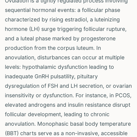
Ovulation is a tightly regulated process involving
sequential hormonal events: a follicular phase
characterized by rising estradiol, a luteinizing
hormone (LH) surge triggering follicular rupture,
and a luteal phase marked by progesterone
production from the corpus luteum. In
anovulation, disturbances can occur at multiple
levels: hypothalamic dysfunction leading to
inadequate GnRH pulsatility, pituitary
dysregulation of FSH and LH secretion, or ovarian
insensitivity or dysfunction. For instance, in PCOS,
elevated androgens and insulin resistance disrupt
follicular development, leading to chronic
anovulation. Monophasic basal body temperature
(BBT) charts serve as a non-invasive, accessible