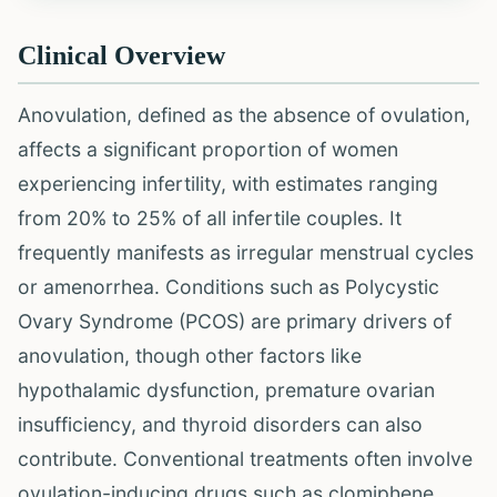
Clinical Overview
Anovulation, defined as the absence of ovulation,
affects a significant proportion of women
experiencing infertility, with estimates ranging
from 20% to 25% of all infertile couples. It
frequently manifests as irregular menstrual cycles
or amenorrhea. Conditions such as Polycystic
Ovary Syndrome (PCOS) are primary drivers of
anovulation, though other factors like
hypothalamic dysfunction, premature ovarian
insufficiency, and thyroid disorders can also
contribute. Conventional treatments often involve
ovulation-inducing drugs such as clomiphene