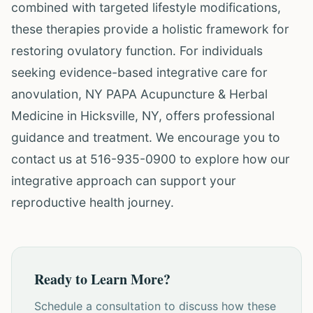
combined with targeted lifestyle modifications,
these therapies provide a holistic framework for
restoring ovulatory function. For individuals
seeking evidence-based integrative care for
anovulation, NY PAPA Acupuncture & Herbal
Medicine in Hicksville, NY, offers professional
guidance and treatment. We encourage you to
contact us at 516-935-0900 to explore how our
integrative approach can support your
reproductive health journey.
Ready to Learn More?
Schedule a consultation to discuss how these