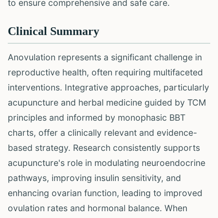
to ensure comprehensive and safe care.
Clinical Summary
Anovulation represents a significant challenge in
reproductive health, often requiring multifaceted
interventions. Integrative approaches, particularly
acupuncture and herbal medicine guided by TCM
principles and informed by monophasic BBT
charts, offer a clinically relevant and evidence-
based strategy. Research consistently supports
acupuncture's role in modulating neuroendocrine
pathways, improving insulin sensitivity, and
enhancing ovarian function, leading to improved
ovulation rates and hormonal balance. When