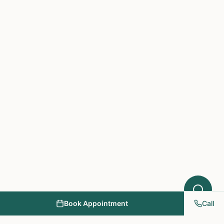
Hello! I'm here to help you understand
which treatments at NY PAPA
Acupuncture might help your condition.
What symptoms are you experiencing?
Book Appointment
Call