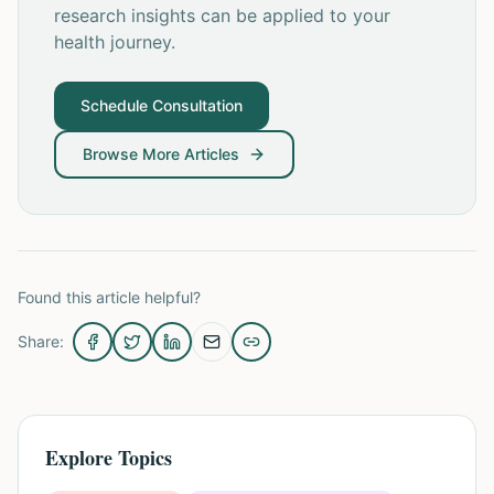
research insights can be applied to your
health journey.
Schedule Consultation
Browse More Articles
Found this article helpful?
Share:
Explore Topics