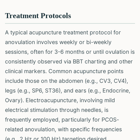
Treatment Protocols
A typical acupuncture treatment protocol for
anovulation involves weekly or bi-weekly
sessions, often for 3-6 months or until ovulation is
consistently observed via BBT charting and other
clinical markers. Common acupuncture points
include those on the abdomen (e.g., CV3, CV4),
legs (e.g., SP6, ST36), and ears (e.g., Endocrine,
Ovary). Electroacupuncture, involving mild
electrical stimulation through needles, is
frequently employed, particularly for PCOS-
related anovulation, with specific frequencies
(e.g., 2 Hz or 100 Hz) targeting desired