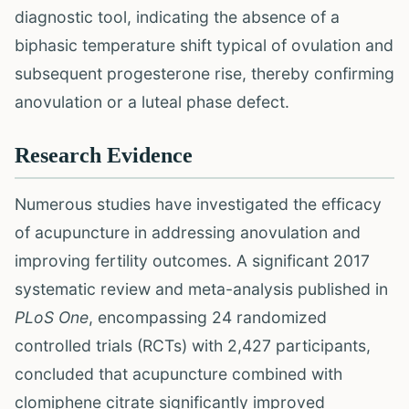
diagnostic tool, indicating the absence of a
biphasic temperature shift typical of ovulation and
subsequent progesterone rise, thereby confirming
anovulation or a luteal phase defect.
Research Evidence
Numerous studies have investigated the efficacy
of acupuncture in addressing anovulation and
improving fertility outcomes. A significant 2017
systematic review and meta-analysis published in
PLoS One
, encompassing 24 randomized
controlled trials (RCTs) with 2,427 participants,
concluded that acupuncture combined with
clomiphene citrate significantly improved