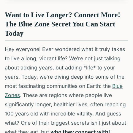
Want to Live Longer? Connect More!
The Blue Zone Secret You Can Start
Today
Hey everyone! Ever wondered what it truly takes
to live a long, vibrant life? We're not just talking
about adding years, but adding *life* to your
years. Today, we're diving deep into some of the
most fascinating communities on Earth: the
Blue
Zones
. These are regions where people live
significantly longer, healthier lives, often reaching
100 years old with incredible vitality. And guess
what? One of their biggest secrets isn't just about
what they eat, but
who they connect with!