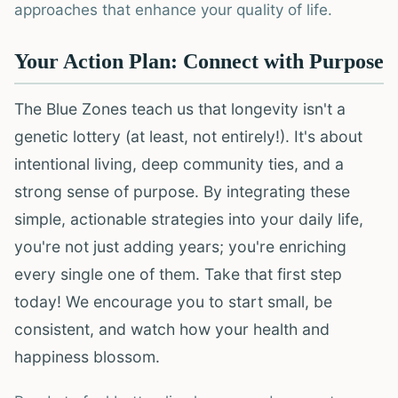
approaches that enhance your quality of life.
Your Action Plan: Connect with Purpose
The Blue Zones teach us that longevity isn't a
genetic lottery (at least, not entirely!). It's about
intentional living, deep community ties, and a
strong sense of purpose. By integrating these
simple, actionable strategies into your daily life,
you're not just adding years; you're enriching
every single one of them. Take that first step
today! We encourage you to start small, be
consistent, and watch how your health and
happiness blossom.