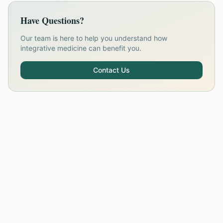
Have Questions?
Our team is here to help you understand how
integrative medicine can benefit you.
Contact Us