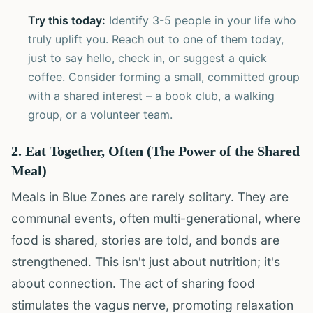
Try this today:
Identify 3-5 people in your life who
truly uplift you. Reach out to one of them today,
just to say hello, check in, or suggest a quick
coffee. Consider forming a small, committed group
with a shared interest – a book club, a walking
group, or a volunteer team.
2. Eat Together, Often (The Power of the Shared
Meal)
Meals in Blue Zones are rarely solitary. They are
communal events, often multi-generational, where
food is shared, stories are told, and bonds are
strengthened. This isn't just about nutrition; it's
about connection. The act of sharing food
stimulates the vagus nerve, promoting relaxation