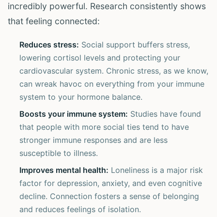
incredibly powerful. Research consistently shows
that feeling connected:
Reduces stress:
Social support buffers stress,
lowering cortisol levels and protecting your
cardiovascular system. Chronic stress, as we know,
can wreak havoc on everything from your immune
system to your hormone balance.
Boosts your immune system:
Studies have found
that people with more social ties tend to have
stronger immune responses and are less
susceptible to illness.
Improves mental health:
Loneliness is a major risk
factor for depression, anxiety, and even cognitive
decline. Connection fosters a sense of belonging
and reduces feelings of isolation.