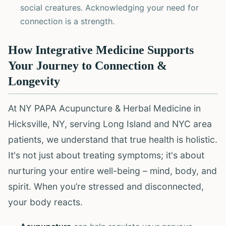
social creatures. Acknowledging your need for
connection is a strength.
How Integrative Medicine Supports
Your Journey to Connection &
Longevity
At NY PAPA Acupuncture & Herbal Medicine in
Hicksville, NY, serving Long Island and NYC area
patients, we understand that true health is holistic.
It's not just about treating symptoms; it's about
nurturing your entire well-being – mind, body, and
spirit. When you’re stressed and disconnected,
your body reacts.