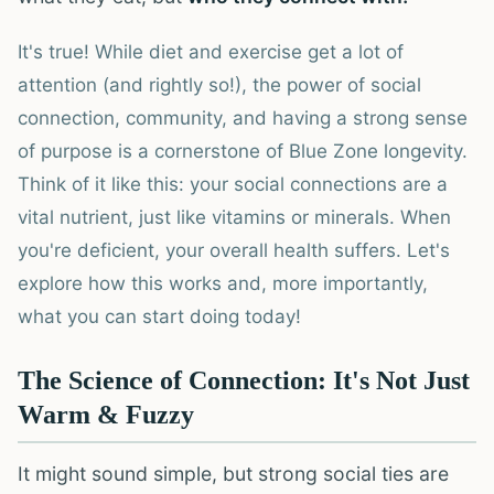
It's true! While diet and exercise get a lot of
attention (and rightly so!), the power of social
connection, community, and having a strong sense
of purpose is a cornerstone of Blue Zone longevity.
Think of it like this: your social connections are a
vital nutrient, just like vitamins or minerals. When
you're deficient, your overall health suffers. Let's
explore how this works and, more importantly,
what you can start doing today!
The Science of Connection: It's Not Just
Warm & Fuzzy
It might sound simple, but strong social ties are