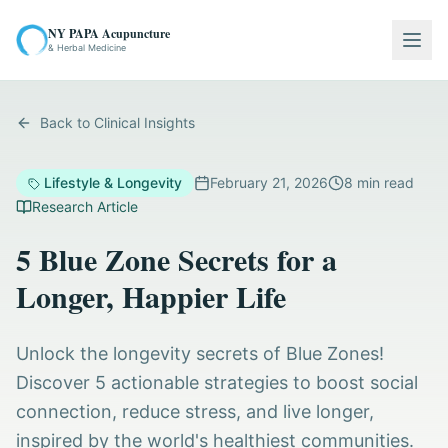
NY PAPA Acupuncture
Togg
& Herbal Medicine
Back to Clinical Insights
Lifestyle & Longevity
February 21, 2026
8
min read
Research Article
5 Blue Zone Secrets for a
Longer, Happier Life
Unlock the longevity secrets of Blue Zones!
Discover 5 actionable strategies to boost social
connection, reduce stress, and live longer,
inspired by the world's healthiest communities.