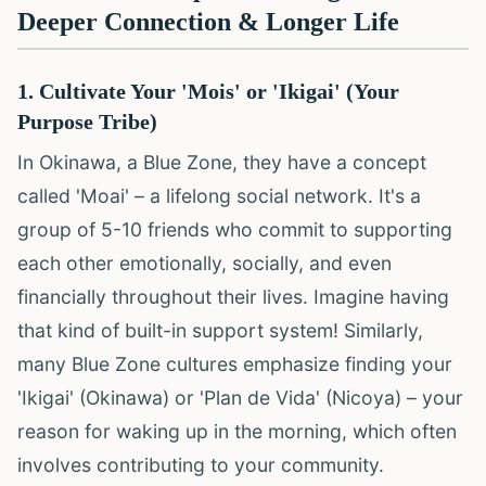
Deeper Connection & Longer Life
1. Cultivate Your 'Mois' or 'Ikigai' (Your
Purpose Tribe)
In Okinawa, a Blue Zone, they have a concept
called 'Moai' – a lifelong social network. It's a
group of 5-10 friends who commit to supporting
each other emotionally, socially, and even
financially throughout their lives. Imagine having
that kind of built-in support system! Similarly,
many Blue Zone cultures emphasize finding your
'Ikigai' (Okinawa) or 'Plan de Vida' (Nicoya) – your
reason for waking up in the morning, which often
involves contributing to your community.