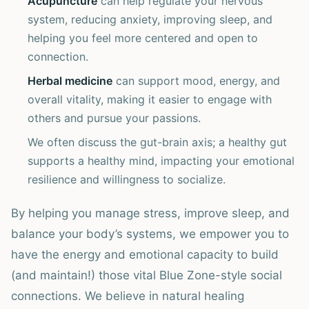
Acupuncture
can help regulate your nervous
system, reducing anxiety, improving sleep, and
helping you feel more centered and open to
connection.
Herbal medicine
can support mood, energy, and
overall vitality, making it easier to engage with
others and pursue your passions.
We often discuss the gut-brain axis; a healthy gut
supports a healthy mind, impacting your emotional
resilience and willingness to socialize.
By helping you manage stress, improve sleep, and
balance your body’s systems, we empower you to
have the energy and emotional capacity to build
(and maintain!) those vital Blue Zone-style social
connections. We believe in natural healing