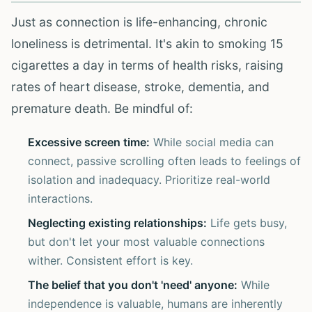
Just as connection is life-enhancing, chronic
loneliness is detrimental. It's akin to smoking 15
cigarettes a day in terms of health risks, raising
rates of heart disease, stroke, dementia, and
premature death. Be mindful of:
Excessive screen time:
While social media can
connect, passive scrolling often leads to feelings of
isolation and inadequacy. Prioritize real-world
interactions.
Neglecting existing relationships:
Life gets busy,
but don't let your most valuable connections
wither. Consistent effort is key.
The belief that you don't 'need' anyone:
While
independence is valuable, humans are inherently