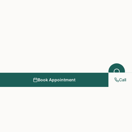
Book Appointment
Call