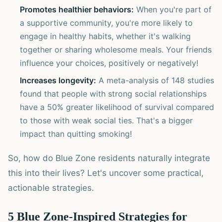
Promotes healthier behaviors:
When you're part of
a supportive community, you're more likely to
engage in healthy habits, whether it's walking
together or sharing wholesome meals. Your friends
influence your choices, positively or negatively!
Increases longevity:
A meta-analysis of 148 studies
found that people with strong social relationships
have a 50% greater likelihood of survival compared
to those with weak social ties. That's a bigger
impact than quitting smoking!
So, how do Blue Zone residents naturally integrate
this into their lives? Let's uncover some practical,
actionable strategies.
5 Blue Zone-Inspired Strategies for