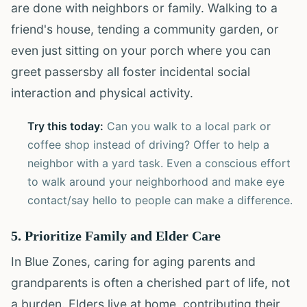
are done with neighbors or family. Walking to a
friend's house, tending a community garden, or
even just sitting on your porch where you can
greet passersby all foster incidental social
interaction and physical activity.
Try this today:
Can you walk to a local park or
coffee shop instead of driving? Offer to help a
neighbor with a yard task. Even a conscious effort
to walk around your neighborhood and make eye
contact/say hello to people can make a difference.
5. Prioritize Family and Elder Care
In Blue Zones, caring for aging parents and
grandparents is often a cherished part of life, not
a burden. Elders live at home, contributing their