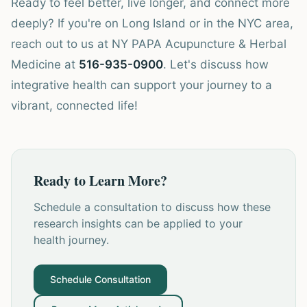
Ready to feel better, live longer, and connect more
deeply? If you're on Long Island or in the NYC area,
reach out to us at NY PAPA Acupuncture & Herbal
Medicine at
516-935-0900
. Let's discuss how
integrative health can support your journey to a
vibrant, connected life!
Ready to Learn More?
Schedule a consultation to discuss how these
research insights can be applied to your
health journey.
Schedule Consultation