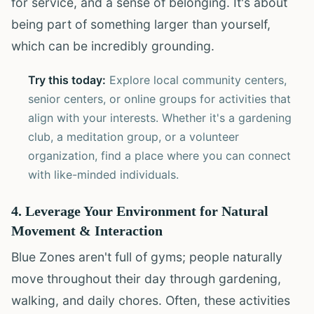
for service, and a sense of belonging. It's about
being part of something larger than yourself,
which can be incredibly grounding.
Try this today:
Explore local community centers,
senior centers, or online groups for activities that
align with your interests. Whether it's a gardening
club, a meditation group, or a volunteer
organization, find a place where you can connect
with like-minded individuals.
4. Leverage Your Environment for Natural
Movement & Interaction
Blue Zones aren't full of gyms; people naturally
move throughout their day through gardening,
walking, and daily chores. Often, these activities