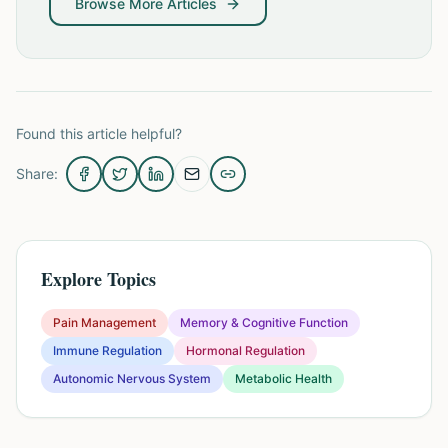
Browse More Articles
Found this article helpful?
Share:
Explore Topics
Pain Management
Memory & Cognitive Function
Immune Regulation
Hormonal Regulation
Autonomic Nervous System
Metabolic Health