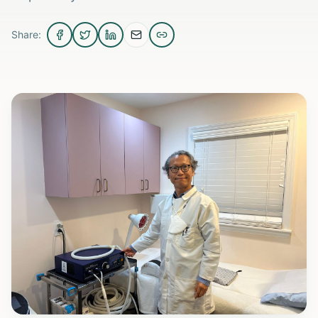
Share: