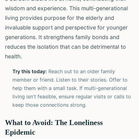
wisdom and experience. This multi-generational
living provides purpose for the elderly and
invaluable support and perspective for younger
generations. It strengthens family bonds and
reduces the isolation that can be detrimental to
health.
Try this today:
Reach out to an older family
member or friend. Listen to their stories. Offer to
help them with a small task. If multi-generational
living isn't feasible, ensure regular visits or calls to
keep those connections strong.
What to Avoid: The Loneliness
Epidemic