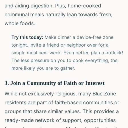
and aiding digestion. Plus, home-cooked
communal meals naturally lean towards fresh,
whole foods.
Try this today:
Make dinner a device-free zone
tonight. Invite a friend or neighbor over for a
simple meal next week. Even better, plan a potluck!
The less pressure on you to cook everything, the
more likely you are to gather.
3. Join a Community of Faith or Interest
While not exclusively religious, many Blue Zone
residents are part of faith-based communities or
groups that share similar values. This provides a
ready-made network of support, opportunities