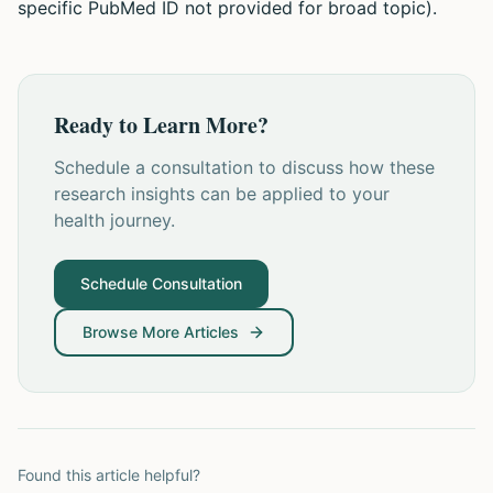
specific PubMed ID not provided for broad topic).
Ready to Learn More?
Schedule a consultation to discuss how these
research insights can be applied to your
health journey.
Schedule Consultation
Browse More Articles
Found this article helpful?