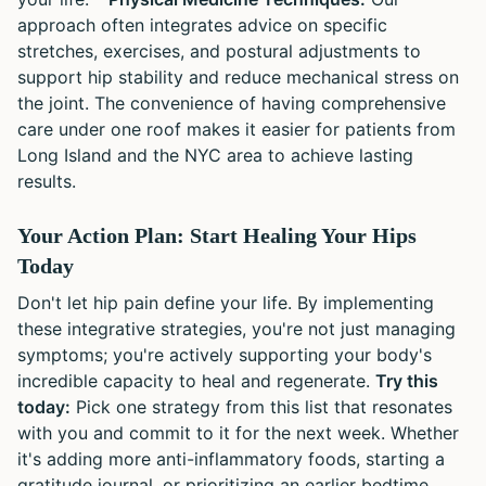
approach often integrates advice on specific
stretches, exercises, and postural adjustments to
support hip stability and reduce mechanical stress on
the joint. The convenience of having comprehensive
care under one roof makes it easier for patients from
Long Island and the NYC area to achieve lasting
results.
Your Action Plan: Start Healing Your Hips
Today
Don't let hip pain define your life. By implementing
these integrative strategies, you're not just managing
symptoms; you're actively supporting your body's
incredible capacity to heal and regenerate.
Try this
today:
Pick one strategy from this list that resonates
with you and commit to it for the next week. Whether
it's adding more anti-inflammatory foods, starting a
gratitude journal, or prioritizing an earlier bedtime,