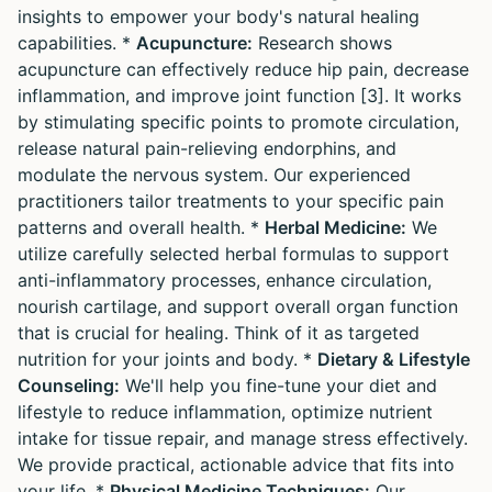
insights to empower your body's natural healing
capabilities. *
Acupuncture:
Research shows
acupuncture can effectively reduce hip pain, decrease
inflammation, and improve joint function [3]. It works
by stimulating specific points to promote circulation,
release natural pain-relieving endorphins, and
modulate the nervous system. Our experienced
practitioners tailor treatments to your specific pain
patterns and overall health. *
Herbal Medicine:
We
utilize carefully selected herbal formulas to support
anti-inflammatory processes, enhance circulation,
nourish cartilage, and support overall organ function
that is crucial for healing. Think of it as targeted
nutrition for your joints and body. *
Dietary & Lifestyle
Counseling:
We'll help you fine-tune your diet and
lifestyle to reduce inflammation, optimize nutrient
intake for tissue repair, and manage stress effectively.
We provide practical, actionable advice that fits into
your life. *
Physical Medicine Techniques:
Our