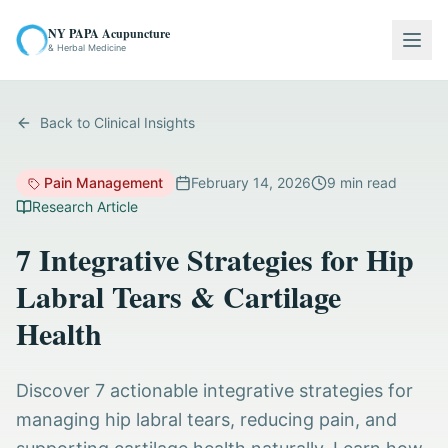
NY PAPA Acupuncture
Togg
& Herbal Medicine
Back to Clinical Insights
Pain Management
February 14, 2026
9
min read
Research Article
7 Integrative Strategies for Hip
Labral Tears & Cartilage
Health
Discover 7 actionable integrative strategies for
managing hip labral tears, reducing pain, and