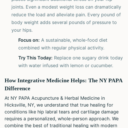
joints. Even a modest weight loss can dramatically
reduce the load and alleviate pain. Every pound of
body weight adds several pounds of pressure to
your hips.
Focus on:
A sustainable, whole-food diet
combined with regular physical activity.
Try This Today:
Replace one sugary drink today
with water infused with lemon or cucumber.
How Integrative Medicine Helps: The NY PAPA
Difference
At NY PAPA Acupuncture & Herbal Medicine in
Hicksville, NY, we understand that true healing for
conditions like hip labral tears and cartilage damage
requires a personalized, whole-person approach. We
combine the best of traditional healing with modern