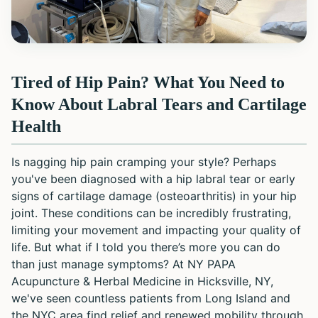
Tired of Hip Pain? What You Need to
Know About Labral Tears and Cartilage
Health
Is nagging hip pain cramping your style? Perhaps
you've been diagnosed with a hip labral tear or early
signs of cartilage damage (osteoarthritis) in your hip
joint. These conditions can be incredibly frustrating,
limiting your movement and impacting your quality of
life. But what if I told you there’s more you can do
than just manage symptoms? At NY PAPA
Acupuncture & Herbal Medicine in Hicksville, NY,
we've seen countless patients from Long Island and
the NYC area find relief and renewed mobility through