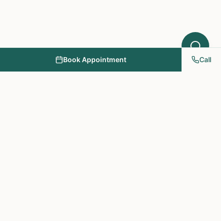
Book Appointment
Call
NY PAPA Acupuncture
& Herbal Medicine
Providing holistic healthcare through acupuncture, herbs, and
personalized treatment plans.