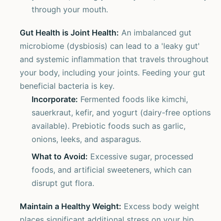
through your mouth.
Gut Health is Joint Health:
An imbalanced gut
microbiome (dysbiosis) can lead to a 'leaky gut'
and systemic inflammation that travels throughout
your body, including your joints. Feeding your gut
beneficial bacteria is key.
Incorporate:
Fermented foods like kimchi,
sauerkraut, kefir, and yogurt (dairy-free options
available). Prebiotic foods such as garlic,
onions, leeks, and asparagus.
What to Avoid:
Excessive sugar, processed
foods, and artificial sweeteners, which can
disrupt gut flora.
Maintain a Healthy Weight:
Excess body weight
places significant additional stress on your hip