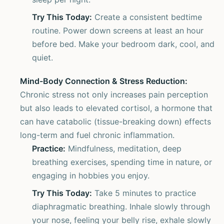
Try This Today:
Create a consistent bedtime
routine. Power down screens at least an hour
before bed. Make your bedroom dark, cool, and
quiet.
Mind-Body Connection & Stress Reduction:
Chronic stress not only increases pain perception
but also leads to elevated cortisol, a hormone that
can have catabolic (tissue-breaking down) effects
long-term and fuel chronic inflammation.
Practice:
Mindfulness, meditation, deep
breathing exercises, spending time in nature, or
engaging in hobbies you enjoy.
Try This Today:
Take 5 minutes to practice
diaphragmatic breathing. Inhale slowly through
your nose, feeling your belly rise, exhale slowly