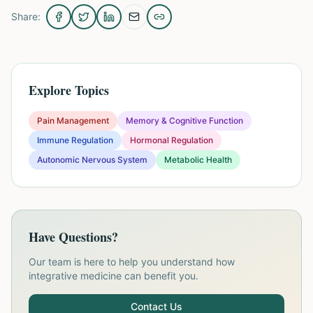
Share:
Explore Topics
Pain Management
Memory & Cognitive Function
Immune Regulation
Hormonal Regulation
Autonomic Nervous System
Metabolic Health
Have Questions?
Our team is here to help you understand how
integrative medicine can benefit you.
Contact Us