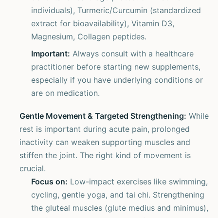
individuals), Turmeric/Curcumin (standardized
extract for bioavailability), Vitamin D3,
Magnesium, Collagen peptides.
Important:
Always consult with a healthcare
practitioner before starting new supplements,
especially if you have underlying conditions or
are on medication.
Gentle Movement & Targeted Strengthening:
While
rest is important during acute pain, prolonged
inactivity can weaken supporting muscles and
stiffen the joint. The right kind of movement is
crucial.
Focus on:
Low-impact exercises like swimming,
cycling, gentle yoga, and tai chi. Strengthening
the gluteal muscles (glute medius and minimus),