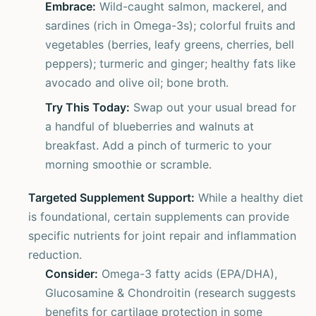
Embrace:
Wild-caught salmon, mackerel, and
sardines (rich in Omega-3s); colorful fruits and
vegetables (berries, leafy greens, cherries, bell
peppers); turmeric and ginger; healthy fats like
avocado and olive oil; bone broth.
Try This Today:
Swap out your usual bread for
a handful of blueberries and walnuts at
breakfast. Add a pinch of turmeric to your
morning smoothie or scramble.
Targeted Supplement Support:
While a healthy diet
is foundational, certain supplements can provide
specific nutrients for joint repair and inflammation
reduction.
Consider:
Omega-3 fatty acids (EPA/DHA),
Glucosamine & Chondroitin (research suggests
benefits for cartilage protection in some