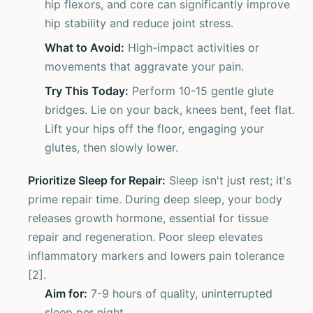
hip flexors, and core can significantly improve
hip stability and reduce joint stress.
What to Avoid:
High-impact activities or
movements that aggravate your pain.
Try This Today:
Perform 10-15 gentle glute
bridges. Lie on your back, knees bent, feet flat.
Lift your hips off the floor, engaging your
glutes, then slowly lower.
Prioritize Sleep for Repair:
Sleep isn't just rest; it's
prime repair time. During deep sleep, your body
releases growth hormone, essential for tissue
repair and regeneration. Poor sleep elevates
inflammatory markers and lowers pain tolerance
[2].
Aim for:
7-9 hours of quality, uninterrupted
sleep per night.