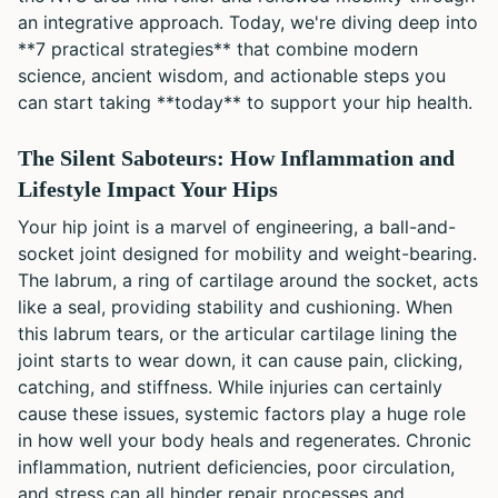
an integrative approach. Today, we're diving deep into
**7 practical strategies** that combine modern
science, ancient wisdom, and actionable steps you
can start taking **today** to support your hip health.
The Silent Saboteurs: How Inflammation and
Lifestyle Impact Your Hips
Your hip joint is a marvel of engineering, a ball-and-
socket joint designed for mobility and weight-bearing.
The labrum, a ring of cartilage around the socket, acts
like a seal, providing stability and cushioning. When
this labrum tears, or the articular cartilage lining the
joint starts to wear down, it can cause pain, clicking,
catching, and stiffness. While injuries can certainly
cause these issues, systemic factors play a huge role
in how well your body heals and regenerates. Chronic
inflammation, nutrient deficiencies, poor circulation,
and stress can all hinder repair processes and