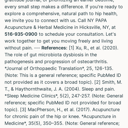
every small step makes a difference. If you're ready to
explore a comprehensive, natural path to hip health,
we invite you to connect with us. Call NY PAPA
Acupuncture & Herbal Medicine in Hicksville, NY, at
516-935-0900
to schedule your consultation. Let's
work together to get you moving freely and living
without pain. ---
References:
[1] Xu, R., et al. (2020).
The role of gut microbiota dysbiosis in the
pathogenesis and progression of osteoarthritis.
*Journal of Orthopaedic Translation*, 25, 126-135.
(Note: This is a general reference; specific PubMed ID
not provided as it covers a broad topic). [2] Smith, M.
T., & Haythornthwaite, J. A. (2004). Sleep and pain.
*Sleep Medicine Clinics*, 5(2), 247-257. (Note: General
reference; specific PubMed ID not provided for broad
topic). [3] MacPherson, H., et al. (2017). Acupuncture
for chronic pain of the hip or knee. *Acupuncture in
Medicine*, 35(5), 350–355. (Note: General reference;