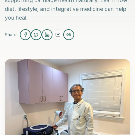
supporting cartilage health naturally. Learn how
diet, lifestyle, and integrative medicine can help
you heal.
Share: