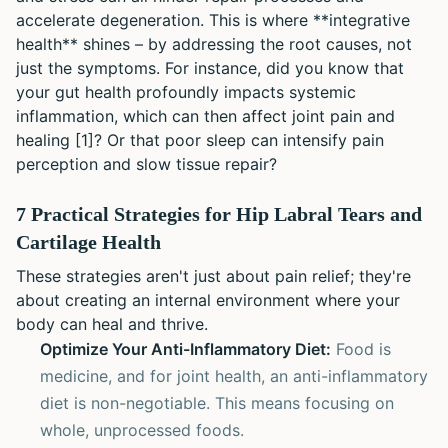
accelerate degeneration. This is where **integrative
health** shines – by addressing the root causes, not
just the symptoms. For instance, did you know that
your gut health profoundly impacts systemic
inflammation, which can then affect joint pain and
healing [1]? Or that poor sleep can intensify pain
perception and slow tissue repair?
7 Practical Strategies for Hip Labral Tears and
Cartilage Health
These strategies aren't just about pain relief; they're
about creating an internal environment where your
body can heal and thrive.
Optimize Your Anti-Inflammatory Diet:
Food is
medicine, and for joint health, an anti-inflammatory
diet is non-negotiable. This means focusing on
whole, unprocessed foods.