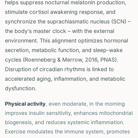
helps suppress nocturnal melatonin production,
stimulate cortisol awakening response, and
synchronize the suprachiasmatic nucleus (SCN) –
the body's master clock – with the external
environment. This alignment optimizes hormonal
secretion, metabolic function, and sleep-wake
cycles (Roenneberg & Merrow, 2016, PNAS).
Disruption of circadian rhythms is linked to
accelerated aging, inflammation, and metabolic
dysfunction.
Physical activity
, even moderate, in the morning
improves insulin sensitivity, enhances mitochondrial
biogenesis, and reduces systemic inflammation.
Exercise modulates the immune system, promotes