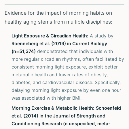
Evidence for the impact of morning habits on
healthy aging stems from multiple disciplines:
Light Exposure & Circadian Health:
A study by
Roenneberg et al. (2019) in Current Biology
(n=51,374)
demonstrated that individuals with
more regular circadian rhythms, often facilitated by
consistent morning light exposure, exhibit better
metabolic health and lower rates of obesity,
diabetes, and cardiovascular disease. Specifically,
delaying morning light exposure by even one hour
was associated with higher BMI.
Morning Exercise & Metabolic Health:
Schoenfeld
et al. (2014) in the Journal of Strength and
Conditioning Research (n unspecified, meta-