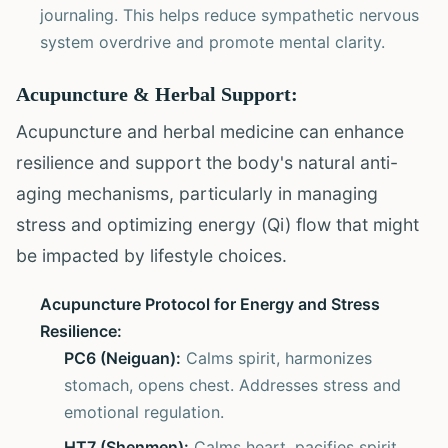
journaling. This helps reduce sympathetic nervous
system overdrive and promote mental clarity.
Acupuncture & Herbal Support:
Acupuncture and herbal medicine can enhance
resilience and support the body's natural anti-
aging mechanisms, particularly in managing
stress and optimizing energy (Qi) flow that might
be impacted by lifestyle choices.
Acupuncture Protocol for Energy and Stress
Resilience:
PC6 (Neiguan):
Calms spirit, harmonizes
stomach, opens chest. Addresses stress and
emotional regulation.
HT7 (Shenmen):
Calms heart, pacifies spirit.