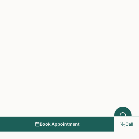
which treatments at NY PAPA
Acupuncture might help your condition.
What symptoms are you experiencing?
Book Appointment
Call