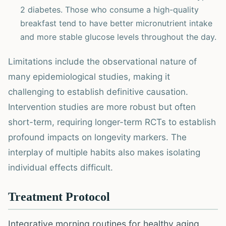
2 diabetes. Those who consume a high-quality
breakfast tend to have better micronutrient intake
and more stable glucose levels throughout the day.
Limitations include the observational nature of
many epidemiological studies, making it
challenging to establish definitive causation.
Intervention studies are more robust but often
short-term, requiring longer-term RCTs to establish
profound impacts on longevity markers. The
interplay of multiple habits also makes isolating
individual effects difficult.
Treatment Protocol
Integrative morning routines for healthy aging