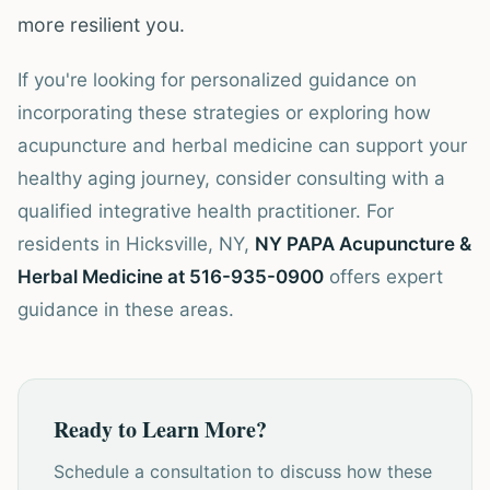
more resilient you.
If you're looking for personalized guidance on
incorporating these strategies or exploring how
acupuncture and herbal medicine can support your
healthy aging journey, consider consulting with a
qualified integrative health practitioner. For
residents in Hicksville, NY,
NY PAPA Acupuncture &
Herbal Medicine at 516-935-0900
offers expert
guidance in these areas.
Ready to Learn More?
Schedule a consultation to discuss how these