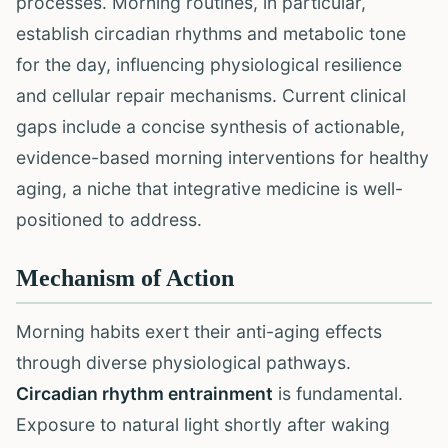
processes. Morning routines, in particular,
establish circadian rhythms and metabolic tone
for the day, influencing physiological resilience
and cellular repair mechanisms. Current clinical
gaps include a concise synthesis of actionable,
evidence-based morning interventions for healthy
aging, a niche that integrative medicine is well-
positioned to address.
Mechanism of Action
Morning habits exert their anti-aging effects
through diverse physiological pathways.
Circadian rhythm entrainment
is fundamental.
Exposure to natural light shortly after waking