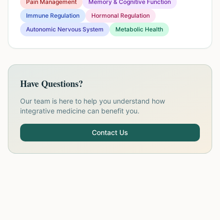
Pain Management
Memory & Cognitive Function
Immune Regulation
Hormonal Regulation
Autonomic Nervous System
Metabolic Health
Have Questions?
Our team is here to help you understand how
integrative medicine can benefit you.
Contact Us