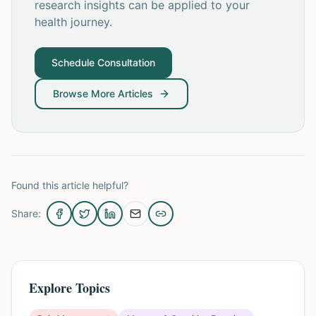
research insights can be applied to your
health journey.
Schedule Consultation
Browse More Articles
Found this article helpful?
Share:
Explore Topics