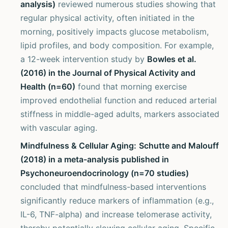
analysis)
reviewed numerous studies showing that
regular physical activity, often initiated in the
morning, positively impacts glucose metabolism,
lipid profiles, and body composition. For example,
a 12-week intervention study by
Bowles et al.
(2016) in the Journal of Physical Activity and
Health (n=60)
found that morning exercise
improved endothelial function and reduced arterial
stiffness in middle-aged adults, markers associated
with vascular aging.
Mindfulness & Cellular Aging:
Schutte and Malouff
(2018) in a meta-analysis published in
Psychoneuroendocrinology (n=70 studies)
concluded that mindfulness-based interventions
significantly reduce markers of inflammation (e.g.,
IL-6, TNF-alpha) and increase telomerase activity,