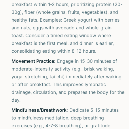
breakfast within 1-2 hours, prioritizing protein (20-
30g), fiber (whole grains, fruits, vegetables), and
healthy fats. Examples: Greek yogurt with berries
and nuts, eggs with avocado and whole-grain
toast. Consider a timed eating window where
breakfast is the first meal, and dinner is earlier,
consolidating eating within 8-12 hours.
Movement Practice:
Engage in 15-30 minutes of
moderate-intensity activity (e.g., brisk walking,
yoga, stretching, tai chi) immediately after waking
or after breakfast. This improves lymphatic
drainage, circulation, and prepares the body for the
day.
Mindfulness/Breathwork:
Dedicate 5-15 minutes
to mindfulness meditation, deep breathing
exercises (e.g., 4-7-8 breathing), or gratitude