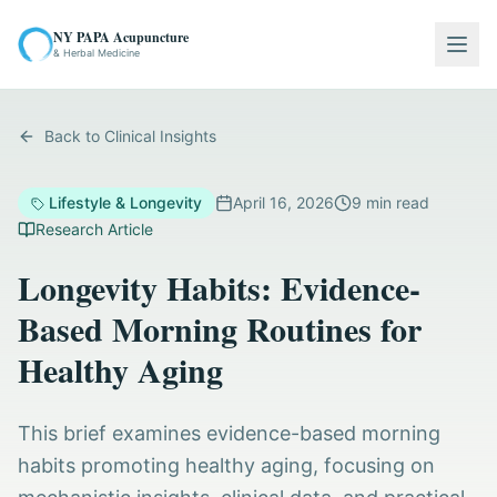
NY PAPA Acupuncture
Togg
& Herbal Medicine
Back to Clinical Insights
Lifestyle & Longevity
April 16, 2026
9
min read
Research Article
Longevity Habits: Evidence-
Based Morning Routines for
Healthy Aging
This brief examines evidence-based morning
habits promoting healthy aging, focusing on