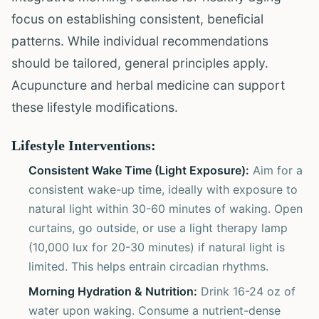
focus on establishing consistent, beneficial
patterns. While individual recommendations
should be tailored, general principles apply.
Acupuncture and herbal medicine can support
these lifestyle modifications.
Lifestyle Interventions:
Consistent Wake Time (Light Exposure):
Aim for a
consistent wake-up time, ideally with exposure to
natural light within 30-60 minutes of waking. Open
curtains, go outside, or use a light therapy lamp
(10,000 lux for 20-30 minutes) if natural light is
limited. This helps entrain circadian rhythms.
Morning Hydration & Nutrition:
Drink 16-24 oz of
water upon waking. Consume a nutrient-dense