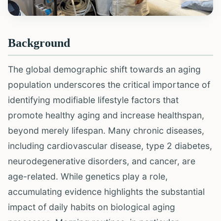
Background
The global demographic shift towards an aging
population underscores the critical importance of
identifying modifiable lifestyle factors that
promote healthy aging and increase healthspan,
beyond merely lifespan. Many chronic diseases,
including cardiovascular disease, type 2 diabetes,
neurodegenerative disorders, and cancer, are
age-related. While genetics play a role,
accumulating evidence highlights the substantial
impact of daily habits on biological aging