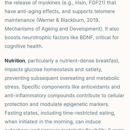
the release of myokines (e.g., irisin, FGF21) that
have anti-aging effects, and supports telomere
maintenance (Werner & Blackburn, 2019,
Mechanisms of Ageing and Development). It also
boosts neurotrophic factors like BDNF, critical for
cognitive health.
Nutrition
, particularly a nutrient-dense breakfast,
impacts glucose homeostasis and satiety,
preventing subsequent overeating and metabolic
stress. Specific components like antioxidants and
anti-inflammatory compounds contribute to cellular
protection and modulate epigenetic markers.
Fasting states, including time-restricted eating,
when initiated in the morning, can induce