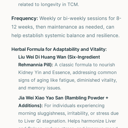
related to longevity in TCM.
Frequency:
Weekly or bi-weekly sessions for 8-
12 weeks, then maintenance as needed, can
help establish systemic balance and resilience.
Herbal Formula for Adaptability and Vitality:
Liu Wei Di Huang Wan (Six-Ingredient
Rehmannia Pill):
A classic formula to nourish
Kidney Yin and Essence, addressing common
signs of aging like fatigue, diminished vitality,
and memory issues.
Jia Wei Xiao Yao San (Rambling Powder +
Additions):
For individuals experiencing
morning sluggishness, irritability, or stress due
to Liver Qi stagnation. Helps harmonize Liver