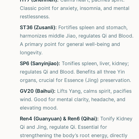
Classic point for anxiety, insomnia, and mental
restlessness.
ST36 (Zusanli):
Fortifies spleen and stomach,
harmonizes middle Jiao, regulates Qi and Blood.
A primary point for general well-being and
longevity.
SP6 (Sanyinjiao):
Tonifies spleen, liver, kidney;
regulates Qi and Blood. Benefits all three Yin
organs, crucial for Essence (Jing) preservation.
GV20 (Baihui):
Lifts Yang, calms spirit, pacifies
wind. Good for mental clarity, headache, and
elevating mood.
Ren4 (Guanyuan) & Ren6 (Qihai):
Tonify Kidney
Qi and Jing, regulate Qi. Essential for
strengthening the body’s root energy, directly