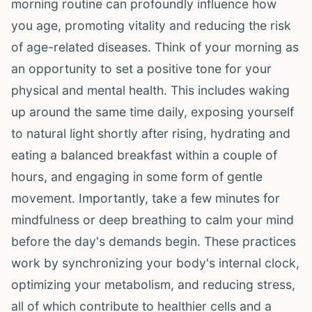
morning routine can profoundly influence how
you age, promoting vitality and reducing the risk
of age-related diseases. Think of your morning as
an opportunity to set a positive tone for your
physical and mental health. This includes waking
up around the same time daily, exposing yourself
to natural light shortly after rising, hydrating and
eating a balanced breakfast within a couple of
hours, and engaging in some form of gentle
movement. Importantly, take a few minutes for
mindfulness or deep breathing to calm your mind
before the day's demands begin. These practices
work by synchronizing your body's internal clock,
optimizing your metabolism, and reducing stress,
all of which contribute to healthier cells and a