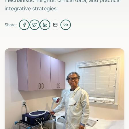
mechanistic insights, clinical data, and practical
integrative strategies.
Share: