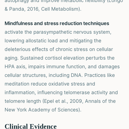
autophagy and improve metabolic flexibility (Longo
& Panda, 2016, Cell Metabolism).
Mindfulness and stress reduction techniques
activate the parasympathetic nervous system,
lowering allostatic load and mitigating the
deleterious effects of chronic stress on cellular
aging. Sustained cortisol elevation perturbs the
HPA axis, impairs immune function, and damages
cellular structures, including DNA. Practices like
meditation reduce oxidative stress and
inflammation, influencing telomerase activity and
telomere length (Epel et al., 2009, Annals of the
New York Academy of Sciences).
Clinical Evidence