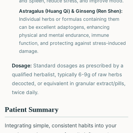
and Spleen, reduce stress, and improve mood.
Astragalus (Huang Qi) & Ginseng (Ren Shen):
Individual herbs or formulas containing them
can be excellent adaptogens, enhancing
physical and mental endurance, immune
function, and protecting against stress-induced
damage.
Dosage:
Standard dosages as prescribed by a
qualified herbalist, typically 6-9g of raw herbs
decocted, or equivalent in granular extract/pills,
twice daily.
Patient Summary
Integrating simple, consistent habits into your