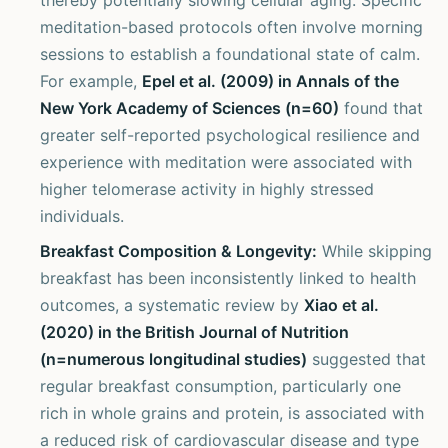
thereby potentially slowing cellular aging. Specific
meditation-based protocols often involve morning
sessions to establish a foundational state of calm.
For example,
Epel et al. (2009) in Annals of the
New York Academy of Sciences (n=60)
found that
greater self-reported psychological resilience and
experience with meditation were associated with
higher telomerase activity in highly stressed
individuals.
Breakfast Composition & Longevity:
While skipping
breakfast has been inconsistently linked to health
outcomes, a systematic review by
Xiao et al.
(2020) in the British Journal of Nutrition
(n=numerous longitudinal studies)
suggested that
regular breakfast consumption, particularly one
rich in whole grains and protein, is associated with
a reduced risk of cardiovascular disease and type