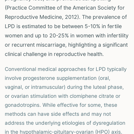
(Practice Committee of the American Society for
Reproductive Medicine, 2012). The prevalence of
LPD is estimated to be between 5-10% in fertile
women and up to 20-25% in women with infertility
or recurrent miscarriage, highlighting a significant
clinical challenge in reproductive health.
Conventional medical approaches for LPD typically
involve progesterone supplementation (oral,
vaginal, or intramuscular) during the luteal phase,
or ovarian stimulation with clomiphene citrate or
gonadotropins. While effective for some, these
methods can have side effects and may not
address the underlying etiologies of dysregulation
in the hypothalamic-pituitary-ovarian (HPO) axis.