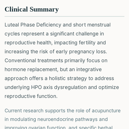
Clinical Summary
Luteal Phase Deficiency and short menstrual
cycles represent a significant challenge in
reproductive health, impacting fertility and
increasing the risk of early pregnancy loss.
Conventional treatments primarily focus on
hormone replacement, but an integrative
approach offers a holistic strategy to address
underlying HPO axis dysregulation and optimize
reproductive function.
Current research supports the role of acupuncture
in modulating neuroendocrine pathways and
improving ovarian function, and specific herbal