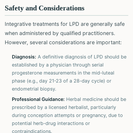
Safety and Considerations
Integrative treatments for LPD are generally safe
when administered by qualified practitioners.
However, several considerations are important:
Diagnosis:
A definitive diagnosis of LPD should be
established by a physician through serial
progesterone measurements in the mid-luteal
phase (e.g., day 21-23 of a 28-day cycle) or
endometrial biopsy.
Professional Guidance:
Herbal medicine should be
prescribed by a licensed herbalist, particularly
during conception attempts or pregnancy, due to
potential herb-drug interactions or
contraindications.