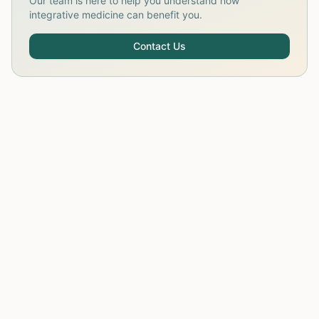
Our team is here to help you understand how
integrative medicine can benefit you.
Contact Us