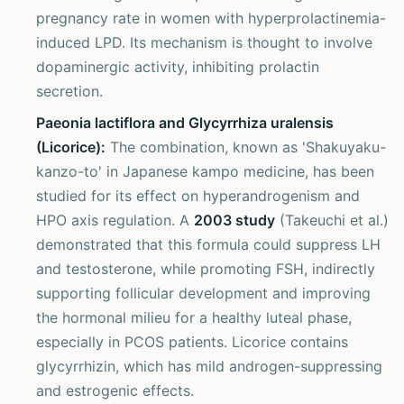
pregnancy rate in women with hyperprolactinemia-
induced LPD. Its mechanism is thought to involve
dopaminergic activity, inhibiting prolactin
secretion.
Paeonia lactiflora and Glycyrrhiza uralensis
(Licorice):
The combination, known as 'Shakuyaku-
kanzo-to' in Japanese kampo medicine, has been
studied for its effect on hyperandrogenism and
HPO axis regulation. A
2003 study
(Takeuchi et al.)
demonstrated that this formula could suppress LH
and testosterone, while promoting FSH, indirectly
supporting follicular development and improving
the hormonal milieu for a healthy luteal phase,
especially in PCOS patients. Licorice contains
glycyrrhizin, which has mild androgen-suppressing
and estrogenic effects.