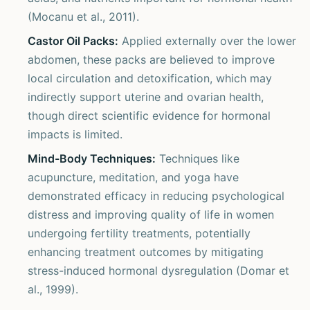
(Mocanu et al., 2011).
Castor Oil Packs:
Applied externally over the lower
abdomen, these packs are believed to improve
local circulation and detoxification, which may
indirectly support uterine and ovarian health,
though direct scientific evidence for hormonal
impacts is limited.
Mind-Body Techniques:
Techniques like
acupuncture, meditation, and yoga have
demonstrated efficacy in reducing psychological
distress and improving quality of life in women
undergoing fertility treatments, potentially
enhancing treatment outcomes by mitigating
stress-induced hormonal dysregulation (Domar et
al., 1999).