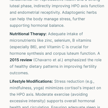
luteal phase, indirectly improving HPO axis function
and endometrial receptivity. Adaptogenic herbs
can help the body manage stress, further
supporting hormonal balance.
Nutritional Therapy:
Adequate intake of
micronutrients like zinc, selenium, B vitamins
(especially B6), and Vitamin C is crucial for
hormone synthesis and corpus luteum function. A
2015 review
(Chavarro et al.) emphasized the role
of healthy dietary patterns in improving fertility
outcomes.
Lifestyle Modifications:
Stress reduction (e.g.,
mindfulness, yoga) minimizes cortisol's impact on
the HPO axis. Moderate exercise (avoiding
excessive intensity) supports overall hormonal
health and circulation. Ensuring adequate sleep is