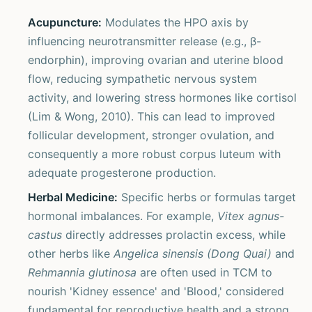
Acupuncture:
Modulates the HPO axis by
influencing neurotransmitter release (e.g., β-
endorphin), improving ovarian and uterine blood
flow, reducing sympathetic nervous system
activity, and lowering stress hormones like cortisol
(Lim & Wong, 2010). This can lead to improved
follicular development, stronger ovulation, and
consequently a more robust corpus luteum with
adequate progesterone production.
Herbal Medicine:
Specific herbs or formulas target
hormonal imbalances. For example,
Vitex agnus-
castus
directly addresses prolactin excess, while
other herbs like
Angelica sinensis (Dong Quai)
and
Rehmannia glutinosa
are often used in TCM to
nourish 'Kidney essence' and 'Blood,' considered
fundamental for reproductive health and a strong