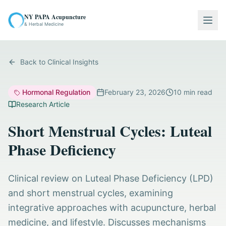
NY PAPA Acupuncture
Togg
& Herbal Medicine
Back to Clinical Insights
Hormonal Regulation
February 23, 2026
10
min read
Research Article
Short Menstrual Cycles: Luteal
Phase Deficiency
Clinical review on Luteal Phase Deficiency (LPD)
and short menstrual cycles, examining
integrative approaches with acupuncture, herbal
medicine, and lifestyle. Discusses mechanisms