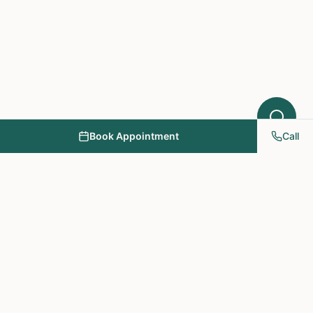
Book Appointment
Call
NY PAPA Acupuncture
& Herbal Medicine
Providing holistic healthcare through acupuncture, herbs, and