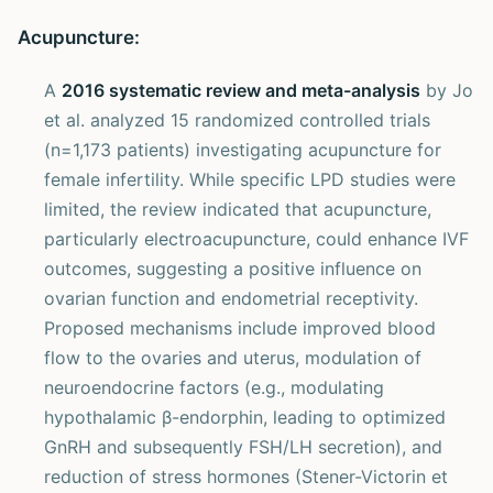
Acupuncture:
A
2016 systematic review and meta-analysis
by Jo
et al. analyzed 15 randomized controlled trials
(n=1,173 patients) investigating acupuncture for
female infertility. While specific LPD studies were
limited, the review indicated that acupuncture,
particularly electroacupuncture, could enhance IVF
outcomes, suggesting a positive influence on
ovarian function and endometrial receptivity.
Proposed mechanisms include improved blood
flow to the ovaries and uterus, modulation of
neuroendocrine factors (e.g., modulating
hypothalamic β-endorphin, leading to optimized
GnRH and subsequently FSH/LH secretion), and
reduction of stress hormones (Stener-Victorin et