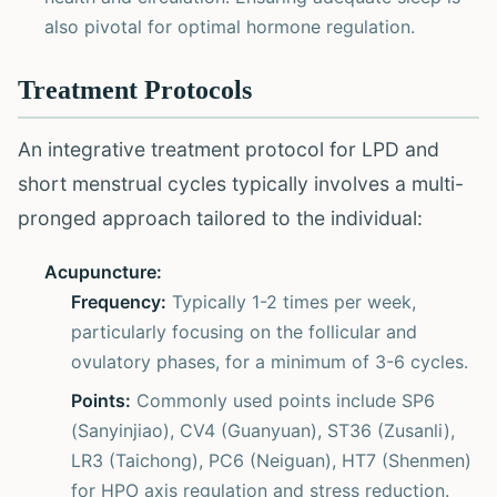
also pivotal for optimal hormone regulation.
Treatment Protocols
An integrative treatment protocol for LPD and
short menstrual cycles typically involves a multi-
pronged approach tailored to the individual:
Acupuncture:
Frequency:
Typically 1-2 times per week,
particularly focusing on the follicular and
ovulatory phases, for a minimum of 3-6 cycles.
Points:
Commonly used points include SP6
(Sanyinjiao), CV4 (Guanyuan), ST36 (Zusanli),
LR3 (Taichong), PC6 (Neiguan), HT7 (Shenmen)
for HPO axis regulation and stress reduction.