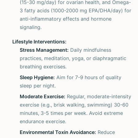
(15-30 mg/day) for ovarian health, and Omega-
3 fatty acids (1000-2000 mg EPA/DHA/day) for
anti-inflammatory effects and hormone
signaling.
Lifestyle Interventions:
Stress Management:
Daily mindfulness
practices, meditation, yoga, or diaphragmatic
breathing exercises.
Sleep Hygiene:
Aim for 7-9 hours of quality
sleep per night.
Moderate Exercise:
Regular, moderate-intensity
exercise (e.g., brisk walking, swimming) 30-60
minutes, 3-5 times per week. Avoid extreme
endurance exercise.
Environmental Toxin Avoidance:
Reduce