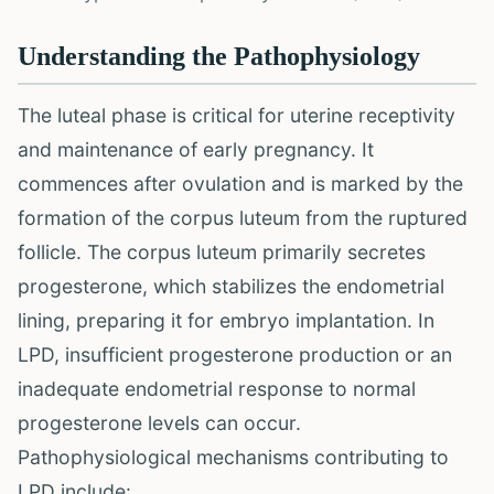
Understanding the Pathophysiology
The luteal phase is critical for uterine receptivity
and maintenance of early pregnancy. It
commences after ovulation and is marked by the
formation of the corpus luteum from the ruptured
follicle. The corpus luteum primarily secretes
progesterone, which stabilizes the endometrial
lining, preparing it for embryo implantation. In
LPD, insufficient progesterone production or an
inadequate endometrial response to normal
progesterone levels can occur.
Pathophysiological mechanisms contributing to
LPD include: