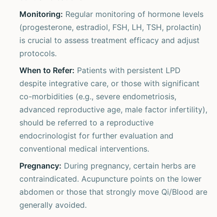
Monitoring:
Regular monitoring of hormone levels
(progesterone, estradiol, FSH, LH, TSH, prolactin)
is crucial to assess treatment efficacy and adjust
protocols.
When to Refer:
Patients with persistent LPD
despite integrative care, or those with significant
co-morbidities (e.g., severe endometriosis,
advanced reproductive age, male factor infertility),
should be referred to a reproductive
endocrinologist for further evaluation and
conventional medical interventions.
Pregnancy:
During pregnancy, certain herbs are
contraindicated. Acupuncture points on the lower
abdomen or those that strongly move Qi/Blood are
generally avoided.