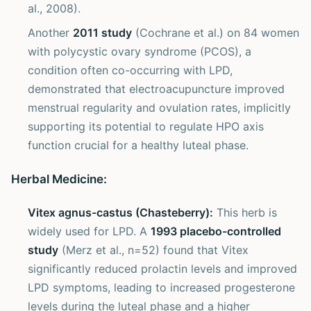
al., 2008).
Another
2011 study
(Cochrane et al.) on 84 women
with polycystic ovary syndrome (PCOS), a
condition often co-occurring with LPD,
demonstrated that electroacupuncture improved
menstrual regularity and ovulation rates, implicitly
supporting its potential to regulate HPO axis
function crucial for a healthy luteal phase.
Herbal Medicine:
Vitex agnus-castus (Chasteberry):
This herb is
widely used for LPD. A
1993 placebo-controlled
study
(Merz et al., n=52) found that Vitex
significantly reduced prolactin levels and improved
LPD symptoms, leading to increased progesterone
levels during the luteal phase and a higher