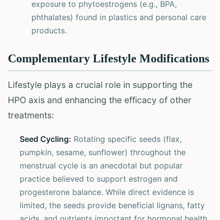
exposure to phytoestrogens (e.g., BPA,
phthalates) found in plastics and personal care
products.
Complementary Lifestyle Modifications
Lifestyle plays a crucial role in supporting the
HPO axis and enhancing the efficacy of other
treatments:
Seed Cycling:
Rotating specific seeds (flax,
pumpkin, sesame, sunflower) throughout the
menstrual cycle is an anecdotal but popular
practice believed to support estrogen and
progesterone balance. While direct evidence is
limited, the seeds provide beneficial lignans, fatty
acids, and nutrients important for hormonal health