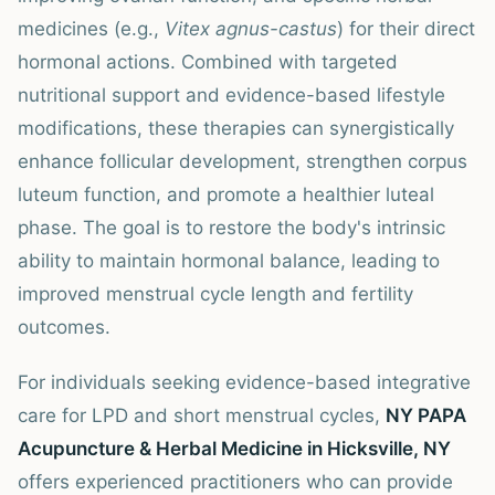
medicines (e.g.,
Vitex agnus-castus
) for their direct
hormonal actions. Combined with targeted
nutritional support and evidence-based lifestyle
modifications, these therapies can synergistically
enhance follicular development, strengthen corpus
luteum function, and promote a healthier luteal
phase. The goal is to restore the body's intrinsic
ability to maintain hormonal balance, leading to
improved menstrual cycle length and fertility
outcomes.
For individuals seeking evidence-based integrative
care for LPD and short menstrual cycles,
NY PAPA
Acupuncture & Herbal Medicine in Hicksville, NY
offers experienced practitioners who can provide