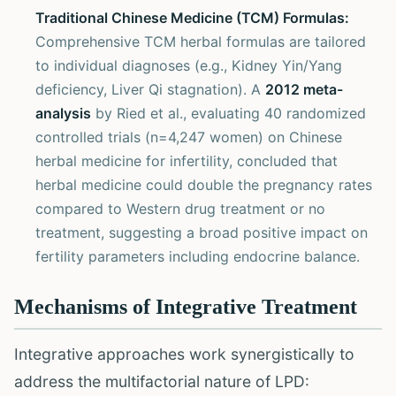
Traditional Chinese Medicine (TCM) Formulas:
Comprehensive TCM herbal formulas are tailored
to individual diagnoses (e.g., Kidney Yin/Yang
deficiency, Liver Qi stagnation). A
2012 meta-
analysis
by Ried et al., evaluating 40 randomized
controlled trials (n=4,247 women) on Chinese
herbal medicine for infertility, concluded that
herbal medicine could double the pregnancy rates
compared to Western drug treatment or no
treatment, suggesting a broad positive impact on
fertility parameters including endocrine balance.
Mechanisms of Integrative Treatment
Integrative approaches work synergistically to
address the multifactorial nature of LPD: