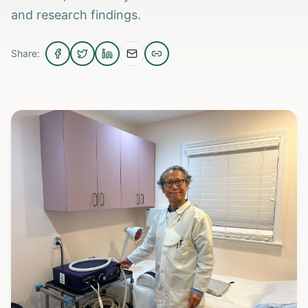
and research findings.
Share: