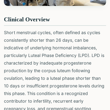
Clinical Overview
Short menstrual cycles, often defined as cycles
consistently shorter than 26 days, can be
indicative of underlying hormonal imbalances,
particularly Luteal Phase Deficiency (LPD). LPD is
characterized by inadequate progesterone
production by the corpus luteum following
ovulation, leading to a luteal phase shorter than
10 days or insufficient progesterone levels during
this phase. This condition is a recognized
contributor to infertility, recurrent early
pregnancy loss, and premenstrual spotting