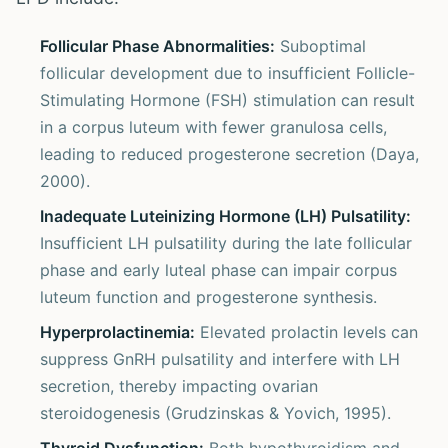
Follicular Phase Abnormalities:
Suboptimal
follicular development due to insufficient Follicle-
Stimulating Hormone (FSH) stimulation can result
in a corpus luteum with fewer granulosa cells,
leading to reduced progesterone secretion (Daya,
2000).
Inadequate Luteinizing Hormone (LH) Pulsatility:
Insufficient LH pulsatility during the late follicular
phase and early luteal phase can impair corpus
luteum function and progesterone synthesis.
Hyperprolactinemia:
Elevated prolactin levels can
suppress GnRH pulsatility and interfere with LH
secretion, thereby impacting ovarian
steroidogenesis (Grudzinskas & Yovich, 1995).