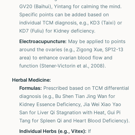
GV20 (Baihui), Yintang for calming the mind.
Specific points can be added based on
individual TCM diagnosis, e.g., KD3 (Taixi) or
KD7 (Fuliu) for Kidney deficiency.
Electroacupuncture:
May be applied to points
around the ovaries (e.g., Zigong Xue, SP12-13
area) to enhance ovarian blood flow and
function (Stener-Victorin et al., 2008).
Herbal Medicine:
Formulas:
Prescribed based on TCM differential
diagnosis (e.g., Bu Shen Tian Jing Wan for
Kidney Essence Deficiency, Jia Wei Xiao Yao
San for Liver Qi Stagnation with Heat, Gui Pi
Tang for Spleen Qi and Heart Blood Deficiency).
Individual Herbs (e.g., Vitex):
If