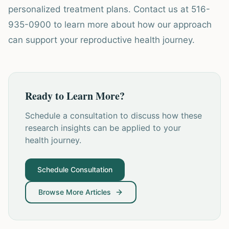
personalized treatment plans. Contact us at 516-
935-0900 to learn more about how our approach
can support your reproductive health journey.
Ready to Learn More?
Schedule a consultation to discuss how these
research insights can be applied to your
health journey.
Schedule Consultation
Browse More Articles