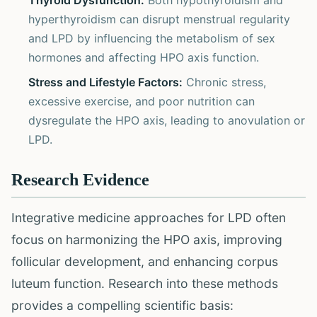
Thyroid Dysfunction:
Both hypothyroidism and
hyperthyroidism can disrupt menstrual regularity
and LPD by influencing the metabolism of sex
hormones and affecting HPO axis function.
Stress and Lifestyle Factors:
Chronic stress,
excessive exercise, and poor nutrition can
dysregulate the HPO axis, leading to anovulation or
LPD.
Research Evidence
Integrative medicine approaches for LPD often
focus on harmonizing the HPO axis, improving
follicular development, and enhancing corpus
luteum function. Research into these methods
provides a compelling scientific basis: