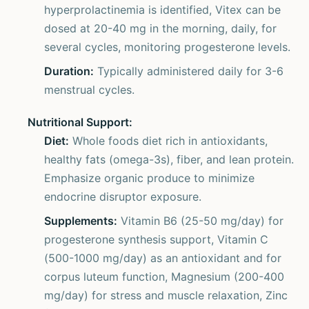
hyperprolactinemia is identified, Vitex can be
dosed at 20-40 mg in the morning, daily, for
several cycles, monitoring progesterone levels.
Duration:
Typically administered daily for 3-6
menstrual cycles.
Nutritional Support:
Diet:
Whole foods diet rich in antioxidants,
healthy fats (omega-3s), fiber, and lean protein.
Emphasize organic produce to minimize
endocrine disruptor exposure.
Supplements:
Vitamin B6 (25-50 mg/day) for
progesterone synthesis support, Vitamin C
(500-1000 mg/day) as an antioxidant and for
corpus luteum function, Magnesium (200-400
mg/day) for stress and muscle relaxation, Zinc