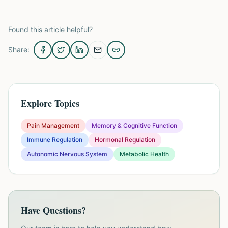
Found this article helpful?
Share:
Explore Topics
Pain Management
Memory & Cognitive Function
Immune Regulation
Hormonal Regulation
Autonomic Nervous System
Metabolic Health
Have Questions?