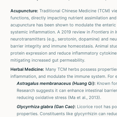
Acupuncture:
Traditional Chinese Medicine (TCM) vie
functions, directly impacting nutrient assimilation an
acupuncture has been shown to modulate the enteric n
systemic inflammation. A 2019 review in
Frontiers in
neurotransmitters (e.g., serotonin, dopamine) and neur
barrier integrity and immune homeostasis. Animal stu
protein expression and reduce inflammatory cytokines 
mitigating increased gut permeability.
Herbal Medicine:
Many TCM herbs possess properties t
inflammation, and modulate the immune system. For 
Astragalus membranaceus (Huang Qi)
:
Known for 
Research suggests it can enhance intestinal barrier
reducing oxidative stress (Ma et al., 2013).
Glycyrrhiza glabra (Gan Cao)
:
Licorice root has p
properties. Constituents like glycyrrhizin can redu