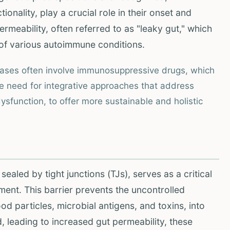
ionality, play a crucial role in their onset and
ermeability, often referred to as "leaky gut," which
 of various autoimmune conditions.
eases often involve immunosuppressive drugs, which
he need for integrative approaches that address
ysfunction, to offer more sustainable and holistic
s sealed by tight junctions (TJs), serves as a critical
ment. This barrier prevents the uncontrolled
d particles, microbial antigens, and toxins, into
 leading to increased gut permeability, these