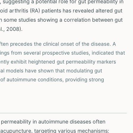
 suggesting a potential role for gut permeability in
id arthritis (RA) patients has revealed altered gut
ith some studies showing a correlation between gut
l., 2008).
ften precedes the clinical onset of the disease. A
ings from several prospective studies, indicated that
uently exhibit heightened gut permeability markers
al models have shown that modulating gut
 of autoimmune conditions, providing strong
 permeability in autoimmune diseases often
d acupuncture, targeting various mechanisms: