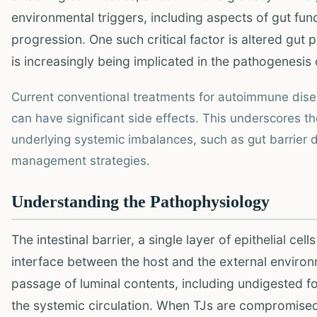
environmental triggers, including aspects of gut funct
progression. One such critical factor is altered gut p
is increasingly being implicated in the pathogenesis
Current conventional treatments for autoimmune dis
can have significant side effects. This underscores t
underlying systemic imbalances, such as gut barrier d
management strategies.
Understanding the Pathophysiology
The intestinal barrier, a single layer of epithelial cell
interface between the host and the external environ
passage of luminal contents, including undigested foo
the systemic circulation. When TJs are compromised,