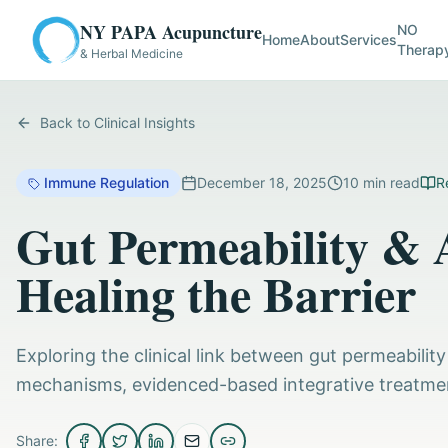
NY PAPA Acupuncture
NO
Home
About
Services
Therap
& Herbal Medicine
Back to Clinical Insights
Immune Regulation
December 18, 2025
10
min read
R
Gut Permeability &
Healing the Barrier
Exploring the clinical link between gut permeabili
mechanisms, evidenced-based integrative treatments
Share: