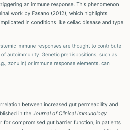
, triggering an immune response. This phenomenon
inal work by Fasano (2012), which highlights
 implicated in conditions like celiac disease and type
systemic immune responses are thought to contribute
of autoimmunity. Genetic predispositions, such as
(e.g., zonulin) or immune response elements, can
orrelation between increased gut permeability and
blished in the
Journal of Clinical Immunology
r for compromised gut barrier function, in patients