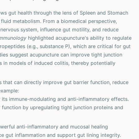
ws gut health through the lens of Spleen and Stomach
d fluid metabolism. From a biomedical perspective,
ervous system, influence gut motility, and reduce
 Immunology
highlighted acupuncture's ability to regulate
opeptides (e.g., substance P), which are critical for gut
dies suggest acupuncture can improve tight junction
in models of induced colitis, thereby potentially
hat can directly improve gut barrier function, reduce
example:
its immune-modulating and anti-inflammatory effects.
 function by upregulating tight junction proteins and
owerful anti-inflammatory and mucosal healing
ce gut inflammation and support gut lining integrity.