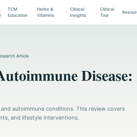
TCM
Herbs &
Clinical
Clinical
Resour
y
Education
Vitamins
Insights
Tool
esearch Article
 Autoimmune Disease:
ty and autoimmune conditions. This review covers
, and lifestyle interventions.