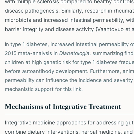
with multiple sclerosis compared to healthy controls,
disease pathogenesis. Similarly, research in rheumato
microbiota and increased intestinal permeability, w
barrier integrity and disease activity (Vaahtovuo et a
In type 1 diabetes, increased intestinal permeability o
2015 meta-analysis in
Diabetologia
, summarizing find
children at high genetic risk for type 1 diabetes freq
before autoantibody development. Furthermore, anim
permeability can influence the incidence and severity
mechanistic support for this link.
Mechanisms of Integrative Treatment
Integrative medicine approaches for addressing gut
combine dietary interventions, herbal medicine, an