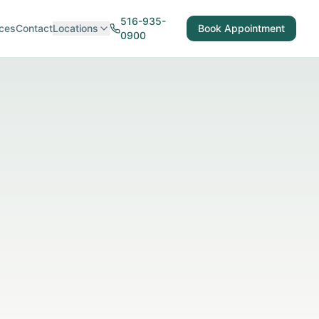
516-935-
ces
Contact
Locations
Book Appointment
0900