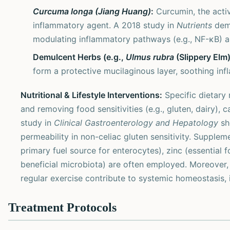
Curcuma longa (Jiang Huang)
:
Curcumin, the activ
inflammatory agent. A 2018 study in
Nutrients
demo
modulating inflammatory pathways (e.g., NF-κB) an
Demulcent Herbs (e.g.,
Ulmus rubra
(Slippery Elm
form a protective mucilaginous layer, soothing inf
Nutritional & Lifestyle Interventions:
Specific dietary m
and removing food sensitivities (e.g., gluten, dairy), 
study in
Clinical Gastroenterology and Hepatology
sh
permeability in non-celiac gluten sensitivity. Supplem
primary fuel source for enterocytes), zinc (essential f
beneficial microbiota) are often employed. Moreover
regular exercise contribute to systemic homeostasis, i
Treatment Protocols