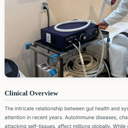
Clinical Overview
The intricate relationship between gut health and s
attention in recent years. Autoimmune diseases, ch
attacking self-tissues, affect millions globally. Whil