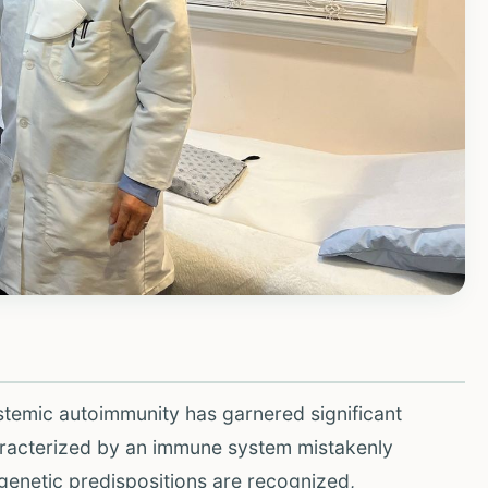
ystemic autoimmunity has garnered significant
aracterized by an immune system mistakenly
e genetic predispositions are recognized,