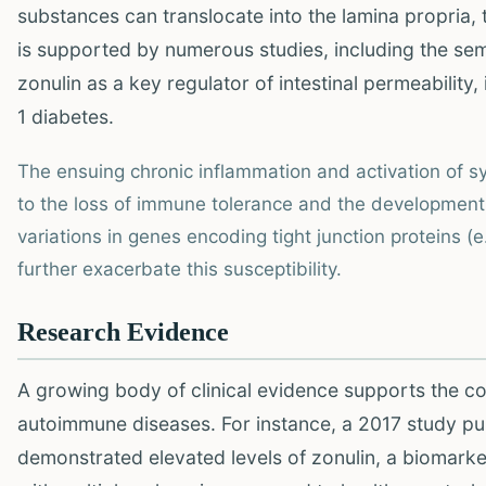
substances can translocate into the lamina propria
is supported by numerous studies, including the sem
zonulin as a key regulator of intestinal permeability,
1 diabetes.
The ensuing chronic inflammation and activation of 
to the loss of immune tolerance and the development 
variations in genes encoding tight junction proteins 
further exacerbate this susceptibility.
Research Evidence
A growing body of clinical evidence supports the c
autoimmune diseases. For instance, a 2017 study pu
demonstrated elevated levels of zonulin, a biomarke