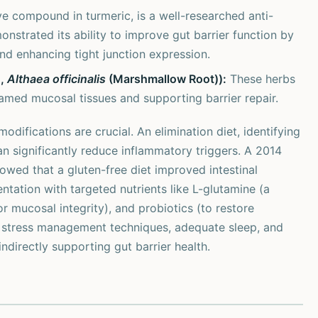
e compound in turmeric, is a well-researched anti-
nstrated its ability to improve gut barrier function by
d enhancing tight junction expression.
),
Althaea officinalis
(Marshmallow Root)):
These herbs
lamed mucosal tissues and supporting barrier repair.
odifications are crucial. An elimination diet, identifying
can significantly reduce inflammatory triggers. A 2014
owed that a gluten-free diet improved intestinal
entation with targeted nutrients like L-glutamine (a
or mucosal integrity), and probiotics (to restore
, stress management techniques, adequate sleep, and
ndirectly supporting gut barrier health.