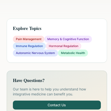
Explore Topics
Pain Management
Memory & Cognitive Function
Immune Regulation
Hormonal Regulation
Autonomic Nervous System
Metabolic Health
Have Questions?
Our team is here to help you understand how
integrative medicine can benefit you.
Contact Us