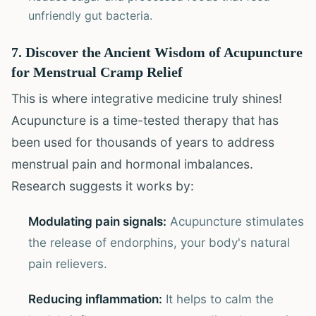
unfriendly gut bacteria.
7. Discover the Ancient Wisdom of Acupuncture
for Menstrual Cramp Relief
This is where integrative medicine truly shines!
Acupuncture is a time-tested therapy that has
been used for thousands of years to address
menstrual pain and hormonal imbalances.
Research suggests it works by:
Modulating pain signals:
Acupuncture stimulates
the release of endorphins, your body's natural
pain relievers.
Reducing inflammation:
It helps to calm the