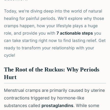
Today, we're diving deep into the world of natural
healing for painful periods. We'll explore why those
cramps happen, how your lifestyle plays a huge
role, and provide you with
7 actionable steps
you
can take starting right now to find lasting relief. Get
ready to transform your relationship with your
cycle!
The Root of the Ruckus: Why Periods
Hurt
Menstrual cramps are primarily caused by uterine
contractions triggered by hormone-like
substances called
prostaglandins
. While some