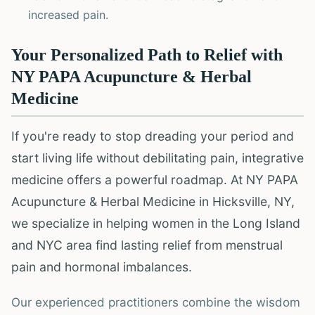
increased pain.
Your Personalized Path to Relief with
NY PAPA Acupuncture & Herbal
Medicine
If you're ready to stop dreading your period and
start living life without debilitating pain, integrative
medicine offers a powerful roadmap. At NY PAPA
Acupuncture & Herbal Medicine in Hicksville, NY,
we specialize in helping women in the Long Island
and NYC area find lasting relief from menstrual
pain and hormonal imbalances.
Our experienced practitioners combine the wisdom