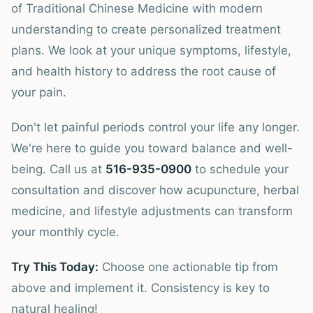
of Traditional Chinese Medicine with modern
understanding to create personalized treatment
plans. We look at your unique symptoms, lifestyle,
and health history to address the root cause of
your pain.
Don't let painful periods control your life any longer.
We're here to guide you toward balance and well-
being. Call us at
516-935-0900
to schedule your
consultation and discover how acupuncture, herbal
medicine, and lifestyle adjustments can transform
your monthly cycle.
Try This Today:
Choose one actionable tip from
above and implement it. Consistency is key to
natural healing!