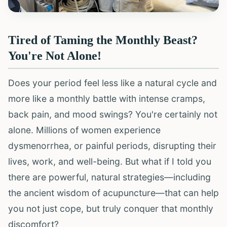
Tired of Taming the Monthly Beast?
You're Not Alone!
Does your period feel less like a natural cycle and
more like a monthly battle with intense cramps,
back pain, and mood swings? You're certainly not
alone. Millions of women experience
dysmenorrhea, or painful periods, disrupting their
lives, work, and well-being. But what if I told you
there are powerful, natural strategies—including
the ancient wisdom of acupuncture—that can help
you not just cope, but truly conquer that monthly
discomfort?