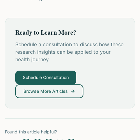
Ready to Learn More?
Schedule a consultation to discuss how these
research insights can be applied to your
health journey.
Schedule Consultation
Browse More Articles
Found this article helpful?