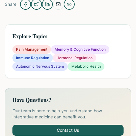
Share:
Explore Topics
Pain Management
Memory & Cognitive Function
Immune Regulation
Hormonal Regulation
Autonomic Nervous System
Metabolic Health
Have Questions?
Our team is here to help you understand how
integrative medicine can benefit you.
Contact Us