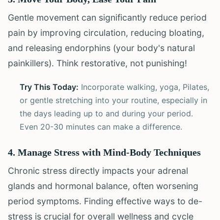
Gentle movement can significantly reduce period
pain by improving circulation, reducing bloating,
and releasing endorphins (your body's natural
painkillers). Think restorative, not punishing!
Try This Today:
Incorporate walking, yoga, Pilates,
or gentle stretching into your routine, especially in
the days leading up to and during your period.
Even 20-30 minutes can make a difference.
4. Manage Stress with Mind-Body Techniques
Chronic stress directly impacts your adrenal
glands and hormonal balance, often worsening
period symptoms. Finding effective ways to de-
stress is crucial for overall wellness and cycle