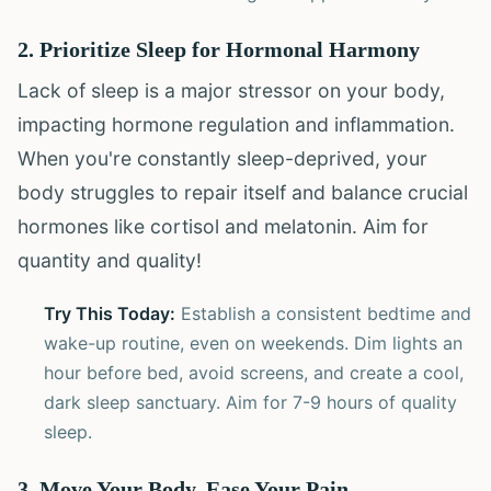
2. Prioritize Sleep for Hormonal Harmony
Lack of sleep is a major stressor on your body,
impacting hormone regulation and inflammation.
When you're constantly sleep-deprived, your
body struggles to repair itself and balance crucial
hormones like cortisol and melatonin. Aim for
quantity and quality!
Try This Today:
Establish a consistent bedtime and
wake-up routine, even on weekends. Dim lights an
hour before bed, avoid screens, and create a cool,
dark sleep sanctuary. Aim for 7-9 hours of quality
sleep.
3. Move Your Body, Ease Your Pain