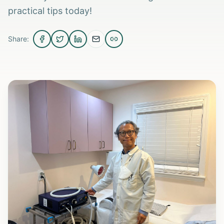
practical tips today!
Share: