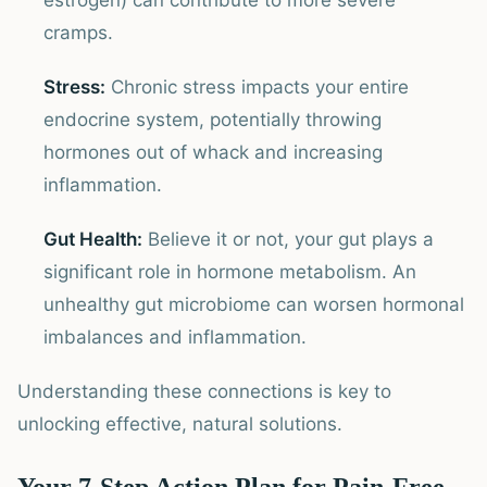
estrogen) can contribute to more severe
cramps.
Stress:
Chronic stress impacts your entire
endocrine system, potentially throwing
hormones out of whack and increasing
inflammation.
Gut Health:
Believe it or not, your gut plays a
significant role in hormone metabolism. An
unhealthy gut microbiome can worsen hormonal
imbalances and inflammation.
Understanding these connections is key to
unlocking effective, natural solutions.