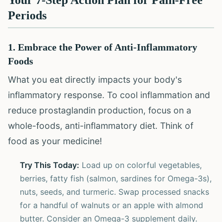
Your 7-Step Action Plan for Pain-Free
Periods
1. Embrace the Power of Anti-Inflammatory
Foods
What you eat directly impacts your body's
inflammatory response. To cool inflammation and
reduce prostaglandin production, focus on a
whole-foods, anti-inflammatory diet. Think of
food as your medicine!
Try This Today:
Load up on colorful vegetables,
berries, fatty fish (salmon, sardines for Omega-3s),
nuts, seeds, and turmeric. Swap processed snacks
for a handful of walnuts or an apple with almond
butter. Consider an Omega-3 supplement daily.