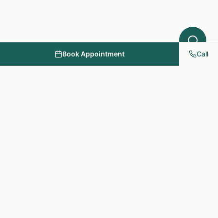
Book Appointment
Call
NY PAPA Acupuncture
& Herbal Medicine
Providing holistic healthcare through acupuncture, herbs, and
personalized treatment plans.