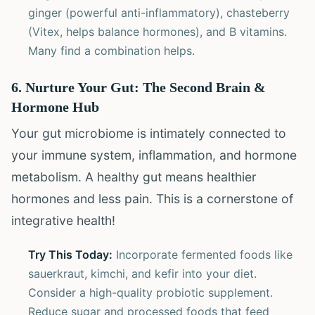
ginger (powerful anti-inflammatory), chasteberry
(Vitex, helps balance hormones), and B vitamins.
Many find a combination helps.
6. Nurture Your Gut: The Second Brain &
Hormone Hub
Your gut microbiome is intimately connected to
your immune system, inflammation, and hormone
metabolism. A healthy gut means healthier
hormones and less pain. This is a cornerstone of
integrative health!
Try This Today:
Incorporate fermented foods like
sauerkraut, kimchi, and kefir into your diet.
Consider a high-quality probiotic supplement.
Reduce sugar and processed foods that feed