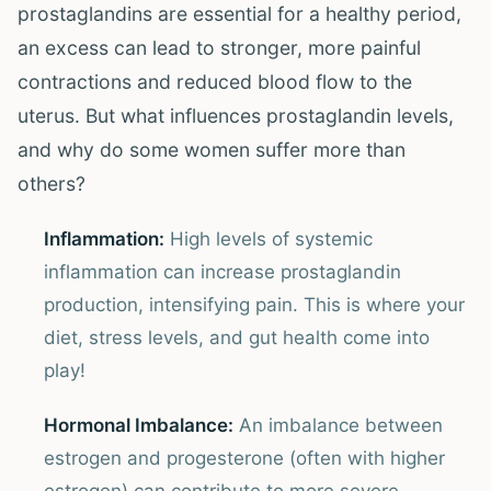
prostaglandins are essential for a healthy period,
an excess can lead to stronger, more painful
contractions and reduced blood flow to the
uterus. But what influences prostaglandin levels,
and why do some women suffer more than
others?
Inflammation:
High levels of systemic
inflammation can increase prostaglandin
production, intensifying pain. This is where your
diet, stress levels, and gut health come into
play!
Hormonal Imbalance:
An imbalance between
estrogen and progesterone (often with higher