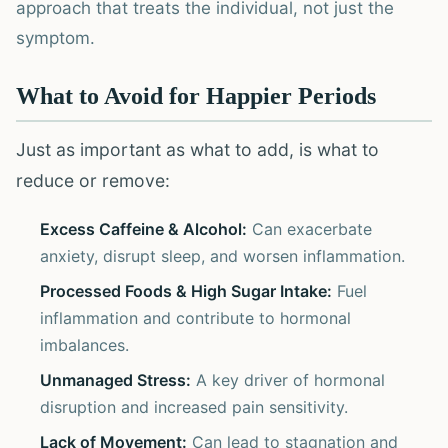
approach that treats the individual, not just the
symptom.
What to Avoid for Happier Periods
Just as important as what to add, is what to
reduce or remove:
Excess Caffeine & Alcohol:
Can exacerbate
anxiety, disrupt sleep, and worsen inflammation.
Processed Foods & High Sugar Intake:
Fuel
inflammation and contribute to hormonal
imbalances.
Unmanaged Stress:
A key driver of hormonal
disruption and increased pain sensitivity.
Lack of Movement:
Can lead to stagnation and