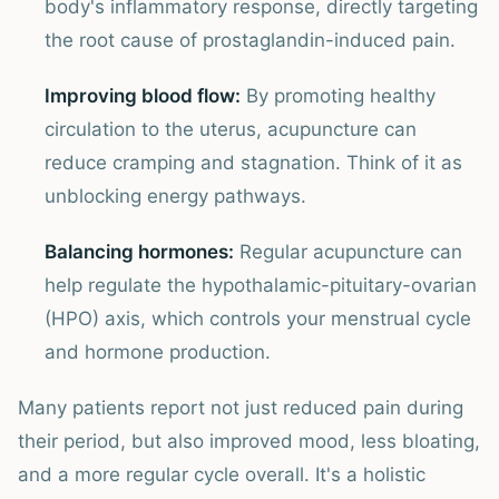
body's inflammatory response, directly targeting
the root cause of prostaglandin-induced pain.
Improving blood flow:
By promoting healthy
circulation to the uterus, acupuncture can
reduce cramping and stagnation. Think of it as
unblocking energy pathways.
Balancing hormones:
Regular acupuncture can
help regulate the hypothalamic-pituitary-ovarian
(HPO) axis, which controls your menstrual cycle
and hormone production.
Many patients report not just reduced pain during
their period, but also improved mood, less bloating,
and a more regular cycle overall. It's a holistic