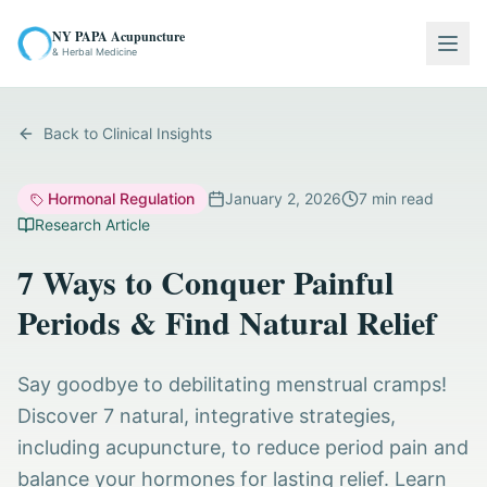
NY PAPA Acupuncture
Togg
& Herbal Medicine
Back to Clinical Insights
Hormonal Regulation
January 2, 2026
7
min read
Research Article
7 Ways to Conquer Painful
Periods & Find Natural Relief
Say goodbye to debilitating menstrual cramps!
Discover 7 natural, integrative strategies,
including acupuncture, to reduce period pain and
balance your hormones for lasting relief. Learn