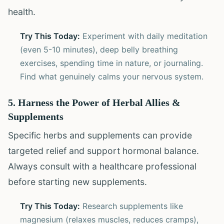
health.
Try This Today:
Experiment with daily meditation
(even 5-10 minutes), deep belly breathing
exercises, spending time in nature, or journaling.
Find what genuinely calms your nervous system.
5. Harness the Power of Herbal Allies &
Supplements
Specific herbs and supplements can provide
targeted relief and support hormonal balance.
Always consult with a healthcare professional
before starting new supplements.
Try This Today:
Research supplements like
magnesium (relaxes muscles, reduces cramps),