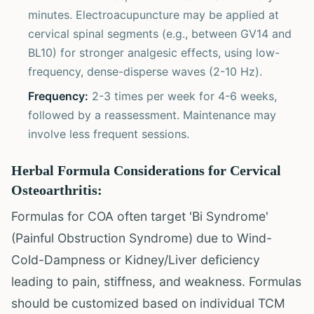
minutes. Electroacupuncture may be applied at
cervical spinal segments (e.g., between GV14 and
BL10) for stronger analgesic effects, using low-
frequency, dense-disperse waves (2-10 Hz).
Frequency:
2-3 times per week for 4-6 weeks,
followed by a reassessment. Maintenance may
involve less frequent sessions.
Herbal Formula Considerations for Cervical
Osteoarthritis:
Formulas for COA often target 'Bi Syndrome'
(Painful Obstruction Syndrome) due to Wind-
Cold-Dampness or Kidney/Liver deficiency
leading to pain, stiffness, and weakness. Formulas
should be customized based on individual TCM