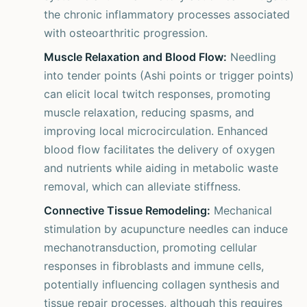
the chronic inflammatory processes associated
with osteoarthritic progression.
Muscle Relaxation and Blood Flow:
Needling
into tender points (Ashi points or trigger points)
can elicit local twitch responses, promoting
muscle relaxation, reducing spasms, and
improving local microcirculation. Enhanced
blood flow facilitates the delivery of oxygen
and nutrients while aiding in metabolic waste
removal, which can alleviate stiffness.
Connective Tissue Remodeling:
Mechanical
stimulation by acupuncture needles can induce
mechanotransduction, promoting cellular
responses in fibroblasts and immune cells,
potentially influencing collagen synthesis and
tissue repair processes, although this requires