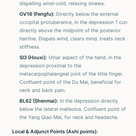
dispelling wind-cold, relaxing sinews.
GV16 (Fengfu):
Directly below the external
occipital protuberance, in the depression 1 cun
directly above the midpoint of the posterior
hairline. Dispels wind, clears mind, treats neck
stiffness.
SI3 (Houxi):
Ulnar aspect of the hand, in the
depression proximal to the
metacarpophalangeal joint of the little finger.
Confluent point of the Du Mai, beneficial for
neck and back pain.
BL62 (Shenmai):
In the depression directly
below the lateral malleolus. Confluent point of
the Yang Qiao Mai, for neck and headache.
Local & Adjunct Points (Ashi points):