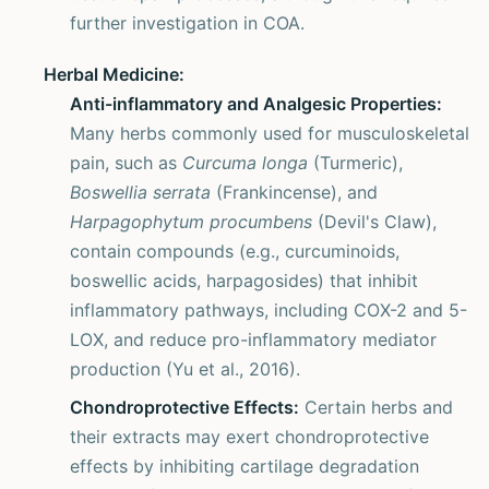
further investigation in COA.
Herbal Medicine:
Anti-inflammatory and Analgesic Properties:
Many herbs commonly used for musculoskeletal
pain, such as
Curcuma longa
(Turmeric),
Boswellia serrata
(Frankincense), and
Harpagophytum procumbens
(Devil's Claw),
contain compounds (e.g., curcuminoids,
boswellic acids, harpagosides) that inhibit
inflammatory pathways, including COX-2 and 5-
LOX, and reduce pro-inflammatory mediator
production (Yu et al., 2016).
Chondroprotective Effects:
Certain herbs and
their extracts may exert chondroprotective
effects by inhibiting cartilage degradation