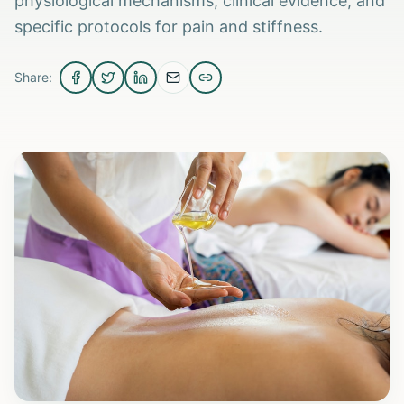
physiological mechanisms, clinical evidence, and
specific protocols for pain and stiffness.
Share: