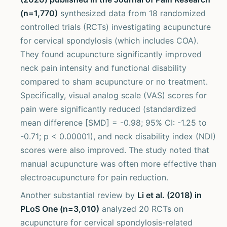
(n=1,770)
synthesized data from 18 randomized
controlled trials (RCTs) investigating acupuncture
for cervical spondylosis (which includes COA).
They found acupuncture significantly improved
neck pain intensity and functional disability
compared to sham acupuncture or no treatment.
Specifically, visual analog scale (VAS) scores for
pain were significantly reduced (standardized
mean difference [SMD] = -0.98; 95% CI: -1.25 to
-0.71; p < 0.00001), and neck disability index (NDI)
scores were also improved. The study noted that
manual acupuncture was often more effective than
electroacupuncture for pain reduction.
Another substantial review by
Li et al. (2018) in
PLoS One (n=3,010)
analyzed 20 RCTs on
acupuncture for cervical spondylosis-related