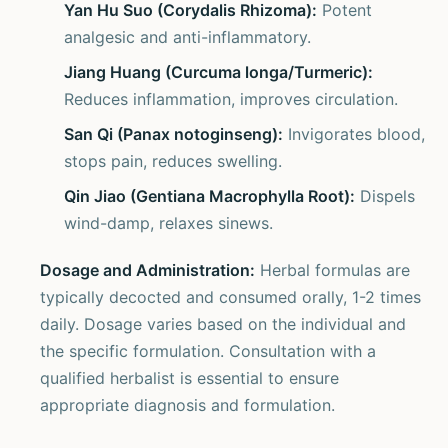
Yan Hu Suo (Corydalis Rhizoma):
Potent
analgesic and anti-inflammatory.
Jiang Huang (Curcuma longa/Turmeric):
Reduces inflammation, improves circulation.
San Qi (Panax notoginseng):
Invigorates blood,
stops pain, reduces swelling.
Qin Jiao (Gentiana Macrophylla Root):
Dispels
wind-damp, relaxes sinews.
Dosage and Administration:
Herbal formulas are
typically decocted and consumed orally, 1-2 times
daily. Dosage varies based on the individual and
the specific formulation. Consultation with a
qualified herbalist is essential to ensure
appropriate diagnosis and formulation.