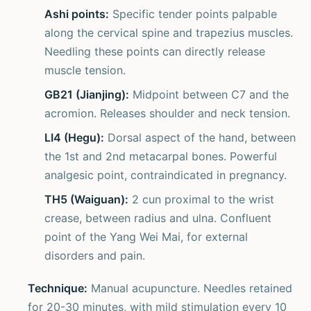
Ashi points:
Specific tender points palpable
along the cervical spine and trapezius muscles.
Needling these points can directly release
muscle tension.
GB21 (Jianjing):
Midpoint between C7 and the
acromion. Releases shoulder and neck tension.
LI4 (Hegu):
Dorsal aspect of the hand, between
the 1st and 2nd metacarpal bones. Powerful
analgesic point, contraindicated in pregnancy.
TH5 (Waiguan):
2 cun proximal to the wrist
crease, between radius and ulna. Confluent
point of the Yang Wei Mai, for external
disorders and pain.
Technique:
Manual acupuncture. Needles retained
for 20-30 minutes, with mild stimulation every 10