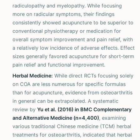
radiculopathy and myelopathy. While focusing
more on radicular symptoms, their findings
consistently showed acupuncture to be superior to
conventional physiotherapy or medication for
overall symptom improvement and pain relief, with
a relatively low incidence of adverse effects. Effect
sizes generally favored acupuncture for short-term
pain relief and functional improvement.
Herbal Medicine:
While direct RCTs focusing solely
on COA are less numerous for specific formulas
than for acupuncture, evidence from osteoarthritis
in general can be extrapolated. A systematic
review by
Yu et al. (2016) in BMC Complementary
and Alternative Medicine (n=4,400)
, examining
various traditional Chinese medicine (TCM) herbal
treatments for osteoarthritis, indicated that herbal