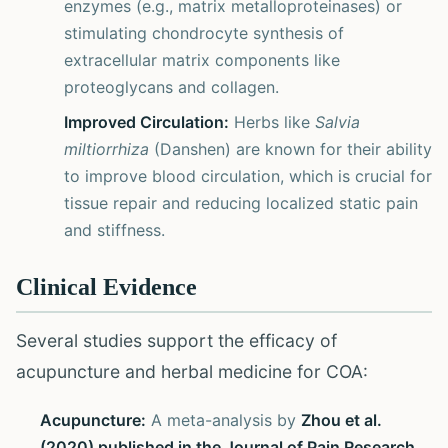
enzymes (e.g., matrix metalloproteinases) or
stimulating chondrocyte synthesis of
extracellular matrix components like
proteoglycans and collagen.
Improved Circulation:
Herbs like
Salvia
miltiorrhiza
(Danshen) are known for their ability
to improve blood circulation, which is crucial for
tissue repair and reducing localized static pain
and stiffness.
Clinical Evidence
Several studies support the efficacy of
acupuncture and herbal medicine for COA:
Acupuncture:
A meta-analysis by
Zhou et al.
(2020) published in the Journal of Pain Research