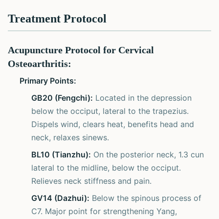
Treatment Protocol
Acupuncture Protocol for Cervical
Osteoarthritis:
Primary Points:
GB20 (Fengchi):
Located in the depression
below the occiput, lateral to the trapezius.
Dispels wind, clears heat, benefits head and
neck, relaxes sinews.
BL10 (Tianzhu):
On the posterior neck, 1.3 cun
lateral to the midline, below the occiput.
Relieves neck stiffness and pain.
GV14 (Dazhui):
Below the spinous process of
C7. Major point for strengthening Yang,