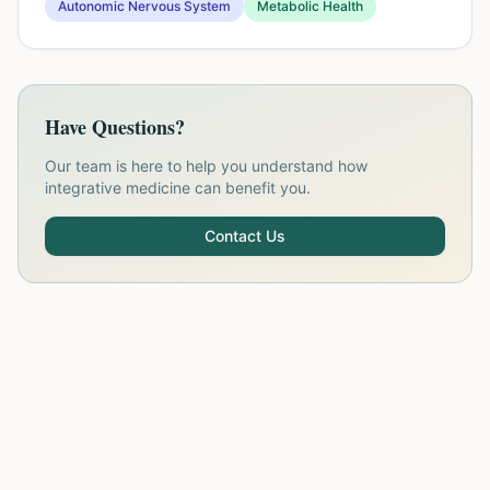
Autonomic Nervous System
Metabolic Health
Have Questions?
Our team is here to help you understand how
integrative medicine can benefit you.
Contact Us