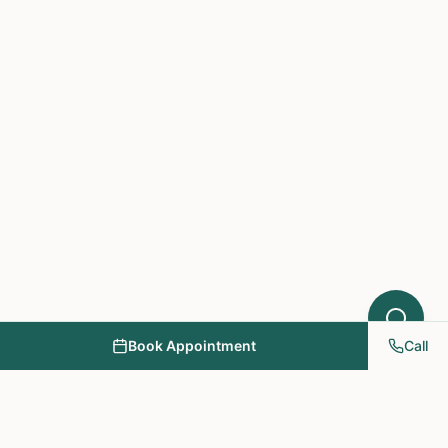
What symptoms are you experiencing?
Book Appointment
Call