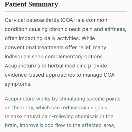
Patient Summary
Cervical osteoarthritis (COA) is a common
condition causing chronic neck pain and stiffness,
often impacting daily activities. While
conventional treatments offer relief, many
individuals seek complementary options.
Acupuncture and herbal medicine provide
evidence-based approaches to manage COA
symptoms.
Acupuncture works by stimulating specific points
on the body, which can reduce pain signals,
release natural pain-relieving chemicals in the
brain, improve blood flow to the affected area,