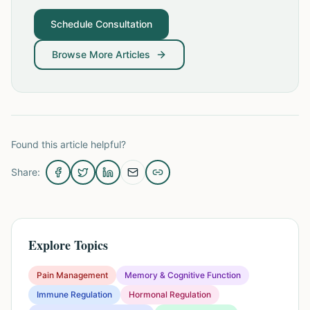
Schedule Consultation
Browse More Articles
Found this article helpful?
Share:
Explore Topics
Pain Management
Memory & Cognitive Function
Immune Regulation
Hormonal Regulation