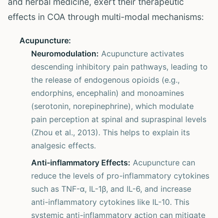
and herbal medicine, exert their therapeutic
effects in COA through multi-modal mechanisms:
Acupuncture:
Neuromodulation:
Acupuncture activates
descending inhibitory pain pathways, leading to
the release of endogenous opioids (e.g.,
endorphins, encephalin) and monoamines
(serotonin, norepinephrine), which modulate
pain perception at spinal and supraspinal levels
(Zhou et al., 2013). This helps to explain its
analgesic effects.
Anti-inflammatory Effects:
Acupuncture can
reduce the levels of pro-inflammatory cytokines
such as TNF-α, IL-1β, and IL-6, and increase
anti-inflammatory cytokines like IL-10. This
systemic anti-inflammatory action can mitigate