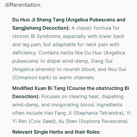
differentiation.
Du Huo Ji Sheng Tang (Angelica Pubescens and
Sangjisheng Decoction):
A classic formula for
chronic Bi Syndrome, especially with lower back
and leg pain, but adaptable for neck pain with
deficiency. Contains herbs like Du Huo (Angelica
pubescens) to dispel wind-damp, Dang Gui
(Angelica sinensis) to nourish blood, and Rou Gui
(Cinnamon bark) to warm channels.
Modified Xuan Bi Tang (Course the obstructing Bi
Decoction):
Focuses on clearing heat, dispelling
wind-damp, and invigorating blood. Ingredients
often include Han Fang Ji (Stephania Tetrandra), Yi
Yi Ren (Coix Seed), Ku Shen (Sophora flavescens).
Relevant Single Herbs and their Roles: