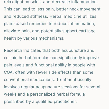
relax tight muscles, and decrease inflammation.
This can lead to less pain, better neck movement,
and reduced stiffness. Herbal medicine utilizes
plant-based remedies to reduce inflammation,
alleviate pain, and potentially support cartilage
health by various mechanisms.
Research indicates that both acupuncture and
certain herbal formulas can significantly improve
pain levels and functional ability in people with
COA, often with fewer side effects than some
conventional medications. Treatment usually
involves regular acupuncture sessions for several
weeks and a personalized herbal formula
prescribed by a qualified practitioner.