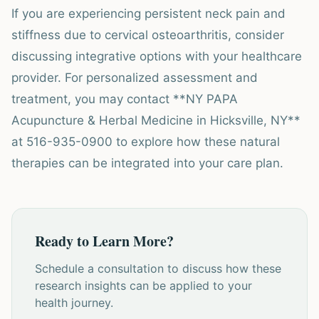
If you are experiencing persistent neck pain and
stiffness due to cervical osteoarthritis, consider
discussing integrative options with your healthcare
provider. For personalized assessment and
treatment, you may contact **NY PAPA
Acupuncture & Herbal Medicine in Hicksville, NY**
at 516-935-0900 to explore how these natural
therapies can be integrated into your care plan.
Ready to Learn More?
Schedule a consultation to discuss how these
research insights can be applied to your
health journey.