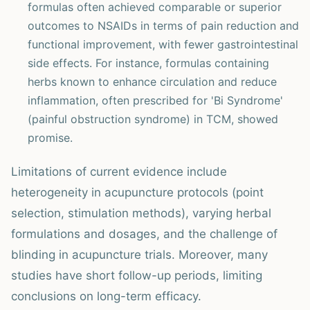
formulas often achieved comparable or superior
outcomes to NSAIDs in terms of pain reduction and
functional improvement, with fewer gastrointestinal
side effects. For instance, formulas containing
herbs known to enhance circulation and reduce
inflammation, often prescribed for 'Bi Syndrome'
(painful obstruction syndrome) in TCM, showed
promise.
Limitations of current evidence include
heterogeneity in acupuncture protocols (point
selection, stimulation methods), varying herbal
formulations and dosages, and the challenge of
blinding in acupuncture trials. Moreover, many
studies have short follow-up periods, limiting
conclusions on long-term efficacy.