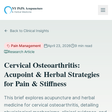
NY PAPA Acupuncture
Togg
& Herbal Medicine
Back to Clinical Insights
Pain Management
April 23, 2026
9
min read
Research Article
Cervical Osteoarthritis:
Acupoint & Herbal Strategies
for Pain & Stiffness
This brief explores acupuncture and herbal
medicine for cervical osteoarthritis, detailing