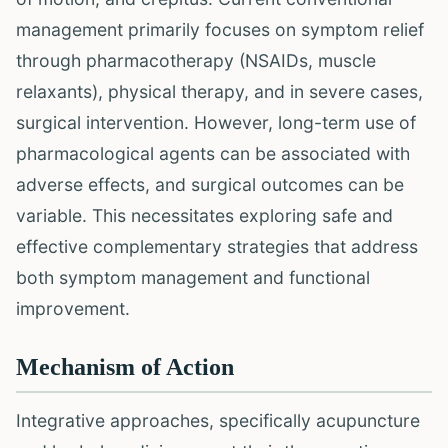
management primarily focuses on symptom relief
through pharmacotherapy (NSAIDs, muscle
relaxants), physical therapy, and in severe cases,
surgical intervention. However, long-term use of
pharmacological agents can be associated with
adverse effects, and surgical outcomes can be
variable. This necessitates exploring safe and
effective complementary strategies that address
both symptom management and functional
improvement.
Mechanism of Action
Integrative approaches, specifically acupuncture