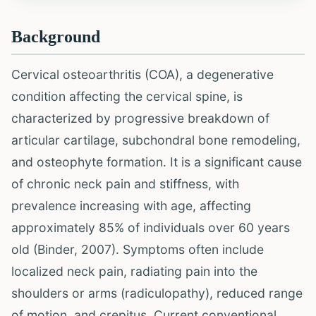
Background
Cervical osteoarthritis (COA), a degenerative
condition affecting the cervical spine, is
characterized by progressive breakdown of
articular cartilage, subchondral bone remodeling,
and osteophyte formation. It is a significant cause
of chronic neck pain and stiffness, with
prevalence increasing with age, affecting
approximately 85% of individuals over 60 years
old (Binder, 2007). Symptoms often include
localized neck pain, radiating pain into the
shoulders or arms (radiculopathy), reduced range
of motion, and crepitus. Current conventional