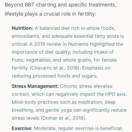
Beyond BBT charting and specific treatments,
lifestyle plays a crucial role in fertility:
Nutrition:
A balanced diet rich in whole foods,
antioxidants, and adequate essential fatty acids is
critical. A 2018 review in
Nutrients
highlighted the
importance of diet quality, including intake of
fruits, vegetables, and whole grains, for female
fertility (Chavarro et al., 2018). Emphasis on
reducing processed foods and sugars.
Stress Management:
Chronic stress elevates
cortisol, which can negatively impact the HPO axis.
Mind-body practices such as meditation, deep
breathing, and gentle yoga can significantly reduce
stress levels (Domar et al., 2016).
Exercise:
Moderate, regular exercise is beneficial,