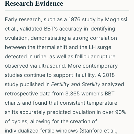
Research Evidence
Early research, such as a 1976 study by Moghissi
et al., validated BBT's accuracy in identifying
ovulation, demonstrating a strong correlation
between the thermal shift and the LH surge
detected in urine, as well as follicular rupture
observed via ultrasound. More contemporary
studies continue to support its utility. A 2018
study published in
Fertility and Sterility
analyzed
retrospective data from 3,365 women's BBT
charts and found that consistent temperature
shifts accurately predicted ovulation in over 90%
of cycles, allowing for the creation of
individualized fertile windows (Stanford et al.,