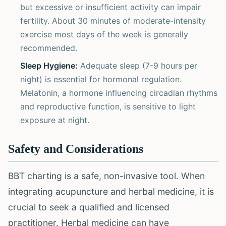
but excessive or insufficient activity can impair
fertility. About 30 minutes of moderate-intensity
exercise most days of the week is generally
recommended.
Sleep Hygiene:
Adequate sleep (7-9 hours per
night) is essential for hormonal regulation.
Melatonin, a hormone influencing circadian rhythms
and reproductive function, is sensitive to light
exposure at night.
Safety and Considerations
BBT charting is a safe, non-invasive tool. When
integrating acupuncture and herbal medicine, it is
crucial to seek a qualified and licensed
practitioner. Herbal medicine can have