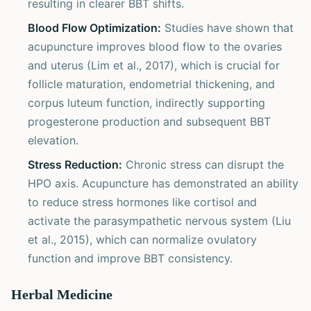
resulting in clearer BBT shifts.
Blood Flow Optimization:
Studies have shown that
acupuncture improves blood flow to the ovaries
and uterus (Lim et al., 2017), which is crucial for
follicle maturation, endometrial thickening, and
corpus luteum function, indirectly supporting
progesterone production and subsequent BBT
elevation.
Stress Reduction:
Chronic stress can disrupt the
HPO axis. Acupuncture has demonstrated an ability
to reduce stress hormones like cortisol and
activate the parasympathetic nervous system (Liu
et al., 2015), which can normalize ovulatory
function and improve BBT consistency.
Herbal Medicine