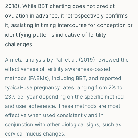
2018). While BBT charting does not predict
ovulation in advance, it retrospectively confirms
it, assisting in timing intercourse for conception or
identifying patterns indicative of fertility
challenges.
A meta-analysis by Pall et al. (2019) reviewed the
effectiveness of fertility awareness-based
methods (FABMs), including BBT, and reported
typical-use pregnancy rates ranging from 2% to
23% per year depending on the specific method
and user adherence. These methods are most
effective when used consistently and in
conjunction with other biological signs, such as
cervical mucus changes.