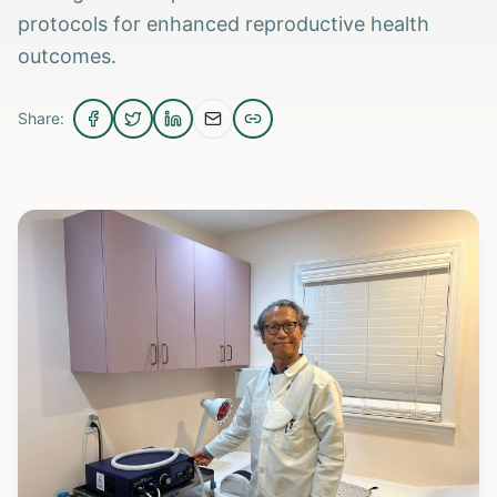
protocols for enhanced reproductive health
outcomes.
Share: