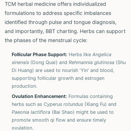
TCM herbal medicine offers individualized
formulations to address specific imbalances
identified through pulse and tongue diagnosis,
and importantly, BBT charting. Herbs can support
the phases of the menstrual cycle:
Follicular Phase Support:
Herbs like
Angelica
sinensis
(Dong Quai) and
Rehmannia glutinosa
(Shu
Di Huang) are used to nourish 'Yin' and blood,
supporting follicular growth and estrogen
production.
Ovulation Enhancement:
Formulas containing
herbs such as
Cyperus rotundus
(Xiang Fu) and
Paeonia lactiflora
(Bai Shao) might be used to
promote smooth qi flow and ensure timely
ovulation.