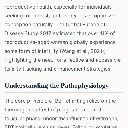
reproductive health, especially for individuals
seeking to understand their cycles or optimize
conception naturally. The Global Burden of
Disease Study 2017 estimated that over 11% of
reproductive-aged women globally experience
some form of infertility (Wang et al., 2021),
highlighting the need for effective and accessible
fertility tracking and enhancement strategies.
Understanding the Pathophysiology
The core principle of BBT charting relies on the
thermogenic effect of progesterone. In the
follicular phase, under the influence of estrogen,
BBT typically remains lower. Following ovulation,