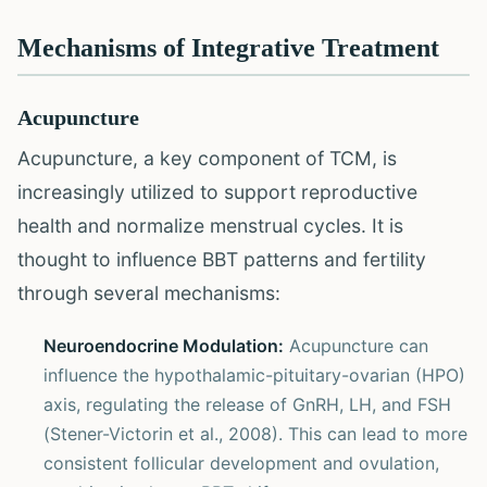
Mechanisms of Integrative Treatment
Acupuncture
Acupuncture, a key component of TCM, is
increasingly utilized to support reproductive
health and normalize menstrual cycles. It is
thought to influence BBT patterns and fertility
through several mechanisms:
Neuroendocrine Modulation:
Acupuncture can
influence the hypothalamic-pituitary-ovarian (HPO)
axis, regulating the release of GnRH, LH, and FSH
(Stener-Victorin et al., 2008). This can lead to more
consistent follicular development and ovulation,