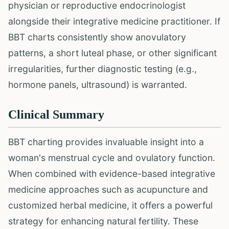
physician or reproductive endocrinologist
alongside their integrative medicine practitioner. If
BBT charts consistently show anovulatory
patterns, a short luteal phase, or other significant
irregularities, further diagnostic testing (e.g.,
hormone panels, ultrasound) is warranted.
Clinical Summary
BBT charting provides invaluable insight into a
woman's menstrual cycle and ovulatory function.
When combined with evidence-based integrative
medicine approaches such as acupuncture and
customized herbal medicine, it offers a powerful
strategy for enhancing natural fertility. These