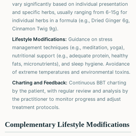
vary significantly based on individual presentation
and specific herbs, usually ranging from 6-15g for
individual herbs in a formula (e.g., Dried Ginger 6g,
Cinnamon Twig 9g).
Lifestyle Modifications:
Guidance on stress
management techniques (e.g., meditation, yoga),
nutritional support (e.g., adequate protein, healthy
fats, micronutrients), and sleep hygiene. Avoidance
of extreme temperatures and environmental toxins.
Charting and Feedback:
Continuous BBT charting
by the patient, with regular review and analysis by
the practitioner to monitor progress and adjust
treatment protocols.
Complementary Lifestyle Modifications