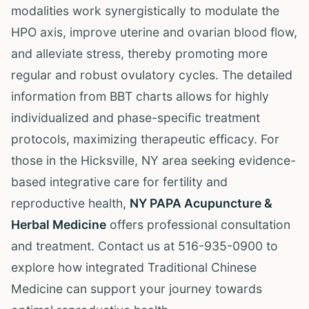
modalities work synergistically to modulate the
HPO axis, improve uterine and ovarian blood flow,
and alleviate stress, thereby promoting more
regular and robust ovulatory cycles. The detailed
information from BBT charts allows for highly
individualized and phase-specific treatment
protocols, maximizing therapeutic efficacy. For
those in the Hicksville, NY area seeking evidence-
based integrative care for fertility and
reproductive health,
NY PAPA Acupuncture &
Herbal Medicine
offers professional consultation
and treatment. Contact us at 516-935-0900 to
explore how integrated Traditional Chinese
Medicine can support your journey towards