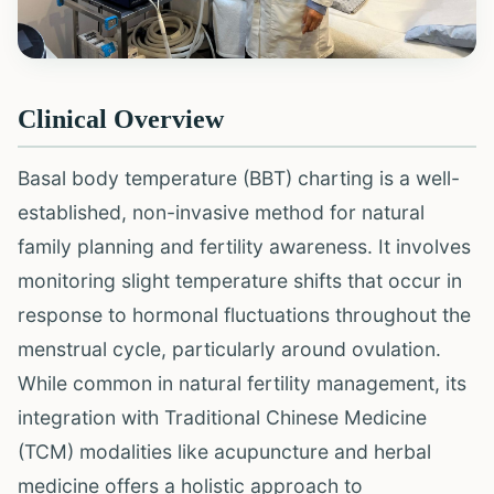
Clinical Overview
Basal body temperature (BBT) charting is a well-
established, non-invasive method for natural
family planning and fertility awareness. It involves
monitoring slight temperature shifts that occur in
response to hormonal fluctuations throughout the
menstrual cycle, particularly around ovulation.
While common in natural fertility management, its
integration with Traditional Chinese Medicine
(TCM) modalities like acupuncture and herbal
medicine offers a holistic approach to