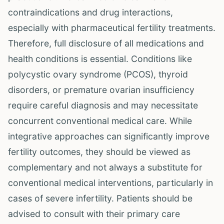
contraindications and drug interactions,
especially with pharmaceutical fertility treatments.
Therefore, full disclosure of all medications and
health conditions is essential. Conditions like
polycystic ovary syndrome (PCOS), thyroid
disorders, or premature ovarian insufficiency
require careful diagnosis and may necessitate
concurrent conventional medical care. While
integrative approaches can significantly improve
fertility outcomes, they should be viewed as
complementary and not always a substitute for
conventional medical interventions, particularly in
cases of severe infertility. Patients should be
advised to consult with their primary care