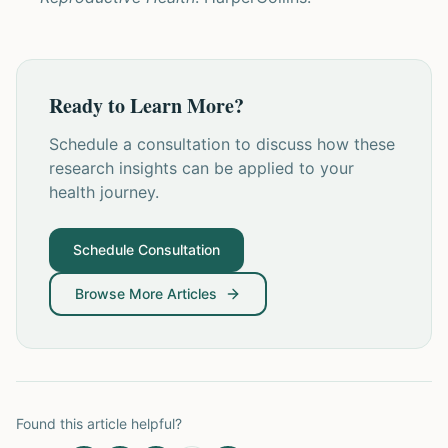
Ready to Learn More?
Schedule a consultation to discuss how these
research insights can be applied to your
health journey.
Schedule Consultation
Browse More Articles
Found this article helpful?