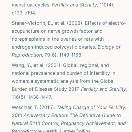
menstrual cycles.
Fertility and Sterility
, 110(4),
e193-e194.
Stener-Victorin, E., et al. (2008). Effects of electro-
acupuncture on nerve growth factor and
norepinephrine in the ovaries of rats with
androgen-induced polycystic ovaries.
Biology of
Reproduction
, 79(6), 1149-1158.
Wang, Y., et al. (2021). Global, regional, and
national prevalence and burden of infertility in
women: a systematic analysis from the Global
Burden of Disease Study 2017.
Fertility and Sterility
,
116(5), 1438-1447.
Weschler, T. (2015).
Taking Charge of Your Fertility,
20th Anniversary Edition: The Definitive Guide to
Natural Birth Control, Pregnancy Achievement, and
Reproductive Health
. HarperCollins.