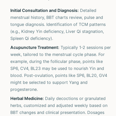
Initial Consultation and Diagnosis:
Detailed
menstrual history, BBT charts review, pulse and
tongue diagnosis. Identification of TCM patterns
(e.g., Kidney Yin deficiency, Liver Qi stagnation,
Spleen Qi deficiency).
Acupuncture Treatment:
Typically 1-2 sessions per
week, tailored to the menstrual cycle phase. For
example, during the follicular phase, points like
SP6, CV4, BL23 may be used to nourish Yin and
blood. Post-ovulation, points like SP6, BL20, GV4
might be selected to support Yang and
progesterone.
Herbal Medicine:
Daily decoctions or granulated
herbs, customized and adjusted weekly based on
BBT changes and clinical presentation. Dosages