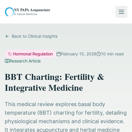
NY PAPA Acupuncture
Togg
& Herbal Medicine
Back to Clinical Insights
Hormonal Regulation
February 15, 2026
10
min read
Research Article
BBT Charting: Fertility &
Integrative Medicine
This medical review explores basal body
temperature (BBT) charting for fertility, detailing
physiological mechanisms and clinical evidence.
It integrates acupuncture and herbal medicine