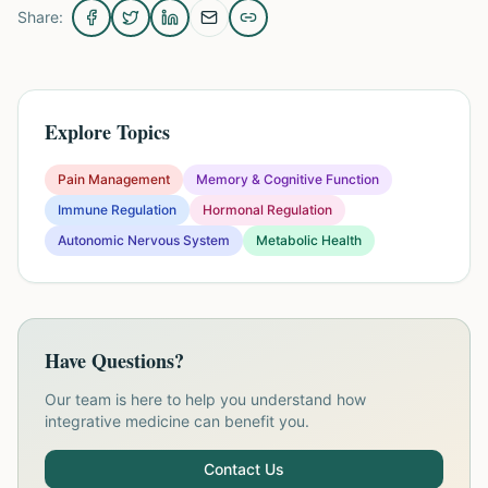
Share:
Explore Topics
Pain Management
Memory & Cognitive Function
Immune Regulation
Hormonal Regulation
Autonomic Nervous System
Metabolic Health
Have Questions?
Our team is here to help you understand how
integrative medicine can benefit you.
Contact Us