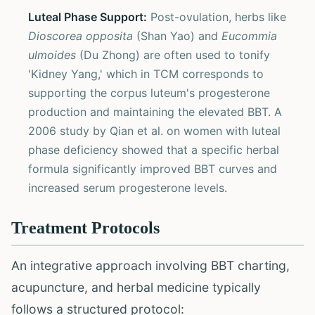
Luteal Phase Support:
Post-ovulation, herbs like
Dioscorea opposita
(Shan Yao) and
Eucommia
ulmoides
(Du Zhong) are often used to tonify
'Kidney Yang,' which in TCM corresponds to
supporting the corpus luteum's progesterone
production and maintaining the elevated BBT. A
2006 study by Qian et al. on women with luteal
phase deficiency showed that a specific herbal
formula significantly improved BBT curves and
increased serum progesterone levels.
Treatment Protocols
An integrative approach involving BBT charting,
acupuncture, and herbal medicine typically
follows a structured protocol: