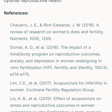
optimal reproductive health.
References:
Chavarro, J. E., & Rich-Edwards, J. W. (2018). A
review of research on women's diets and fertility.
Nutrients
, 10(9), 1269.
Domar, A. D., et al. (2016). The impact of a
mind/body program on reproductive outcomes,
anxiety, and depression in women undergoing in
vitro fertilization (IVF).
Fertility and Sterility
, 105(3),
e174-e175.
Lim, C.E., et al. (2017). Acupuncture for infertility in
women.
Cochrane Fertility Regulation Group
.
Liu, A. B., et al. (2015). Effect of acupuncture on
stress and reproductive outcomes in women