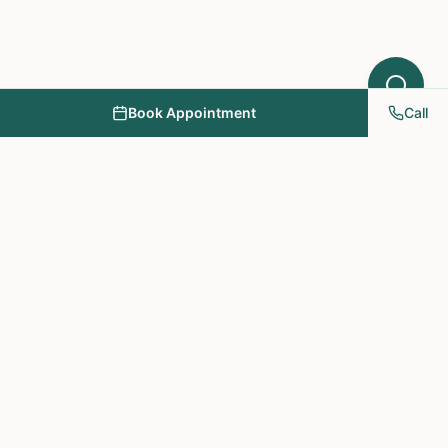
Book Appointment
Call
NY PAPA Acupuncture
& Herbal Medicine
Providing holistic healthcare through acupuncture, herbs, and
personalized treatment plans.