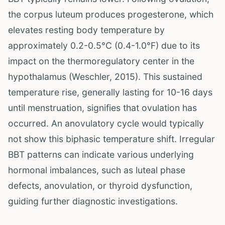
the corpus luteum produces progesterone, which
elevates resting body temperature by
approximately 0.2-0.5°C (0.4-1.0°F) due to its
impact on the thermoregulatory center in the
hypothalamus (Weschler, 2015). This sustained
temperature rise, generally lasting for 10-16 days
until menstruation, signifies that ovulation has
occurred. An anovulatory cycle would typically
not show this biphasic temperature shift. Irregular
BBT patterns can indicate various underlying
hormonal imbalances, such as luteal phase
defects, anovulation, or thyroid dysfunction,
guiding further diagnostic investigations.