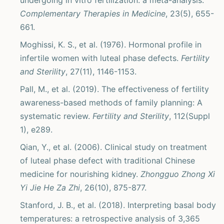
undergoing in vitro fertilization: a meta-analysis.
Complementary Therapies in Medicine
, 23(5), 655-
661.
Moghissi, K. S., et al. (1976). Hormonal profile in
infertile women with luteal phase defects.
Fertility
and Sterility
, 27(11), 1146-1153.
Pall, M., et al. (2019). The effectiveness of fertility
awareness-based methods of family planning: A
systematic review.
Fertility and Sterility
, 112(Suppl
1), e289.
Qian, Y., et al. (2006). Clinical study on treatment
of luteal phase defect with traditional Chinese
medicine for nourishing kidney.
Zhongguo Zhong Xi
Yi Jie He Za Zhi
, 26(10), 875-877.
Stanford, J. B., et al. (2018). Interpreting basal body
temperatures: a retrospective analysis of 3,365