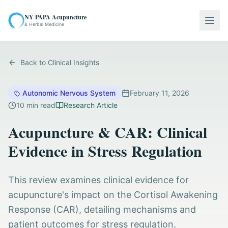
NY PAPA Acupuncture
Togg
& Herbal Medicine
Back to Clinical Insights
Autonomic Nervous System
February 11, 2026
10
min read
Research Article
Acupuncture & CAR: Clinical
Evidence in Stress Regulation
This review examines clinical evidence for
acupuncture's impact on the Cortisol Awakening
Response (CAR), detailing mechanisms and
patient outcomes for stress regulation.