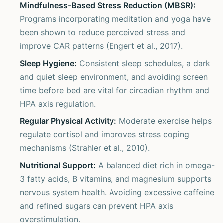
Mindfulness-Based Stress Reduction (MBSR):
Programs incorporating meditation and yoga have
been shown to reduce perceived stress and
improve CAR patterns (Engert et al., 2017).
Sleep Hygiene:
Consistent sleep schedules, a dark
and quiet sleep environment, and avoiding screen
time before bed are vital for circadian rhythm and
HPA axis regulation.
Regular Physical Activity:
Moderate exercise helps
regulate cortisol and improves stress coping
mechanisms (Strahler et al., 2010).
Nutritional Support:
A balanced diet rich in omega-
3 fatty acids, B vitamins, and magnesium supports
nervous system health. Avoiding excessive caffeine
and refined sugars can prevent HPA axis
overstimulation.