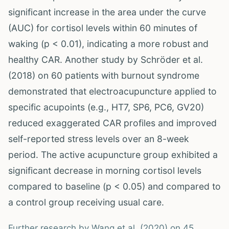
significant increase in the area under the curve
(AUC) for cortisol levels within 60 minutes of
waking (p < 0.01), indicating a more robust and
healthy CAR. Another study by Schröder et al.
(2018) on 60 patients with burnout syndrome
demonstrated that electroacupuncture applied to
specific acupoints (e.g., HT7, SP6, PC6, GV20)
reduced exaggerated CAR profiles and improved
self-reported stress levels over an 8-week
period. The active acupuncture group exhibited a
significant decrease in morning cortisol levels
compared to baseline (p < 0.05) and compared to
a control group receiving usual care.
Further research by Wang et al. (2020) on 45