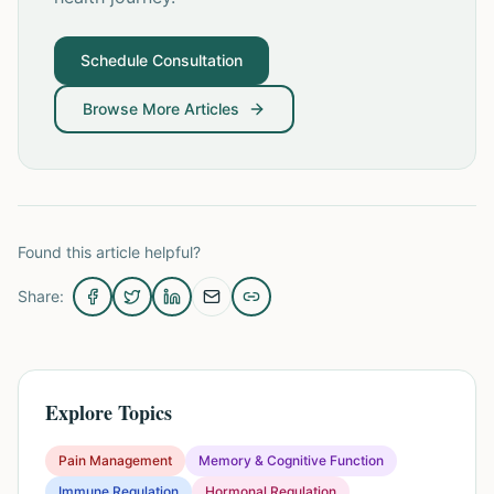
Schedule Consultation
Browse More Articles
Found this article helpful?
Share:
Explore Topics
Pain Management
Memory & Cognitive Function
Immune Regulation
Hormonal Regulation