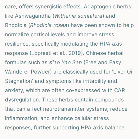
care, offers synergistic effects. Adaptogenic herbs
like Ashwagandha (
Withania somnifera
) and
Rhodiola (
Rhodiola rosea
) have been shown to help
normalize cortisol levels and improve stress
resilience, specifically modulating the HPA axis
response (Lopresti et al., 2019). Chinese herbal
formulas such as
Xiao Yao San
(Free and Easy
Wanderer Powder) are classically used for 'Liver Qi
Stagnation' and symptoms like irritability and
anxiety, which are often co-expressed with CAR
dysregulation. These herbs contain compounds
that can affect neurotransmitter systems, reduce
inflammation, and enhance cellular stress
responses, further supporting HPA axis balance.