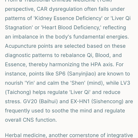
perspective, CAR dysregulation often falls under
patterns of 'Kidney Essence Deficiency' or 'Liver Qi
Stagnation' or 'Heart Blood Deficiency,' reflecting
an imbalance in the body's fundamental energies.
Acupuncture points are selected based on these
diagnostic patterns to rebalance Qi, Blood, and
Essence, thereby harmonizing the HPA axis. For
instance, points like SP6 (Sanyinjiao) are known to
nourish 'Yin' and calm the 'Shen' (mind), while LV3
(Taichong) helps regulate 'Liver Qi' and reduce
stress. GV20 (Baihui) and EX-HN1 (Sishencong) are
frequently used to soothe the mind and regulate
overall CNS function.
Herbal medicine, another cornerstone of integrative