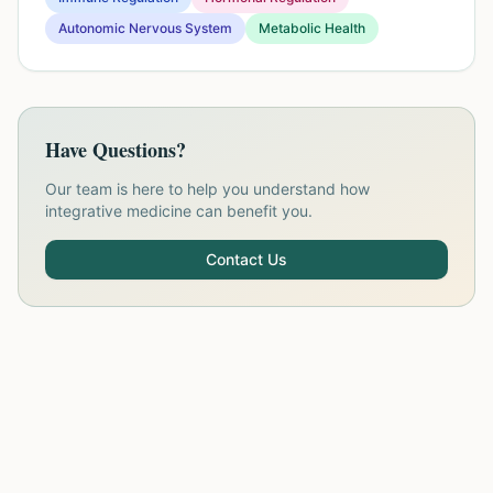
Autonomic Nervous System
Metabolic Health
Have Questions?
Our team is here to help you understand how
integrative medicine can benefit you.
Contact Us