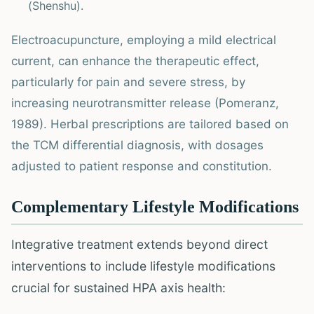
(Shenshu).
Electroacupuncture, employing a mild electrical
current, can enhance the therapeutic effect,
particularly for pain and severe stress, by
increasing neurotransmitter release (Pomeranz,
1989). Herbal prescriptions are tailored based on
the TCM differential diagnosis, with dosages
adjusted to patient response and constitution.
Complementary Lifestyle Modifications
Integrative treatment extends beyond direct
interventions to include lifestyle modifications
crucial for sustained HPA axis health: