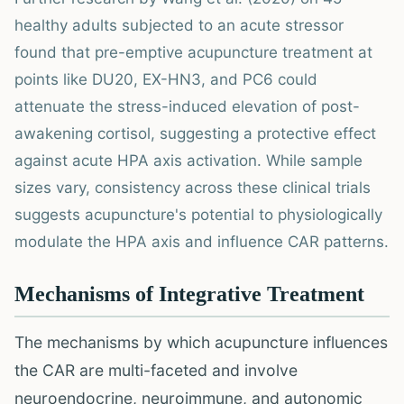
healthy adults subjected to an acute stressor
found that pre-emptive acupuncture treatment at
points like DU20, EX-HN3, and PC6 could
attenuate the stress-induced elevation of post-
awakening cortisol, suggesting a protective effect
against acute HPA axis activation. While sample
sizes vary, consistency across these clinical trials
suggests acupuncture's potential to physiologically
modulate the HPA axis and influence CAR patterns.
Mechanisms of Integrative Treatment
The mechanisms by which acupuncture influences
the CAR are multi-faceted and involve
neuroendocrine, neuroimmune, and autonomic