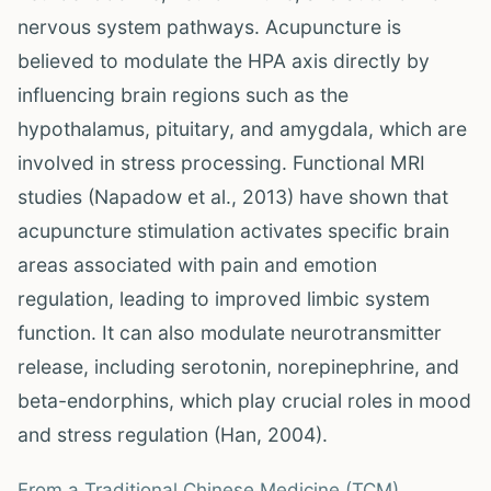
nervous system pathways. Acupuncture is
believed to modulate the HPA axis directly by
influencing brain regions such as the
hypothalamus, pituitary, and amygdala, which are
involved in stress processing. Functional MRI
studies (Napadow et al., 2013) have shown that
acupuncture stimulation activates specific brain
areas associated with pain and emotion
regulation, leading to improved limbic system
function. It can also modulate neurotransmitter
release, including serotonin, norepinephrine, and
beta-endorphins, which play crucial roles in mood
and stress regulation (Han, 2004).
From a Traditional Chinese Medicine (TCM)