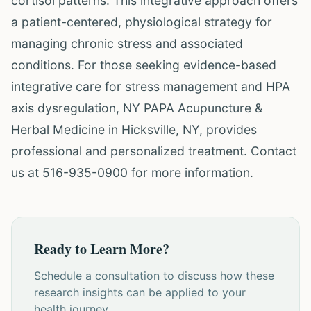
cortisol patterns. This integrative approach offers
a patient-centered, physiological strategy for
managing chronic stress and associated
conditions. For those seeking evidence-based
integrative care for stress management and HPA
axis dysregulation, NY PAPA Acupuncture &
Herbal Medicine in Hicksville, NY, provides
professional and personalized treatment. Contact
us at 516-935-0900 for more information.
Ready to Learn More?
Schedule a consultation to discuss how these
research insights can be applied to your
health journey.