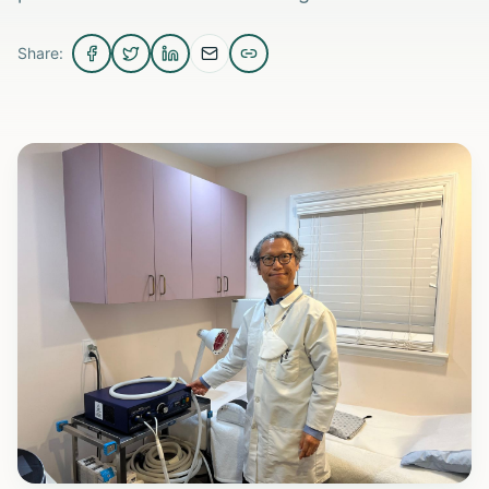
Share: