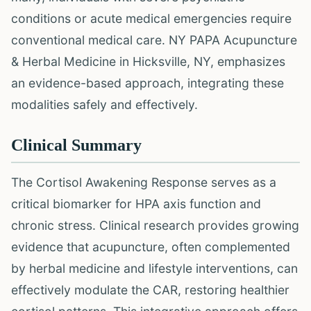
conditions or acute medical emergencies require
conventional medical care. NY PAPA Acupuncture
& Herbal Medicine in Hicksville, NY, emphasizes
an evidence-based approach, integrating these
modalities safely and effectively.
Clinical Summary
The Cortisol Awakening Response serves as a
critical biomarker for HPA axis function and
chronic stress. Clinical research provides growing
evidence that acupuncture, often complemented
by herbal medicine and lifestyle interventions, can
effectively modulate the CAR, restoring healthier