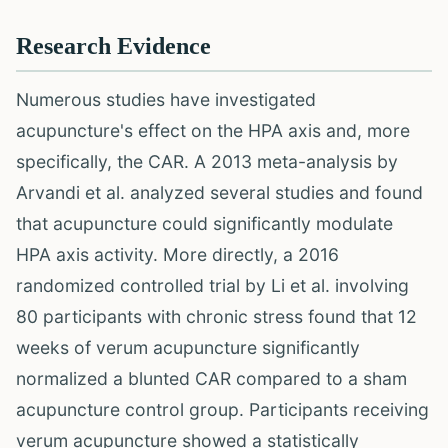
Research Evidence
Numerous studies have investigated
acupuncture's effect on the HPA axis and, more
specifically, the CAR. A 2013 meta-analysis by
Arvandi et al. analyzed several studies and found
that acupuncture could significantly modulate
HPA axis activity. More directly, a 2016
randomized controlled trial by Li et al. involving
80 participants with chronic stress found that 12
weeks of verum acupuncture significantly
normalized a blunted CAR compared to a sham
acupuncture control group. Participants receiving
verum acupuncture showed a statistically