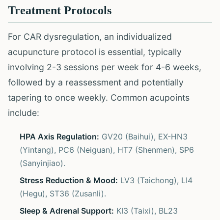
Treatment Protocols
For CAR dysregulation, an individualized
acupuncture protocol is essential, typically
involving 2-3 sessions per week for 4-6 weeks,
followed by a reassessment and potentially
tapering to once weekly. Common acupoints
include:
HPA Axis Regulation:
GV20 (Baihui), EX-HN3
(Yintang), PC6 (Neiguan), HT7 (Shenmen), SP6
(Sanyinjiao).
Stress Reduction & Mood:
LV3 (Taichong), LI4
(Hegu), ST36 (Zusanli).
Sleep & Adrenal Support:
KI3 (Taixi), BL23