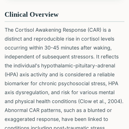
Clinical Overview
The Cortisol Awakening Response (CAR) is a
distinct and reproducible rise in cortisol levels
occurring within 30-45 minutes after waking,
independent of subsequent stressors. It reflects
the individual's hypothalamic-pituitary-adrenal
(HPA) axis activity and is considered a reliable
biomarker for chronic psychosocial stress, HPA
axis dysregulation, and risk for various mental
and physical health conditions (Clow et al., 2004).
Abnormal CAR patterns, such as a blunted or
exaggerated response, have been linked to
conditions including post-traumatic stress