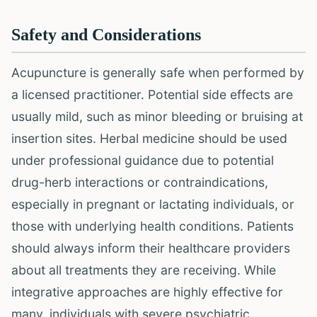
Safety and Considerations
Acupuncture is generally safe when performed by
a licensed practitioner. Potential side effects are
usually mild, such as minor bleeding or bruising at
insertion sites. Herbal medicine should be used
under professional guidance due to potential
drug-herb interactions or contraindications,
especially in pregnant or lactating individuals, or
those with underlying health conditions. Patients
should always inform their healthcare providers
about all treatments they are receiving. While
integrative approaches are highly effective for
many, individuals with severe psychiatric