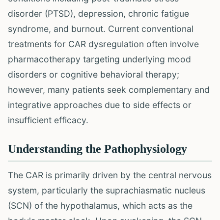
disorder (PTSD), depression, chronic fatigue
syndrome, and burnout. Current conventional
treatments for CAR dysregulation often involve
pharmacotherapy targeting underlying mood
disorders or cognitive behavioral therapy;
however, many patients seek complementary and
integrative approaches due to side effects or
insufficient efficacy.
Understanding the Pathophysiology
The CAR is primarily driven by the central nervous
system, particularly the suprachiasmatic nucleus
(SCN) of the hypothalamus, which acts as the