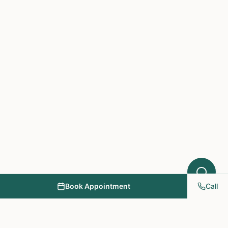
Acupuncture might help your condition.
What symptoms are you experiencing?
Book Appointment
Call