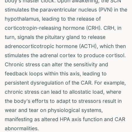
body's master clock. Upon awakening, the SCN
stimulates the paraventricular nucleus (PVN) in the
hypothalamus, leading to the release of
corticotropin-releasing hormone (CRH). CRH, in
turn, signals the pituitary gland to release
adrenocorticotropic hormone (ACTH), which then
stimulates the adrenal cortex to produce cortisol.
Chronic stress can alter the sensitivity and
feedback loops within this axis, leading to
persistent dysregulation of the CAR. For example,
chronic stress can lead to allostatic load, where
the body's efforts to adapt to stressors result in
wear and tear on physiological systems,
manifesting as altered HPA axis function and CAR
abnormalities.