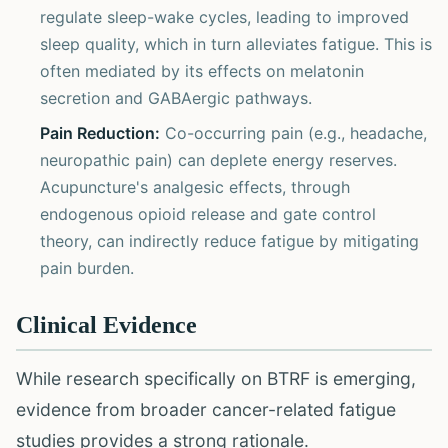
regulate sleep-wake cycles, leading to improved
sleep quality, which in turn alleviates fatigue. This is
often mediated by its effects on melatonin
secretion and GABAergic pathways.
Pain Reduction:
Co-occurring pain (e.g., headache,
neuropathic pain) can deplete energy reserves.
Acupuncture's analgesic effects, through
endogenous opioid release and gate control
theory, can indirectly reduce fatigue by mitigating
pain burden.
Clinical Evidence
While research specifically on BTRF is emerging,
evidence from broader cancer-related fatigue
studies provides a strong rationale.