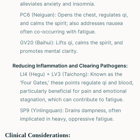
alleviates anxiety and insomnia.
PC6 (Neiguan): Opens the chest, regulates qi,
and calms the spirit; also addresses nausea
often co-occurring with fatigue.
GV20 (Baihui): Lifts qi, calms the spirit, and
promotes mental clarity.
Reducing Inflammation and Clearing Pathogens:
LI4 (Hegu) + LV3 (Taichong): Known as the
'Four Gates,' these points regulate qi and blood,
particularly beneficial for pain and emotional
stagnation, which can contribute to fatigue.
SP9 (Yinlingquan): Drains dampness, often
implicated in heavy, oppressive fatigue.
Clinical Considerations: