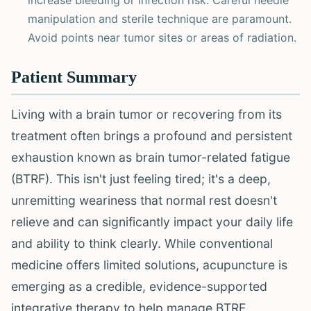
increase bleeding or infection risk. Careful needle
manipulation and sterile technique are paramount.
Avoid points near tumor sites or areas of radiation.
Patient Summary
Living with a brain tumor or recovering from its
treatment often brings a profound and persistent
exhaustion known as brain tumor-related fatigue
(BTRF). This isn't just feeling tired; it's a deep,
unremitting weariness that normal rest doesn't
relieve and can significantly impact your daily life
and ability to think clearly. While conventional
medicine offers limited solutions, acupuncture is
emerging as a credible, evidence-supported
integrative therapy to help manage BTRF.