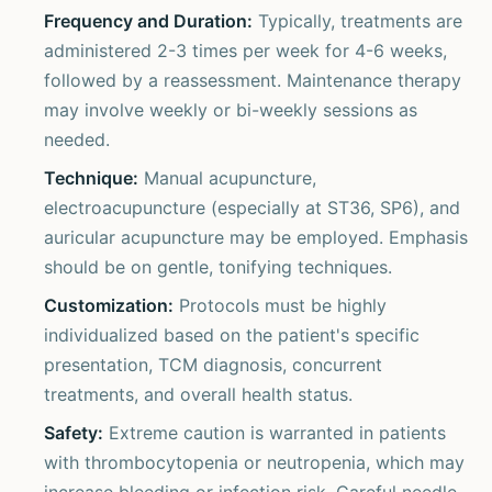
Frequency and Duration:
Typically, treatments are
administered 2-3 times per week for 4-6 weeks,
followed by a reassessment. Maintenance therapy
may involve weekly or bi-weekly sessions as
needed.
Technique:
Manual acupuncture,
electroacupuncture (especially at ST36, SP6), and
auricular acupuncture may be employed. Emphasis
should be on gentle, tonifying techniques.
Customization:
Protocols must be highly
individualized based on the patient's specific
presentation, TCM diagnosis, concurrent
treatments, and overall health status.
Safety:
Extreme caution is warranted in patients
with thrombocytopenia or neutropenia, which may