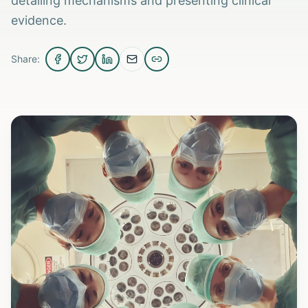
detailing mechanisms and presenting clinical
evidence.
Share: