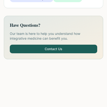
Have Questions?
Our team is here to help you understand how
integrative medicine can benefit you.
Contact Us