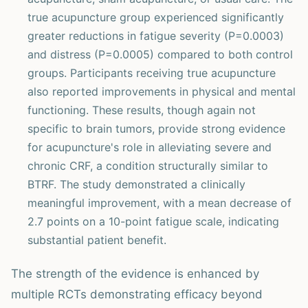
true acupuncture group experienced significantly
greater reductions in fatigue severity (P=0.0003)
and distress (P=0.0005) compared to both control
groups. Participants receiving true acupuncture
also reported improvements in physical and mental
functioning. These results, though again not
specific to brain tumors, provide strong evidence
for acupuncture's role in alleviating severe and
chronic CRF, a condition structurally similar to
BTRF. The study demonstrated a clinically
meaningful improvement, with a mean decrease of
2.7 points on a 10-point fatigue scale, indicating
substantial patient benefit.
The strength of the evidence is enhanced by
multiple RCTs demonstrating efficacy beyond