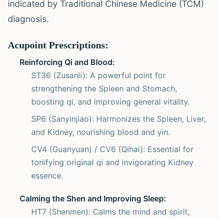
indicated by Traditional Chinese Medicine (TCM)
diagnosis.
Acupoint Prescriptions:
Reinforcing Qi and Blood:
ST36 (Zusanli): A powerful point for
strengthening the Spleen and Stomach,
boosting qi, and improving general vitality.
SP6 (Sanyinjiao): Harmonizes the Spleen, Liver,
and Kidney, nourishing blood and yin.
CV4 (Guanyuan) / CV6 (Qihai): Essential for
tonifying original qi and invigorating Kidney
essence.
Calming the Shen and Improving Sleep:
HT7 (Shenmen): Calms the mind and spirit,