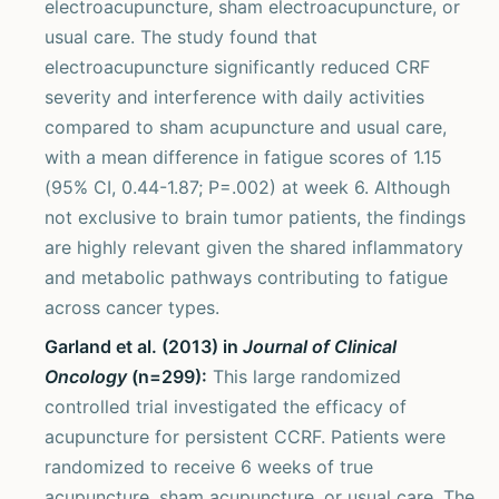
electroacupuncture, sham electroacupuncture, or
usual care. The study found that
electroacupuncture significantly reduced CRF
severity and interference with daily activities
compared to sham acupuncture and usual care,
with a mean difference in fatigue scores of 1.15
(95% CI, 0.44-1.87; P=.002) at week 6. Although
not exclusive to brain tumor patients, the findings
are highly relevant given the shared inflammatory
and metabolic pathways contributing to fatigue
across cancer types.
Garland et al. (2013) in
Journal of Clinical
Oncology
(n=299):
This large randomized
controlled trial investigated the efficacy of
acupuncture for persistent CCRF. Patients were
randomized to receive 6 weeks of true
acupuncture, sham acupuncture, or usual care. The