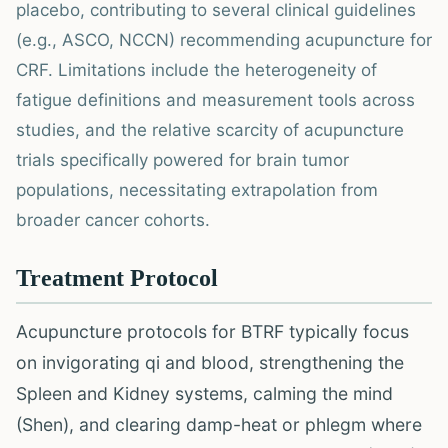
placebo, contributing to several clinical guidelines
(e.g., ASCO, NCCN) recommending acupuncture for
CRF. Limitations include the heterogeneity of
fatigue definitions and measurement tools across
studies, and the relative scarcity of acupuncture
trials specifically powered for brain tumor
populations, necessitating extrapolation from
broader cancer cohorts.
Treatment Protocol
Acupuncture protocols for BTRF typically focus
on invigorating qi and blood, strengthening the
Spleen and Kidney systems, calming the mind
(Shen), and clearing damp-heat or phlegm where