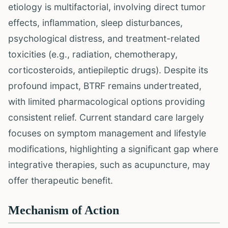
etiology is multifactorial, involving direct tumor
effects, inflammation, sleep disturbances,
psychological distress, and treatment-related
toxicities (e.g., radiation, chemotherapy,
corticosteroids, antiepileptic drugs). Despite its
profound impact, BTRF remains undertreated,
with limited pharmacological options providing
consistent relief. Current standard care largely
focuses on symptom management and lifestyle
modifications, highlighting a significant gap where
integrative therapies, such as acupuncture, may
offer therapeutic benefit.
Mechanism of Action