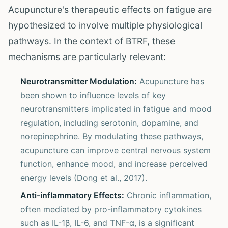
Acupuncture's therapeutic effects on fatigue are
hypothesized to involve multiple physiological
pathways. In the context of BTRF, these
mechanisms are particularly relevant:
Neurotransmitter Modulation:
Acupuncture has
been shown to influence levels of key
neurotransmitters implicated in fatigue and mood
regulation, including serotonin, dopamine, and
norepinephrine. By modulating these pathways,
acupuncture can improve central nervous system
function, enhance mood, and increase perceived
energy levels (Dong et al., 2017).
Anti-inflammatory Effects:
Chronic inflammation,
often mediated by pro-inflammatory cytokines
such as IL-1β, IL-6, and TNF-α, is a significant