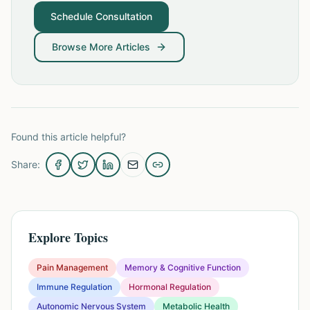
Schedule Consultation
Browse More Articles
Found this article helpful?
Share:
Explore Topics
Pain Management
Memory & Cognitive Function
Immune Regulation
Hormonal Regulation
Autonomic Nervous System
Metabolic Health