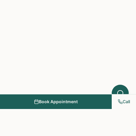
Book Appointment
Call