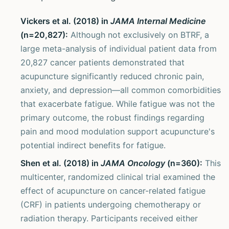
Vickers et al. (2018) in
JAMA Internal Medicine
(n=20,827):
Although not exclusively on BTRF, a
large meta-analysis of individual patient data from
20,827 cancer patients demonstrated that
acupuncture significantly reduced chronic pain,
anxiety, and depression—all common comorbidities
that exacerbate fatigue. While fatigue was not the
primary outcome, the robust findings regarding
pain and mood modulation support acupuncture's
potential indirect benefits for fatigue.
Shen et al. (2018) in
JAMA Oncology
(n=360):
This
multicenter, randomized clinical trial examined the
effect of acupuncture on cancer-related fatigue
(CRF) in patients undergoing chemotherapy or
radiation therapy. Participants received either