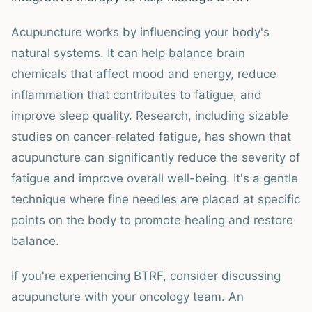
Acupuncture works by influencing your body's
natural systems. It can help balance brain
chemicals that affect mood and energy, reduce
inflammation that contributes to fatigue, and
improve sleep quality. Research, including sizable
studies on cancer-related fatigue, has shown that
acupuncture can significantly reduce the severity of
fatigue and improve overall well-being. It's a gentle
technique where fine needles are placed at specific
points on the body to promote healing and restore
balance.
If you're experiencing BTRF, consider discussing
acupuncture with your oncology team. An