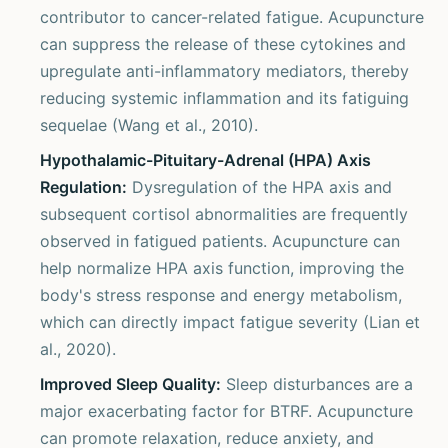
contributor to cancer-related fatigue. Acupuncture
can suppress the release of these cytokines and
upregulate anti-inflammatory mediators, thereby
reducing systemic inflammation and its fatiguing
sequelae (Wang et al., 2010).
Hypothalamic-Pituitary-Adrenal (HPA) Axis
Regulation:
Dysregulation of the HPA axis and
subsequent cortisol abnormalities are frequently
observed in fatigued patients. Acupuncture can
help normalize HPA axis function, improving the
body's stress response and energy metabolism,
which can directly impact fatigue severity (Lian et
al., 2020).
Improved Sleep Quality:
Sleep disturbances are a
major exacerbating factor for BTRF. Acupuncture
can promote relaxation, reduce anxiety, and