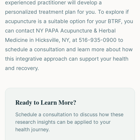
experienced practitioner will develop a
personalized treatment plan for you. To explore if
acupuncture is a suitable option for your BTRF, you
can contact NY PAPA Acupuncture & Herbal
Medicine in Hicksville, NY, at 516-935-0900 to
schedule a consultation and learn more about how
this integrative approach can support your health
and recovery.
Ready to Learn More?
Schedule a consultation to discuss how these
research insights can be applied to your
health journey.