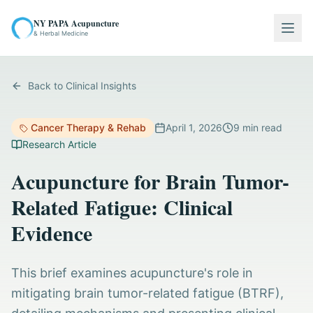
NY PAPA Acupuncture
Togg
& Herbal Medicine
Back to Clinical Insights
Cancer Therapy & Rehab
April 1, 2026
9
min read
Research Article
Acupuncture for Brain Tumor-
Related Fatigue: Clinical
Evidence
This brief examines acupuncture's role in
mitigating brain tumor-related fatigue (BTRF),