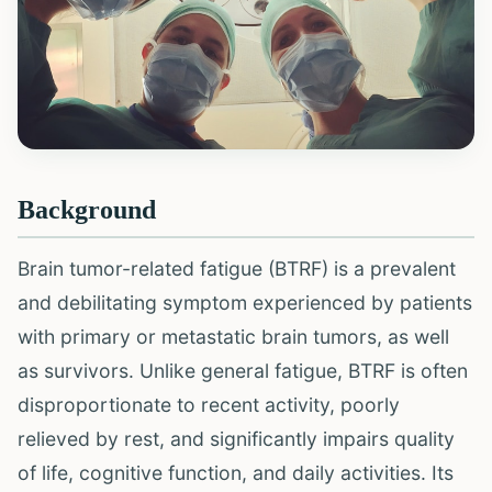
Background
Brain tumor-related fatigue (BTRF) is a prevalent
and debilitating symptom experienced by patients
with primary or metastatic brain tumors, as well
as survivors. Unlike general fatigue, BTRF is often
disproportionate to recent activity, poorly
relieved by rest, and significantly impairs quality
of life, cognitive function, and daily activities. Its