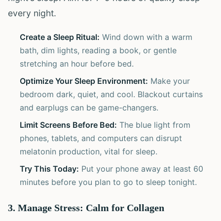
every night.
Create a Sleep Ritual:
Wind down with a warm
bath, dim lights, reading a book, or gentle
stretching an hour before bed.
Optimize Your Sleep Environment:
Make your
bedroom dark, quiet, and cool. Blackout curtains
and earplugs can be game-changers.
Limit Screens Before Bed:
The blue light from
phones, tablets, and computers can disrupt
melatonin production, vital for sleep.
Try This Today:
Put your phone away at least 60
minutes before you plan to go to sleep tonight.
3. Manage Stress: Calm for Collagen