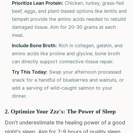
Prioritize Lean Protein:
Chicken, turkey, grass-fed
beef, eggs, and plant-based options like lentils and
tempeh provide the amino acids needed to rebuild
damaged tissue. Aim for 20-30 grams at each
meal.
Include Bone Broth:
Rich in collagen, gelatin, and
amino acids like proline and glycine, bone broth
can directly support connective tissue repair.
Try This Today:
Swap your afternoon processed
snack for a handful of blueberries and walnuts, or
add a serving of wild-caught salmon to your
dinner.
2. Optimize Your Zzz's: The Power of Sleep
Don't underestimate the healing power of a good
night's sleep. Aim for 7-9 hours of quality sleep