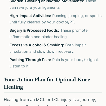
Sudden Twisting or Pivoting Movements:
These
can re-injure your ligaments.
High-Impact Activities:
Running, jumping, or sports
until fully cleared by your doctor/PT.
Sugary & Processed Foods:
These promote
inflammation and hinder healing.
Excessive Alcohol & Smoking:
Both impair
circulation and slow down recovery.
Pushing Through Pain:
Pain is your body’s signal.
Listen to it!
Your Action Plan for Optimal Knee
Healing
Healing from an MCL or LCL injury is a journey,