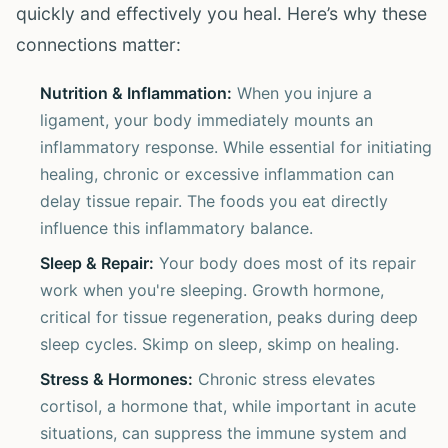
quickly and effectively you heal. Here’s why these
connections matter:
Nutrition & Inflammation:
When you injure a
ligament, your body immediately mounts an
inflammatory response. While essential for initiating
healing, chronic or excessive inflammation can
delay tissue repair. The foods you eat directly
influence this inflammatory balance.
Sleep & Repair:
Your body does most of its repair
work when you're sleeping. Growth hormone,
critical for tissue regeneration, peaks during deep
sleep cycles. Skimp on sleep, skimp on healing.
Stress & Hormones:
Chronic stress elevates
cortisol, a hormone that, while important in acute
situations, can suppress the immune system and