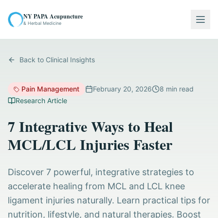
NY PAPA Acupuncture
Togg
& Herbal Medicine
Back to Clinical Insights
Pain Management
February 20, 2026
8
min read
Research Article
7 Integrative Ways to Heal
MCL/LCL Injuries Faster
Discover 7 powerful, integrative strategies to
accelerate healing from MCL and LCL knee
ligament injuries naturally. Learn practical tips for
nutrition, lifestyle, and natural therapies. Boost