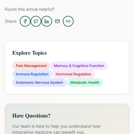
Found this article helpful?
Share:
Explore Topics
Pain Management
Memory & Cognitive Function
Immune Regulation
Hormonal Regulation
Autonomic Nervous System
Metabolic Health
Have Questions?
Our team is here to help you understand how
integrative medicine can benefit you.