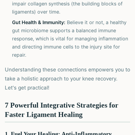
impair collagen synthesis (the building blocks of
ligaments) over time.
Gut Health & Immunity:
Believe it or not, a healthy
gut microbiome supports a balanced immune
response, which is vital for managing inflammation
and directing immune cells to the injury site for
repair.
Understanding these connections empowers you to
take a holistic approach to your knee recovery.
Let's get practical!
7 Powerful Integrative Strategies for
Faster Ligament Healing
1. Fuel Your Healing: Anti-Inflammatory