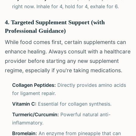
right now. Inhale for 4, hold for 4, exhale for 6.
4. Targeted Supplement Support (with
Professional Guidance)
While food comes first, certain supplements can
enhance healing. Always consult with a healthcare
provider before starting any new supplement
regime, especially if you're taking medications.
Collagen Peptides:
Directly provides amino acids
for ligament repair.
Vitamin C:
Essential for collagen synthesis.
Turmeric/Curcumin:
Powerful natural anti-
inflammatory.
Bromelain:
An enzyme from pineapple that can