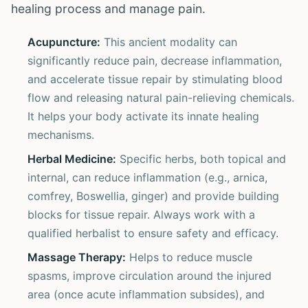
healing process and manage pain.
Acupuncture:
This ancient modality can
significantly reduce pain, decrease inflammation,
and accelerate tissue repair by stimulating blood
flow and releasing natural pain-relieving chemicals.
It helps your body activate its innate healing
mechanisms.
Herbal Medicine:
Specific herbs, both topical and
internal, can reduce inflammation (e.g., arnica,
comfrey, Boswellia, ginger) and provide building
blocks for tissue repair. Always work with a
qualified herbalist to ensure safety and efficacy.
Massage Therapy:
Helps to reduce muscle
spasms, improve circulation around the injured
area (once acute inflammation subsides), and