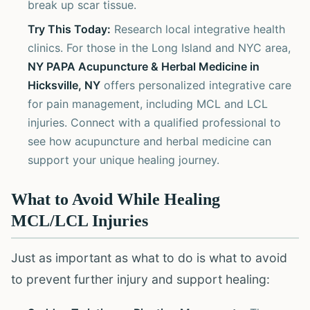
break up scar tissue.
Try This Today:
Research local integrative health
clinics. For those in the Long Island and NYC area,
NY PAPA Acupuncture & Herbal Medicine in
Hicksville, NY
offers personalized integrative care
for pain management, including MCL and LCL
injuries. Connect with a qualified professional to
see how acupuncture and herbal medicine can
support your unique healing journey.
What to Avoid While Healing
MCL/LCL Injuries
Just as important as what to do is what to avoid
to prevent further injury and support healing: