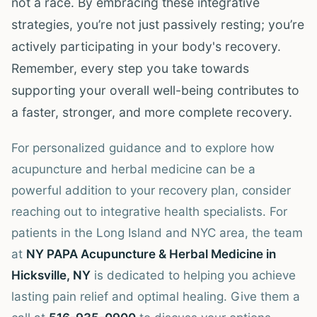
not a race. By embracing these integrative
strategies, you’re not just passively resting; you’re
actively participating in your body's recovery.
Remember, every step you take towards
supporting your overall well-being contributes to
a faster, stronger, and more complete recovery.
For personalized guidance and to explore how
acupuncture and herbal medicine can be a
powerful addition to your recovery plan, consider
reaching out to integrative health specialists. For
patients in the Long Island and NYC area, the team
at
NY PAPA Acupuncture & Herbal Medicine in
Hicksville, NY
is dedicated to helping you achieve
lasting pain relief and optimal healing. Give them a