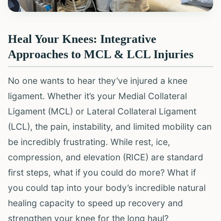
Heal Your Knees: Integrative
Approaches to MCL & LCL Injuries
No one wants to hear they’ve injured a knee
ligament. Whether it’s your Medial Collateral
Ligament (MCL) or Lateral Collateral Ligament
(LCL), the pain, instability, and limited mobility can
be incredibly frustrating. While rest, ice,
compression, and elevation (RICE) are standard
first steps, what if you could do more? What if
you could tap into your body’s incredible natural
healing capacity to speed up recovery and
strengthen your knee for the long haul?