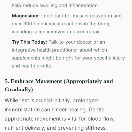
help reduce swelling and inflammation.
Magnesium:
Important for muscle relaxation and
over 300 biochemical reactions in the body,
including some involved in tissue repair.
Try This Today:
Talk to your doctor or an
integrative health practitioner about which
supplements might be right for your specific injury
and health profile.
5. Embrace Movement (Appropriately and
Gradually)
While rest is crucial initially, prolonged
immobilization can hinder healing. Gentle,
appropriate movement is vital for blood flow,
nutrient delivery, and preventing stiffness.