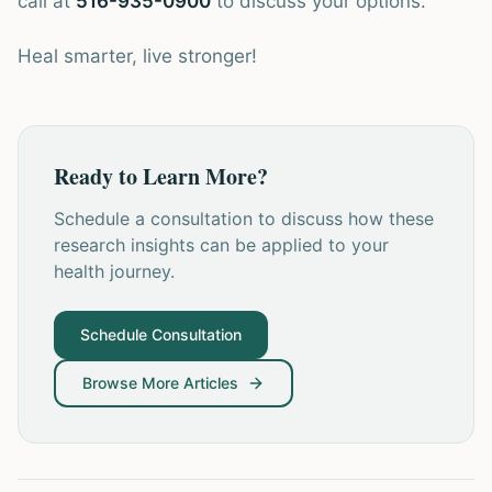
call at
516-935-0900
to discuss your options.
Heal smarter, live stronger!
Ready to Learn More?
Schedule a consultation to discuss how these
research insights can be applied to your
health journey.
Schedule Consultation
Browse More Articles