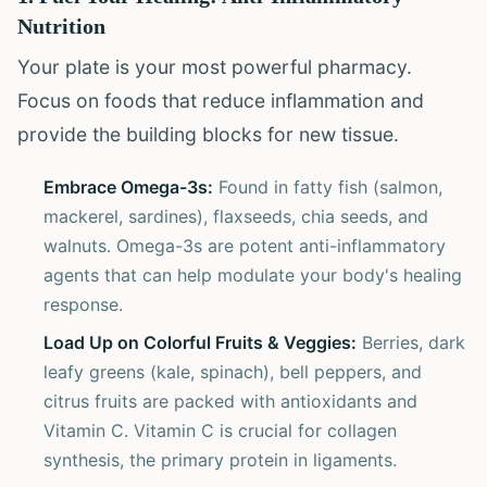
Nutrition
Your plate is your most powerful pharmacy.
Focus on foods that reduce inflammation and
provide the building blocks for new tissue.
Embrace Omega-3s:
Found in fatty fish (salmon,
mackerel, sardines), flaxseeds, chia seeds, and
walnuts. Omega-3s are potent anti-inflammatory
agents that can help modulate your body's healing
response.
Load Up on Colorful Fruits & Veggies:
Berries, dark
leafy greens (kale, spinach), bell peppers, and
citrus fruits are packed with antioxidants and
Vitamin C. Vitamin C is crucial for collagen
synthesis, the primary protein in ligaments.