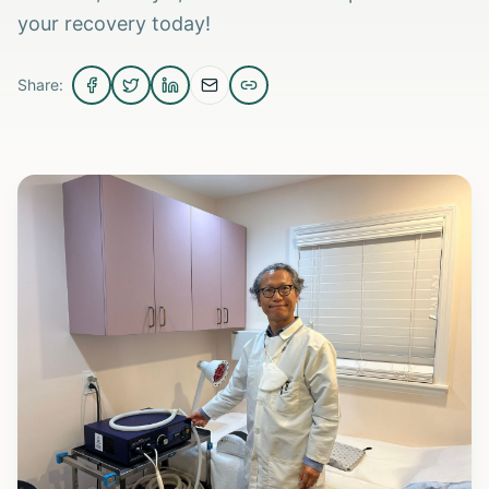
your recovery today!
Share: