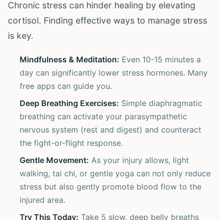
Chronic stress can hinder healing by elevating
cortisol. Finding effective ways to manage stress
is key.
Mindfulness & Meditation:
Even 10-15 minutes a
day can significantly lower stress hormones. Many
free apps can guide you.
Deep Breathing Exercises:
Simple diaphragmatic
breathing can activate your parasympathetic
nervous system (rest and digest) and counteract
the fight-or-flight response.
Gentle Movement:
As your injury allows, light
walking, tai chi, or gentle yoga can not only reduce
stress but also gently promote blood flow to the
injured area.
Try This Today:
Take 5 slow, deep belly breaths