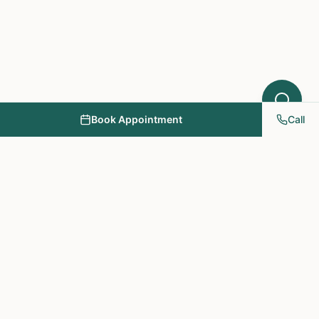
Book Appointment
Call
NY PAPA Acupuncture
& Herbal Medicine
Providing holistic healthcare through acupuncture, herbs, and
personalized treatment plans.