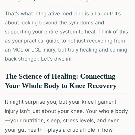
That’s what integrative medicine is all about! It’s
about looking beyond the symptoms and
supporting your entire system to heal. Think of this
as your practical guide to not just recovering from
an MCL or LCL injury, but truly healing and coming
back stronger. Let's dive in!
The Science of Healing: Connecting
Your Whole Body to Knee Recovery
It might surprise you, but your knee ligament
injury isn't just about your knee. Your whole body
—your nutrition, sleep, stress levels, and even
your gut health—plays a crucial role in how