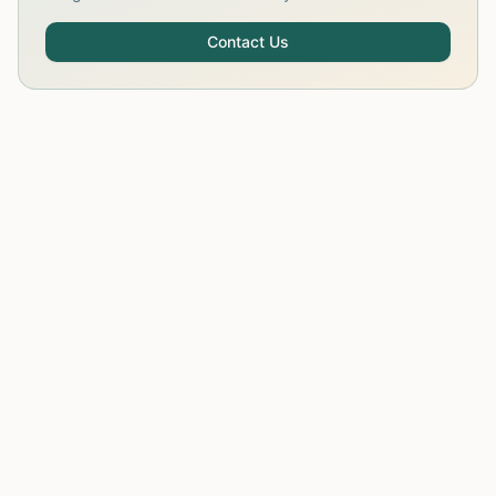
Contact Us