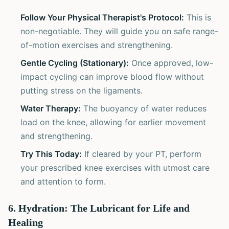
Follow Your Physical Therapist's Protocol:
This is
non-negotiable. They will guide you on safe range-
of-motion exercises and strengthening.
Gentle Cycling (Stationary):
Once approved, low-
impact cycling can improve blood flow without
putting stress on the ligaments.
Water Therapy:
The buoyancy of water reduces
load on the knee, allowing for earlier movement
and strengthening.
Try This Today:
If cleared by your PT, perform
your prescribed knee exercises with utmost care
and attention to form.
6. Hydration: The Lubricant for Life and
Healing