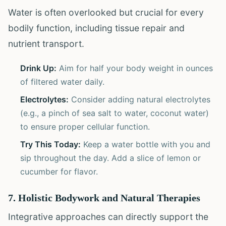
Water is often overlooked but crucial for every
bodily function, including tissue repair and
nutrient transport.
Drink Up:
Aim for half your body weight in ounces
of filtered water daily.
Electrolytes:
Consider adding natural electrolytes
(e.g., a pinch of sea salt to water, coconut water)
to ensure proper cellular function.
Try This Today:
Keep a water bottle with you and
sip throughout the day. Add a slice of lemon or
cucumber for flavor.
7. Holistic Bodywork and Natural Therapies
Integrative approaches can directly support the